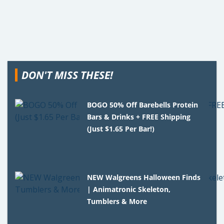
DON'T MISS THESE!
BOGO 50% Off Barebells Protein
Bars & Drinks + FREE Shipping
(Just $1.65 Per Bar!)
NEW Walgreens Halloween Finds
| Animatronic Skeleton,
Tumblers & More