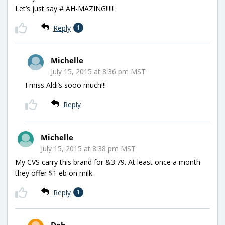
Let’s just say # AH-MAZING!!!!!
Reply
1
Michelle
July 15, 2015 at 8:36 pm MST
I miss Aldi’s sooo much!!!
Reply
Michelle
July 15, 2015 at 8:38 pm MST
My CVS carry this brand for &3.79. At least once a month
they offer $1 eb on milk.
Reply
1
Deb