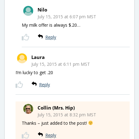
Nilo
July 15, 2015 at 6:07 pm MST
My milk offer is always $.20…
Reply
Laura
July 15, 2015 at 6:11 pm MST
I’m lucky to get .20
Reply
Collin (Mrs. Hip)
July 15, 2015 at 8:32 pm MST
Thanks – just added to the post!
Reply