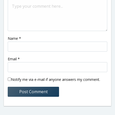
Name
*
Email
*
Notify me via e-mail if anyone answers my comment.