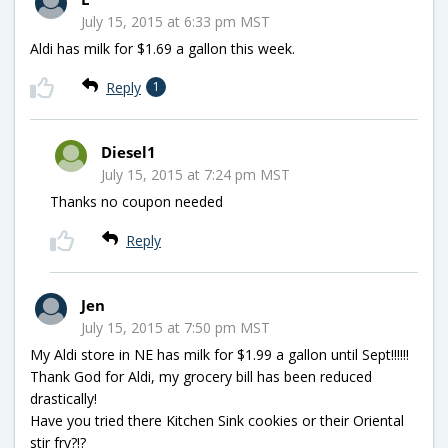
July 15, 2015 at 6:33 pm MST
Aldi has milk for $1.69 a gallon this week.
Reply
1
Diesel1
July 15, 2015 at 7:24 pm MST
Thanks no coupon needed
Reply
Jen
July 15, 2015 at 7:50 pm MST
My Aldi store in NE has milk for $1.99 a gallon until Sept!!!!!!
Thank God for Aldi, my grocery bill has been reduced
drastically!
Have you tried there Kitchen Sink cookies or their Oriental
stir fry?!?