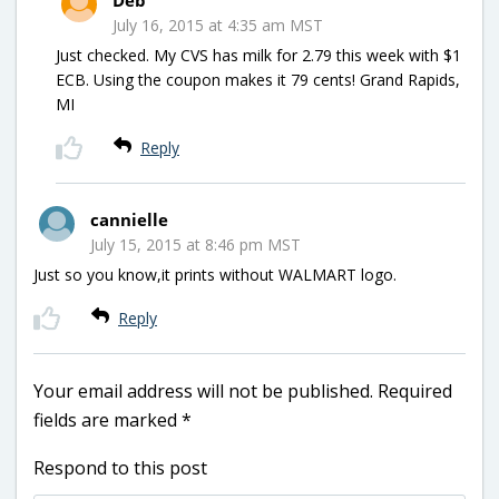
July 16, 2015 at 4:35 am MST
Just checked. My CVS has milk for 2.79 this week with $1
ECB. Using the coupon makes it 79 cents! Grand Rapids,
MI
Reply
cannielle
July 15, 2015 at 8:46 pm MST
Just so you know,it prints without WALMART logo.
Reply
Your email address will not be published.
Required
fields are marked
*
Respond to this post