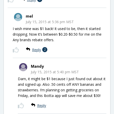
mel
July 15, 2015 at 5:36 pm MST
I wish mine was $1 back! It used to be, then it started
dropping. Now it’s between $0.20-$0.50 for me on the
Any brands rebate offers.
Reply
2
Mandy
July 15, 2015 at 5:40 pm MST
Darn, it might be $1 because I just found out about it
and signed up. Also .50 cents off ANY bananas and
strawberries. I’m planning on getting groceries on
Friday, and this Ibotta app will save me about $30!
Reply