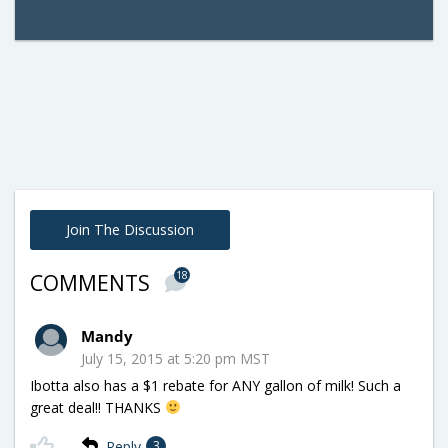
Join The Discussion
18
COMMENTS
Mandy
July 15, 2015 at 5:20 pm MST
Ibotta also has a $1 rebate for ANY gallon of milk! Such a
great deal!! THANKS
Reply
3