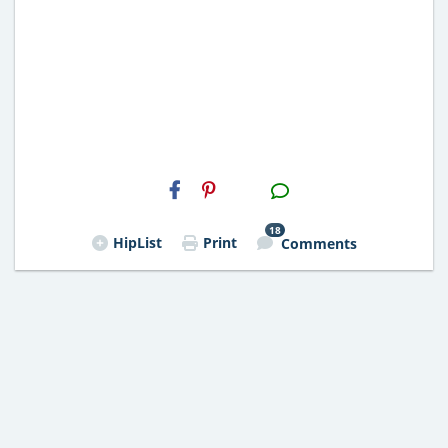
H2S
Email
18
HipList
Print
Comments