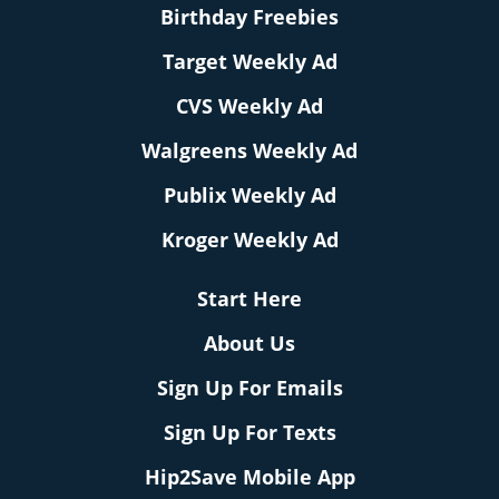
Birthday Freebies
Target Weekly Ad
CVS Weekly Ad
Walgreens Weekly Ad
Publix Weekly Ad
Kroger Weekly Ad
Start Here
About Us
Sign Up For Emails
Sign Up For Texts
Hip2Save Mobile App