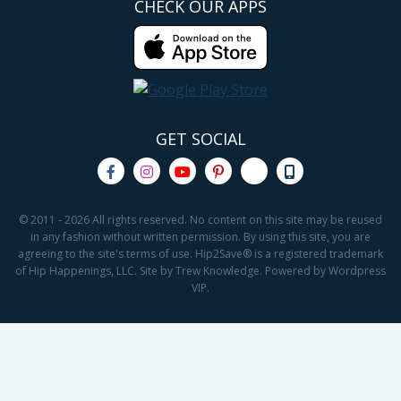
CHECK OUR APPS
GET SOCIAL
© 2011 - 2026 All rights reserved. No content on this site may be reused
in any fashion without written permission. By using this site, you are
agreeing to the site's terms of use. Hip2Save® is a registered trademark
of Hip Happenings, LLC. Site by Trew Knowledge. Powered by Wordpress
VIP.