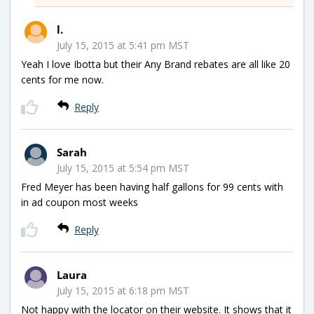
l.
July 15, 2015 at 5:41 pm MST
Yeah I love Ibotta but their Any Brand rebates are all like 20
cents for me now.
Reply
Sarah
July 15, 2015 at 5:54 pm MST
Fred Meyer has been having half gallons for 99 cents with
in ad coupon most weeks
Reply
Laura
July 15, 2015 at 6:18 pm MST
Not happy with the locator on their website. It shows that it