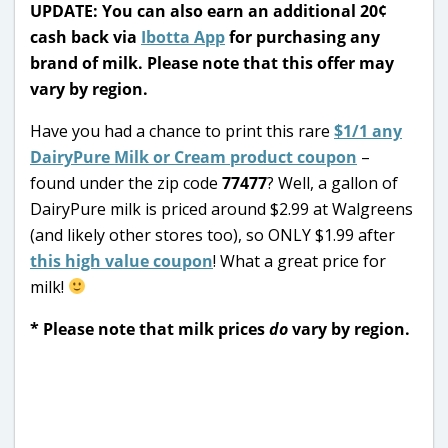
UPDATE: You can also earn an additional 20¢
cash back via
Ibotta App
for purchasing any
brand of milk. Please note that this offer may
vary by region.
Have you had a chance to print this rare
$1/1 any
DairyPure Milk or Cream product coupon
–
found under the zip code
77477
? Well, a gallon of
DairyPure milk is priced around $2.99 at Walgreens
(and likely other stores too), so ONLY $1.99 after
this high value coupon
! What a great price for
milk!
* Please note that milk prices
do
vary by region.