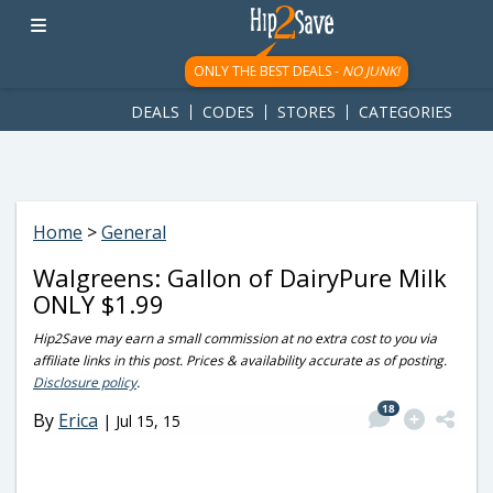
googletag.cmd.push(function() { googletag.display('div-gpt-
ad-1781617543749-0'); });
ONLY THE BEST DEALS -
NO JUNK!
DEALS
CODES
STORES
CATEGORIES
Home
>
General
Walgreens: Gallon of DairyPure Milk
ONLY $1.99
Hip2Save may earn a small commission at no extra cost to you via
affiliate links in this post. Prices & availability accurate as of posting.
Disclosure policy
.
18
By
Erica
|
Jul 15, 15