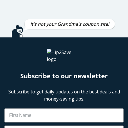
It's not your Grandma's coupon site!
Subscribe to our newsletter
Subscribe to get daily updates on the best deals and
money-saving tips.
Name
Email