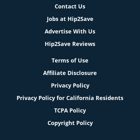
Contact Us
Jobs at Hip2Save
Advertise With Us
Hip2Save Reviews
Terms of Use
Affiliate Disclosure
Privacy Policy
Privacy Policy for California Residents
TCPA Policy
Copyright Policy