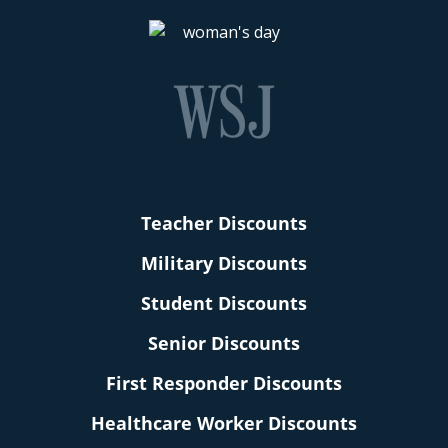
Teacher Discounts
Military Discounts
Student Discounts
Senior Discounts
First Responder Discounts
Healthcare Worker Discounts