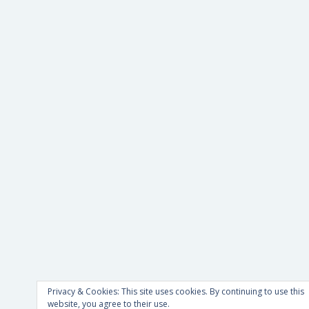
Privacy & Cookies: This site uses cookies. By continuing to use this
website, you agree to their use.