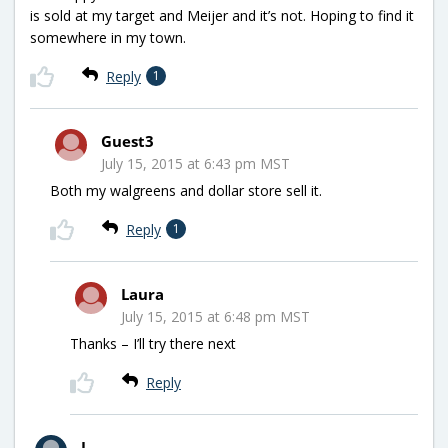
is sold at my target and Meijer and it’s not. Hoping to find it
somewhere in my town.
Reply
1
Guest3
July 15, 2015 at 6:43 pm MST
Both my walgreens and dollar store sell it.
Reply
1
Laura
July 15, 2015 at 6:48 pm MST
Thanks – I’ll try there next
Reply
L