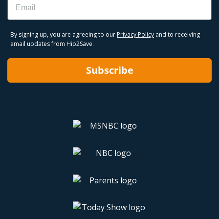
By signing up, you are agreeing to our
Privacy Policy
and to receiving
email updates from Hip2Save.
Subscribe