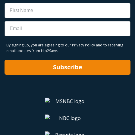
Name
Email
By signing up, you are agreeing to our
Privacy Policy
and to receiving
email updates from Hip2Save.
Subscribe