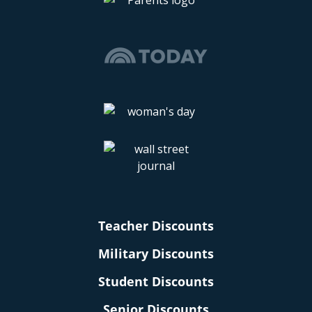
Teacher Discounts
Military Discounts
Student Discounts
Senior Discounts