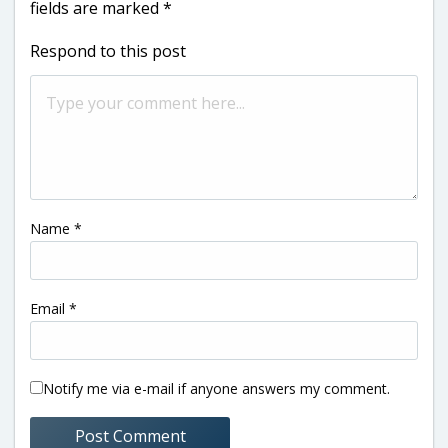
fields are marked
*
Respond to this post
Name
*
Email
*
Notify me via e-mail if anyone answers my comment.