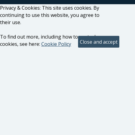
Privacy & Cookies: This site uses cookies. By
continuing to use this website, you agree to
their use.
To find out more, including how to control
cookies, see here:
Cookie Policy