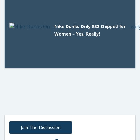
Nike Dunks Only $52 Shipped for
Women – Yes, Really!
Join The Discussion