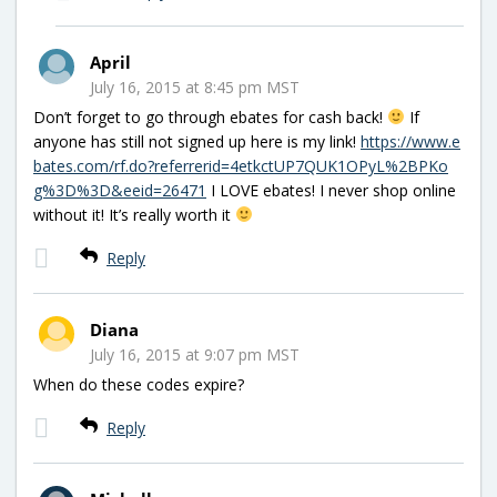
April
July 16, 2015 at 8:45 pm MST
Don’t forget to go through ebates for cash back!
If
anyone has still not signed up here is my link!
https://www.e
bates.com/rf.do?referrerid=4etkctUP7QUK1OPyL%2BPKo
g%3D%3D&eeid=26471
I LOVE ebates! I never shop online
without it! It’s really worth it
Reply
Diana
July 16, 2015 at 9:07 pm MST
When do these codes expire?
Reply