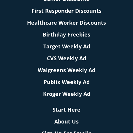
First Responder Discounts
Healthcare Worker Discounts
Birthday Freebies
Target Weekly Ad
CVS Weekly Ad
Walgreens Weekly Ad
Publix Weekly Ad
Kroger Weekly Ad
Start Here
About Us