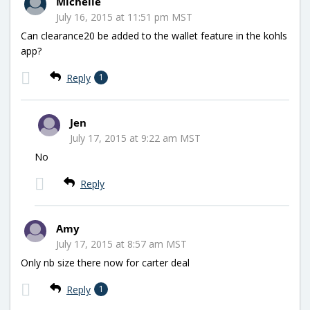
Michelle
July 16, 2015 at 11:51 pm MST
Can clearance20 be added to the wallet feature in the kohls
app?
Reply
1
Jen
July 17, 2015 at 9:22 am MST
No
Reply
Amy
July 17, 2015 at 8:57 am MST
Only nb size there now for carter deal
Reply
1