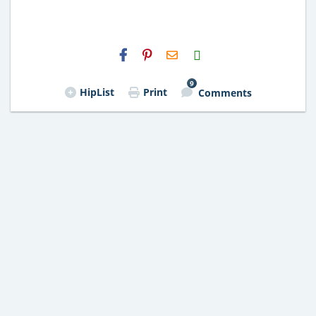
H2S
Email
9
HipList
Print
Comments