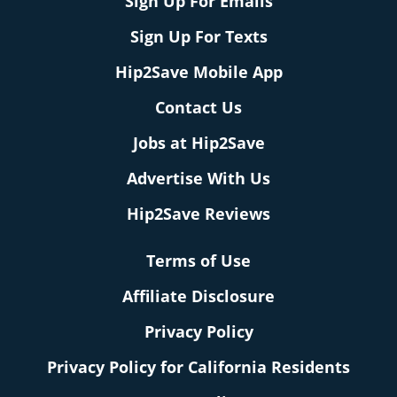
Sign Up For Emails
Sign Up For Texts
Hip2Save Mobile App
Contact Us
Jobs at Hip2Save
Advertise With Us
Hip2Save Reviews
Terms of Use
Affiliate Disclosure
Privacy Policy
Privacy Policy for California Residents