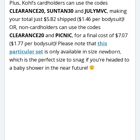
Plus, Kohl’s cardholders can use the codes
CLEARANCE20,
SUNTAN30
and
JULYMVC
, making
your total just $5.82 shipped ($1.46 per bodysuit)!
OR, non-cardholders can use the codes
CLEARANCE20
and
PICNIC
, for a final cost of $7.07
($1.77 per bodysuit)! Please note that
this
particular set
is only available in size
newborn
,
which is the perfect size to snag if you’re headed to
a baby shower in the near future!