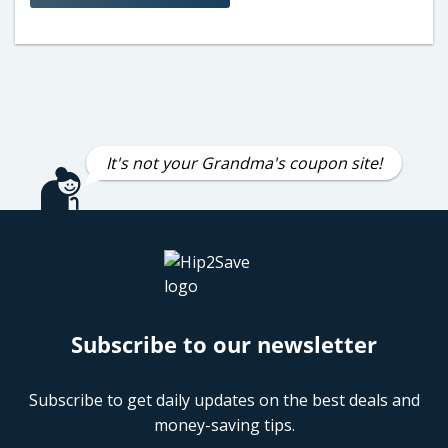
It's not your Grandma's coupon site!
Subscribe to our newsletter
Subscribe to get daily updates on the best deals and
money-saving tips.