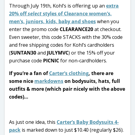
Through July 19th, Kohl’s is offering up an
extra
20% off
select
styles of Clearance women’s,
men’s, juniors, kids, baby and shoes
when you
enter the promo code
CLEARANCE20
at checkout.
Even sweeter, this code STACKS with the 30% code
and free shipping codes for Kohl’s cardholders
(
SUNTAN30
and
JULYMVC
) or the 15% off your
purchase code
PICNIC
for non-cardholders.
If you’re a fan of
Carter’s clothing
, there are
some nice
markdowns
on bodysuits, hats, full
outfits & more (which pair nicely with the above
codes)…
As just one idea, this
Carter’s Baby Bodysuits 4-
pack
is marked down to just $10.40 (regularly $26).