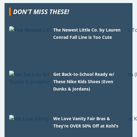
DON'T MISS THESE!
The Newest Little Co. by Lauren
Conrad Fall Line is Too Cute
Get Back-to-School Ready w/
These Nike Kids Shoes (Even
Dunks & Jordans)
We Love Vanity Fair Bras &
They’re OVER 50% Off at Kohl’s