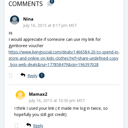
9
COMMENTS
Nina
July 16, 2015 at 8:17 pm MST
Hi
I would appreciate if someone can use my link for
gymboree voucher
https://www.livingsocial.com/deals/1466584-20-to-spend-in-
store-and-online-on-kids-clothes?ref=share-undefined-copy
_box-web-deals&rui=177858479&rpi=196397028
Reply
1
Mamax2
July 16, 2015 at 10:30 pm MST
I think I used your link ( it made me log in twice, so
hopefully you still got credit)
Reply