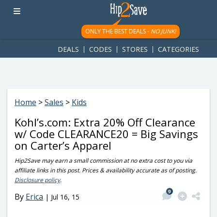
googletag.cmd.push(function() { googletag.display('div-gpt-
ad-1781617543749-0'); });
ONLY THE BEST DEALS -
NO JUNK!
DEALS
CODES
STORES
CATEGORIES
Home
>
Sales
>
Kids
Kohl’s.com: Extra 20% Off Clearance
w/ Code CLEARANCE20 = Big Savings
on Carter’s Apparel
Hip2Save may earn a small commission at no extra cost to you via
affiliate links in this post. Prices & availability accurate as of posting.
Disclosure policy
.
9
By
Erica
|
Jul 16, 15