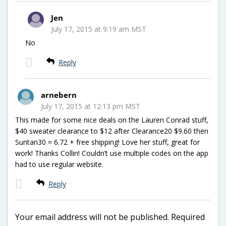
Jen
July 17, 2015 at 9:19 am MST
No
Reply
arnebern
July 17, 2015 at 12:13 pm MST
This made for some nice deals on the Lauren Conrad stuff,
$40 sweater clearance to $12 after Clearance20 $9.60 then
Suntan30 = 6.72 + free shipping! Love her stuff, great for
work! Thanks Collin! Couldn’t use multiple codes on the app
had to use regular website.
Reply
Your email address will not be published.
Required