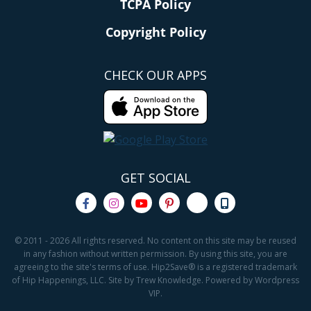
TCPA Policy
Copyright Policy
CHECK OUR APPS
GET SOCIAL
© 2011 - 2026 All rights reserved. No content on this site may be reused
in any fashion without written permission. By using this site, you are
agreeing to the site's terms of use. Hip2Save® is a registered trademark
of Hip Happenings, LLC. Site by Trew Knowledge. Powered by Wordpress
VIP.