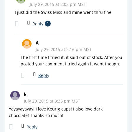
July 29, 2015 at 2:02 pm MST
I just did the Swiss Miss and mine went thru fine.
Reply
1
A
July 29, 2015 at 2:16 pm MST
The first time I tried it. it said out of stock. After you
posted your comment I tried again it went though.
Reply
k
July 29, 2015 at 3:35 pm MST
Yayayayayay! I love Keurig cups! I also love dark
chocolate! Thanks so much!
Reply