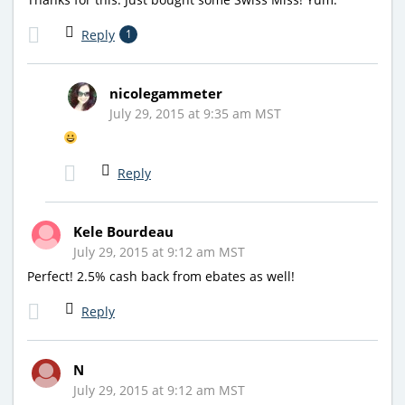
Reply
1
nicolegammeter
July 29, 2015 at 9:35 am MST
Reply
Kele Bourdeau
July 29, 2015 at 9:12 am MST
Perfect! 2.5% cash back from ebates as well!
Reply
N
July 29, 2015 at 9:12 am MST