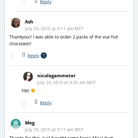
Reply
Ash
July 29, 2015 at 9:11 am MST
Thankyou!! I was able to order 2 packs of the vue hot
chocolate!!
Reply
1
nicolegammeter
July 29, 2015 at 9:35 am MST
YW!
Reply
Meg
July 29, 2015 at 9:11 am MST
Thanks for this. Just bought some Swiss Miss! Yum.