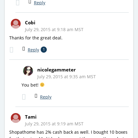
Reply
Cobi
July 29, 2015 at 9:18 am MST
Thanks for the great deal.
Reply
1
nicolegammeter
July 29, 2015 at 9:35 am MST
You bet!
Reply
Tami
July 29, 2015 at 9:19 am MST
Shopathome has 2% cash back as well. I bought 10 boxes