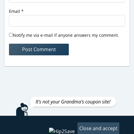
Email
*
Notify me via e-mail if anyone answers my comment.
It's not your Grandma's coupon site!