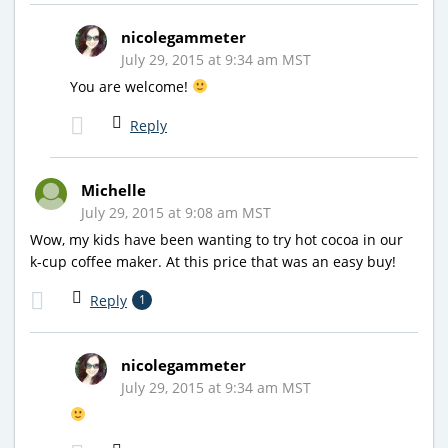
nicolegammeter
July 29, 2015 at 9:34 am MST
You are welcome!
Reply
Michelle
July 29, 2015 at 9:08 am MST
Wow, my kids have been wanting to try hot cocoa in our
k-cup coffee maker. At this price that was an easy buy!
Reply
1
nicolegammeter
July 29, 2015 at 9:34 am MST