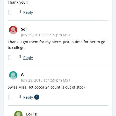
Thank you!!
Reply
Sol
July 29, 2015 at 1:19 pm MST
Thank u got them for my niece. Just in time for her to go
to college.
Reply
A
July 29, 2015 at 1:59 pm MST
Swiss Miss Hot cocoa 24 count is out of stock
Reply
1
Lori D