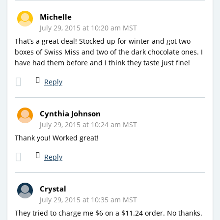
Michelle
July 29, 2015 at 10:20 am MST
That’s a great deal! Stocked up for winter and got two
boxes of Swiss Miss and two of the dark chocolate ones. I
have had them before and I think they taste just fine!
Reply
Cynthia Johnson
July 29, 2015 at 10:24 am MST
Thank you! Worked great!
Reply
Crystal
July 29, 2015 at 10:35 am MST
They tried to charge me $6 on a $11.24 order. No thanks.