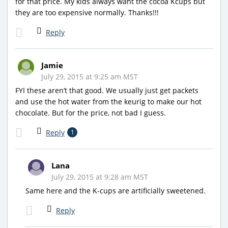
for that price. My kids always want the cocoa Kcups but
they are too expensive normally. Thanks!!!
Reply
Jamie
July 29, 2015 at 9:25 am MST
FYI these aren’t that good. We usually just get packets
and use the hot water from the keurig to make our hot
chocolate. But for the price, not bad I guess.
Reply
1
Lana
July 29, 2015 at 9:28 am MST
Same here and the K-cups are artificially sweetened.
Reply