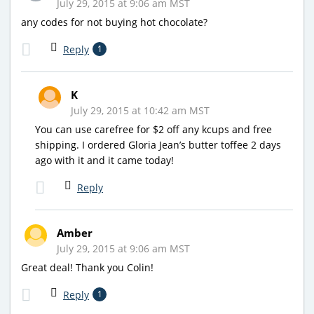
July 29, 2015 at 9:06 am MST
any codes for not buying hot chocolate?
Reply
1
K
July 29, 2015 at 10:42 am MST
You can use carefree for $2 off any kcups and free
shipping. I ordered Gloria Jean’s butter toffee 2 days
ago with it and it came today!
Reply
Amber
July 29, 2015 at 9:06 am MST
Great deal! Thank you Colin!
Reply
1