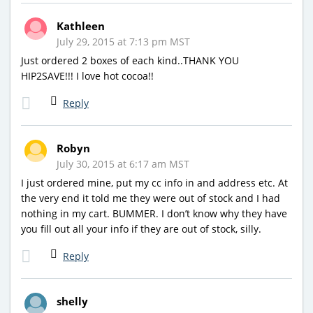
Kathleen
July 29, 2015 at 7:13 pm MST
Just ordered 2 boxes of each kind..THANK YOU
HIP2SAVE!!! I love hot cocoa!!
Reply
Robyn
July 30, 2015 at 6:17 am MST
I just ordered mine, put my cc info in and address etc. At
the very end it told me they were out of stock and I had
nothing in my cart. BUMMER. I don’t know why they have
you fill out all your info if they are out of stock, silly.
Reply
shelly