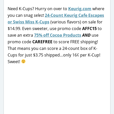
Need K-Cups? Hurry on over to
Keurig.com
where
you can snag
select
24-Count Keurig Cafe Escapes
or Swiss Miss K-Cups
(various flavors) on sale for
$14.99. Even sweeter, use promo code
AFFC15
to
save an extra
75% off Cocoa Products
AND
use
promo code
CAREFREE
to score FREE shipping!
That means you can score a 24-count box of K-
Cups for just $3.75 shipped…only 16¢ per K-Cup!
Sweet!