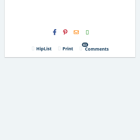
H2S
Email
63
HipList
Print
Comments