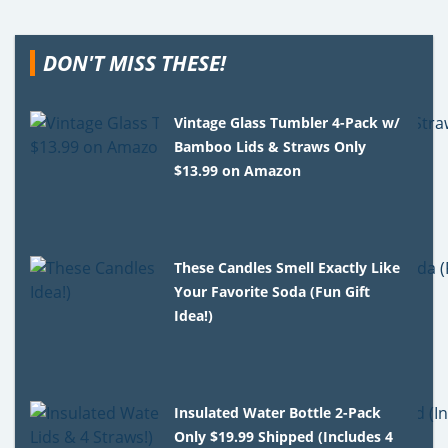
DON'T MISS THESE!
Vintage Glass Tumbler 4-Pack w/
Bamboo Lids & Straws Only
$13.99 on Amazon
These Candles Smell Exactly Like
Your Favorite Soda (Fun Gift
Idea!)
Insulated Water Bottle 2-Pack
Only $19.99 Shipped (Includes 4