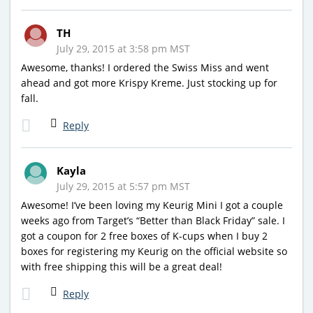
TH
July 29, 2015 at 3:58 pm MST
Awesome, thanks! I ordered the Swiss Miss and went
ahead and got more Krispy Kreme. Just stocking up for
fall.
Reply
Kayla
July 29, 2015 at 5:57 pm MST
Awesome! I’ve been loving my Keurig Mini I got a couple
weeks ago from Target’s “Better than Black Friday” sale. I
got a coupon for 2 free boxes of K-cups when I buy 2
boxes for registering my Keurig on the official website so
with free shipping this will be a great deal!
Reply