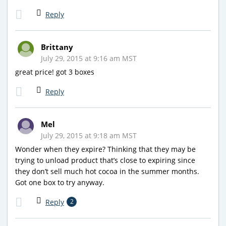
Reply
Brittany
July 29, 2015 at 9:16 am MST
great price! got 3 boxes
Reply
Mel
July 29, 2015 at 9:18 am MST
Wonder when they expire? Thinking that they may be
trying to unload product that’s close to expiring since
they don’t sell much hot cocoa in the summer months.
Got one box to try anyway.
Reply
2