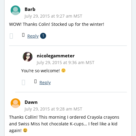
Barb
July 29, 2015 at 9:27 am MST
WOW! Thanks Colin! Stocked up for the winter!
Reply
1
nicolegammeter
July 29, 2015 at 9:36 am MST
You’re so welcome!
Reply
Dawn
July 29, 2015 at 9:28 am MST
Thanks Collin! This morning I ordered Crayola crayons
and Swiss Miss hot chocolate K-cups… I feel like a kid
again!