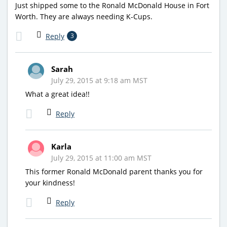
Just shipped some to the Ronald McDonald House in Fort
Worth. They are always needing K-Cups.
Reply
3
Sarah
July 29, 2015 at 9:18 am MST
What a great idea!!
Reply
Karla
July 29, 2015 at 11:00 am MST
This former Ronald McDonald parent thanks you for
your kindness!
Reply