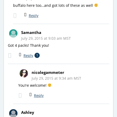
buffalo here too…and got lots of these as well
Reply
Samantha
July 29, 2015 at 9:03 am MST
Got 4 packs! Thank you!
Reply
1
nicolegammeter
July 29, 2015 at 9:34 am MST
You’re welcome!
Reply
Ashley