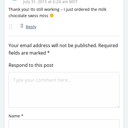
July 31, 2015 at 6:24 am MST
Thank you! Its still working – I just ordered the milk
chocolate swiss miss
Reply
Your email address will not be published.
Required
fields are marked
*
Respond to this post
Name
*