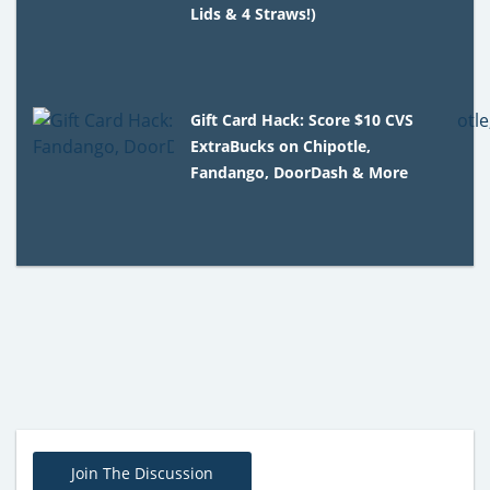
Lids & 4 Straws!)
Gift Card Hack: Score $10 CVS
ExtraBucks on Chipotle,
Fandango, DoorDash & More
Join The Discussion