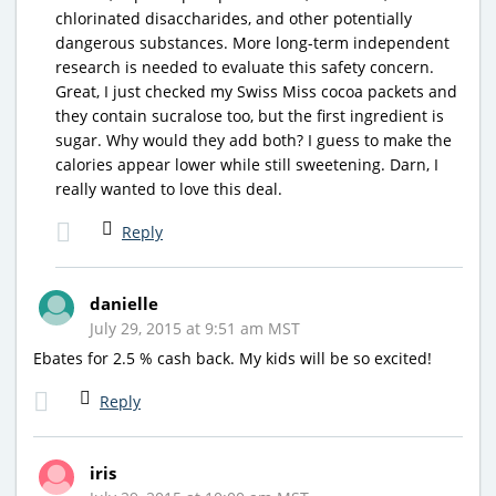
chlorinated disaccharides, and other potentially
dangerous substances. More long-term independent
research is needed to evaluate this safety concern.
Great, I just checked my Swiss Miss cocoa packets and
they contain sucralose too, but the first ingredient is
sugar. Why would they add both? I guess to make the
calories appear lower while still sweetening. Darn, I
really wanted to love this deal.
Reply
danielle
July 29, 2015 at 9:51 am MST
Ebates for 2.5 % cash back. My kids will be so excited!
Reply
iris