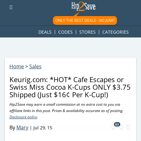
googletag.cmd.push(function() { googletag.display('div-gpt-
ad-1781617543749-0'); });
ONLY THE BEST DEALS -
NO JUNK!
DEALS
CODES
STORES
CATEGORIES
Home
>
Sales
Keurig.com: *HOT* Cafe Escapes or
Swiss Miss Cocoa K-Cups ONLY $3.75
Shipped (Just $16¢ Per K-Cup!)
Hip2Save may earn a small commission at no extra cost to you via
affiliate links in this post. Prices & availability accurate as of posting.
Disclosure policy
.
63
By
Mary
|
Jul 29, 15