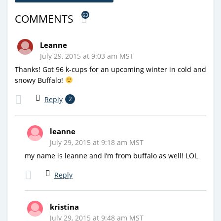
63
COMMENTS
Leanne
July 29, 2015 at 9:03 am MST
Thanks! Got 96 k-cups for an upcoming winter in cold and
snowy Buffalo!
Reply
2
leanne
July 29, 2015 at 9:18 am MST
my name is leanne and I’m from buffalo as well! LOL
Reply
kristina
July 29, 2015 at 9:48 am MST