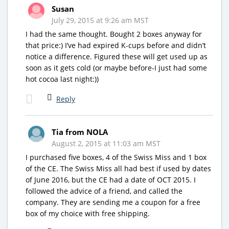
Susan
July 29, 2015 at 9:26 am MST
I had the same thought. Bought 2 boxes anyway for
that price:) I’ve had expired K-cups before and didn’t
notice a difference. Figured these will get used up as
soon as it gets cold (or maybe before-I just had some
hot cocoa last night:))
Reply
Tia from NOLA
August 2, 2015 at 11:03 am MST
I purchased five boxes, 4 of the Swiss Miss and 1 box
of the CE. The Swiss Miss all had best if used by dates
of June 2016, but the CE had a date of OCT 2015. I
followed the advice of a friend, and called the
company. They are sending me a coupon for a free
box of my choice with free shipping.