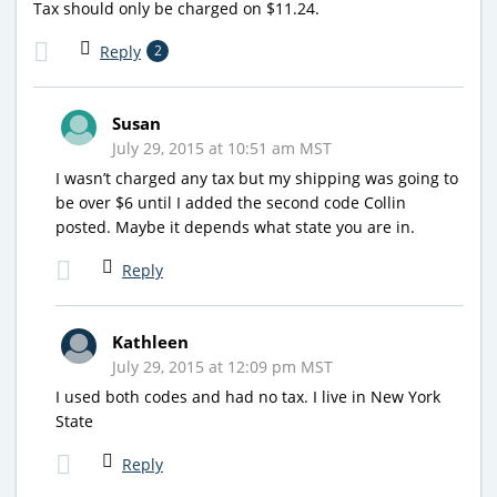
Tax should only be charged on $11.24.
Reply
2
Susan
July 29, 2015 at 10:51 am MST
I wasn’t charged any tax but my shipping was going to
be over $6 until I added the second code Collin
posted. Maybe it depends what state you are in.
Reply
Kathleen
July 29, 2015 at 12:09 pm MST
I used both codes and had no tax. I live in New York
State
Reply