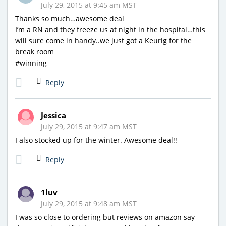
July 29, 2015 at 9:45 am MST
Thanks so much…awesome deal
I’m a RN and they freeze us at night in the hospital…this
will sure come in handy..we just got a Keurig for the
break room
#winning
Reply
Jessica
July 29, 2015 at 9:47 am MST
I also stocked up for the winter. Awesome deal!!
Reply
1luv
July 29, 2015 at 9:48 am MST
I was so close to ordering but reviews on amazon say