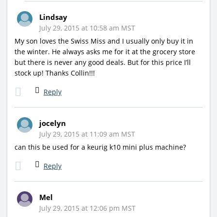
Lindsay
July 29, 2015 at 10:58 am MST
My son loves the Swiss Miss and I usually only buy it in
the winter. He always asks me for it at the grocery store
but there is never any good deals. But for this price I’ll
stock up! Thanks Collin!!!
Reply
jocelyn
July 29, 2015 at 11:09 am MST
can this be used for a keurig k10 mini plus machine?
Reply
Mel
July 29, 2015 at 12:06 pm MST