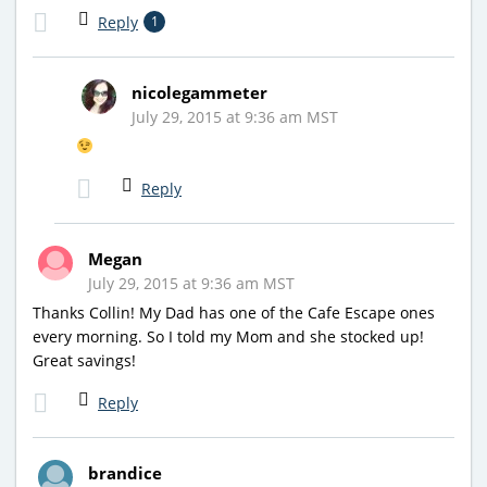
Reply
1
nicolegammeter
July 29, 2015 at 9:36 am MST
Reply
Megan
July 29, 2015 at 9:36 am MST
Thanks Collin! My Dad has one of the Cafe Escape ones
every morning. So I told my Mom and she stocked up!
Great savings!
Reply
brandice