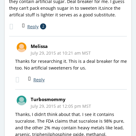
they contain artificial sugar. Deal breaker for me. I guess
they can’t pack enough sugar in to sweeten it,since the
artifical stuff is lighter it serves as a good substitute.
Reply
2
Melissa
July 29, 2015 at 10:21 am MST
Thanks for researching it. This is a deal breaker for me
too. No artificial sweeteners for us.
Reply
Turbosmommy
July 29, 2015 at 12:05 pm MST
Thanks, I didn’t think about that. I see it contains
sucralose. The FDA claims that sucralose is 98% pure,
and the other 2% may contain heavy metals like lead,
arsenic, triphenilphosphine oxide, methanol,