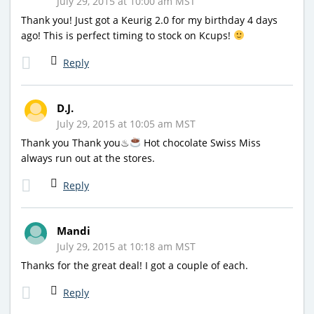
July 29, 2015 at 10:00 am MST
Thank you! Just got a Keurig 2.0 for my birthday 4 days
ago! This is perfect timing to stock on Kcups!
Reply
D.J.
July 29, 2015 at 10:05 am MST
Thank you Thank you♨
Hot chocolate Swiss Miss
always run out at the stores.
Reply
Mandi
July 29, 2015 at 10:18 am MST
Thanks for the great deal! I got a couple of each.
Reply