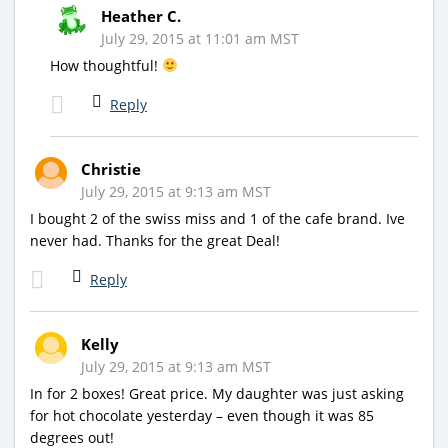
Heather C.
July 29, 2015 at 11:01 am MST
How thoughtful!
Reply
Christie
July 29, 2015 at 9:13 am MST
I bought 2 of the swiss miss and 1 of the cafe brand. Ive
never had. Thanks for the great Deal!
Reply
Kelly
July 29, 2015 at 9:13 am MST
In for 2 boxes! Great price. My daughter was just asking
for hot chocolate yesterday – even though it was 85
degrees out!