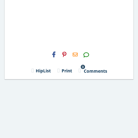
H2S
Email
3
HipList
Print
Comments