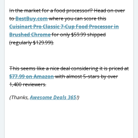
In the market for a food processor!? Head on over
to
BestBuy.com
where you can score this
Cuisinart Pro Classic 7-Cup Food Processor in
Brushed Chrome
for only $59.99 shipped
(regularly $129.99!).
This seems like a nice deal considering it is priced at
$77.99 on Amazon
with almost 5-stars by over
1,400 reviewers.
(Thanks,
Awesome Deals 365
!)