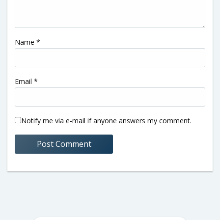
Name
*
Email
*
Notify me via e-mail if anyone answers my comment.