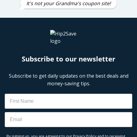
It's not your Grandma's coupon site!
Subscribe to our newsletter
Subscribe to get daily updates on the best deals and
money-saving tips.
Name
Email
By signing up, you are agreeing to our
Privacy Policy
and to receiving