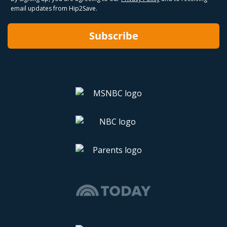
email updates from Hip2Save.
Subscribe