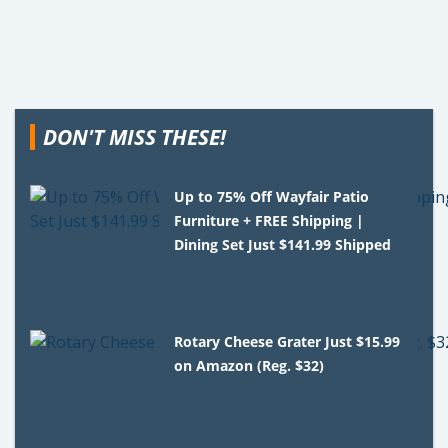
DON'T MISS THESE!
Up to 75% Off Wayfair Patio
Furniture + FREE Shipping |
Dining Set Just $141.99 Shipped
Rotary Cheese Grater Just $15.99
on Amazon (Reg. $32)