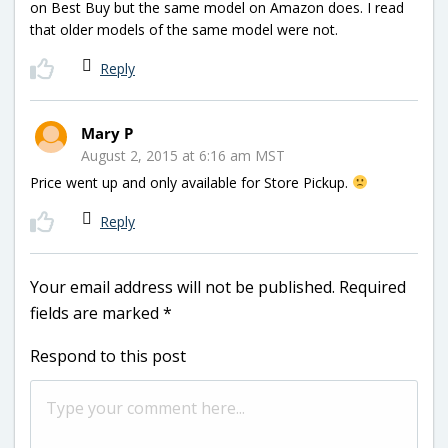
on Best Buy but the same model on Amazon does. I read
that older models of the same model were not.
Reply
Mary P
August 2, 2015 at 6:16 am MST
Price went up and only available for Store Pickup.
Reply
Your email address will not be published.
Required
fields are marked
*
Respond to this post