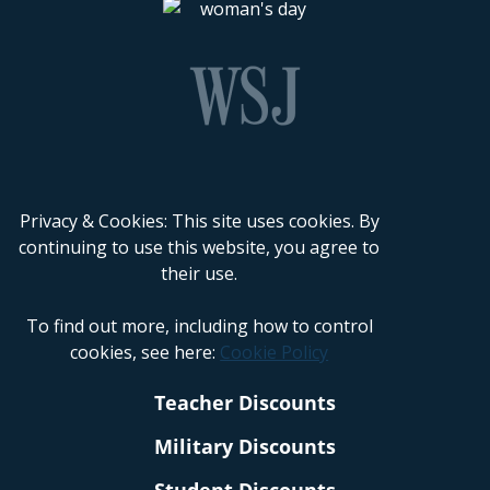
Privacy & Cookies: This site uses cookies. By
continuing to use this website, you agree to
their use.
To find out more, including how to control
cookies, see here:
Cookie Policy
Teacher Discounts
Military Discounts