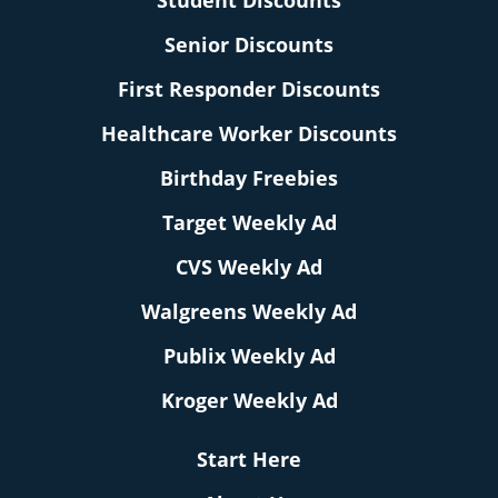
Student Discounts
Senior Discounts
First Responder Discounts
Healthcare Worker Discounts
Birthday Freebies
Target Weekly Ad
CVS Weekly Ad
Walgreens Weekly Ad
Publix Weekly Ad
Kroger Weekly Ad
Start Here