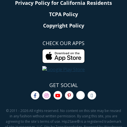
Privacy Policy for California Residents
TCPA Policy
Copyright Policy
CHECK OUR APPS
GET SOCIAL
© 2011 - 2026 All rights reserved. No content on this site may be reused
in any fashion without written permission. By using this site, you are
agreeing to the site's terms of use. Hip2Save® is a registered trademark
of Hip Happenings, LLC. Site by Trew Knowledge. Powered by Wordpress