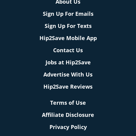
About Us
Sign Up For Emails
Sign Up For Texts
Hip2Save Mobile App
Contact Us
Jobs at Hip2Save
Advertise With Us
Hip2Save Reviews
Terms of Use
Affiliate Disclosure
Privacy Policy