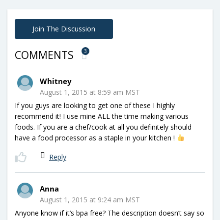
Join The Discussion
3
COMMENTS
Whitney
August 1, 2015 at 8:59 am MST
If you guys are looking to get one of these I highly
recommend it! I use mine ALL the time making various
foods. If you are a chef/cook at all you definitely should
have a food processor as a staple in your kitchen !
Reply
Anna
August 1, 2015 at 9:24 am MST
Anyone know if it’s bpa free? The description doesn’t say so