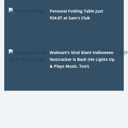
Personal Folding Table Just
$34.87 at Sam’s Club
Walmart’s Viral Giant Halloween
Nutcracker is Back (He Lights Up
& Plays Music, Too!)