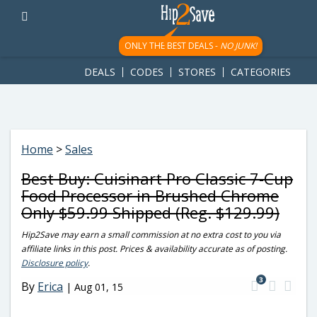
googletag.cmd.push(function() { googletag.display('div-gpt-
ad-1781617543749-0'); });
ONLY THE BEST DEALS -
NO JUNK!
DEALS
CODES
STORES
CATEGORIES
Home
>
Sales
Best Buy: Cuisinart Pro Classic 7-Cup
Food Processor in Brushed Chrome
Only $59.99 Shipped (Reg. $129.99)
Hip2Save may earn a small commission at no extra cost to you via
affiliate links in this post. Prices & availability accurate as of posting.
Disclosure policy
.
3
By
Erica
|
Aug 01, 15