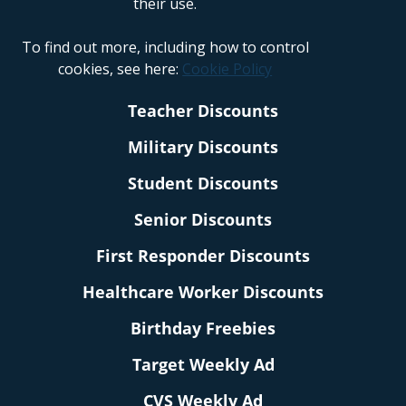
their use.
To find out more, including how to control
cookies, see here:
Cookie Policy
Teacher Discounts
Military Discounts
Student Discounts
Senior Discounts
First Responder Discounts
Healthcare Worker Discounts
Birthday Freebies
Target Weekly Ad
CVS Weekly Ad