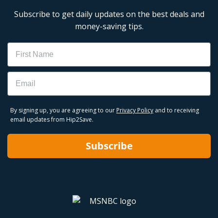
Subscribe to get daily updates on the best deals and
money-saving tips.
Name
Email
By signing up, you are agreeing to our
Privacy Policy
and to receiving
email updates from Hip2Save.
Subscribe