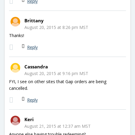
Reply
Brittany
August 20, 2015 at 8:26 pm MST
Thanks!
Reply
Cassandra
August 20, 2015 at 9:16 pm MST
FYI, I see on other sites that Gap orders are being
cancelled.
Reply
Keri
August 21, 2015 at 12:37 am MST
Anyone else having trouble redeeming?