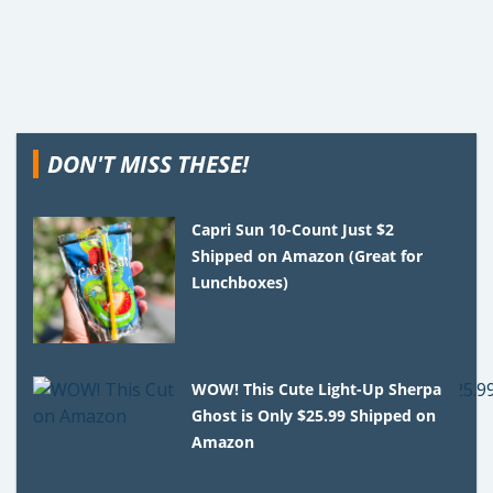
DON'T MISS THESE!
Capri Sun 10-Count Just $2
Shipped on Amazon (Great for
Lunchboxes)
WOW! This Cute Light-Up Sherpa
Ghost is Only $25.99 Shipped on
Amazon