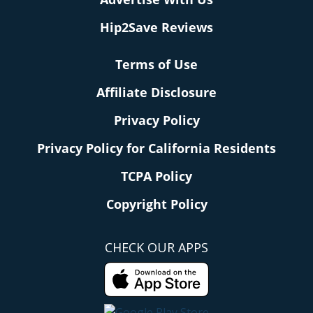
Hip2Save Reviews
Terms of Use
Affiliate Disclosure
Privacy Policy
Privacy Policy for California Residents
TCPA Policy
Copyright Policy
CHECK OUR APPS