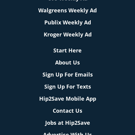
Walgreens Weekly Ad
Publix Weekly Ad
Kroger Weekly Ad
Start Here
About Us
Sign Up For Emails
Sign Up For Texts
Hip2Save Mobile App
Contact Us
Jobs at Hip2Save
Advertise With Us