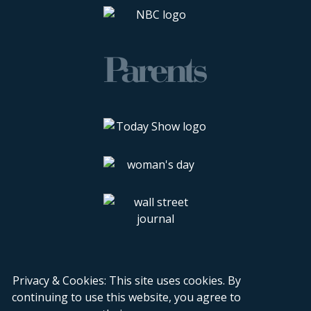
Privacy & Cookies: This site uses cookies. By
continuing to use this website, you agree to