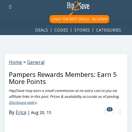
googletag.cmd.push(function() { googletag.display('div-gpt-
ad-1781617543749-0'); });
ONLY THE BEST DEALS -
NO JUNK!
DEALS
CODES
STORES
CATEGORIES
Home
>
General
Pampers Rewards Members: Earn 5
More Points
Hip2Save may earn a small commission at no extra cost to you via
affiliate links in this post. Prices & availability accurate as of posting.
Disclosure policy
.
13
By
Erica
|
Aug 20, 15