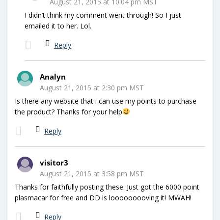
August 21, 2015 at 10:04 pm MST
I didn’t think my comment went through! So I just
emailed it to her. Lol.
Reply
Analyn
August 21, 2015 at 2:30 pm MST
Is there any website that i can use my points to purchase
the product? Thanks for your help
Reply
visitor3
August 21, 2015 at 3:58 pm MST
Thanks for faithfully posting these. Just got the 6000 point
plasmacar for free and DD is looooooooving it! MWAH!
Reply