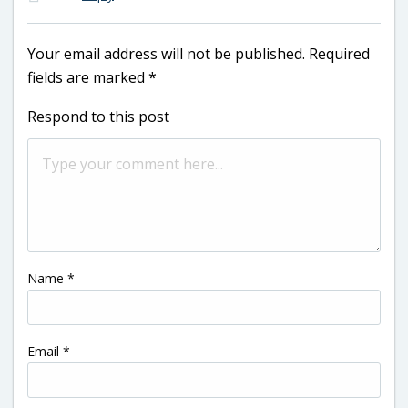
Your email address will not be published.
Required
fields are marked
*
Respond to this post
Name
*
Email
*