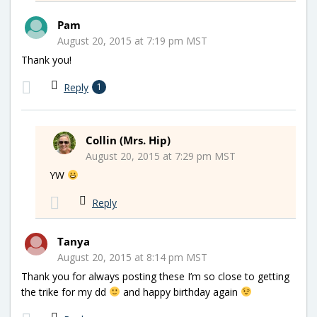
Pam
August 20, 2015 at 7:19 pm MST
Thank you!
Reply
1
Collin (Mrs. Hip)
August 20, 2015 at 7:29 pm MST
YW
Reply
Tanya
August 20, 2015 at 8:14 pm MST
Thank you for always posting these I’m so close to getting
the trike for my dd
and happy birthday again