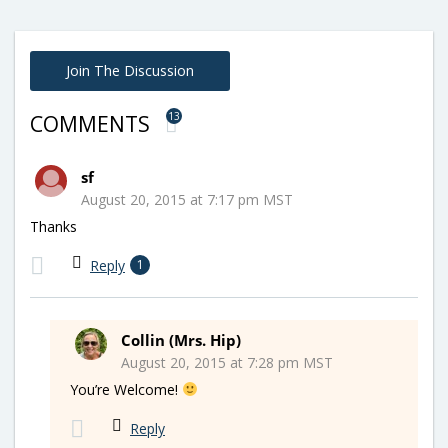
Join The Discussion
13
COMMENTS
sf
August 20, 2015 at 7:17 pm MST
Thanks
Reply
1
Collin (Mrs. Hip)
August 20, 2015 at 7:28 pm MST
You’re Welcome!
Reply