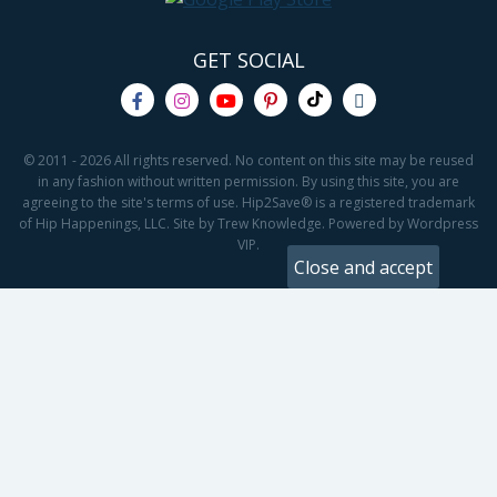
GET SOCIAL
© 2011 - 2026 All rights reserved. No content on this site may be reused
in any fashion without written permission. By using this site, you are
agreeing to the site's terms of use. Hip2Save® is a registered trademark
of Hip Happenings, LLC. Site by Trew Knowledge. Powered by Wordpress
VIP.