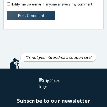
Notify me via e-mail if anyone answers my comment.
It's not your Grandma's coupon site!
Subscribe to our newsletter