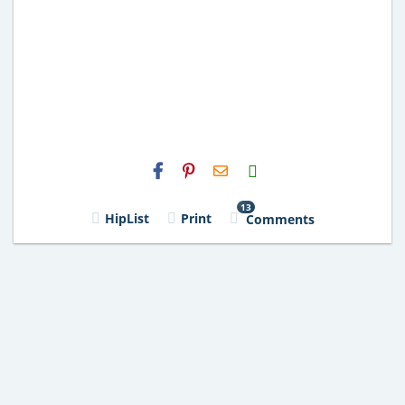
H2S
Email
13
HipList
Print
Comments