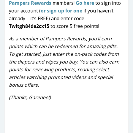
Pampers Rewards
members!
Go here
to sign into
your account (
or sign up for one
if you haven’t
already – it’s FREE) and enter code
Twitgh84de2cx15
to score 5 free points!
As a member of Pampers Rewards, you’ll earn
points which can be redeemed for amazing gifts.
To get started, just enter the on-pack codes from
the diapers and wipes you buy. You can also earn
points for reviewing products, reading select
articles watching promoted videos and special
bonus offers.
(Thanks, Garenee!)