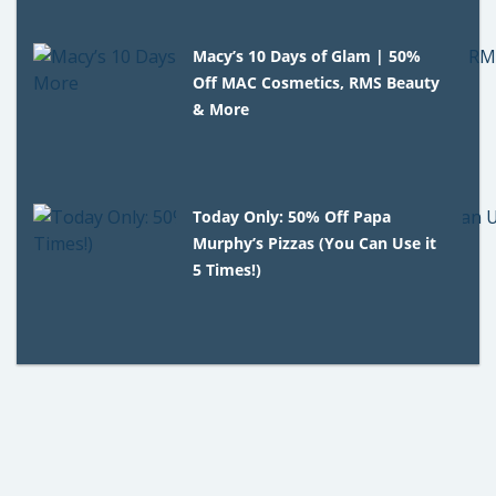
Macy’s 10 Days of Glam | 50%
Off MAC Cosmetics, RMS Beauty
& More
Today Only: 50% Off Papa
Murphy’s Pizzas (You Can Use it
5 Times!)