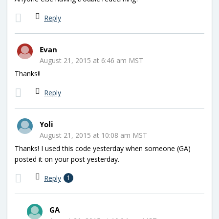
Reply
Evan
August 21, 2015 at 6:46 am MST
Thanks!!
Reply
Yoli
August 21, 2015 at 10:08 am MST
Thanks! I used this code yesterday when someone (GA)
posted it on your post yesterday.
Reply
1
GA