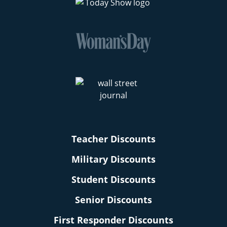
Teacher Discounts
Military Discounts
Student Discounts
Senior Discounts
First Responder Discounts