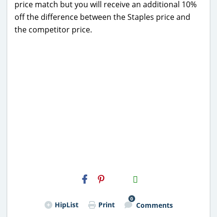
price match but you will receive an additional 10%
off the difference between the Staples price and
the competitor price.
H2S
Email
0
HipList
Print
Comments