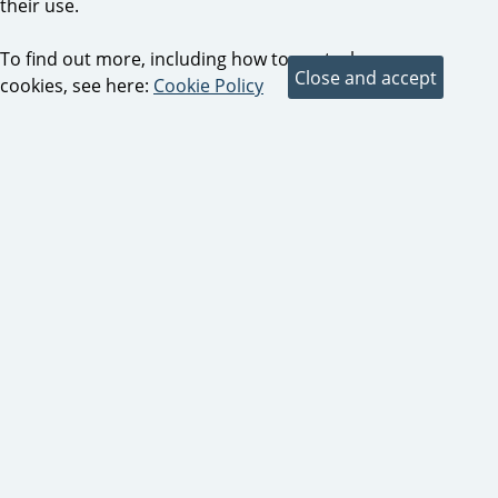
their use.
To find out more, including how to control
cookies, see here:
Cookie Policy