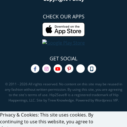
CHECK OUR APPS
GET SOCIAL
© 2011 - 2026 All rights reserved. No content on this site may be reused in
any fashion without written permission. By using this site, you are agreeing
to the site's terms of use. Hip2Save® is a registered trademark of Hip
Happenings, LLC. Site by Trew Knowledge. Powered by Wordpress VIP.
Privacy & Cookies: This site uses cookies. By
continuing to use this website, you agree to