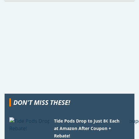
DON'T MISS THESE!
Tide Pods Drop to Just 8¢ Each
at Amazon After Coupon +
Rebate!