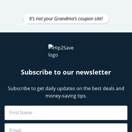
It's not your Grandma's coupon site!
Subscribe to our newsletter
Subscribe to get daily updates on the best deals and
money-saving tips.
Name
Email