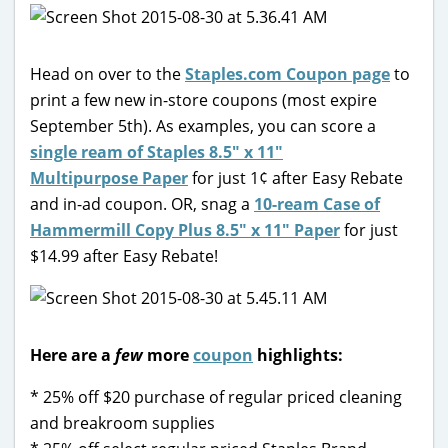
Head on over to the
Staples.com Coupon page
to
print a few new in-store coupons (most expire
September 5th). As examples, you can score a
single ream of Staples 8.5″ x 11″
Multipurpose Paper
for just 1¢ after Easy Rebate
and in-ad coupon. OR, snag a
10-ream Case of
Hammermill Copy Plus 8.5″ x 11″ Paper
for just
$14.99 after Easy Rebate!
Here are a
few
more
coupon
highlights:
* 25% off $20 purchase of regular priced cleaning
and breakroom supplies