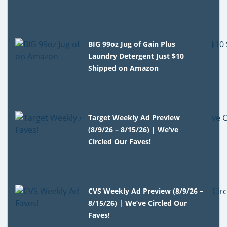
BIG 99oz Jug of Gain Plus
Laundry Detergent Just $10
Shipped on Amazon
Target Weekly Ad Preview
(8/9/26 – 8/15/26) | We’ve
Circled Our Faves!
CVS Weekly Ad Preview (8/9/26 –
8/15/26) | We’ve Circled Our
Faves!