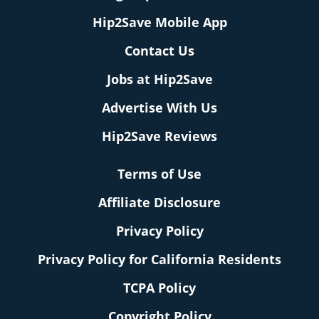
Hip2Save Mobile App
Contact Us
Jobs at Hip2Save
Advertise With Us
Hip2Save Reviews
Terms of Use
Affiliate Disclosure
Privacy Policy
Privacy Policy for California Residents
TCPA Policy
Copyright Policy