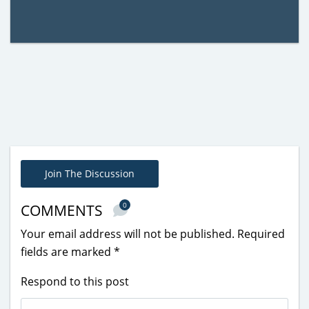
Join The Discussion
0
COMMENTS
Your email address will not be published.
Required
fields are marked
*
Respond to this post