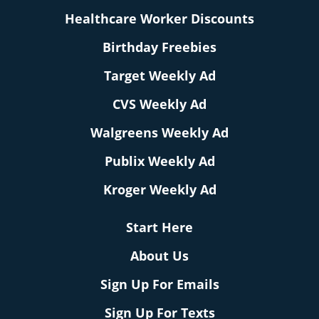
Healthcare Worker Discounts
Birthday Freebies
Target Weekly Ad
CVS Weekly Ad
Walgreens Weekly Ad
Publix Weekly Ad
Kroger Weekly Ad
Start Here
About Us
Sign Up For Emails
Sign Up For Texts