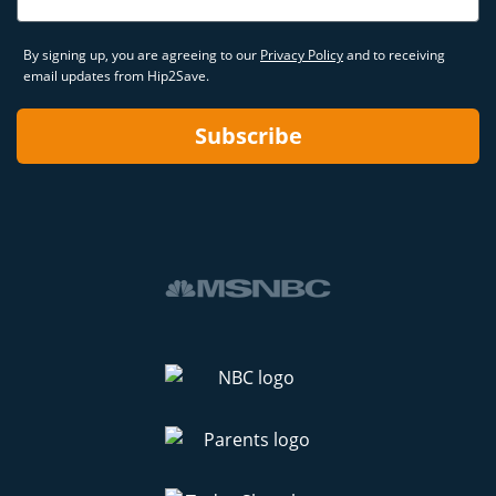
By signing up, you are agreeing to our
Privacy Policy
and to receiving
email updates from Hip2Save.
Subscribe