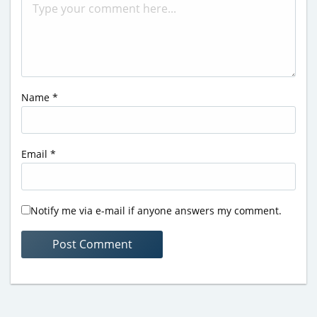
Name
*
Email
*
Notify me via e-mail if anyone answers my comment.