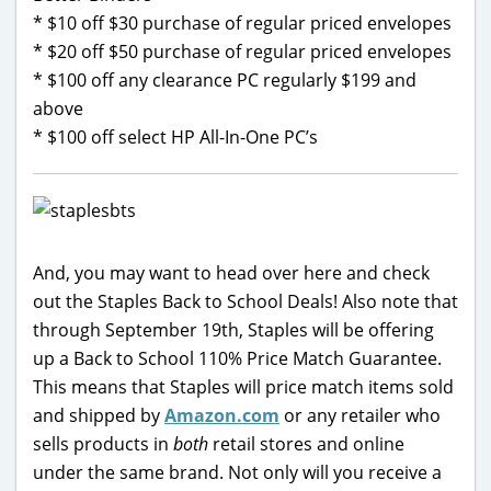
* $10 off $30 purchase of regular priced envelopes
* $20 off $50 purchase of regular priced envelopes
* $100 off any clearance PC regularly $199 and
above
* $100 off select HP All-In-One PC’s
And, you may want to head over here and check
out the Staples Back to School Deals! Also note that
through September 19th, Staples will be offering
up a Back to School 110% Price Match Guarantee.
This means that Staples will price match items sold
and shipped by
Amazon.com
or any retailer who
sells products in
both
retail stores and online
under the same brand. Not only will you receive a