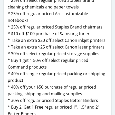
* 25% off select regular priced Staples Brand
cleaning chemicals and paper towels
* 25% off regular priced Arc customizable
notebooks
* 25% off regular priced Staples Brand chairmats
* $10 off $100 purchase of Samsung toner
* Take an extra $20 off select Canon inkjet printers
* Take an extra $25 off select Canon laser printers
* 30% off select regular priced storage supplies
* Buy 1 get 1 50% off select regular priced
Command products
* 40% off single regular priced packing or shipping
product
* 40% off your $50 purchase of regular priced
packing, shipping and mailing supplies
* 30% off regular priced Staples Better Binders
* Buy 2, Get 1 Free regular priced 1″, 1.5″ and 2″
Better Binders