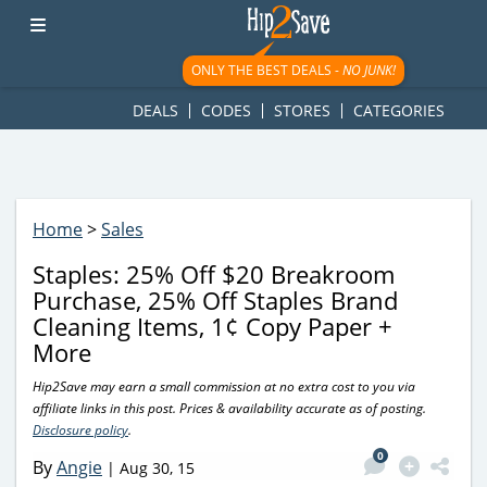
googletag.cmd.push(function() { googletag.display('div-gpt-
ad-1781617543749-0'); });
ONLY THE BEST DEALS -
NO JUNK!
DEALS
CODES
STORES
CATEGORIES
Home
>
Sales
Staples: 25% Off $20 Breakroom
Purchase, 25% Off Staples Brand
Cleaning Items, 1¢ Copy Paper +
More
Hip2Save may earn a small commission at no extra cost to you via
affiliate links in this post. Prices & availability accurate as of posting.
Disclosure policy
.
0
By
Angie
|
Aug 30, 15