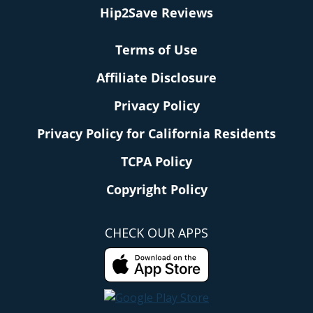
Hip2Save Reviews
Terms of Use
Affiliate Disclosure
Privacy Policy
Privacy Policy for California Residents
TCPA Policy
Copyright Policy
CHECK OUR APPS