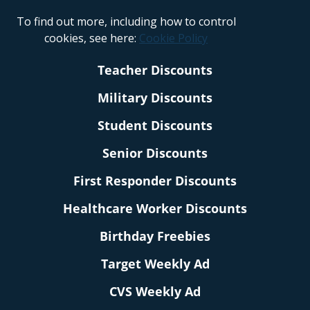
To find out more, including how to control
cookies, see here:
Cookie Policy
Teacher Discounts
Military Discounts
Student Discounts
Senior Discounts
First Responder Discounts
Healthcare Worker Discounts
Birthday Freebies
Target Weekly Ad
CVS Weekly Ad