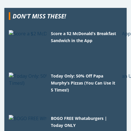
DON'T MISS THESE!
Score a $2 McDonald’s Breakfast
Sandwich in the App
Today Only: 50% Off Papa
Murphy’s Pizzas (You Can Use it
5 Times!)
BOGO FREE Whataburgers |
Today ONLY