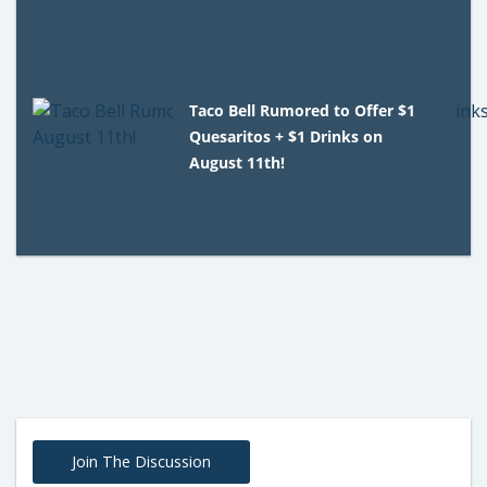
Taco Bell Rumored to Offer $1
Quesaritos + $1 Drinks on
August 11th!
Join The Discussion