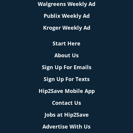
Walgreens Weekly Ad
Publix Weekly Ad
Kroger Weekly Ad
Start Here
About Us
Sign Up For Emails
Sign Up For Texts
Hip2Save Mobile App
Contact Us
Jobs at Hip2Save
Advertise With Us