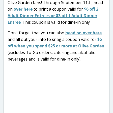
Olive Garden fans! Through September 11th, head
on
over here
to print a coupon valid for
$6 off 2
Adult Dinner Entrees or $3 off 1 Adult Dinner
Entree
! This coupon is valid for dine-in only.
Don’t forget that you can also
head on over here
and fill out your info to snag a coupon valid for
$5
off when you spend $25 or more at Olive Garden
(excludes To-Go orders, catering and alcoholic
beverages and is valid for dine-in only).