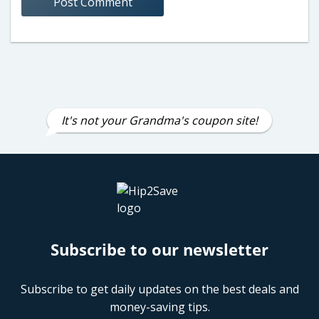
It's not your Grandma's coupon site!
Subscribe to our newsletter
Subscribe to get daily updates on the best deals and
money-saving tips.