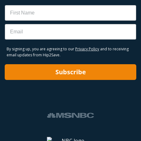
Name
Email
By signing up, you are agreeing to our
Privacy Policy
and to receiving
email updates from Hip2Save.
Subscribe