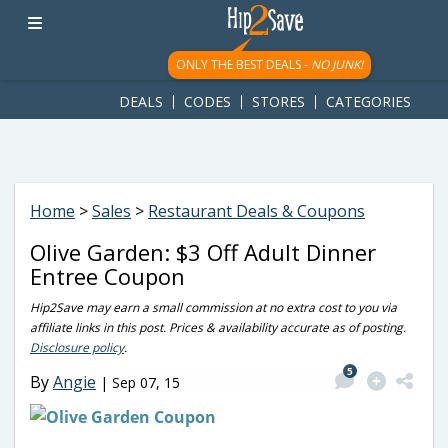
googletag.cmd.push(function() { googletag.display('div-gpt-
ad-1781617543749-0'); });
ONLY THE BEST DEALS -
NO JUNK!
DEALS
CODES
STORES
CATEGORIES
Home
>
Sales
>
Restaurant Deals & Coupons
Olive Garden: $3 Off Adult Dinner
Entree Coupon
Hip2Save may earn a small commission at no extra cost to you via
affiliate links in this post. Prices & availability accurate as of posting.
Disclosure policy
.
5
By
Angie
|
Sep 07, 15