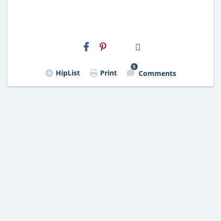
H2S
Email
5
HipList
Print
Comments