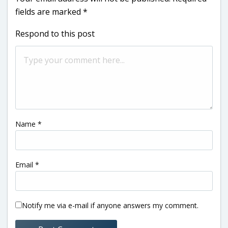
fields are marked
*
Respond to this post
Name
*
Email
*
Notify me via e-mail if anyone answers my comment.