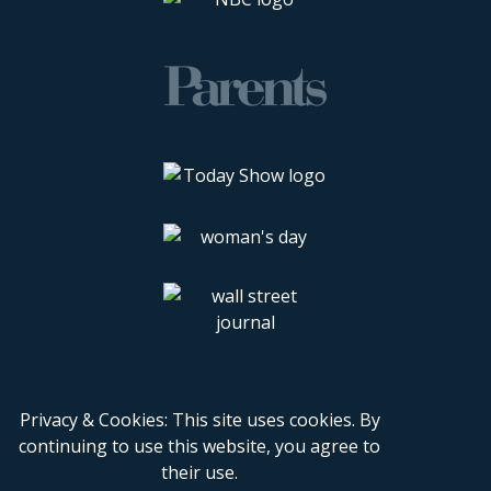
Privacy & Cookies: This site uses cookies. By
continuing to use this website, you agree to
their use.