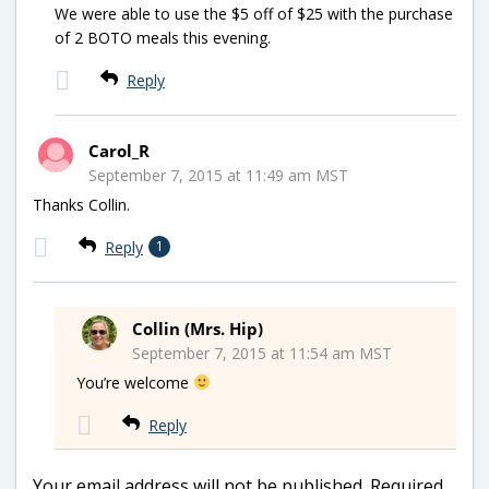
We were able to use the $5 off of $25 with the purchase
of 2 BOTO meals this evening.
Reply
Carol_R
September 7, 2015 at 11:49 am MST
Thanks Collin.
Reply
1
Collin (Mrs. Hip)
September 7, 2015 at 11:54 am MST
You’re welcome
Reply
Your email address will not be published.
Required