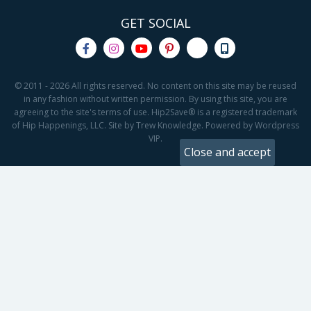
GET SOCIAL
© 2011 - 2026 All rights reserved. No content on this site may be reused
in any fashion without written permission. By using this site, you are
agreeing to the site's terms of use. Hip2Save® is a registered trademark
of Hip Happenings, LLC. Site by Trew Knowledge. Powered by Wordpress
VIP.