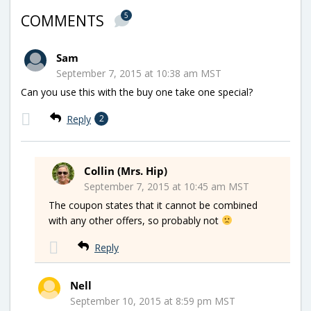
5
COMMENTS
Sam
September 7, 2015 at 10:38 am MST
Can you use this with the buy one take one special?
Reply
2
Collin (Mrs. Hip)
September 7, 2015 at 10:45 am MST
The coupon states that it cannot be combined
with any other offers, so probably not
Reply
Nell
September 10, 2015 at 8:59 pm MST