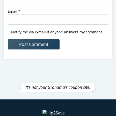
Email
*
Notify me via e-mail if anyone answers my comment.
It's not your Grandma's coupon site!