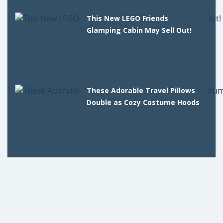
This New LEGO Friends
Glamping Cabin May Sell Out!
These Adorable Travel Pillows
Double as Cozy Costume Hoods