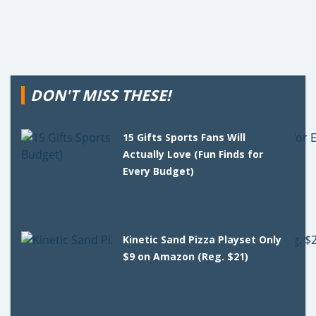
DON'T MISS THESE!
15 Gifts Sports Fans Will
Actually Love (Fun Finds for
Every Budget)
Kinetic Sand Pizza Playset Only
$9 on Amazon (Reg. $21)