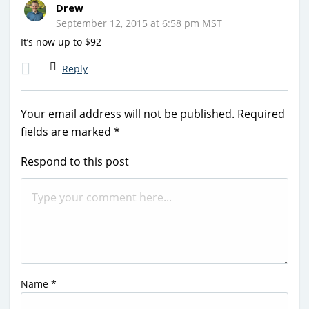
Drew
September 12, 2015 at 6:58 pm MST
It’s now up to $92
Reply
Your email address will not be published.
Required
fields are marked
*
Respond to this post
Name
*