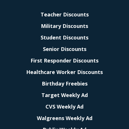
Teacher Discounts
Military Discounts
Student Discounts
Senior Discounts
First Responder Discounts
Healthcare Worker Discounts
Birthday Freebies
Target Weekly Ad
CVS Weekly Ad
Walgreens Weekly Ad