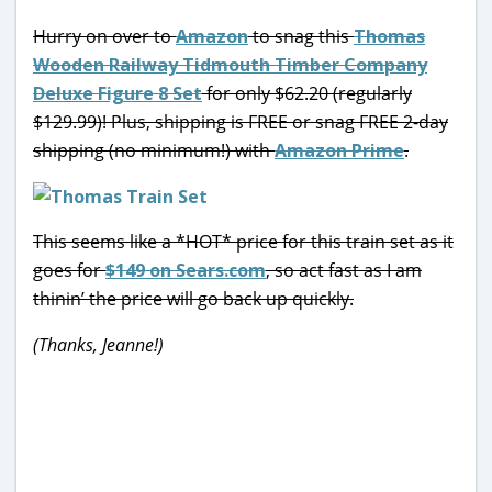
Hurry on over to
Amazon
to snag this
Thomas
Wooden Railway Tidmouth Timber Company
Deluxe Figure 8 Set
for only $62.20 (regularly
$129.99)! Plus, shipping is FREE or snag FREE 2-day
shipping (no minimum!) with
Amazon Prime
.
This seems like a *HOT* price for this train set as it
goes for
$149 on Sears.com
, so act fast as I am
thinin’ the price will go back up quickly.
(Thanks, Jeanne!)