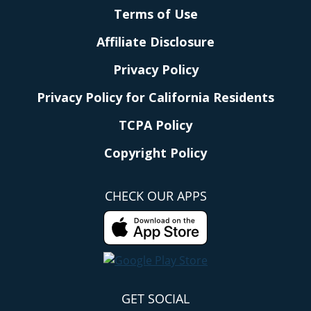
Terms of Use
Affiliate Disclosure
Privacy Policy
Privacy Policy for California Residents
TCPA Policy
Copyright Policy
CHECK OUR APPS
GET SOCIAL