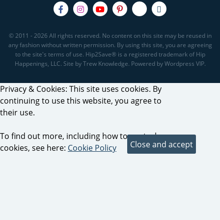
© 2011 - 2026 All rights reserved. No content on this site may be reused in
any fashion without written permission. By using this site, you are agreeing
to the site's terms of use. Hip2Save® is a registered trademark of Hip
Happenings, LLC. Site by Trew Knowledge. Powered by Wordpress VIP.
Privacy & Cookies: This site uses cookies. By
continuing to use this website, you agree to
their use.
To find out more, including how to control
cookies, see here:
Cookie Policy