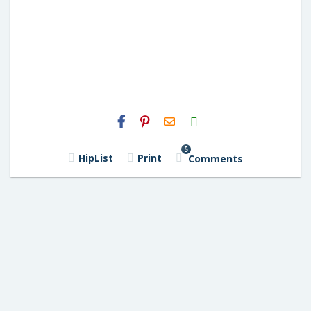
H2S
Email
5
HipList
Print
Comments