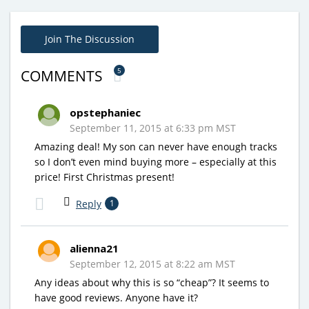
Join The Discussion
5
COMMENTS
opstephaniec
September 11, 2015 at 6:33 pm MST
Amazing deal! My son can never have enough tracks
so I don’t even mind buying more – especially at this
price! First Christmas present!
Reply
1
alienna21
September 12, 2015 at 8:22 am MST
Any ideas about why this is so “cheap”? It seems to
have good reviews. Anyone have it?