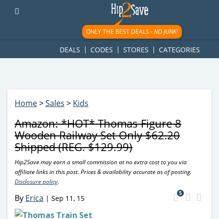
googletag.cmd.push(function() { googletag.display('div-gpt-
ad-1781617543749-0'); });
ONLY THE BEST DEALS -
NO JUNK!
DEALS
CODES
STORES
CATEGORIES
Home
>
Sales
>
Kids
Amazon: *HOT* Thomas Figure 8
Wooden Railway Set Only $62.20
Shipped (REG. $129.99)
Hip2Save may earn a small commission at no extra cost to you via
affiliate links in this post. Prices & availability accurate as of posting.
Disclosure policy
.
5
By
Erica
|
Sep 11, 15