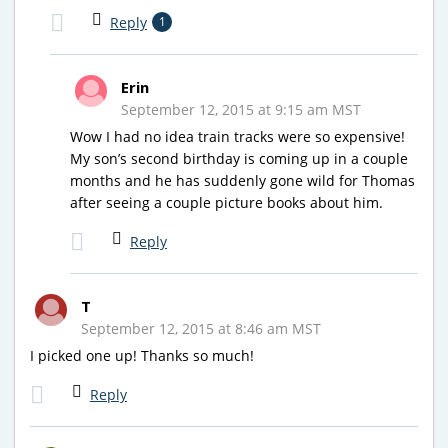
Reply
1
Erin
September 12, 2015 at 9:15 am MST
Wow I had no idea train tracks were so expensive!
My son’s second birthday is coming up in a couple
months and he has suddenly gone wild for Thomas
after seeing a couple picture books about him.
Reply
T
September 12, 2015 at 8:46 am MST
I picked one up! Thanks so much!
Reply