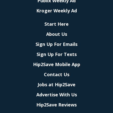
Publix Weekly Ad
Kroger Weekly Ad
Start Here
About Us
Sign Up For Emails
Sign Up For Texts
Hip2Save Mobile App
Contact Us
Jobs at Hip2Save
Advertise With Us
Hip2Save Reviews