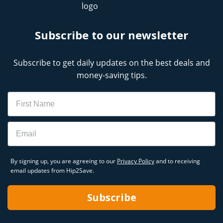
Subscribe to our newsletter
Subscribe to get daily updates on the best deals and
money-saving tips.
Name
Email
By signing up, you are agreeing to our
Privacy Policy
and to receiving
email updates from Hip2Save.
Subscribe