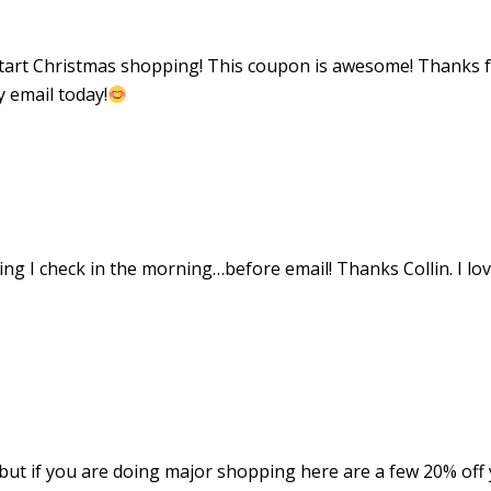
o start Christmas shopping! This coupon is awesome! Thanks 
y email today!
ing I check in the morning…before email! Thanks Collin. I lo
but if you are doing major shopping here are a few 20% off