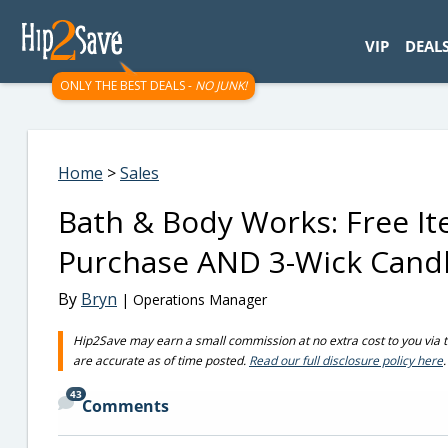
googletag.cmd.push(function() { googletag.display('div-gpt-
VIP
DEAL
ONLY THE BEST DEALS -
NO JUNK!
Home
>
Sales
Bath & Body Works: Free It
Purchase AND 3-Wick Candl
By
Bryn
| Operations Manager
Hip2Save may earn a small commission at no extra cost to you via trus
are accurate as of time posted.
Read our full disclosure policy here
.
43
Comments