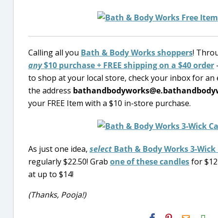
Calling all you
Bath & Body Works shoppers
! Thro
any
$10 purchase + FREE shipping on a $40 order
–
to shop at your local store, check your inbox for an e
the address
bathandbodyworks@e.bathandbody
your FREE Item with a $10 in-store purchase.
As just one idea,
select
Bath & Body Works 3-Wick
regularly $22.50! Grab
one of these candles
for $12
at up to $14!
(Thanks, Pooja!)
H2S