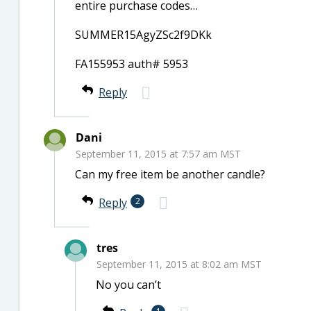
entire purchase codes…
SUMMER15AgyZSc2f9DKk
FA155953 auth# 5953
Reply
Dani
September 11, 2015 at 7:57 am MST
Can my free item be another candle?
Reply
2
tres
September 11, 2015 at 8:02 am MST
No you can’t