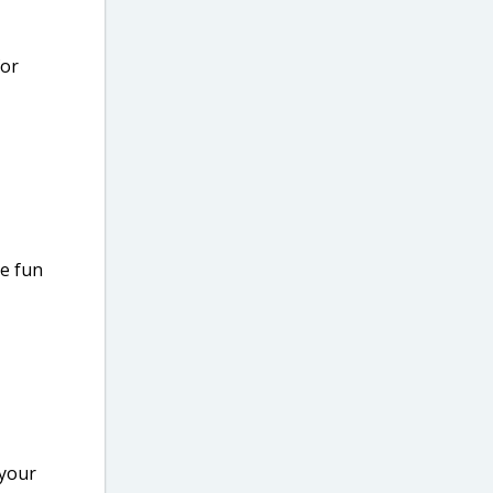
for
ve fun
 your