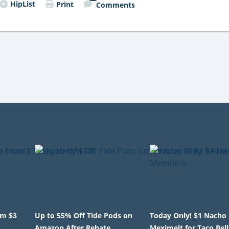
HipList
Print
Comments
om $3
Up to 55% Off Tide Pods on
Today Only! $1 Nacho 
Amazon After Rebate
Meximelt for Taco Bell