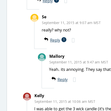
Reply
1
Se
September 11, 2015 at 9:07 am MST
really? why not?
Reply
1
Mallory
September 11, 2015 at 9:47 am MST
Yeah.. its annoying. They say that
Reply
Kelly
September 11, 2015 at 10:06 am MST
I was able to get the 3 wick candle (it’s 