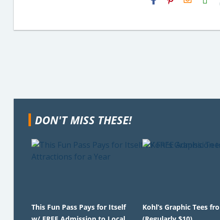
Email
DON'T MISS THESE!
This Fun Pass Pays for Itself
Kohl’s Graphic Tees fr
w/ FREE Admission to Local
(Regularly $10)