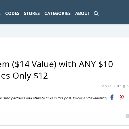
ad-1774469286833-0'); });
S
CODES
STORES
CATEGORIES
ABOUT
em ($14 Value) with ANY $10
es Only $12
Sep 11, 2015 @ 
ted partners and affiliate links in this post. Prices and availability