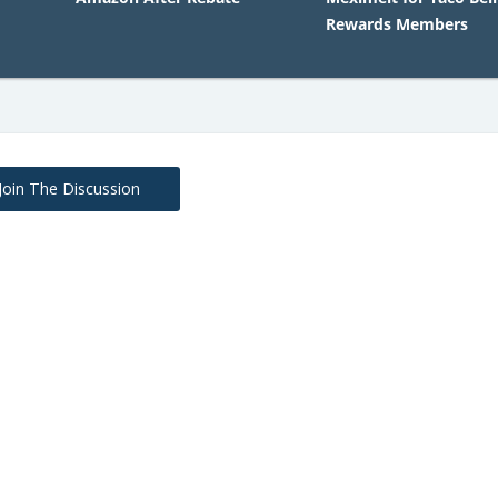
Rewards Members
Join The Discussion