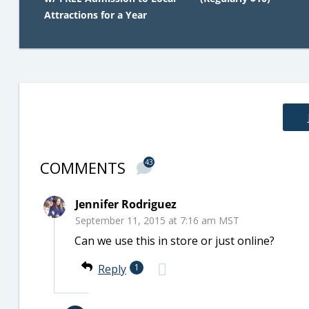
Attractions for a Year
COMMENTS
43
Jennifer Rodriguez
September 11, 2015 at 7:16 am MST
Can we use this in store or just online?
Reply
1