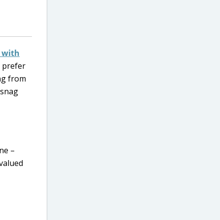
) with
u prefer
ng from
 snag
ine –
valued