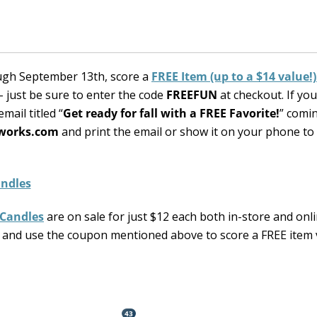
ugh September 13th, score a
FREE Item (up to a $14 value!
 just be sure to enter the code
FREEFUN
at checkout. If yo
mail titled “
Get ready for fall with a FREE Favorite!
” comi
works.com
and print the email or show it on your phone to
 Candles
are on sale for just $12 each both in-store and onl
 and use the coupon mentioned above to score a FREE item 
43