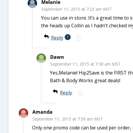
Melanie
September 11, 2015 at 7:23 am MST
You can use in store. It’s a great time t
the heads up Collin as I hadn’t checked m
Reply
1
Dawn
September 11, 2015 at 7:38 am MST
Yes,Melanie! Hip2Save is the FIRST th
Bath & Body Works great deals!
Reply
Amanda
September 11, 2015 at 7:39 am MST
Only one promo code can be used per order, 