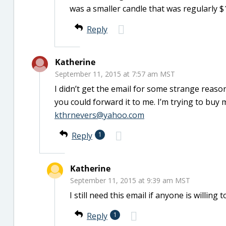
was a smaller candle that was regularly $1
Reply
Katherine
September 11, 2015 at 7:57 am MST
I didn’t get the email for some strange reason.
you could forward it to me. I’m trying to buy
kthrnevers@yahoo.com
Reply
1
Katherine
September 11, 2015 at 9:39 am MST
I still need this email if anyone is willing
Reply
1