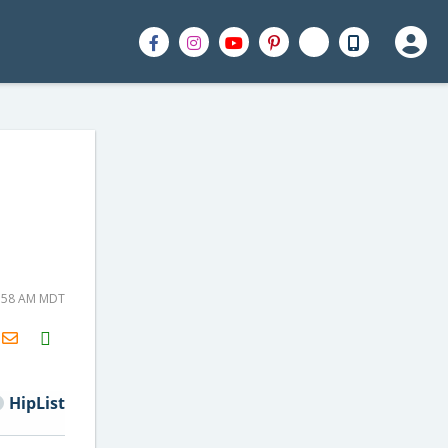
6:58 AM MDT
H2S
Email
HipList