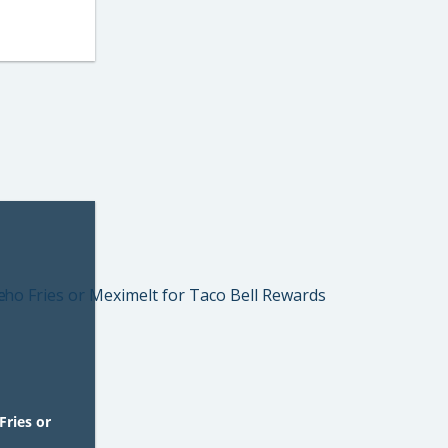
Fries or