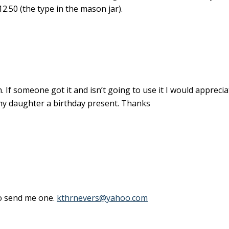
2.50 (the type in the mason jar).
 If someone got it and isn’t going to use it I would appreciate
 my daughter a birthday present. Thanks
 to send me one.
kthrnevers@yahoo.com