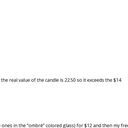
 the real value of the candle is 22.50 so it exceeds the $14
the ones in the “ombré” colored glass) for $12 and then my fre