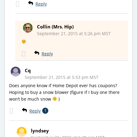
Reply
Collin (Mrs. Hip)
September 21, 2015 at 5:26 pm MST
Reply
Cq
September 21, 2015 at 5:53 pm MST
Does anyone know if Home Depot ever has coupons?
Hoping to buy a snow blower (figure if I buy one there
won’t be much snow
)
Reply
1
lyndsey