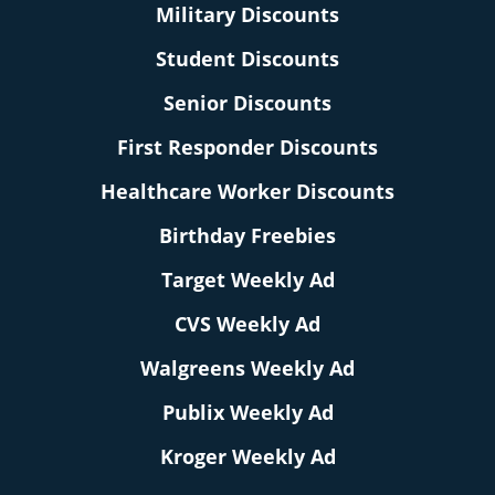
Military Discounts
Student Discounts
Senior Discounts
First Responder Discounts
Healthcare Worker Discounts
Birthday Freebies
Target Weekly Ad
CVS Weekly Ad
Walgreens Weekly Ad
Publix Weekly Ad
Kroger Weekly Ad