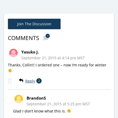
Join The Discussion
7
COMMENTS
Yasuko J.
September 21, 2015 at 4:14 pm MST
Thanks, Collin!! I ordered one – now I’m ready for winter
Reply
2
BrandonS
September 21, 2015 at 5:25 pm MST
Glad I don’t know what this is.