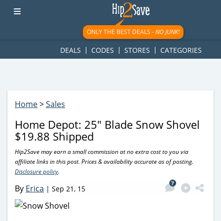
googletag.cmd.push(function() { googletag.display('div-gpt-
ad-1781617543749-0'); });
ONLY THE BEST DEALS -
NO JUNK!
DEALS
CODES
STORES
CATEGORIES
Home
>
Sales
Home Depot: 25″ Blade Snow Shovel
$19.88 Shipped
Hip2Save may earn a small commission at no extra cost to you via
affiliate links in this post. Prices & availability accurate as of posting.
Disclosure policy
.
7
By
Erica
|
Sep 21, 15