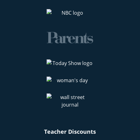
Teacher Discounts