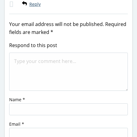
Reply
Your email address will not be published.
Required
fields are marked
*
Respond to this post
Name
*
Email
*