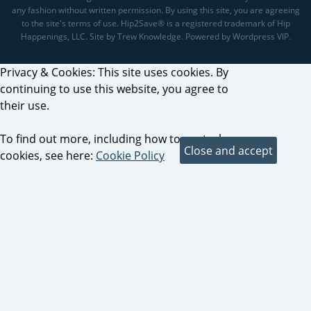
any fashion without written permission. By using this site, you are agreeing
to the site's terms of use. Hip2Save® is a registered trademark of Hip
Happenings, LLC. Site by Trew Knowledge. Powered by Wordpress VIP.
Privacy & Cookies: This site uses cookies. By
continuing to use this website, you agree to
their use.
To find out more, including how to control
cookies, see here:
Cookie Policy