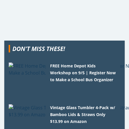
DON'T MISS THESE!
FREE Home Depot Kids
Workshop on 9/5 | Register Now
to Make a School Bus Organizer
Vintage Glass Tumbler 4-Pack w/
Bamboo Lids & Straws Only
$13.99 on Amazon