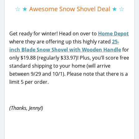
☆ ★
Awesome Snow Shovel Deal
★ ☆
Get ready for winter! Head on over to
Home Depot
where they are offering up this highly rated
25-
inch Blade Snow Shovel with Wooden Handle
for
only $19.88 (regularly $33.97)! Plus, you’ll score free
standard shipping to your home (will arrive
between 9/29 and 10/1). Please note that there is a
limit 5 per order.
(Thanks, Jenny!)