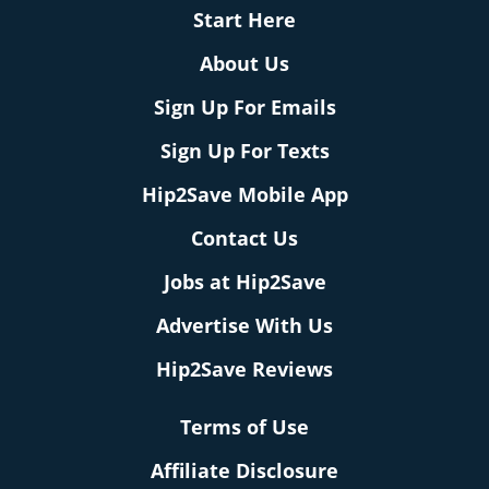
Start Here
About Us
Sign Up For Emails
Sign Up For Texts
Hip2Save Mobile App
Contact Us
Jobs at Hip2Save
Advertise With Us
Hip2Save Reviews
Terms of Use
Affiliate Disclosure