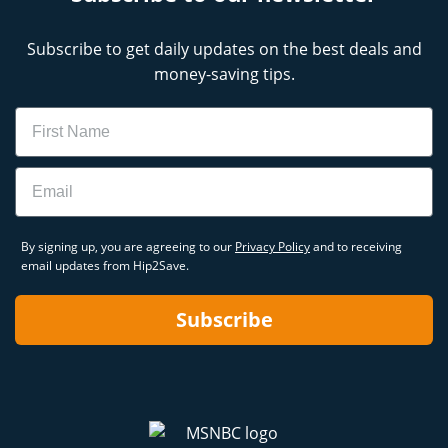
Subscribe to get daily updates on the best deals and
money-saving tips.
Name
Email
By signing up, you are agreeing to our
Privacy Policy
and to receiving
email updates from Hip2Save.
Subscribe