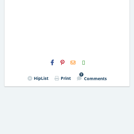
H2S
Email
7
HipList
Print
Comments