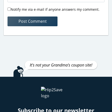
Notify me via e-mail if anyone answers my comment.
It's not your Grandma's coupon site!
Subscribe to our newsletter