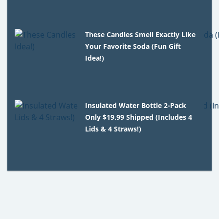
These Candles Smell Exactly Like
Your Favorite Soda (Fun Gift
Idea!)
Insulated Water Bottle 2-Pack
Only $19.99 Shipped (Includes 4
Lids & 4 Straws!)