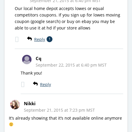
September 21, 2015 at 6:40 pm MST
Our local home depot accepts lowes or equal
competitors coupons. If you sign up for lowes moving
coupon (google search) or buy on ebay you may be
able to use it at hd if your store allows
Reply
1
Cq
September 22, 2015 at 6:40 pm MST
Thank you!
Reply
Nikki
September 21, 2015 at 7:23 pm MST
It’s already showing that it’s not available online anymore