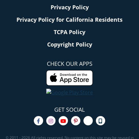
Privacy Policy
Privacy Policy for California Residents
TCPA Policy
Copyright Policy
CHECK OUR APPS
GET SOCIAL
© 2011 - 2026 All rights reserved. No content on this site may be reused in