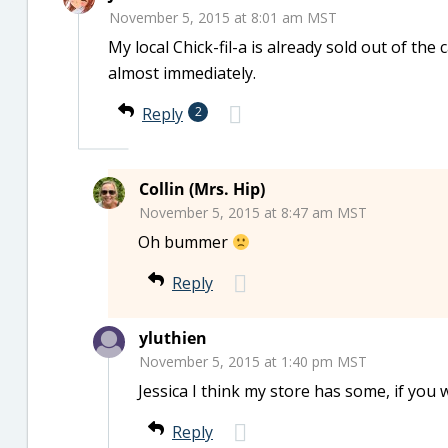
November 5, 2015 at 8:01 am MST
My local Chick-fil-a is already sold out of th
almost immediately.
Reply
2
Collin (Mrs. Hip)
November 5, 2015 at 8:47 am MST
Oh bummer
Reply
yluthien
November 5, 2015 at 1:40 pm MST
Jessica I think my store has some, if you 
Reply