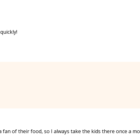
 quickly!
 fan of their food, so I always take the kids there once a m