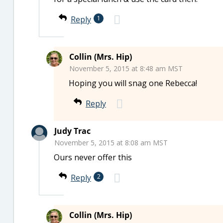
Reply
1
Collin (Mrs. Hip)
November 5, 2015 at 8:48 am MST
Hoping you will snag one Rebecca!
Reply
Judy Trac
November 5, 2015 at 8:08 am MST
Ours never offer this
Reply
2
Collin (Mrs. Hip)