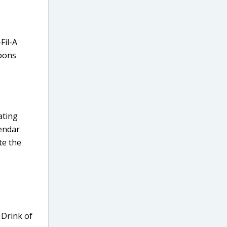
Fil-A
upons
vating
lendar
te the
 Drink of