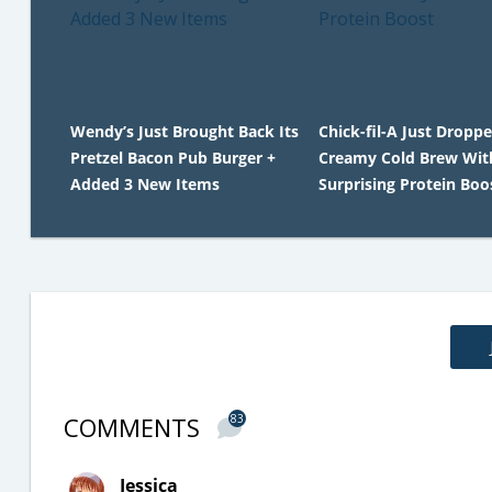
Wendy’s Just Brought Back Its
Chick-fil-A Just Dropp
Pretzel Bacon Pub Burger +
Creamy Cold Brew Wit
Added 3 New Items
Surprising Protein Boo
COMMENTS
83
Jessica