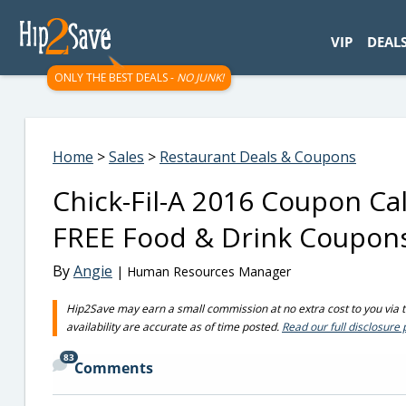
googletag.cmd.push(function() { googletag.display('div-gpt-
VIP
DEAL
ONLY THE BEST DEALS -
NO JUNK!
Home
>
Sales
>
Restaurant Deals & Coupons
Chick-Fil-A 2016 Coupon Ca
FREE Food & Drink Coupon
By
Angie
| Human Resources Manager
Hip2Save may earn a small commission at no extra cost to you via tru
availability are accurate as of time posted.
Read our full disclosure 
83
Comments