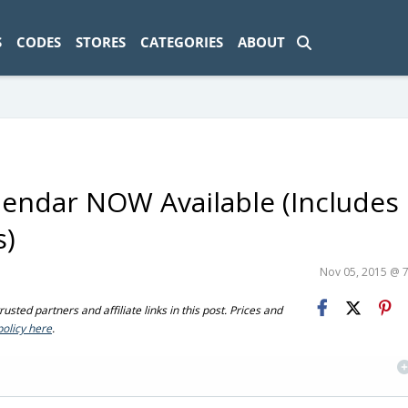
ad-1774469286833-0'); });
S
CODES
STORES
CATEGORIES
ABOUT
lendar NOW Available (Includes
s)
Nov 05, 2015 @ 
sted partners and affiliate links in this post. Prices and
policy here
.