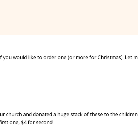
f you would like to order one (or more for Christmas). Let 
ur church and donated a huge stack of these to the children
first one, $4 for second!