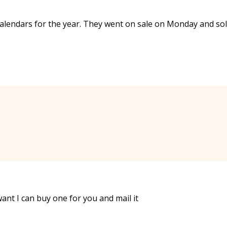
e calendars for the year. They went on sale on Monday and so
want I can buy one for you and mail it