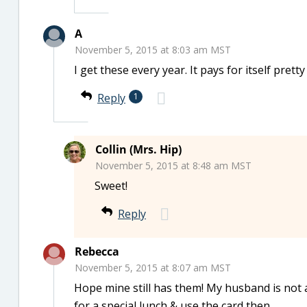
A
November 5, 2015 at 8:03 am MST
I get these every year. It pays for itself pretty
Reply
1
Collin (Mrs. Hip)
November 5, 2015 at 8:48 am MST
Sweet!
Reply
Rebecca
November 5, 2015 at 8:07 am MST
Hope mine still has them! My husband is not a
for a special lunch & use the card then.