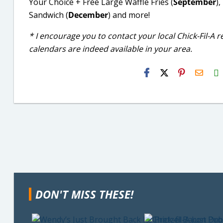
Your Choice + Free Large Waffle Fries (
September
)
Sandwich (
December
) and more!
* I encourage you to contact your local Chick-Fil-A 
calendars are indeed available in your area.
H2S
Email
DON'T MISS THESE!