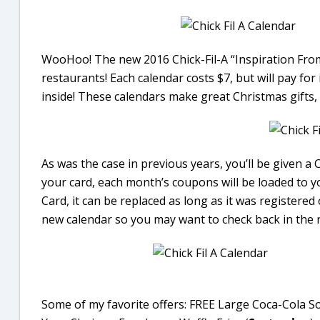
WooHoo! The new 2016 Chick-Fil-A “Inspiration From 
restaurants! Each calendar costs $7, but will pay fo
inside! These calendars make great Christmas gifts, 
As was the case in previous years, you’ll be given a 
your card, each month’s coupons will be loaded to y
Card, it can be replaced as long as it was registered 
new calendar so you may want to check back in the 
Some of my favorite offers: FREE Large Coca-Cola So