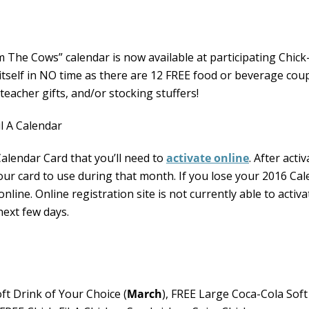
The Cows” calendar is now available at participating Chick-
r itself in NO time as there are 12 FREE food or beverage co
teacher gifts, and/or stocking stuffers!
Calendar Card that you’ll need to
activate online
. After acti
our card to use during that month. If you lose your 2016 Ca
online. Online registration site is not currently able to activa
next few days.
ft Drink of Your Choice (
March
), FREE Large Coca-Cola Soft