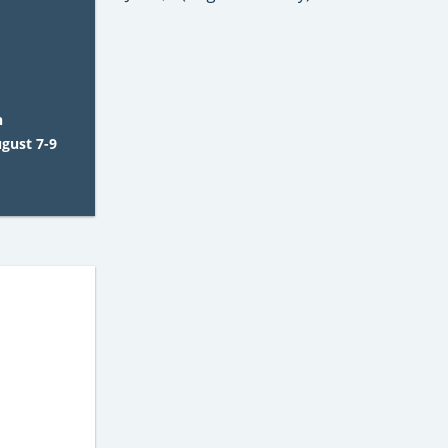
n
ugust 7-9