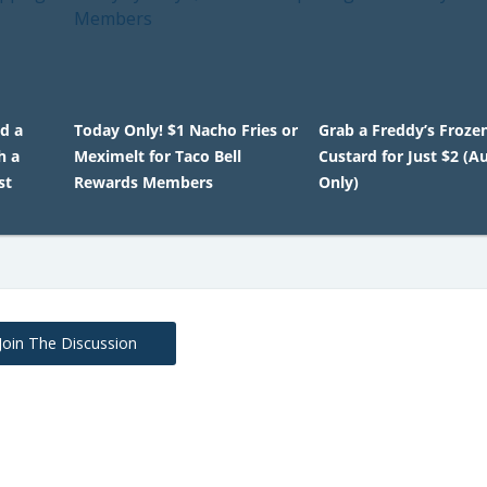
ed a
Today Only! $1 Nacho Fries or
Grab a Freddy’s Froze
h a
Meximelt for Taco Bell
Custard for Just $2 (A
st
Rewards Members
Only)
Join The Discussion