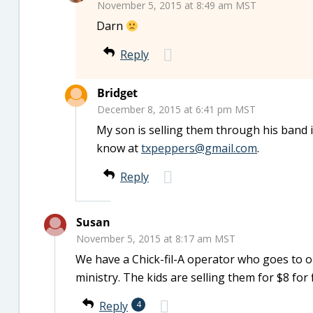
November 5, 2015 at 8:49 am MST
Darn
Reply
Bridget
December 8, 2015 at 6:41 pm MST
My son is selling them through his band i
know at
txpeppers@gmail.com
.
Reply
Susan
November 5, 2015 at 8:17 am MST
We have a Chick-fil-A operator who goes to o
ministry. The kids are selling them for $8 for 
Reply
4