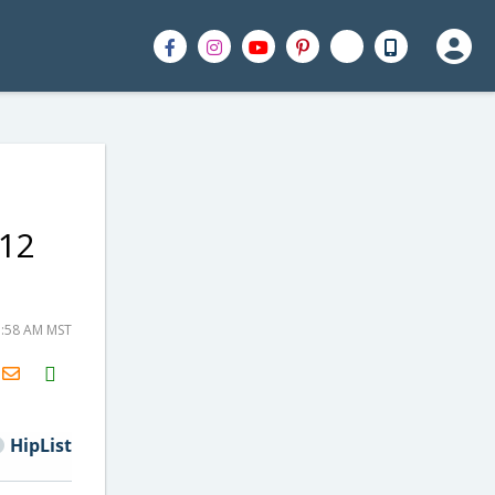
 12
7:58 AM MST
H2S
Email
HipList