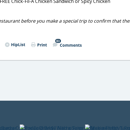
, FREE Chick-Fil-A Chicken Sandwich or Spicy Chicken
restaurant before you make a special trip to confirm that th
83
HipList
Print
Comments