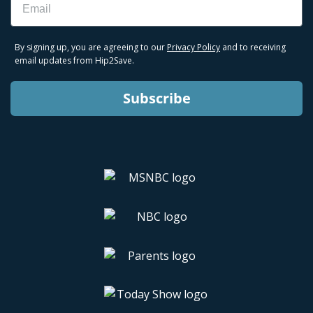
By signing up, you are agreeing to our
Privacy Policy
and to receiving
email updates from Hip2Save.
Subscribe