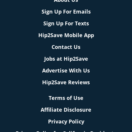
Sign Up For Emails
Sign Up For Texts
Hip2Save Mobile App
Contact Us
Jobs at Hip2Save
Advertise With Us
Hip2Save Reviews
Terms of Use
Affiliate Disclosure
Privacy Policy