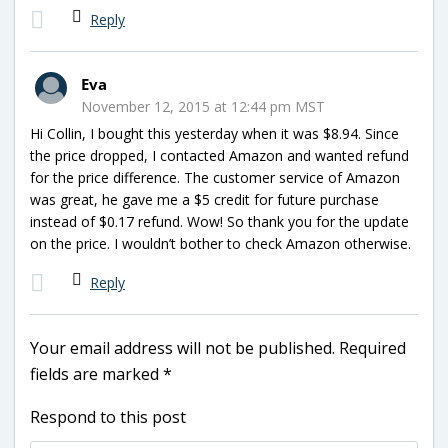
Reply
Eva
November 12, 2015 at 12:44 pm MST
Hi Collin, I bought this yesterday when it was $8.94. Since
the price dropped, I contacted Amazon and wanted refund
for the price difference. The customer service of Amazon
was great, he gave me a $5 credit for future purchase
instead of $0.17 refund. Wow! So thank you for the update
on the price. I wouldn’t bother to check Amazon otherwise.
Reply
Your email address will not be published.
Required
fields are marked
*
Respond to this post