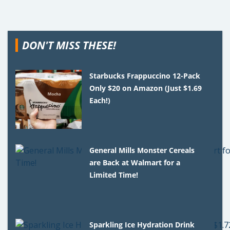
DON'T MISS THESE!
Starbucks Frappuccino 12-Pack
Only $20 on Amazon (Just $1.69
Each!)
General Mills Monster Cereals
are Back at Walmart for a
Limited Time!
Sparkling Ice Hydration Drink