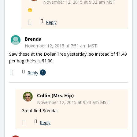
November 12, 2015 at 9:32 am MST
Reply
Brenda
November 12, 2015 at 7:51 am MST
Saw these at the Dollar Tree yesterday, so instead of $1.49
per bag theirs is $1.00.
Reply
1
Collin (Mrs. Hip)
November 12, 2015 at 9:33 am MST
Great find Brenda!
Reply