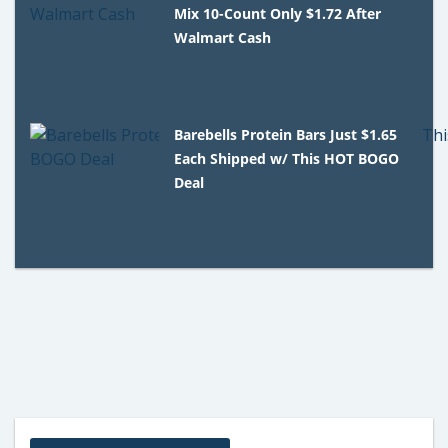
Mix 10-Count Only $1.72 After
Walmart Cash
Barebells Protein Bars Just $1.65
Each Shipped w/ This HOT BOGO
Deal