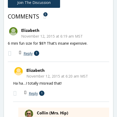
Join The Discussion
9
COMMENTS
Elizabeth
November 12, 2015 at 6:19 am MST
6 mini fun size for $8?! That’s insane expensive.
Reply
1
Elizabeth
November 12, 2015 at 6:20 am MST
Ha ha…I totally misread that!
Reply
1
Collin (Mrs. Hip)