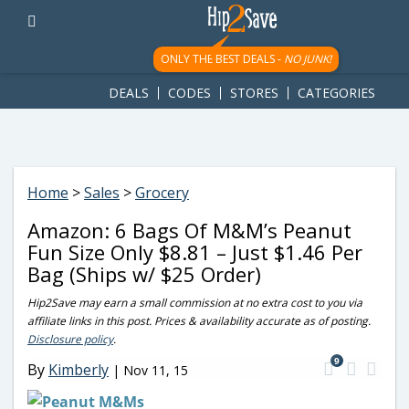
googletag.cmd.push(function() { googletag.display('div-gpt-
ad-1781617543749-0'); });
ONLY THE BEST DEALS -
NO JUNK!
DEALS
CODES
STORES
CATEGORIES
Home
>
Sales
>
Grocery
Amazon: 6 Bags Of M&M’s Peanut
Fun Size Only $8.81 – Just $1.46 Per
Bag (Ships w/ $25 Order)
Hip2Save may earn a small commission at no extra cost to you via
affiliate links in this post. Prices & availability accurate as of posting.
Disclosure policy
.
9
By
Kimberly
|
Nov 11, 15