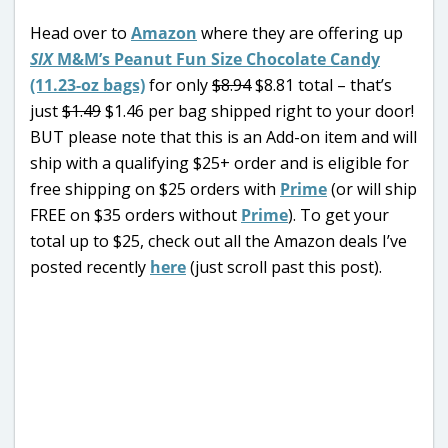
Head over to
Amazon
where they are offering up
SIX
M&M’s Peanut Fun Size Chocolate Candy
(11.23-oz bags)
for only
$8.94
$8.81 total – that’s
just
$1.49
$1.46 per bag shipped right to your door!
BUT please note that this is an Add-on item and will
ship with a qualifying $25+ order and is eligible for
free shipping on $25 orders with
Prime
(or will ship
FREE on $35 orders without
Prime
). To get your
total up to $25, check out all the Amazon deals I’ve
posted recently
here
(just scroll past this post).