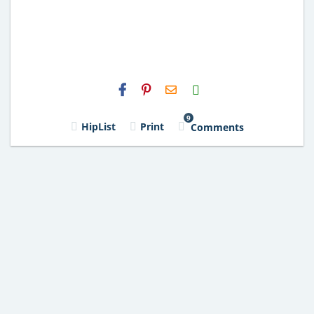
H2S
Email
9
HipList
Print
Comments