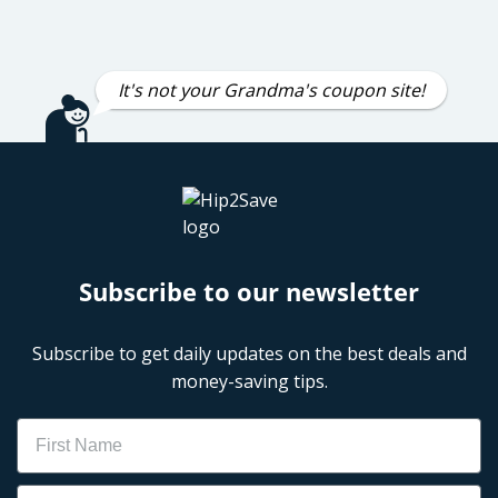
It's not your Grandma's coupon site!
Subscribe to our newsletter
Subscribe to get daily updates on the best deals and
money-saving tips.
Name
Email