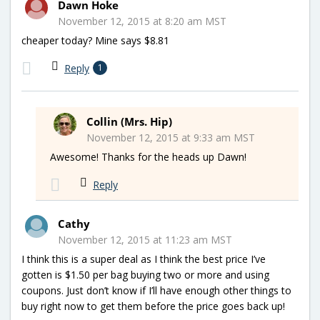
Dawn Hoke
November 12, 2015 at 8:20 am MST
cheaper today? Mine says $8.81
Reply
1
Collin (Mrs. Hip)
November 12, 2015 at 9:33 am MST
Awesome! Thanks for the heads up Dawn!
Reply
Cathy
November 12, 2015 at 11:23 am MST
I think this is a super deal as I think the best price I’ve
gotten is $1.50 per bag buying two or more and using
coupons. Just don’t know if I’ll have enough other things to
buy right now to get them before the price goes back up!