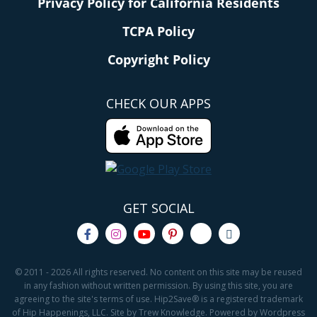
Privacy Policy for California Residents
TCPA Policy
Copyright Policy
CHECK OUR APPS
GET SOCIAL
© 2011 - 2026 All rights reserved. No content on this site may be reused
in any fashion without written permission. By using this site, you are
agreeing to the site's terms of use. Hip2Save® is a registered trademark
of Hip Happenings, LLC. Site by Trew Knowledge. Powered by Wordpress