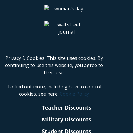
Privacy & Cookies: This site uses cookies. By
continuing to use this website, you agree to
their use.
To find out more, including how to control
cookies, see here:
Cookie Policy
Teacher Discounts
Military Discounts
Student Discounts