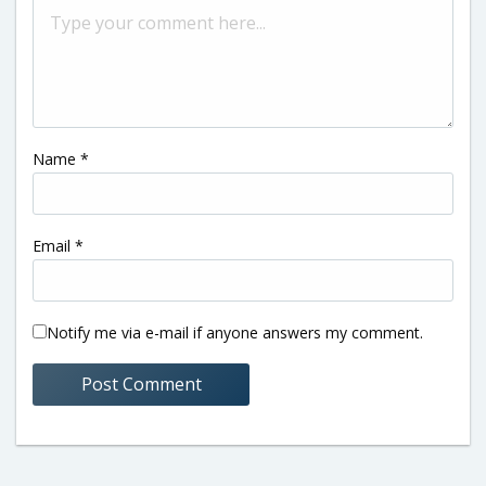
Name
*
Email
*
Notify me via e-mail if anyone answers my comment.