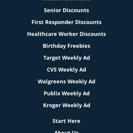
Senior Discounts
First Responder Discounts
Healthcare Worker Discounts
Birthday Freebies
Target Weekly Ad
CVS Weekly Ad
Walgreens Weekly Ad
Publix Weekly Ad
Kroger Weekly Ad
Start Here
About Us