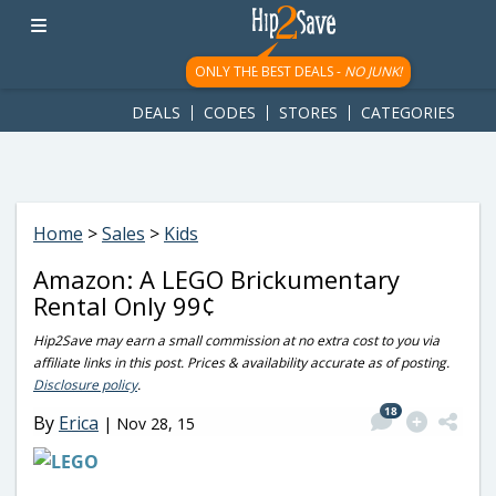
googletag.cmd.push(function() { googletag.display('div-gpt-
ad-1781617543749-0'); });
ONLY THE BEST DEALS -
NO JUNK!
DEALS
CODES
STORES
CATEGORIES
Home
>
Sales
>
Kids
Amazon: A LEGO Brickumentary
Rental Only 99¢
Hip2Save may earn a small commission at no extra cost to you via
affiliate links in this post. Prices & availability accurate as of posting.
Disclosure policy
.
18
By
Erica
|
Nov 28, 15