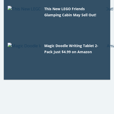
This New LEGO Friends
Glamping Cabin May Sell Out!
Magic Doodle Writing Tablet 2-
Pack Just $4.99 on Amazon