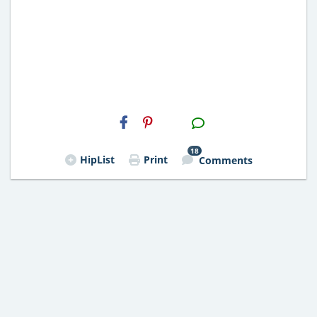
H2S
Email
18
HipList
Print
Comments