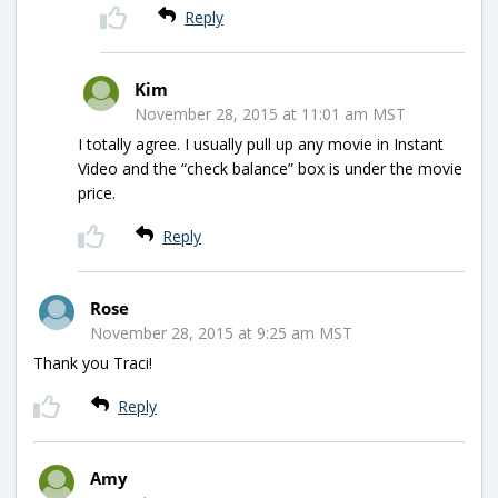
Reply
Kim
November 28, 2015 at 11:01 am MST
I totally agree. I usually pull up any movie in Instant
Video and the “check balance” box is under the movie
price.
Reply
Rose
November 28, 2015 at 9:25 am MST
Thank you Traci!
Reply
Amy