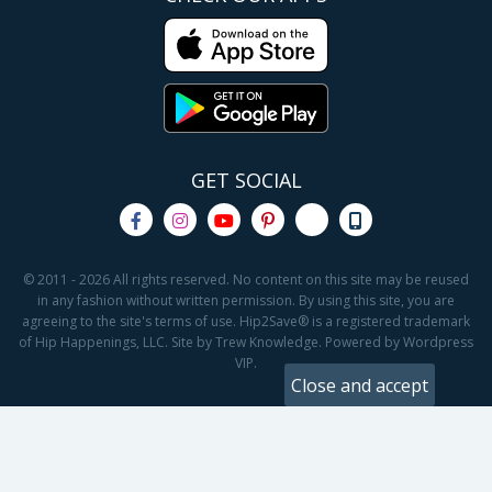
GET SOCIAL
© 2011 - 2026 All rights reserved. No content on this site may be reused
in any fashion without written permission. By using this site, you are
agreeing to the site's terms of use. Hip2Save® is a registered trademark
of Hip Happenings, LLC. Site by Trew Knowledge. Powered by Wordpress
VIP.