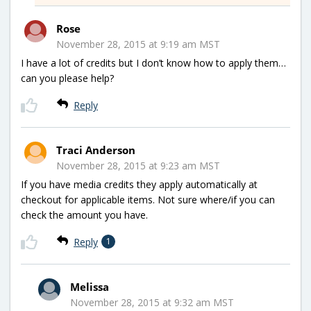
Rose
November 28, 2015 at 9:19 am MST
I have a lot of credits but I don’t know how to apply them…
can you please help?
Reply
Traci Anderson
November 28, 2015 at 9:23 am MST
If you have media credits they apply automatically at
checkout for applicable items. Not sure where/if you can
check the amount you have.
Reply
1
Melissa
November 28, 2015 at 9:32 am MST