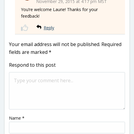
November 29, 2015 at 4:17 pm MST
You’re welcome Laurie! Thanks for your
feedback!
Reply
Your email address will not be published.
Required
fields are marked
*
Respond to this post
Name
*