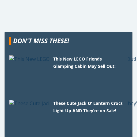
DON'T MISS THESE!
This New LEGO Friends
Glamping Cabin May Sell Out!
These Cute Jack O’ Lantern Crocs
Light Up AND They’re on Sale!