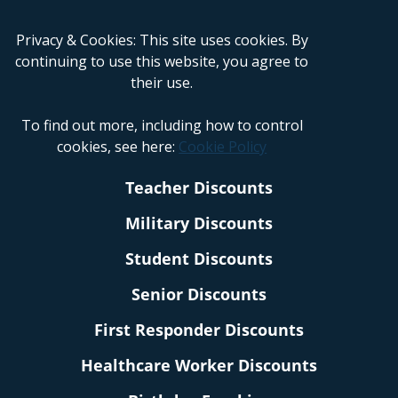
Privacy & Cookies: This site uses cookies. By
continuing to use this website, you agree to
their use.
To find out more, including how to control
cookies, see here:
Cookie Policy
Teacher Discounts
Military Discounts
Student Discounts
Senior Discounts
First Responder Discounts
Healthcare Worker Discounts