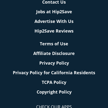
Contact Us
Jobs at Hip2Save
Advertise With Us
Hip2Save Reviews
Terms of Use
Affiliate Disclosure
Privacy Policy
Privacy Policy for California Residents
TCPA Policy
Copyright Policy
CHECK OUR APPS