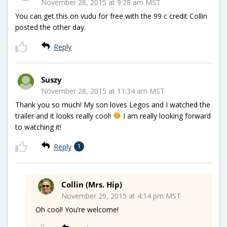
November 28, 2015 at 9:28 am MST
You can get this on vudu for free with the 99 c credit Collin
posted the other day.
Reply
Suszy
November 28, 2015 at 11:34 am MST
Thank you so much! My son loves Legos and I watched the
trailer and it looks really cool!
I am really looking forward
to watching it!
Reply
1
Collin (Mrs. Hip)
November 29, 2015 at 4:14 pm MST
Oh cool! You’re welcome!