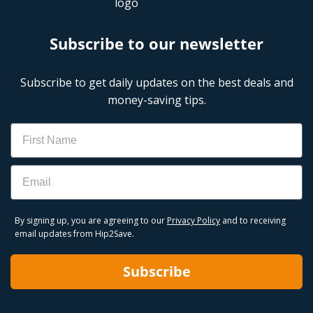
Subscribe to our newsletter
Subscribe to get daily updates on the best deals and
money-saving tips.
Name
Email
By signing up, you are agreeing to our
Privacy Policy
and to receiving
email updates from Hip2Save.
Subscribe