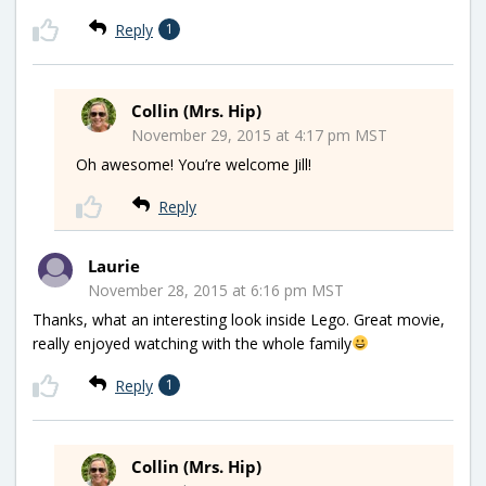
Reply
1
Collin (Mrs. Hip)
November 29, 2015 at 4:17 pm MST
Oh awesome! You’re welcome Jill!
Reply
Laurie
November 28, 2015 at 6:16 pm MST
Thanks, what an interesting look inside Lego. Great movie,
really enjoyed watching with the whole family
Reply
1
Collin (Mrs. Hip)