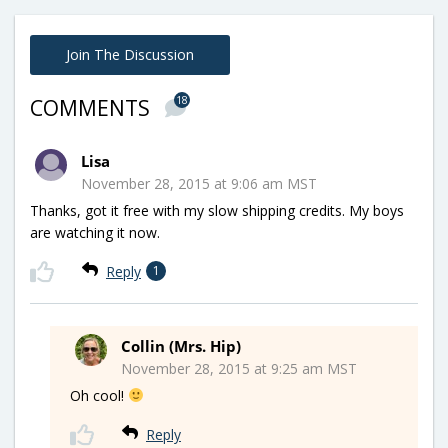
Join The Discussion
18
COMMENTS
Lisa
November 28, 2015 at 9:06 am MST
Thanks, got it free with my slow shipping credits. My boys
are watching it now.
Reply
1
Collin (Mrs. Hip)
November 28, 2015 at 9:25 am MST
Oh cool!
Reply