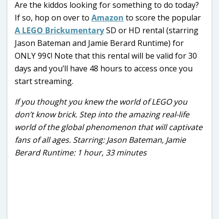
Are the kiddos looking for something to do today?
If so, hop on over to
Amazon
to score the popular
A LEGO Brickumentary
SD or HD rental (starring
Jason Bateman and Jamie Berard Runtime) for
ONLY 99¢! Note that this rental will be valid for 30
days and you’ll have 48 hours to access once you
start streaming.
If you thought you knew the world of LEGO you
don’t know brick. Step into the amazing real-life
world of the global phenomenon that will captivate
fans of all ages. Starring: Jason Bateman, Jamie
Berard Runtime: 1 hour, 33 minutes