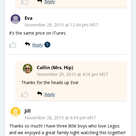
Reply
Eva
November 28, 2015 at 12:44 pm MST
It’s the same price on iTunes.
Reply
1
Collin (Mrs. Hip)
November 29, 2015 at 4:16 pm MST
Thanks for the heads up Eva!
Reply
Jill
November 28, 2015 at 6:04 pm MST
Thanks so much! I have three little boys who love Legos
and we enjoyed a great family night watching this together!