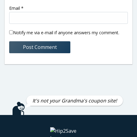
Email
*
Notify me via e-mail if anyone answers my comment.
It's not your Grandma's coupon site!