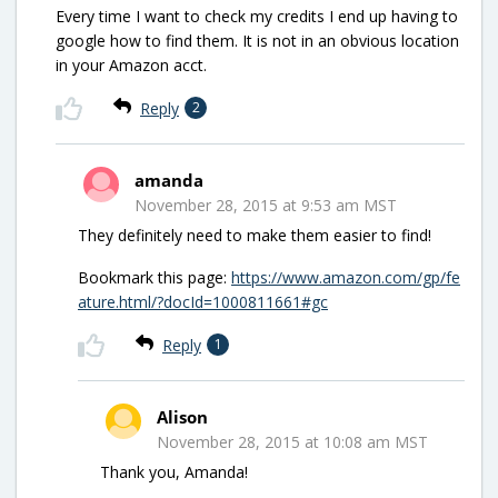
Every time I want to check my credits I end up having to
google how to find them. It is not in an obvious location
in your Amazon acct.
Reply
2
amanda
November 28, 2015 at 9:53 am MST
They definitely need to make them easier to find!
Bookmark this page:
https://www.amazon.com/gp/fe
ature.html/?docId=1000811661#gc
Reply
1
Alison
November 28, 2015 at 10:08 am MST
Thank you, Amanda!