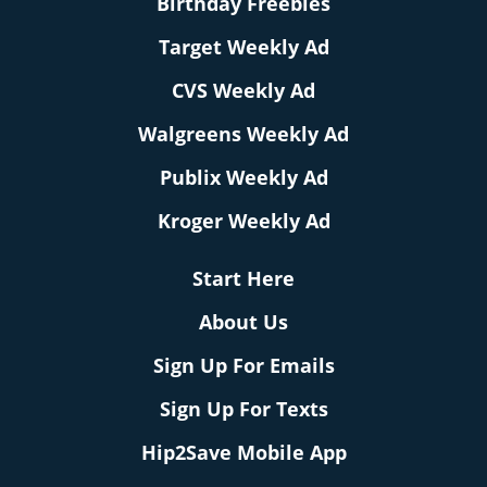
Birthday Freebies
Target Weekly Ad
CVS Weekly Ad
Walgreens Weekly Ad
Publix Weekly Ad
Kroger Weekly Ad
Start Here
About Us
Sign Up For Emails
Sign Up For Texts
Hip2Save Mobile App