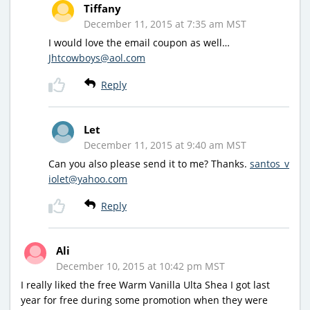
Tiffany
December 11, 2015 at 7:35 am MST
I would love the email coupon as well…
Jhtcowboys@aol.com
Reply
Let
December 11, 2015 at 9:40 am MST
Can you also please send it to me? Thanks.
santos_v
iolet@yahoo.com
Reply
Ali
December 10, 2015 at 10:42 pm MST
I really liked the free Warm Vanilla Ulta Shea I got last
year for free during some promotion when they were