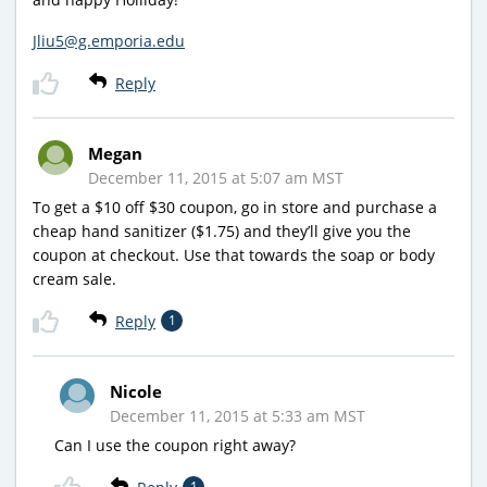
Jliu5@g.emporia.edu
Reply
Megan
December 11, 2015 at 5:07 am MST
To get a $10 off $30 coupon, go in store and purchase a
cheap hand sanitizer ($1.75) and they’ll give you the
coupon at checkout. Use that towards the soap or body
cream sale.
Reply
1
Nicole
December 11, 2015 at 5:33 am MST
Can I use the coupon right away?
1