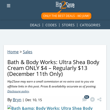
googletag.cmd.push(function() { googletag.display('div-gpt-
ad-1781617543749-0'); });
ONLY THE BEST DEALS -
NO JUNK!
DEALS
CODES
STORES
CATEGORIES
Home
>
Sales
Bath & Body Works: Ultra Shea Body
Cream ONLY $4 – Regularly $13
(December 11th Only)
Hip2Save may earn a small commission at no extra cost to you via
affiliate links in this post. Prices & availability accurate as of posting.
Disclosure policy
.
52
By
Bryn
|
Dec 10, 15