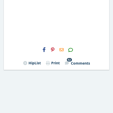
H2S
Email
52
HipList
Print
Comments