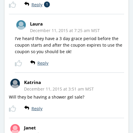
Reply
1
Laura
December 11, 2015 at 7:25 am MST
I’ve heard they have a 3 day grace period before the
coupon starts and after the coupon expires to use the
coupon so you should be ok!
Reply
Katrina
December 11, 2015 at 3:51 am MST
Will they be having a shower gel sale?
Reply
Janet