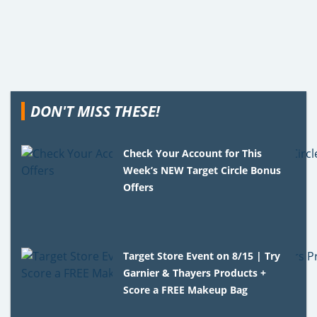
DON'T MISS THESE!
Check Your Account for This
Week’s NEW Target Circle Bonus
Offers
Target Store Event on 8/15 | Try
Garnier & Thayers Products +
Score a FREE Makeup Bag