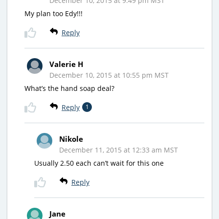
December 10, 2015 at 9:49 pm MST
My plan too Edy!!!
Reply
Valerie H
December 10, 2015 at 10:55 pm MST
What’s the hand soap deal?
Reply
1
Nikole
December 11, 2015 at 12:33 am MST
Usually 2.50 each can’t wait for this one
Reply
Jane