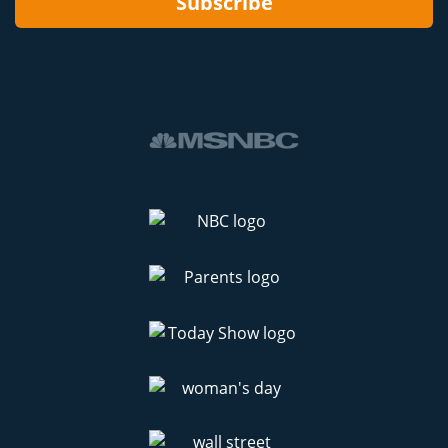
Subscribe