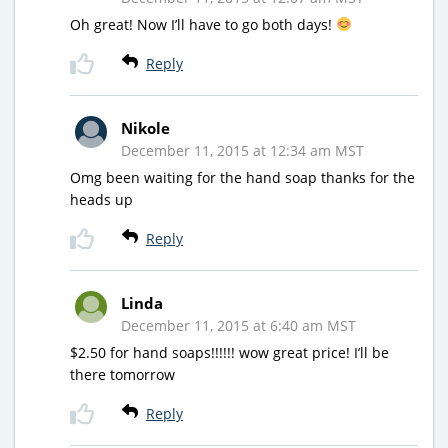
Oh great! Now I’ll have to go both days!
Reply
Nikole
December 11, 2015 at 12:34 am MST
Omg been waiting for the hand soap thanks for the
heads up
Reply
Linda
December 11, 2015 at 6:40 am MST
$2.50 for hand soaps!!!!!! wow great price! I’ll be
there tomorrow
Reply