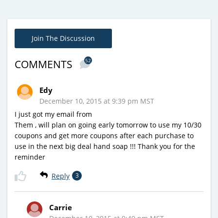
Join The Discussion
52
COMMENTS
Edy
December 10, 2015 at 9:39 pm MST
I just got my email from
Them , will plan on going early tomorrow to use my 10/30
coupons and get more coupons after each purchase to
use in the next big deal hand soap !!! Thank you for the
reminder
Reply
3
Carrie