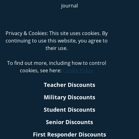
Privacy & Cookies: This site uses cookies. By
continuing to use this website, you agree to
their use.
To find out more, including how to control
cookies, see here:
Cookie Policy
Teacher Discounts
Military Discounts
Student Discounts
Senior Discounts
First Responder Discounts