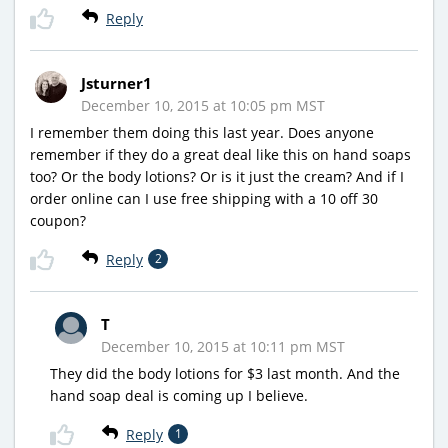
Reply
Jsturner1
December 10, 2015 at 10:05 pm MST
I remember them doing this last year. Does anyone
remember if they do a great deal like this on hand soaps
too? Or the body lotions? Or is it just the cream? And if I
order online can I use free shipping with a 10 off 30
coupon?
Reply
2
T
December 10, 2015 at 10:11 pm MST
They did the body lotions for $3 last month. And the
hand soap deal is coming up I believe.
Reply
1