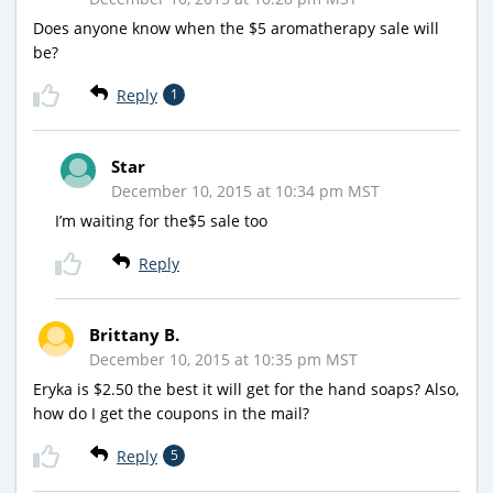
Does anyone know when the $5 aromatherapy sale will
be?
Reply
1
Star
December 10, 2015 at 10:34 pm MST
I’m waiting for the$5 sale too
Reply
Brittany B.
December 10, 2015 at 10:35 pm MST
Eryka is $2.50 the best it will get for the hand soaps? Also,
how do I get the coupons in the mail?
Reply
5