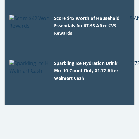
Score $42 Worth of Household
Essentials for $7.95 After CVS
Rewards
Sparkling Ice Hydration Drink
Mix 10-Count Only $1.72 After
Walmart Cash