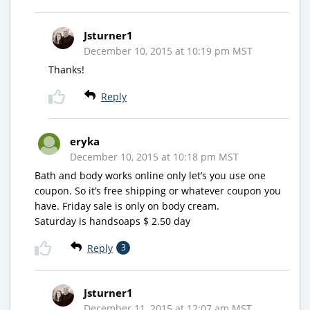
Jsturner1
December 10, 2015 at 10:19 pm MST
Thanks!
Reply
eryka
December 10, 2015 at 10:18 pm MST
Bath and body works online only let’s you use one
coupon. So it’s free shipping or whatever coupon you
have. Friday sale is only on body cream.
Saturday is handsoaps $ 2.50 day
Reply
3
Jsturner1
December 11, 2015 at 12:07 am MST