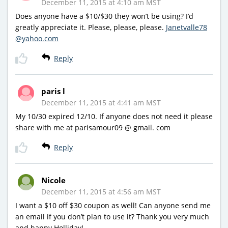
December 11, 2015 at 4:10 am MST
Does anyone have a $10/$30 they won’t be using? I’d
greatly appreciate it. Please, please, please.
Janetvalle78
@yahoo.com
Reply
paris l
December 11, 2015 at 4:41 am MST
My 10/30 expired 12/10. If anyone does not need it please
share with me at parisamour09 @ gmail. com
Reply
Nicole
December 11, 2015 at 4:56 am MST
I want a $10 off $30 coupon as well! Can anyone send me
an email if you don’t plan to use it? Thank you very much
and happy Holliday!