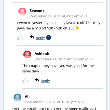
Seasons
December 11, 2015 at 4:02 am MST
I went in yesterday to use my last $10 off $30, they
gave me a $10 off $30 / $20 off $50
Reply
1
Ashleah
December 11, 2015 at 5:23 am MST
The coupon they have you was good for the
same day?
Reply
Ali
December 10, 2015 at 10:46 pm MST
I get the emails but I don’t get the home mailings. I