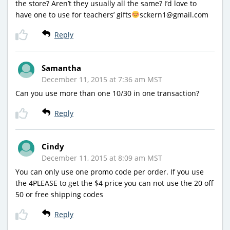
the store? Aren’t they usually all the same? I’d love to
have one to use for teachers’ gifts
sckern1@gmail.com
Reply
Samantha
December 11, 2015 at 7:36 am MST
Can you use more than one 10/30 in one transaction?
Reply
Cindy
December 11, 2015 at 8:09 am MST
You can only use one promo code per order. If you use
the 4PLEASE to get the $4 price you can not use the 20 off
50 or free shipping codes
Reply