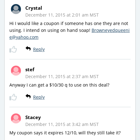
Crystal
December 11, 2015 at 2:01 am MST
Hi I would like a coupon if someone has one they are not
using. I intend on using on hand soap!
Browneyedqueeni
e@yahoo.com
Reply
stef
December 11, 2015 at 2:37 am MST
Anyway I can get a $10/30 q to use on this deal?
Reply
Stacey
December 11, 2015 at 3:42 am MST
My coupon says it expires 12/10, will they still take it?