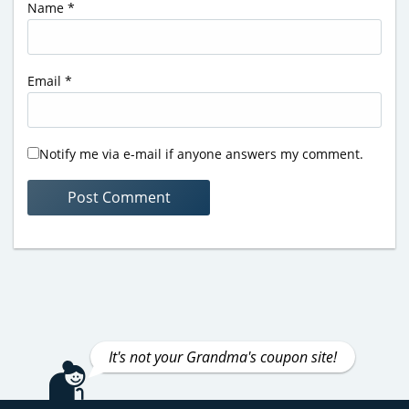
Name
*
Email
*
Notify me via e-mail if anyone answers my comment.
It's not your Grandma's coupon site!