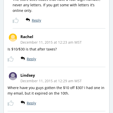
never any letters. If you get some with letters it’s
online only.
Reply
Rachel
December 11, 2015 at 12:23 am MST
Is $10/$30 is that after taxes?
Reply
Lindsey
December 11, 2015 at 12:29 am MST
Where have you guys gotten the $10 off $30? I had one in
my email, but it expired on the 10th.
Reply