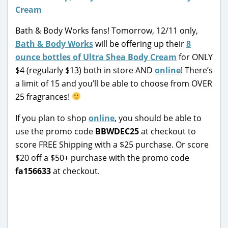
Bath & Body Works fans! Tomorrow, 12/11 only,
Bath & Body Works
will be offering up their
8
ounce bottles of Ultra Shea Body Cream
for ONLY
$4 (regularly $13) both in store AND
online
! There’s
a limit of 15 and you’ll be able to choose from OVER
25 fragrances!
If you plan to shop
online
, you should be able to
use the promo code
BBWDEC25
at checkout to
score FREE Shipping with a $25 purchase. Or score
$20 off a $50+ purchase with the promo code
fa156633
at checkout.