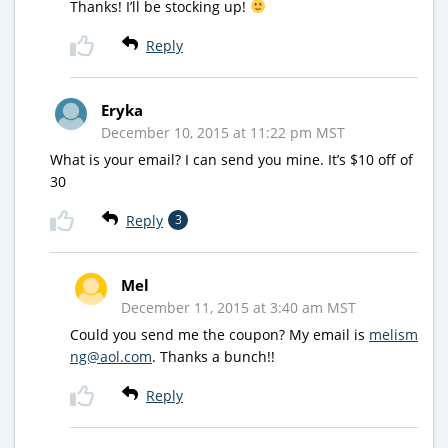
Thanks! I’ll be stocking up!
Reply
Eryka
December 10, 2015 at 11:22 pm MST
What is your email? I can send you mine. It’s $10 off of
30
Reply
3
Mel
December 11, 2015 at 3:40 am MST
Could you send me the coupon? My email is
melism
ng@aol.com
. Thanks a bunch!!
Reply