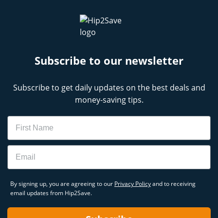
Subscribe to our newsletter
Subscribe to get daily updates on the best deals and
money-saving tips.
Name
Email
By signing up, you are agreeing to our
Privacy Policy
and to receiving
email updates from Hip2Save.