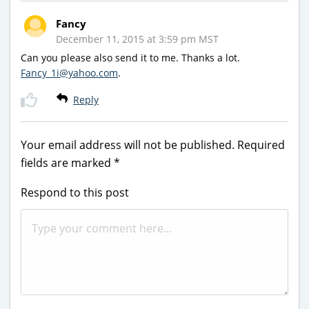
Fancy
December 11, 2015 at 3:59 pm MST
Can you please also send it to me. Thanks a lot.
Fancy_1i@yahoo.com
.
Reply
Your email address will not be published.
Required
fields are marked
*
Respond to this post