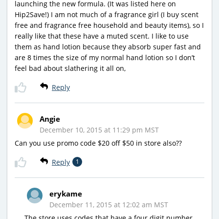
launching the new formula. (It was listed here on
Hip2Save!) I am not much of a fragrance girl (I buy scent
free and fragrance free household and beauty items), so I
really like that these have a muted scent. I like to use
them as hand lotion because they absorb super fast and
are 8 times the size of my normal hand lotion so I don’t
feel bad about slathering it all on,
Reply
Angie
December 10, 2015 at 11:29 pm MST
Can you use promo code $20 off $50 in store also??
Reply
1
erykame
December 11, 2015 at 12:02 am MST
The store uses codes that have a four digit number,