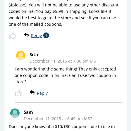
(4please). You will not be able to use any other discount
codes online. You pay $5.99 in shipping. Looks like it
would be best to go to the store and see if you can use
one of the mailed coupons.
Reply
1
Sita
December 11, 2015 at 7:30 am MST
I am wondering the same thing! They only accepted
one coupon code in online. Can I use two coupon in
store?
Reply
Sam
December 11, 2015 at 6:49 am MST
Does anyone know of a $10/$30 coupon code to use in