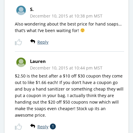
S.
December 10, 2015 at 10:38 pm MST
Also wondering about the best price for hand soaps…
that’s what I’ve been waiting for!
Reply
Lauren
December 10, 2015 at 10:44 pm MST
$2.50 is the best after a $10 off $30 coupon they come
out to like $1.66 each! If you don’t have a coupon go
and buy a hand sanitizer or something cheap they will
put a coupon in your bag. I actually think they are
handing out the $20 off $50 coupons now which will
make the soaps even cheaper! Stock up its an
awesome price.
Reply
1