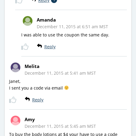
Reply
Amanda
December 11, 2015 at 6:51 am MST
I was able to use the coupon the same day.
Reply
Melita
December 11, 2015 at 5:41 am MST
Janet,
I sent you a code via email
Reply
Amy
December 11, 2015 at 5:45 am MST
To buy the body lotions at $4 your have to use a code