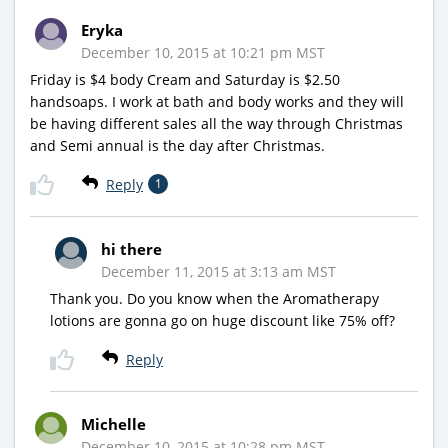
Eryka
December 10, 2015 at 10:21 pm MST
Friday is $4 body Cream and Saturday is $2.50
handsoaps. I work at bath and body works and they will
be having different sales all the way through Christmas
and Semi annual is the day after Christmas.
Reply
1
hi there
December 11, 2015 at 3:13 am MST
Thank you. Do you know when the Aromatherapy
lotions are gonna go on huge discount like 75% off?
Reply
Michelle
December 10, 2015 at 10:28 pm MST