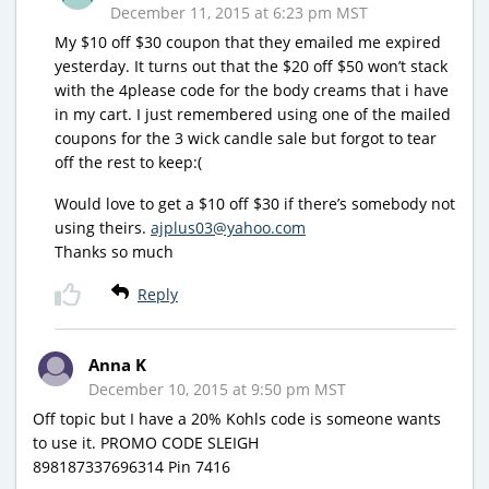
December 11, 2015 at 6:23 pm MST
My $10 off $30 coupon that they emailed me expired
yesterday. It turns out that the $20 off $50 won’t stack
with the 4please code for the body creams that i have
in my cart. I just remembered using one of the mailed
coupons for the 3 wick candle sale but forgot to tear
off the rest to keep:(
Would love to get a $10 off $30 if there’s somebody not
using theirs.
ajplus03@yahoo.com
Thanks so much
Reply
Anna K
December 10, 2015 at 9:50 pm MST
Off topic but I have a 20% Kohls code is someone wants
to use it. PROMO CODE SLEIGH
898187337696314 Pin 7416