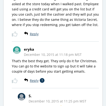
asked at the store today when I walked past. Employee
said using a credit card will get you on the list but if
you use cash, just tell the cashier and they will put you
on. I believe they do the same thing as Victoria Secret,
where if you stop redeeming, you get taken off the list.
Reply
eryka
December 10, 2015 at 11:18 pm MST
That’s the best they get. They only do it for Christmas.
You can go to the website to sign up but it will take a
couple of days before you start getting emails.
Reply
1
S.
December 10, 2015 at 11:25 pm MST