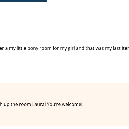
ther a my little pony room for my girl and that was my last ite
ish up the room Laura! You’re welcome!