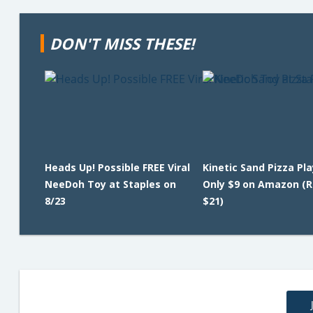
DON'T MISS THESE!
Heads Up! Possible FREE Viral
Kinetic Sand Pizza Pl
NeeDoh Toy at Staples on
Only $9 on Amazon (R
8/23
$21)