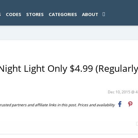
ad-1774469286833-0'); });
S
CODES
STORES
CATEGORIES
ABOUT
Night Light Only $4.99 (Regularl
Dec 10, 2015 @ 
ted partners and affiliate links in this post. Prices and availability