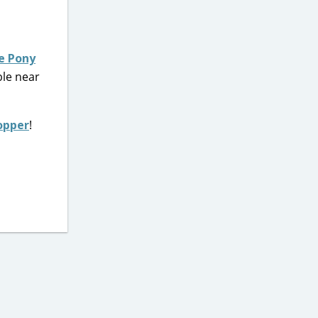
le Pony
ble near
opper
!