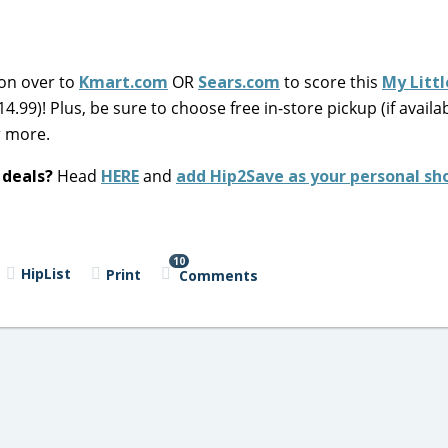
 on over to
Kmart.com
OR
Sears.com
to score this
My Litt
14.99)! Plus, be sure to choose free in-store pickup (if availa
r more.
 deals?
Head
HERE
and
add Hip2Save as your personal sh
10
HipList
Print
Comments