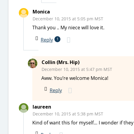
Monica
December 10, 2015 at 5:05 pm MST
Thank you .. My niece will love it.
Reply
1
Collin (Mrs. Hip)
December 10, 2015 at 5:47 pm MST
Aww. You’re welcome Monica!
Reply
laureen
December 10, 2015 at 5:38 pm MST
Kind of want this for myself… I wonder if the