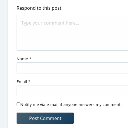
Respond to this post
Name
*
Email
*
Notify me via e-mail if anyone answers my comment.