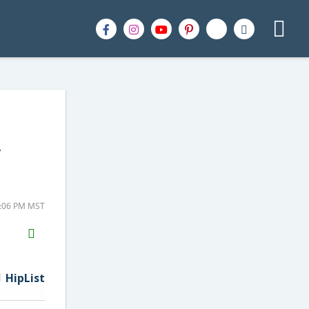
y
4:06 PM MST
H2S
Email
HipList