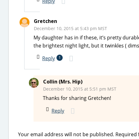
Reply
Gretchen
December 10, 2015 at 5:43 pm MST
My daughter has in if these, it’s pretty durab
the brightest night light, but it twinkles ( dims
Reply
1
Collin (Mrs. Hip)
December 10, 2015 at 5:51 pm MST
Thanks for sharing Gretchen!
Reply
Your email address will not be published.
Required 