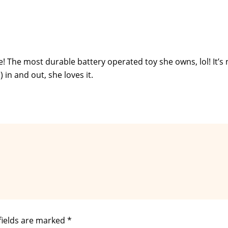
le! The most durable battery operated toy she owns, lol! It’s 
) in and out, she loves it.
fields are marked
*