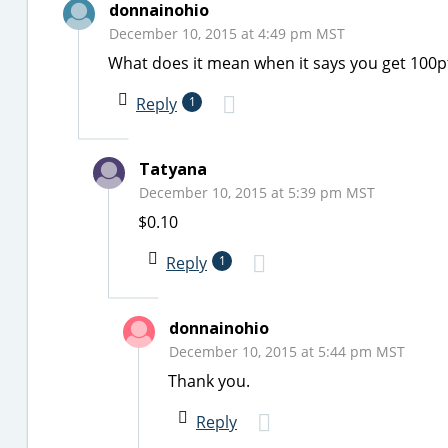
donnainohio
December 10, 2015 at 4:49 pm MST
What does it mean when it says you get 100p
Reply
1
Tatyana
December 10, 2015 at 5:39 pm MST
$0.10
Reply
1
donnainohio
December 10, 2015 at 5:44 pm MST
Thank you.
Reply