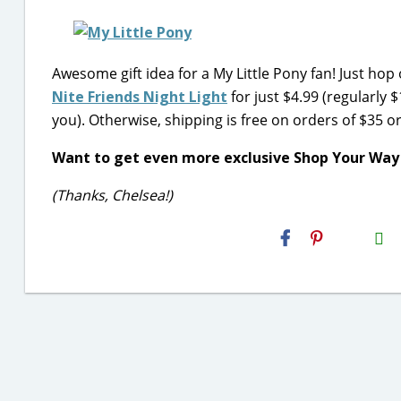
Awesome gift idea for a My Little Pony fan! Just hop
Nite Friends Night Light
for just $4.99 (regularly $
you). Otherwise, shipping is free on orders of $35 o
Want to get even more exclusive Shop Your Way
(Thanks, Chelsea!)
H2S
Email