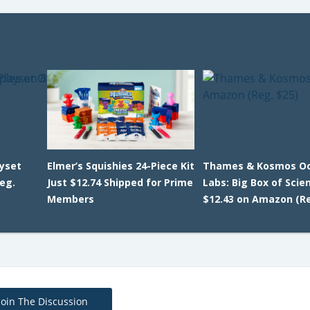
ayset
Elmer’s Squishies 24-Piece Kit
Thames & Kosmos O
eg.
Just $12.74 Shipped for Prime
Labs: Big Box of Scie
Members
$12.43 on Amazon (Re
Join The Discussion