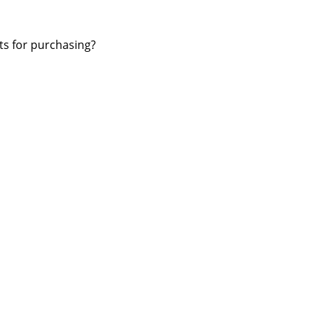
ts for purchasing?