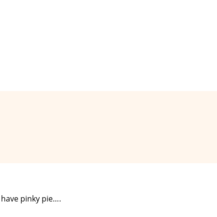
y have pinky pie….