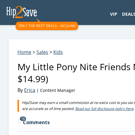
googletag.cmd.push(function() { googletag.display('div-gpt-
VIP
DEAL
ONLY THE BEST DEALS -
NO JUNK!
Home
>
Sales
>
Kids
My Little Pony Nite Friends 
$14.99)
By
Erica
| Content Manager
Hip2Save may earn a small commission at no extra cost to you via trus
are accurate as of time posted.
Read our full disclosure policy here
.
10
Comments