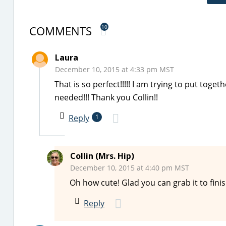
COMMENTS
10
Laura
December 10, 2015 at 4:33 pm MST
That is so perfect!!!!! I am trying to put toge
needed!!! Thank you Collin!!
Reply
1
Collin (Mrs. Hip)
December 10, 2015 at 4:40 pm MST
Oh how cute! Glad you can grab it to fin
Reply