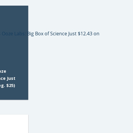
oze
nce Just
g. $25)