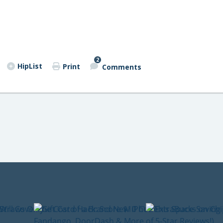
2
HipList
Print
Comments