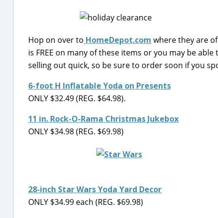
Hop on over to
HomeDepot.com
where they are of
is FREE on many of these items or you may be able to
selling out quick, so be sure to order soon if you sp
6-foot H Inflatable Yoda on Presents
ONLY $32.49 (REG. $64.98).
11 in. Rock-O-Rama Christmas Jukebox
ONLY $34.98 (REG. $69.98)
28-inch Star Wars Yoda Yard Decor
ONLY $34.99 each (REG. $69.98)