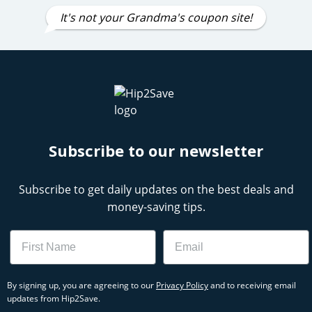
It's not your Grandma's coupon site!
Subscribe to our newsletter
Subscribe to get daily updates on the best deals and
money-saving tips.
Name
Email
By signing up, you are agreeing to our
Privacy Policy
and to receiving email
updates from Hip2Save.