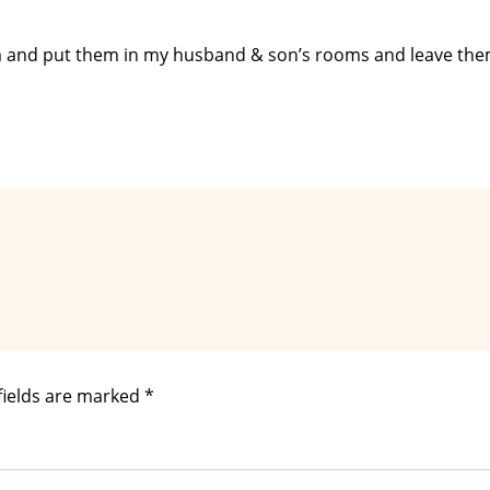
da and put them in my husband & son’s rooms and leave the
fields are marked
*