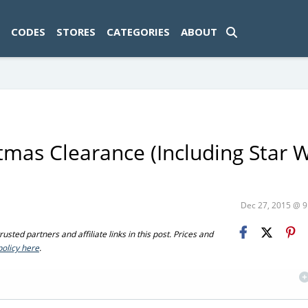
ad-1774469286833-0'); });
CODES
STORES
CATEGORIES
ABOUT
mas Clearance (Including Star 
Dec 27, 2015 @ 
sted partners and affiliate links in this post. Prices and
policy here
.