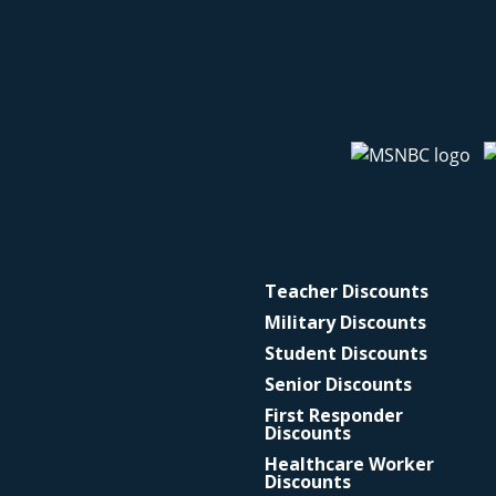
Teacher Discounts
Military Discounts
Student Discounts
Senior Discounts
First Responder
Discounts
Healthcare Worker
Discounts