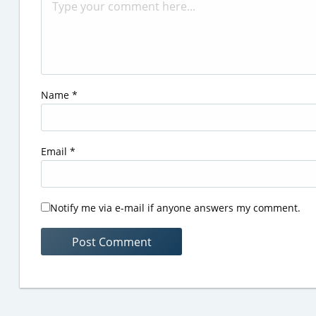
Name
*
Email
*
Notify me via e-mail if anyone answers my comment.