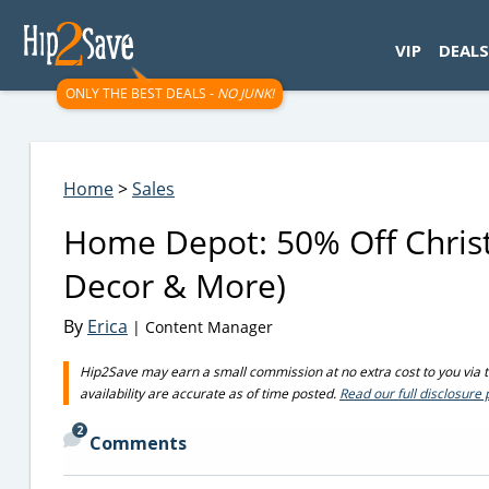
googletag.cmd.push(function() { googletag.display('div-gpt-
VIP
DEALS
ONLY THE BEST DEALS -
NO JUNK!
Home
>
Sales
Home Depot: 50% Off Christ
Decor & More)
By
Erica
| Content Manager
Hip2Save may earn a small commission at no extra cost to you via tru
availability are accurate as of time posted.
Read our full disclosure 
2
Comments