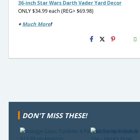
36-inch Star Wars Darth Vader Yard Decor
ONLY $34.99 each (REG> $69.98)
+
Much More
!
H2S
Email
DON'T MISS THESE!