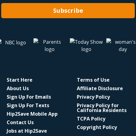
Subscribe
Start Here
Terms of Use
About Us
Affiliate Disclosure
Sign Up For Emails
Privacy Policy
Sign Up For Texts
Privacy Policy for
California Residents
Hip2Save Mobile App
TCPA Policy
Contact Us
Copyright Policy
Jobs at Hip2Save