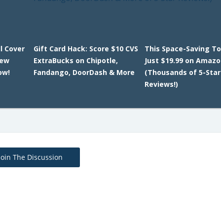
l Cover
Gift Card Hack: Score $10 CVS
This Space-Saving To
New
ExtraBucks on Chipotle,
Just $19.99 on Amaz
ow!
Fandango, DoorDash & More
(Thousands of 5-Star
Reviews!)
Join The Discussion