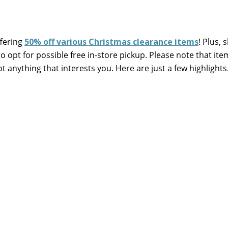
fering
50% off various Christmas clearance items
! Plus, 
 opt for possible free in-store pickup. Please note that ite
ot anything that interests you. Here are just a few highlight