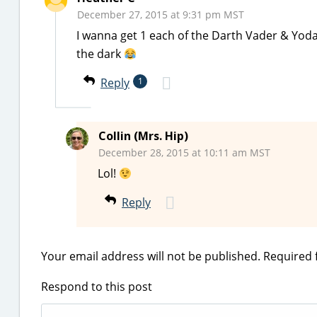
December 27, 2015 at 9:31 pm MST
I wanna get 1 each of the Darth Vader & Yo
the dark
Reply
1
Collin (Mrs. Hip)
December 28, 2015 at 10:11 am MST
Lol!
Reply
Your email address will not be published.
Required 
Respond to this post