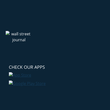
CHECK OUR APPS