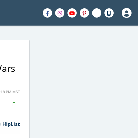
Wars
9:18 PM MST
H2S
Email
HipList