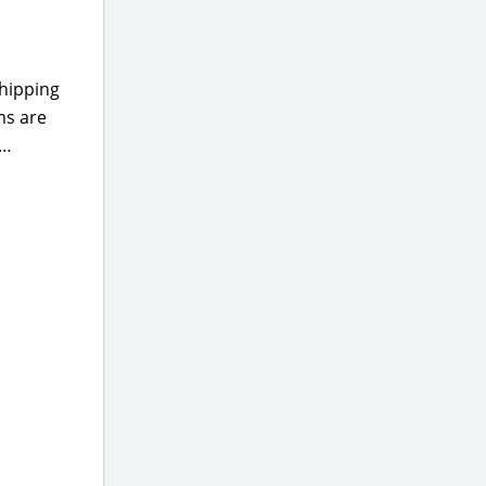
shipping
ms are
s…