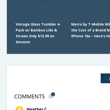
Vintage Glass Tumbler 4-
Metro by T-Mobile Wil
Pack w/ Bamboo Lids &
the Cost of a Brand 
Straws Only $13.99 on
iPhone 16e – Here’s H
Amazon
COMMENTS
2
Heather C