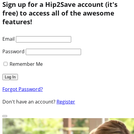
Sign up for a Hip2Save account (it's
free) to access all of the awesome
features!
Email
Password
Remember Me
Forgot Password?
Don't have an account?
Register