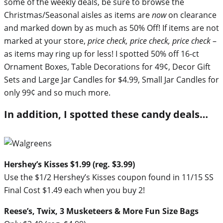
some of the weekly deals, be sure to browse the
Christmas/Seasonal aisles as items are
now
on clearance
and marked down by as much as 50% Off! If items are not
marked at your store,
price check, price check, price check
–
as items may ring up for less! I spotted 50% off 16-ct
Ornament Boxes, Table Decorations for 49¢, Decor Gift
Sets and Large Jar Candles for $4.99, Small Jar Candles for
only 99¢ and so much more.
In addition, I spotted these candy deals…
Hershey’s Kisses $1.99 (reg. $3.99)
Use the $1/2 Hershey’s Kisses coupon found in 11/15 SS
Final Cost $1.49 each when you buy 2!
Reese’s, Twix, 3 Musketeers & More Fun Size Bags