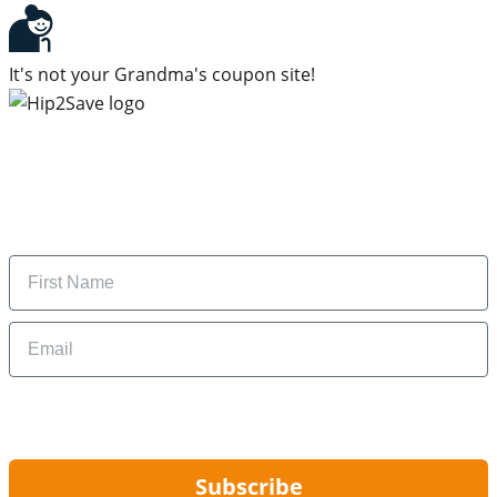
It's not your Grandma's coupon site!
Subscribe to our newsletter
Subscribe to get daily updates on the best deals and
money-saving tips.
Name
Email
By signing up, you are agreeing to our
Privacy Policy
and to receiving email
updates from Hip2Save.
Subscribe