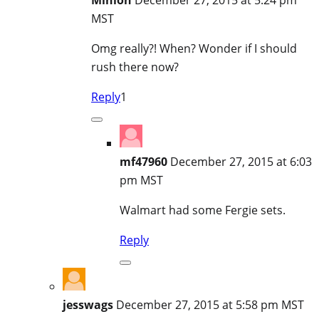
MST
Omg really?! When? Wonder if I should
rush there now?
Reply
1
mf47960
December 27, 2015 at 6:03
pm MST
Walmart had some Fergie sets.
Reply
jesswags
December 27, 2015 at 5:58 pm MST