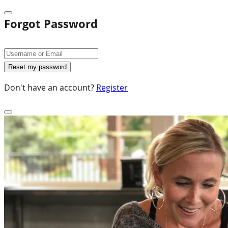
Forgot Password
Don't have an account?
Register