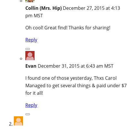
Collin (Mrs. Hip)
December 27, 2015 at 4:13
pm MST
Oh cool! Great find! Thanks for sharing!
Reply
Evan
December 31, 2015 at 6:43 am MST
I found one of those yesterday, Thxs Carol
Managed to get several things & paid under $7
for it all!
Reply