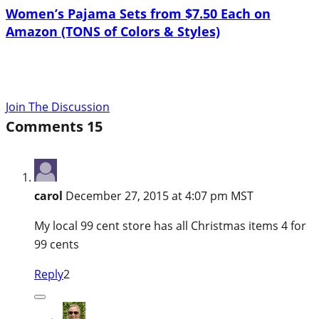
Women’s Pajama Sets from $7.50 Each on
Amazon (TONS of Colors & Styles)
Join The Discussion
Comments
15
carol
December 27, 2015 at 4:07 pm MST
My local 99 cent store has all Christmas items 4 for
99 cents
Reply
2