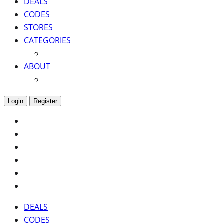
DEALS
CODES
STORES
CATEGORIES
ABOUT
Login
Register
DEALS
CODES