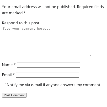
Your email address will not be published.
Required fields
are marked
*
Respond to this post
Name
*
Email
*
Notify me via e-mail if anyone answers my comment.