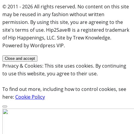
© 2011 - 2026 All rights reserved. No content on this site
may be reused in any fashion without written
permission. By using this site, you are agreeing to the
site's terms of use. Hip2Save® is a registered trademark
of Hip Happenings, LLC. Site by Trew Knowledge.
Powered by Wordpress VIP.
Privacy & Cookies: This site uses cookies. By continuing
to use this website, you agree to their use.
To find out more, including how to control cookies, see
here:
Cookie Policy