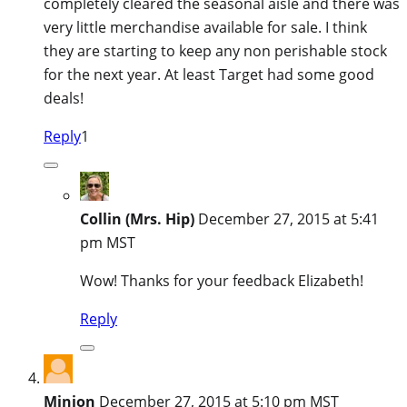
completely cleared the seasonal aisle and there was
very little merchandise available for sale. I think
they are starting to keep any non perishable stock
for the next year. At least Target had some good
deals!
Reply
1
Collin (Mrs. Hip)
December 27, 2015 at 5:41
pm MST
Wow! Thanks for your feedback Elizabeth!
Reply
Minion
December 27, 2015 at 5:10 pm MST