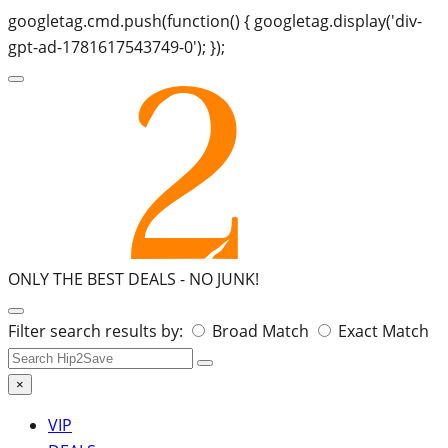
googletag.cmd.push(function() { googletag.display('div-
gpt-ad-1781617543749-0'); });
ONLY THE BEST DEALS -
NO JUNK!
Search
Filter search results by:
Broad Match
Exact Match
for:
×
VIP