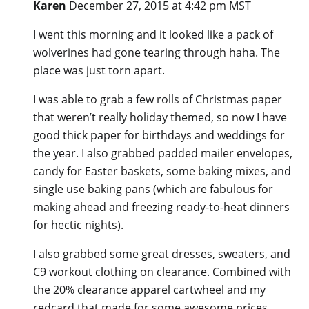
Karen
December 27, 2015 at 4:42 pm MST
I went this morning and it looked like a pack of
wolverines had gone tearing through haha. The
place was just torn apart.
I was able to grab a few rolls of Christmas paper
that weren’t really holiday themed, so now I have
good thick paper for birthdays and weddings for
the year. I also grabbed padded mailer envelopes,
candy for Easter baskets, some baking mixes, and
single use baking pans (which are fabulous for
making ahead and freezing ready-to-heat dinners
for hectic nights).
I also grabbed some great dresses, sweaters, and
C9 workout clothing on clearance. Combined with
the 20% clearance apparel cartwheel and my
redcard that made for some awesome prices.