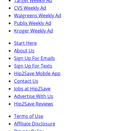
Target Weekly Ad
CVS Weekly Ad
Walgreens Weekly Ad
Publix Weekly Ad
Kroger Weekly Ad
Start Here
About Us
Sign Up For Emails
Sign Up For Texts
Hip2Save Mobile App
Contact Us
Jobs at Hip2Save
Advertise With Us
Hip2Save Reviews
Terms of Use
Affiliate Disclosure