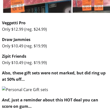
Veggetti Pro
Only $12.99 (reg. $24.99)
Draw Jammies
Only $10.49 (reg. $19.99)
Zipit Friends
Only $10.49 (reg. $19.99)
Also, these gift sets were not marked, but did ring up
at 50% off…
And
, just a reminder about this HOT deal you can
score on gum…