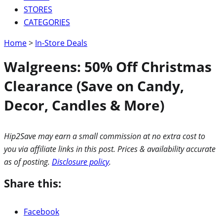
STORES
CATEGORIES
Home
>
In-Store Deals
Walgreens: 50% Off Christmas
Clearance (Save on Candy,
Decor, Candles & More)
Hip2Save may earn a small commission at no extra cost to
you via affiliate links in this post. Prices & availability accurate
as of posting.
Disclosure policy
.
Share this:
Facebook