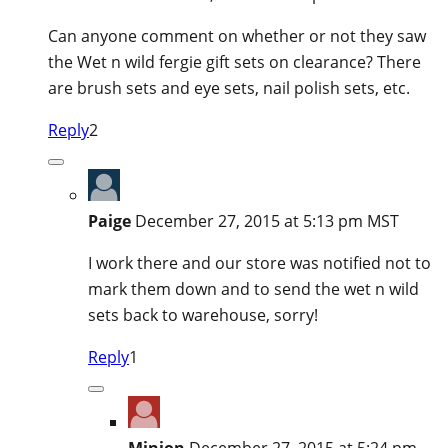
Can anyone comment on whether or not they saw
the Wet n wild fergie gift sets on clearance? There
are brush sets and eye sets, nail polish sets, etc.
Reply
2
Paige
December 27, 2015 at 5:13 pm MST
I work there and our store was notified not to
mark them down and to send the wet n wild
sets back to warehouse, sorry!
Reply
1
Minion
December 27, 2015 at 5:24 pm