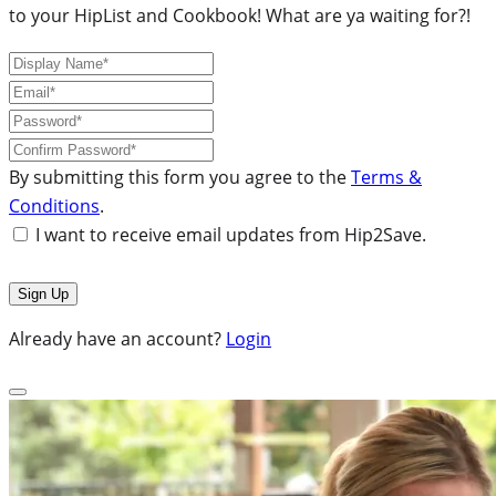
to your HipList and Cookbook! What are ya waiting for?!
By submitting this form you agree to the
Terms &
Conditions
.
I want to receive email updates from Hip2Save.
Already have an account?
Login