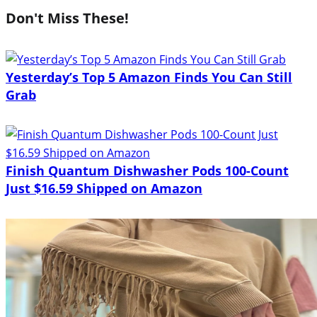
Don't Miss These!
Yesterday’s Top 5 Amazon Finds You Can Still
Grab
Finish Quantum Dishwasher Pods 100-Count
Just $16.59 Shipped on Amazon