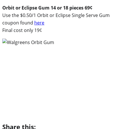
Orbit or Eclipse Gum 14 or 18 pieces 69¢
Use the $0.50/1 Orbit or Eclipse Single Serve Gum
coupon found
here
Final cost only 19¢
Share this: