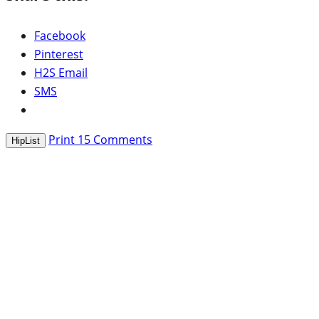
Facebook
Pinterest
H2S Email
SMS
Print
15
Comments
HipList