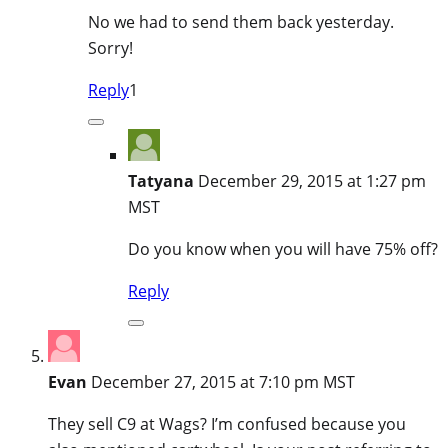
No we had to send them back yesterday.
Sorry!
Reply
1
Tatyana
December 29, 2015 at 1:27 pm
MST
Do you know when you will have 75% off?
Reply
Evan
December 27, 2015 at 7:10 pm MST
They sell C9 at Wags? I’m confused because you