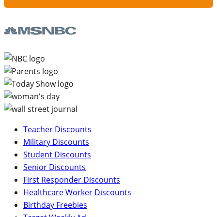
Teacher Discounts
Military Discounts
Student Discounts
Senior Discounts
First Responder Discounts
Healthcare Worker Discounts
Birthday Freebies