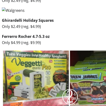
Only $2.49 (reg. $4.99)
Ghirardelli Holiday Squares
Only $2.49 (reg. $4.99)
Ferrerro Rocher 4.7-5.3 oz
Only $4.99 (reg. $9.99)