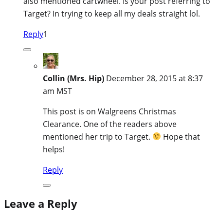
also mentioned cartwheel. Is your post referring to
Target? In trying to keep all my deals straight lol.
Reply
1
Collin (Mrs. Hip)
December 28, 2015 at 8:37
am MST
This post is on Walgreens Christmas
Clearance. One of the readers above
mentioned her trip to Target.
Hope that
helps!
Reply
Leave a Reply