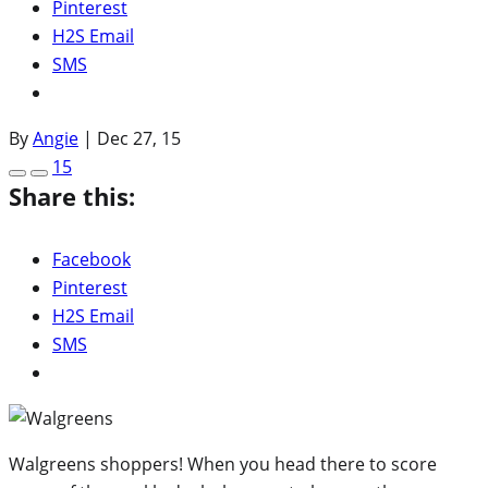
Pinterest
H2S Email
SMS
By
Angie
|
Dec 27, 15
15
Share this:
Facebook
Pinterest
H2S Email
SMS
Walgreens shoppers! When you head there to score