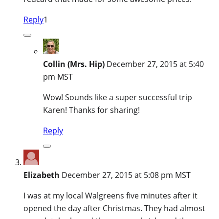
Reply
1
Collin (Mrs. Hip)
December 27, 2015 at 5:40
pm MST
Wow! Sounds like a super successful trip
Karen! Thanks for sharing!
Reply
Elizabeth
December 27, 2015 at 5:08 pm MST
I was at my local Walgreens five minutes after it
opened the day after Christmas. They had almost