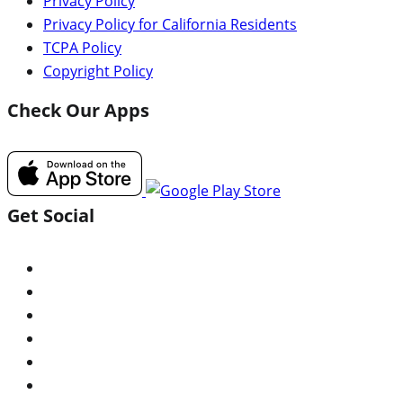
Privacy Policy
Privacy Policy for California Residents
TCPA Policy
Copyright Policy
Check Our Apps
Get Social