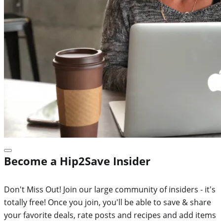
Become a Hip2Save Insider
Don't Miss Out! Join our large community of insiders - it's
totally free! Once you join, you'll be able to save & share
your favorite deals, rate posts and recipes and add items