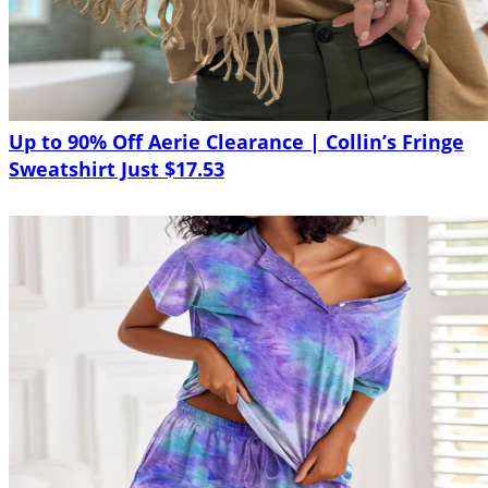
Up to 90% Off Aerie Clearance | Collin’s Fringe
Sweatshirt Just $17.53