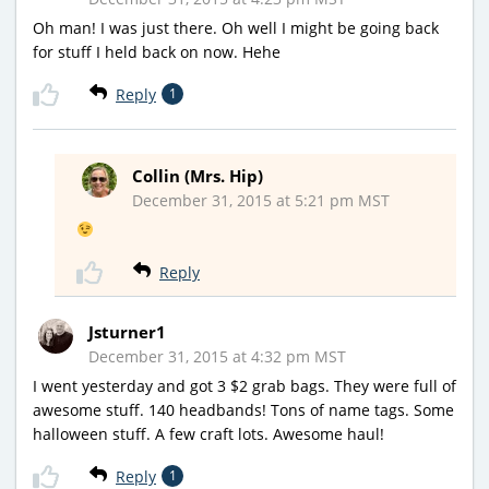
Oh man! I was just there. Oh well I might be going back
for stuff I held back on now. Hehe
Reply
1
Collin (Mrs. Hip)
December 31, 2015 at 5:21 pm MST
Reply
Jsturner1
December 31, 2015 at 4:32 pm MST
I went yesterday and got 3 $2 grab bags. They were full of
awesome stuff. 140 headbands! Tons of name tags. Some
halloween stuff. A few craft lots. Awesome haul!
Reply
1