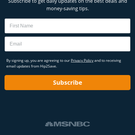
Subscribe to get daily updates on the best deals and
money-saving tips.
Name
Email
By signing up, you are agreeing to our
Privacy Policy
and to receiving
email updates from Hip2Save.
Subscribe