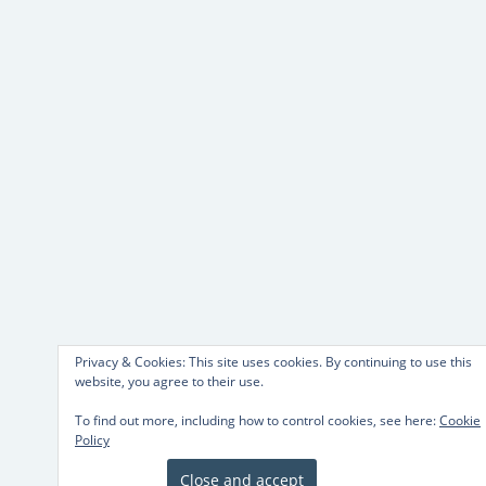
Privacy & Cookies: This site uses cookies. By continuing to use this
website, you agree to their use.
To find out more, including how to control cookies, see here:
Cookie
Policy