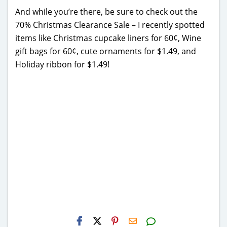
And while you’re there, be sure to check out the
70% Christmas Clearance Sale – I recently spotted
items like Christmas cupcake liners for 60¢, Wine
gift bags for 60¢, cute ornaments for $1.49, and
Holiday ribbon for $1.49!
H2S
Email