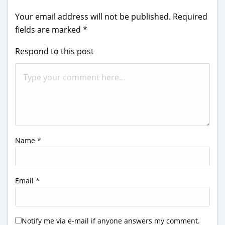
Your email address will not be published.
Required
fields are marked
*
Respond to this post
Name
*
Email
*
Notify me via e-mail if anyone answers my comment.