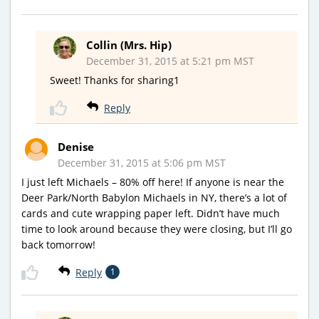
Collin (Mrs. Hip)
December 31, 2015 at 5:21 pm MST
Sweet! Thanks for sharing1
Reply
Denise
December 31, 2015 at 5:06 pm MST
I just left Michaels – 80% off here! If anyone is near the
Deer Park/North Babylon Michaels in NY, there’s a lot of
cards and cute wrapping paper left. Didn’t have much
time to look around because they were closing, but I’ll go
back tomorrow!
Reply
1