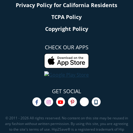
Privacy Policy for California Residents
TCPA Policy
Copyright Policy
CHECK OUR APPS
GET SOCIAL
© 2011 - 2026 All rights reserved. No content on this site may be reused in
any fashion without written permission. By using this site, you are agreeing
to the site's terms of use. Hip2Save® is a registered trademark of Hip