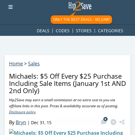
googletag.cmd.push(function() { googletag.display('div-gpt-
ad-1781617543749-0'); });
ONLY THE BEST DEALS -
NO JUNK!
DEALS
CODES
STORES
CATEGORIES
Home
>
Sales
Michaels: $5 Off Every $25 Purchase
Including Sale Items (January 1st AND
2nd Only)
Hip2Save may earn a small commission at no extra cost to you via
affiliate links in this post. Prices & availability accurate as of posting.
Disclosure policy
.
8
By
Bryn
|
Dec 31, 15