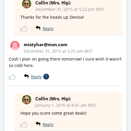
Collin (Mrs. Hip)
December 31, 2015 at 5:22 pm MST
Thanks for the heads up Denise!
Reply
mistyhar@msn.com
December 31, 2015 at 5:25 pm MST
Cool! I plan on going there tomorrow! I sure wish it wasn’t
so cold here.
Reply
1
Collin (Mrs. Hip)
January 1, 2016 at 8:41 am MST
Hope you score some great deals!
Reply