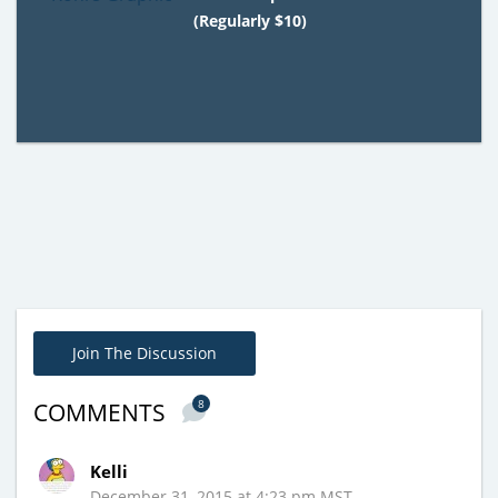
(Regularly $10)
Join The Discussion
8
COMMENTS
Kelli
December 31, 2015 at 4:23 pm MST