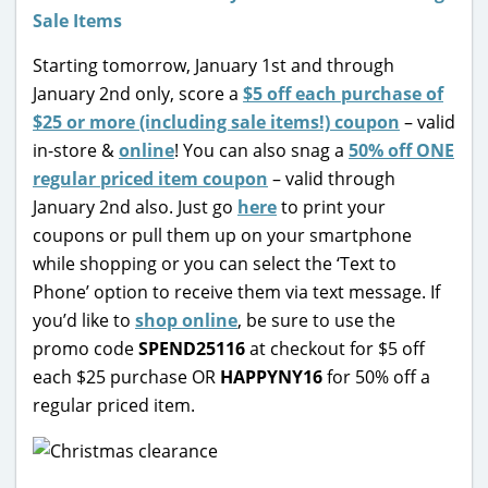
Starting tomorrow, January 1st and through
January 2nd only, score a
$5 off each purchase of
$25 or more (including sale items!) coupon
– valid
in-store &
online
! You can also snag a
50% off ONE
regular priced item coupon
– valid through
January 2nd also. Just go
here
to print your
coupons or pull them up on your smartphone
while shopping or you can select the ‘Text to
Phone’ option to receive them via text message. If
you’d like to
shop online
, be sure to use the
promo code
SPEND25116
at checkout for $5 off
each $25 purchase OR
HAPPYNY16
for 50% off a
regular priced item.