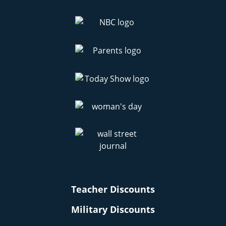
Teacher Discounts
Military Discounts