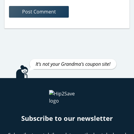
It's not your Grandma's coupon site!
Subscribe to our newsletter