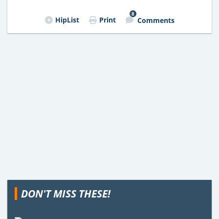
8
HipList
Print
Comments
DON'T MISS THESE!