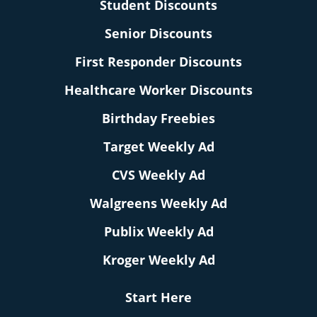
Student Discounts
Senior Discounts
First Responder Discounts
Healthcare Worker Discounts
Birthday Freebies
Target Weekly Ad
CVS Weekly Ad
Walgreens Weekly Ad
Publix Weekly Ad
Kroger Weekly Ad
Start Here