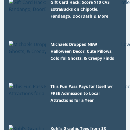
Gift Card Hack: Score $10 CVS
ExtraBucks on Chipotle,
Fandango, DoorDash & More
Michaels Dropped NEW
Halloween Decor: Cute Pillows,
Colorful Ghosts, & Creepy Finds
This Fun Pass Pays for Itself w/
FREE Admission to Local
Attractions for a Year
Kohl’s Graphic Tees from $3