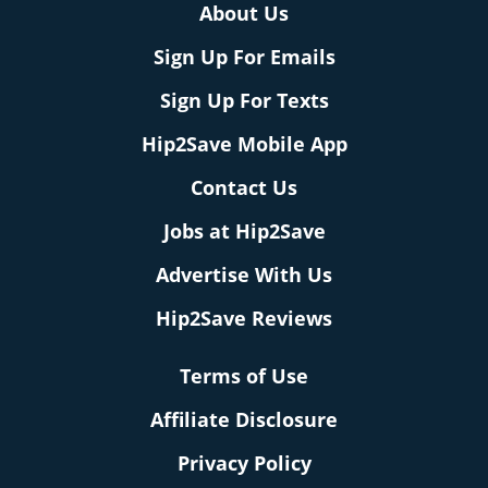
About Us
Sign Up For Emails
Sign Up For Texts
Hip2Save Mobile App
Contact Us
Jobs at Hip2Save
Advertise With Us
Hip2Save Reviews
Terms of Use
Affiliate Disclosure
Privacy Policy