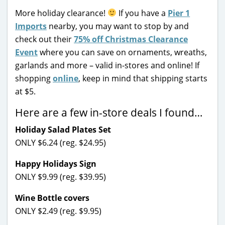
More holiday clearance!
If you have a
Pier 1
Imports
nearby, you may want to stop by and
check out their
75% off Christmas Clearance
Event
where you can save on ornaments, wreaths,
garlands and more – valid in-stores and online! If
shopping
online
, keep in mind that shipping starts
at $5.
Here are a few in-store deals I found…
Holiday Salad Plates Set
ONLY $6.24 (reg. $24.95)
Happy Holidays Sign
ONLY $9.99 (reg. $39.95)
Wine Bottle covers
ONLY $2.49 (reg. $9.95)