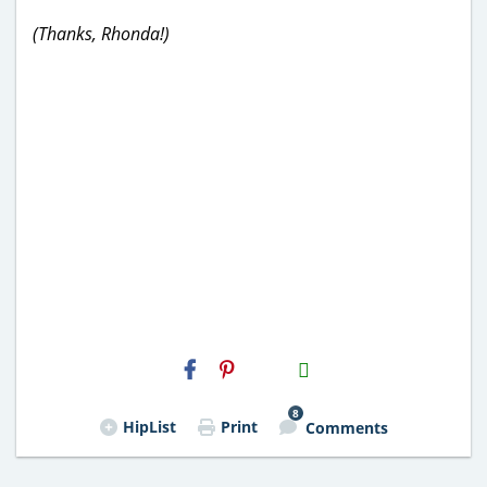
(Thanks, Rhonda!)
H2S
Email
8
HipList
Print
Comments