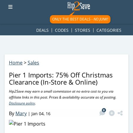
googletag.cmd.push(function() { googletag.display('div-gpt-
ad-1781617543749-0'); });
ONLY THE BEST DEALS -
NO JUNK!
DEALS
CODES
STORES
CATEGORIES
Home
>
Sales
Pier 1 Imports: 75% Off Christmas
Clearance (In-Store & Online)
Hip2Save may earn a small commission at no extra cost to you via
affiliate links in this post. Prices & availability accurate as of posting.
Disclosure policy
.
8
By
Mary
|
Jan 04, 16