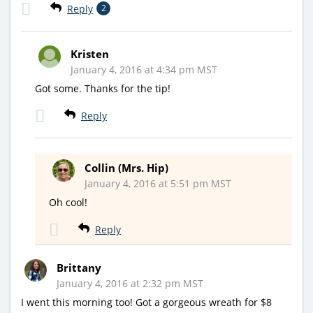
Reply
2
Kristen
January 4, 2016 at 4:34 pm MST
Got some. Thanks for the tip!
Reply
Collin (Mrs. Hip)
January 4, 2016 at 5:51 pm MST
Oh cool!
Reply
Brittany
January 4, 2016 at 2:32 pm MST
I went this morning too! Got a gorgeous wreath for $8