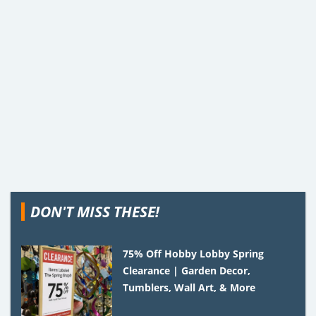
DON'T MISS THESE!
75% Off Hobby Lobby Spring
Clearance | Garden Decor,
Tumblers, Wall Art, & More