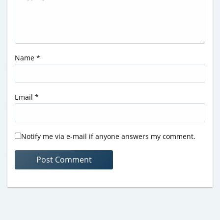
Name
*
Email
*
Notify me via e-mail if anyone answers my comment.