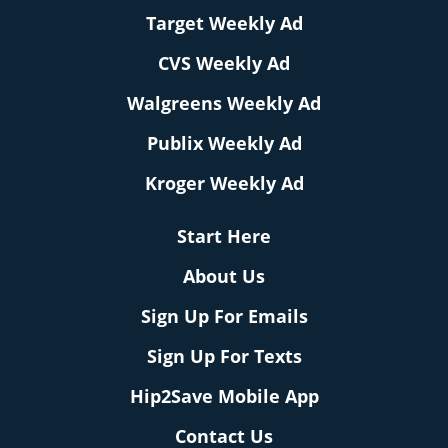
Target Weekly Ad
CVS Weekly Ad
Walgreens Weekly Ad
Publix Weekly Ad
Kroger Weekly Ad
Start Here
About Us
Sign Up For Emails
Sign Up For Texts
Hip2Save Mobile App
Contact Us