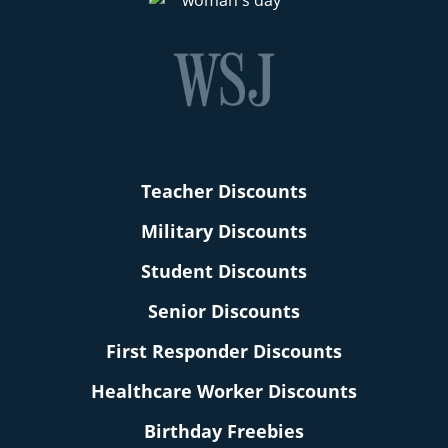
Teacher Discounts
Military Discounts
Student Discounts
Senior Discounts
First Responder Discounts
Healthcare Worker Discounts
Birthday Freebies