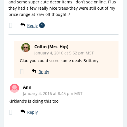
and some super cute decor items I don’t see online. Plus
they had a few really nice trees-they were still out of my
price range at 75% off though! :/
Reply
1
Collin (Mrs. Hip)
January 4, 2016 at 5:52 pm MST
Glad you could score some deals Brittany!
Reply
Ann
January 4, 2016 at 8:45 pm MST
Kirkland’s is doing this too!
Reply