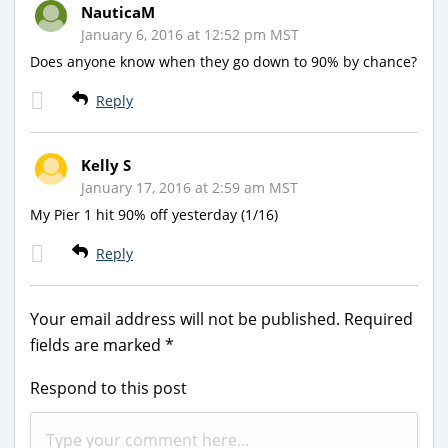
NauticaM
January 6, 2016 at 12:52 pm MST
Does anyone know when they go down to 90% by chance?
Reply
Kelly S
January 17, 2016 at 2:59 am MST
My Pier 1 hit 90% off yesterday (1/16)
Reply
Your email address will not be published.
Required
fields are marked
*
Respond to this post