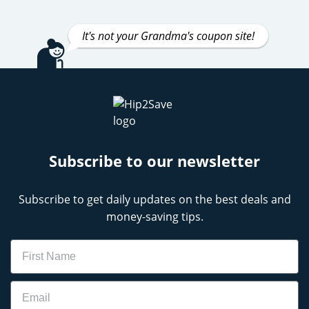
It's not your Grandma's coupon site!
Subscribe to our newsletter
Subscribe to get daily updates on the best deals and
money-saving tips.
Name
Email