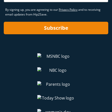
By signing up, you are agreeing to our
Privacy Policy
and to receiving
email updates from Hip2Save.
Subscribe