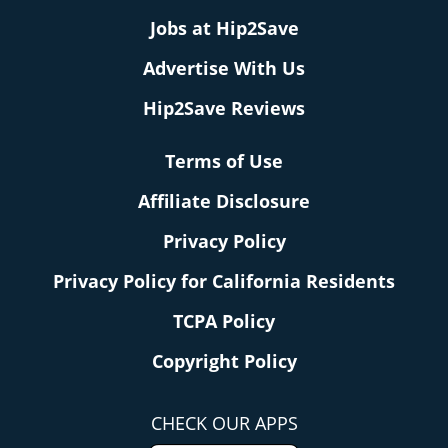
Jobs at Hip2Save
Advertise With Us
Hip2Save Reviews
Terms of Use
Affiliate Disclosure
Privacy Policy
Privacy Policy for California Residents
TCPA Policy
Copyright Policy
CHECK OUR APPS