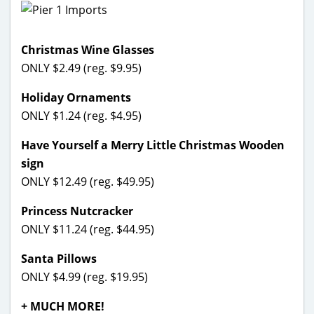
Christmas Wine Glasses
ONLY $2.49 (reg. $9.95)
Holiday Ornaments
ONLY $1.24 (reg. $4.95)
Have Yourself a Merry Little Christmas Wooden
sign
ONLY $12.49 (reg. $49.95)
Princess Nutcracker
ONLY $11.24 (reg. $44.95)
Santa Pillows
ONLY $4.99 (reg. $19.95)
+ MUCH MORE!