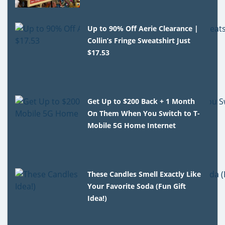
Up to 90% Off Aerie Clearance |
Collin’s Fringe Sweatshirt Just
$17.53
Get Up to $200 Back + 1 Month
On Them When You Switch to T-
Mobile 5G Home Internet
These Candles Smell Exactly Like
Your Favorite Soda (Fun Gift
Idea!)