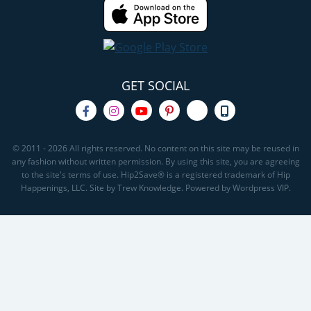
GET SOCIAL
© 2011 - 2026 All rights reserved. No content on this site may be reused in
any fashion without written permission. By using this site, you are agreeing
to the site's terms of use. Hip2Save® is a registered trademark of Hip
Happenings, LLC. Site by Trew Knowledge. Powered by Wordpress VIP.