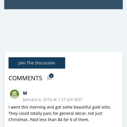
Join The Discussion
8
COMMENTS
M
January 4, 2016 at 1:27 pm MST
I went this morning and got some beautiful gold orbs.
They could totally pass for general decor, not just
Christmas. Paid less than $4 for 6 of them.