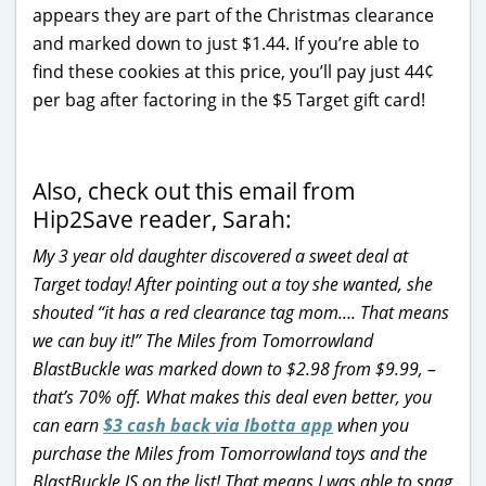
appears they are part of the Christmas clearance
and marked down to just $1.44. If you’re able to
find these cookies at this price, you’ll pay just 44¢
per bag after factoring in the $5 Target gift card!
Also, check out this email from
Hip2Save reader, Sarah:
My 3 year old daughter discovered a sweet deal at
Target today! After pointing out a toy she wanted, she
shouted “it has a red clearance tag mom…. That means
we can buy it!” The Miles from Tomorrowland
BlastBuckle was marked down to $2.98 from $9.99, –
that’s 70% off. What makes this deal even better, you
can earn
$3 cash back via Ibotta app
when you
purchase the Miles from Tomorrowland toys and the
BlastBuckle IS on the list! That means I was able to snag