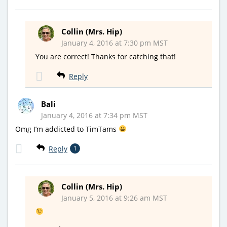
Collin (Mrs. Hip)
January 4, 2016 at 7:30 pm MST
You are correct! Thanks for catching that!
Reply
Bali
January 4, 2016 at 7:34 pm MST
Omg I’m addicted to TimTams
Reply
1
Collin (Mrs. Hip)
January 5, 2016 at 9:26 am MST