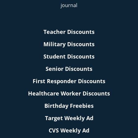
Teacher Discounts
Military Discounts
Student Discounts
Senior Discounts
First Responder Discounts
Healthcare Worker Discounts
Birthday Freebies
Target Weekly Ad
CVS Weekly Ad