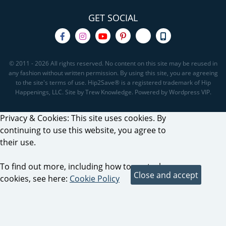
GET SOCIAL
© 2011 - 2026 All rights reserved. No content on this site may be reused in
any fashion without written permission. By using this site, you are agreeing
to the site's terms of use. Hip2Save® is a registered trademark of Hip
Happenings, LLC. Site by Trew Knowledge. Powered by Wordpress VIP.
Privacy & Cookies: This site uses cookies. By
continuing to use this website, you agree to
their use.
To find out more, including how to control
cookies, see here:
Cookie Policy