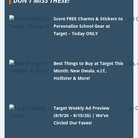
DON'T MISS THESE!
Score FREE Charms & Stickers to
Personalize School Gear at
Target – Today ONLY
Best Things to Buy at Target This
Month: New Owala, e.l.f.,
Hollister & More!
Target Weekly Ad Preview
(8/9/26 – 8/15/26) | We’ve
Circled Our Faves!