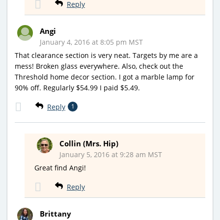
Reply
Angi
January 4, 2016 at 8:05 pm MST
That clearance section is very neat. Targets by me are a
mess! Broken glass everywhere. Also, check out the
Threshold home decor section. I got a marble lamp for
90% off. Regularly $54.99 I paid $5.49.
Reply
1
Collin (Mrs. Hip)
January 5, 2016 at 9:28 am MST
Great find Angi!
Reply
Brittany