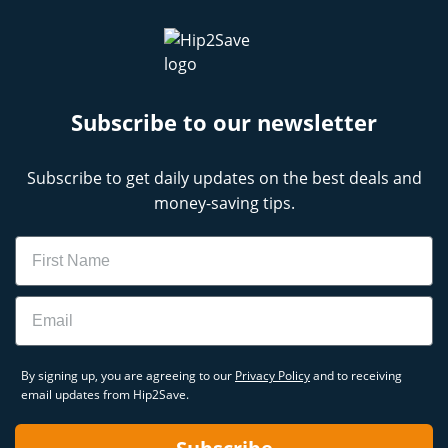
Subscribe to our newsletter
Subscribe to get daily updates on the best deals and
money-saving tips.
Name
Email
By signing up, you are agreeing to our
Privacy Policy
and to receiving
email updates from Hip2Save.