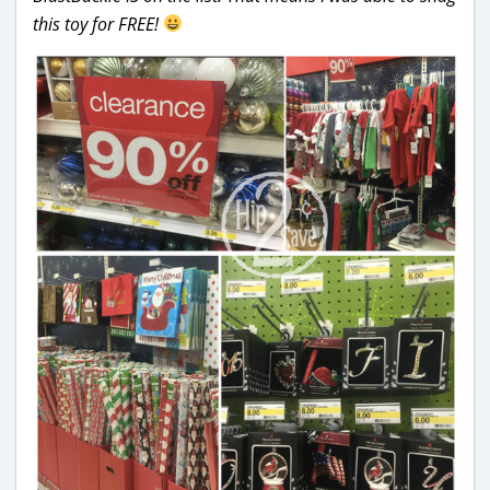
this toy for FREE!