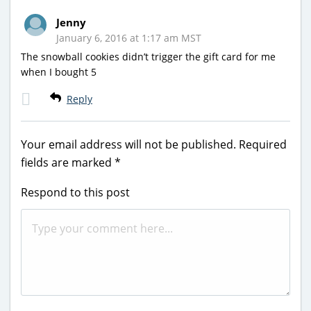
Jenny
January 6, 2016 at 1:17 am MST
The snowball cookies didn’t trigger the gift card for me
when I bought 5
Reply
Your email address will not be published.
Required
fields are marked
*
Respond to this post