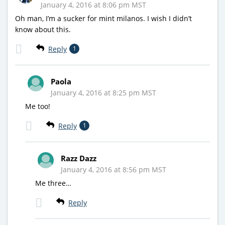
January 4, 2016 at 8:06 pm MST
Oh man, I’m a sucker for mint milanos. I wish I didn’t
know about this.
Reply
1
Paola
January 4, 2016 at 8:25 pm MST
Me too!
Reply
1
Razz Dazz
January 4, 2016 at 8:56 pm MST
Me three…
Reply