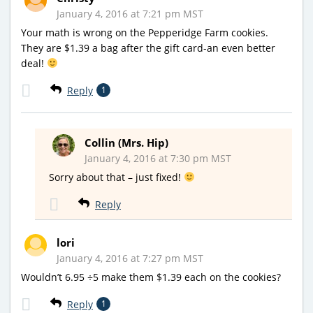
January 4, 2016 at 7:21 pm MST
Your math is wrong on the Pepperidge Farm cookies.
They are $1.39 a bag after the gift card-an even better
deal!
Reply
1
Collin (Mrs. Hip)
January 4, 2016 at 7:30 pm MST
Sorry about that – just fixed!
Reply
lori
January 4, 2016 at 7:27 pm MST
Wouldn’t 6.95 ÷5 make them $1.39 each on the cookies?
Reply
1