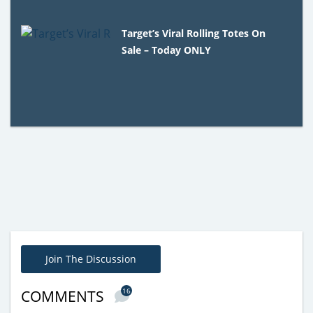
Target’s Viral Rolling Totes On
Sale – Today ONLY
Join The Discussion
16
COMMENTS