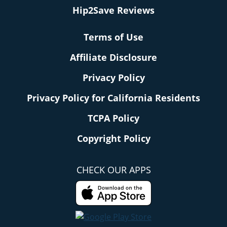
Hip2Save Reviews
Terms of Use
Affiliate Disclosure
Privacy Policy
Privacy Policy for California Residents
TCPA Policy
Copyright Policy
CHECK OUR APPS