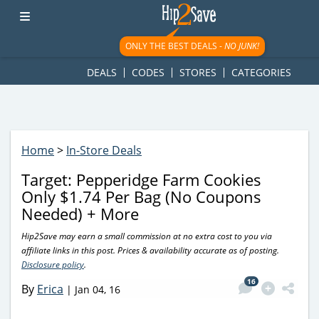
googletag.cmd.push(function() { googletag.display('div-gpt-
ad-1781617543749-0'); });
ONLY THE BEST DEALS -
NO JUNK!
DEALS
CODES
STORES
CATEGORIES
Home
>
In-Store Deals
Target: Pepperidge Farm Cookies
Only $1.74 Per Bag (No Coupons
Needed) + More
Hip2Save may earn a small commission at no extra cost to you via
affiliate links in this post. Prices & availability accurate as of posting.
Disclosure policy
.
16
By
Erica
|
Jan 04, 16