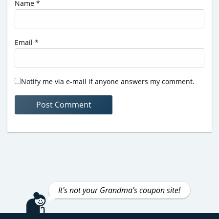
Name
*
Email
*
Notify me via e-mail if anyone answers my comment.
It's not your Grandma's coupon site!