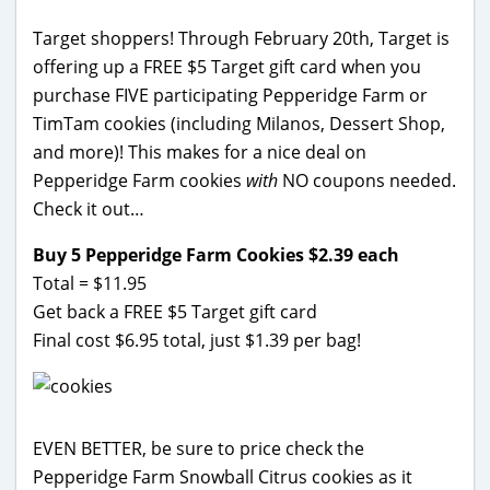
Target shoppers! Through February 20th, Target is
offering up a FREE $5 Target gift card when you
purchase FIVE participating Pepperidge Farm or
TimTam cookies (including Milanos, Dessert Shop,
and more)! This makes for a nice deal on
Pepperidge Farm cookies
with
NO coupons needed.
Check it out…
Buy 5 Pepperidge Farm Cookies $2.39 each
Total = $11.95
Get back a FREE $5 Target gift card
Final cost $6.95 total, just $1.39 per bag!
EVEN BETTER, be sure to price check the
Pepperidge Farm Snowball Citrus cookies as it