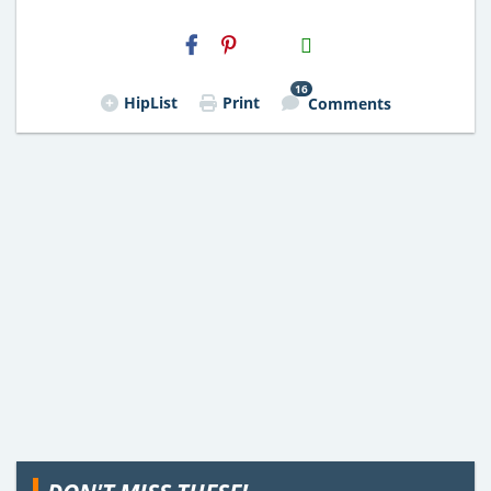
H2S
Email
16
HipList
Print
Comments