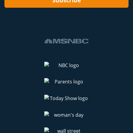
Subscribe