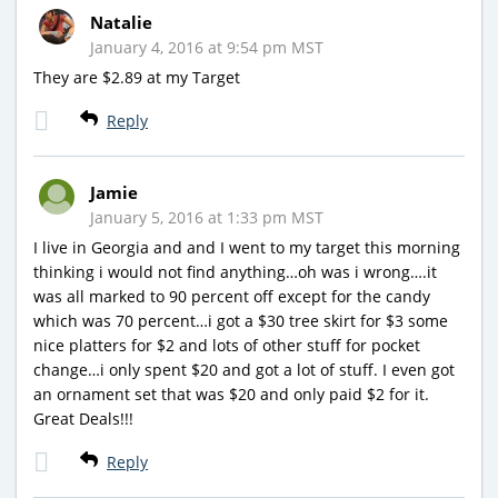
Natalie
January 4, 2016 at 9:54 pm MST
They are $2.89 at my Target
Reply
Jamie
January 5, 2016 at 1:33 pm MST
I live in Georgia and and I went to my target this morning
thinking i would not find anything…oh was i wrong….it
was all marked to 90 percent off except for the candy
which was 70 percent…i got a $30 tree skirt for $3 some
nice platters for $2 and lots of other stuff for pocket
change…i only spent $20 and got a lot of stuff. I even got
an ornament set that was $20 and only paid $2 for it.
Great Deals!!!
Reply