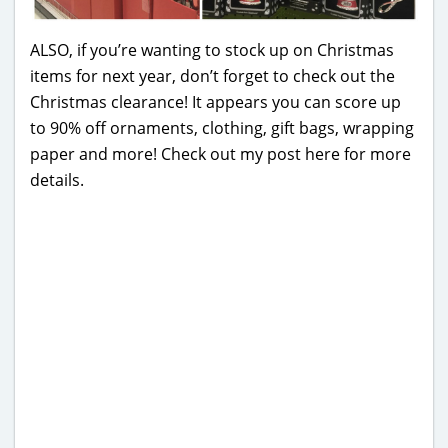
ALSO, if you’re wanting to stock up on Christmas
items for next year, don’t forget to check out the
Christmas clearance! It appears you can score up
to 90% off ornaments, clothing, gift bags, wrapping
paper and more! Check out my post here for more
details.