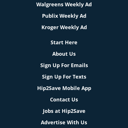
Walgreens Weekly Ad
Publix Weekly Ad
Kroger Weekly Ad
Start Here
About Us
Sign Up For Emails
Sign Up For Texts
Hip2Save Mobile App
Contact Us
Jobs at Hip2Save
Advertise With Us