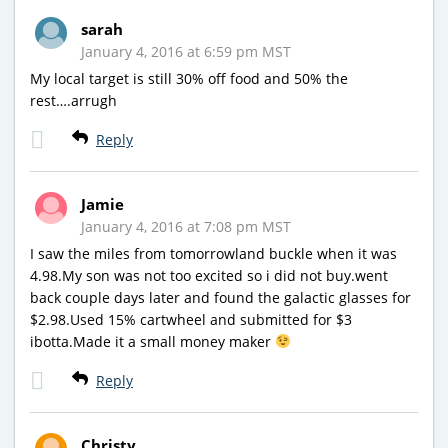
sarah
January 4, 2016 at 6:59 pm MST
My local target is still 30% off food and 50% the
rest….arrugh
Reply
Jamie
January 4, 2016 at 7:08 pm MST
I saw the miles from tomorrowland buckle when it was
4.98.My son was not too excited so i did not buy.went
back couple days later and found the galactic glasses for
$2.98.Used 15% cartwheel and submitted for $3
ibotta.Made it a small money maker
Reply
Christy