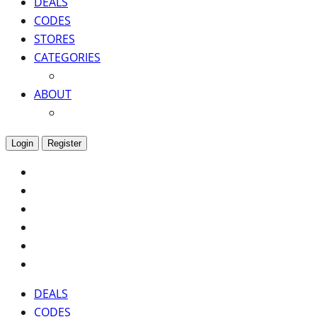
DEALS
CODES
STORES
CATEGORIES
ABOUT
Login
Register
DEALS
CODES