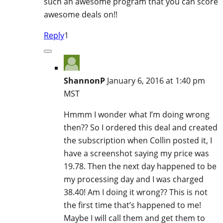
such an awesome program that you can score
awesome deals on!!
Reply
1
ShannonP
January 6, 2016 at 1:40 pm
MST
Hmmm I wonder what I’m doing wrong
then?? So I ordered this deal and created
the subscription when Collin posted it, I
have a screenshot saying my price was
19.78. Then the next day happened to be
my processing day and I was charged
38.40! Am I doing it wrong?? This is not
the first time that’s happened to me!
Maybe I will call them and get them to