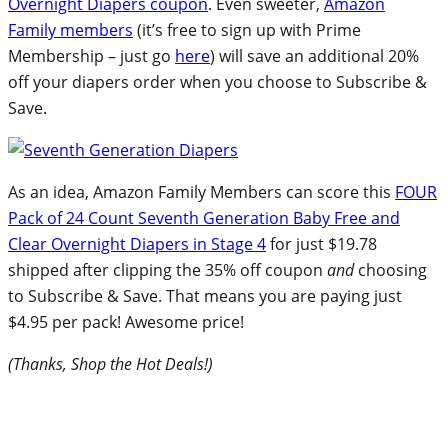
Overnight Diapers coupon
. Even sweeter,
Amazon
Family members
(it’s free to sign up with Prime
Membership – just go
here
) will save an additional 20%
off your diapers order when you choose to Subscribe &
Save.
As an idea, Amazon Family Members can score this
FOUR
Pack of 24 Count Seventh Generation Baby Free and
Clear Overnight Diapers in Stage 4
for just $19.78
shipped after clipping the 35% off coupon
and
choosing
to Subscribe & Save. That means you are paying just
$4.95 per pack! Awesome price!
(Thanks, Shop the Hot Deals!)