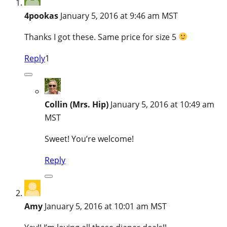
4pookas
January 5, 2016 at 9:46 am MST
Thanks I got these. Same price for size 5
Reply
1
Collin (Mrs. Hip)
January 5, 2016 at 10:49 am
MST
Sweet! You’re welcome!
Reply
Amy
January 5, 2016 at 10:01 am MST