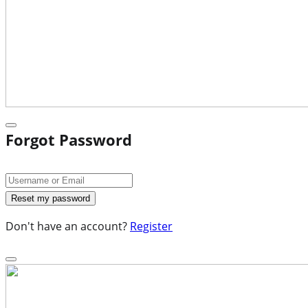
Forgot Password
Don't have an account?
Register