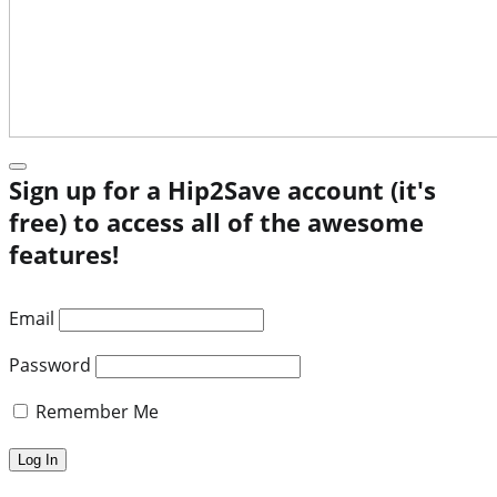
Sign up for a Hip2Save account (it's
free) to access all of the awesome
features!
Email
Password
Remember Me