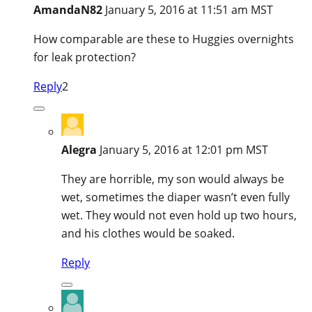
AmandaN82
January 5, 2016 at 11:51 am MST
How comparable are these to Huggies overnights
for leak protection?
Reply
2
Alegra
January 5, 2016 at 12:01 pm MST
They are horrible, my son would always be
wet, sometimes the diaper wasn’t even fully
wet. They would not even hold up two hours,
and his clothes would be soaked.
Reply