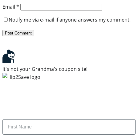
Email
*
Notify me via e-mail if anyone answers my comment.
It's not your Grandma's coupon site!
Subscribe to our newsletter
Subscribe to get daily updates on the best deals and
money-saving tips.
Name