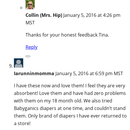
Collin (Mrs. Hip)
January 5, 2016 at 4:26 pm
MST
Thanks for your honest feedback Tina.
Reply
Iarunninmomma
January 5, 2016 at 6:59 pm MST
I have these now and love them! I feel they are very
absorbent! Love them and have had zero problems
with them on my 18 month old. We also tried
Babyganics diapers at one time, and couldn’t stand
them. Only brand of diapers I have ever returned to
a store!