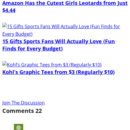
Amazon Has the Cutest Girls Leotards from Just
$4.44
15 Gifts Sports Fans Will Actually Love (Fun
Finds for Every Budget)
Kohl’s Graphic Tees from $3 (Regularly $10)
Join The Discussion
Comments
22