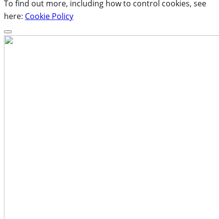
To find out more, including how to control cookies, see
here:
Cookie Policy