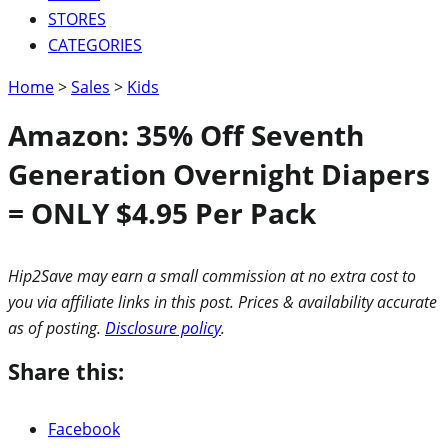
STORES
CATEGORIES
Home
>
Sales
>
Kids
Amazon: 35% Off Seventh
Generation Overnight Diapers
= ONLY $4.95 Per Pack
Hip2Save may earn a small commission at no extra cost to
you via affiliate links in this post. Prices & availability accurate
as of posting.
Disclosure policy
.
Share this:
Facebook