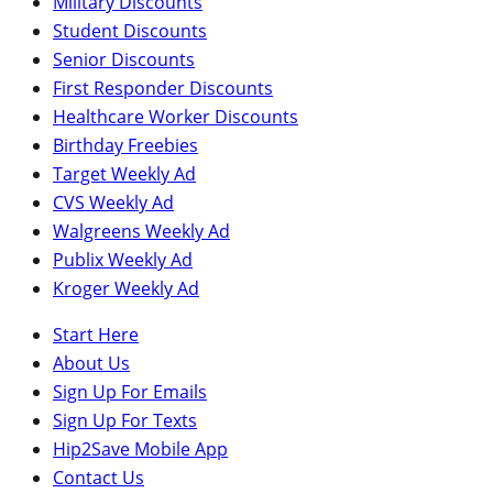
Military Discounts
Student Discounts
Senior Discounts
First Responder Discounts
Healthcare Worker Discounts
Birthday Freebies
Target Weekly Ad
CVS Weekly Ad
Walgreens Weekly Ad
Publix Weekly Ad
Kroger Weekly Ad
Start Here
About Us
Sign Up For Emails
Sign Up For Texts
Hip2Save Mobile App
Contact Us