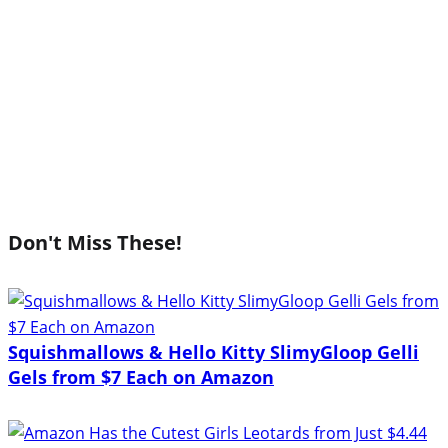
Don't Miss These!
Squishmallows & Hello Kitty SlimyGloop Gelli
Gels from $7 Each on Amazon