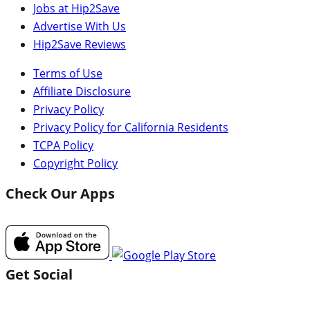
Jobs at Hip2Save
Advertise With Us
Hip2Save Reviews
Terms of Use
Affiliate Disclosure
Privacy Policy
Privacy Policy for California Residents
TCPA Policy
Copyright Policy
Check Our Apps
Get Social