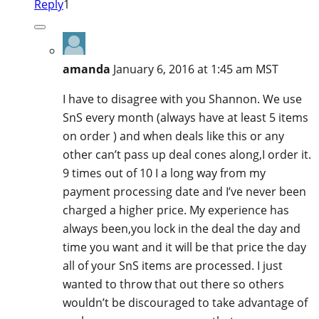
Reply
1
amanda
January 6, 2016 at 1:45 am MST
I have to disagree with you Shannon. We use
SnS every month (always have at least 5 items
on order ) and when deals like this or any
other can’t pass up deal cones along,I order it.
9 times out of 10 I a long way from my
payment processing date and I’ve never been
charged a higher price. My experience has
always been,you lock in the deal the day and
time you want and it will be that price the day
all of your SnS items are processed. I just
wanted to throw that out there so others
wouldn’t be discouraged to take advantage of