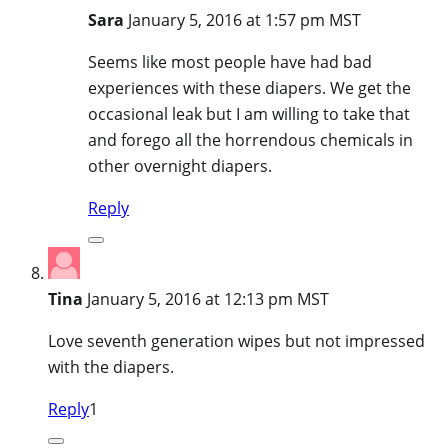
Sara
January 5, 2016 at 1:57 pm MST
Seems like most people have had bad
experiences with these diapers. We get the
occasional leak but I am willing to take that
and forego all the horrendous chemicals in
other overnight diapers.
Reply
Tina
January 5, 2016 at 12:13 pm MST
Love seventh generation wipes but not impressed
with the diapers.
Reply
1