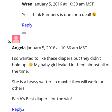
Wren
January 5, 2016 at 10:30 am MST
Yes I think Pampers is due for a deal!
Reply
Angela
January 5, 2016 at 10:36 am MST
I so wanted to like these diapers but they didn’t
hold up.
My baby girl leaked in them almost all of
the time.
She is a heavy wetter so maybe they will work for
others!
Earth’s Best diapers for the win!
Reply
2