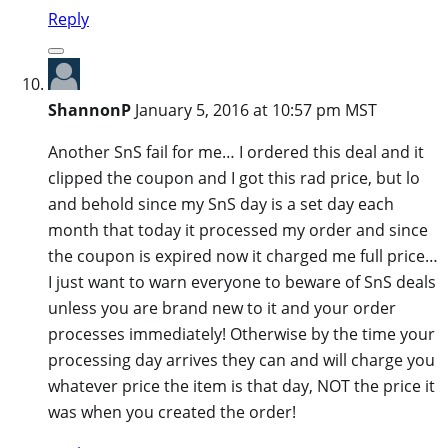
Reply
ShannonP
January 5, 2016 at 10:57 pm MST
Another SnS fail for me… I ordered this deal and it
clipped the coupon and I got this rad price, but lo
and behold since my SnS day is a set day each
month that today it processed my order and since
the coupon is expired now it charged me full price…
I just want to warn everyone to beware of SnS deals
unless you are brand new to it and your order
processes immediately! Otherwise by the time your
processing day arrives they can and will charge you
whatever price the item is that day, NOT the price it
was when you created the order!