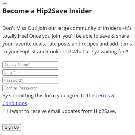
Become a Hip2Save Insider
Don't Miss Out! Join our large community of insiders - it's
totally free! Once you join, you'll be able to save & share
your favorite deals, rate posts and recipes and add items
to your HipList and Cookbook! What are ya waiting for?!
By submitting this form you agree to the
Terms &
Conditions
.
I want to receive email updates from Hip2Save.