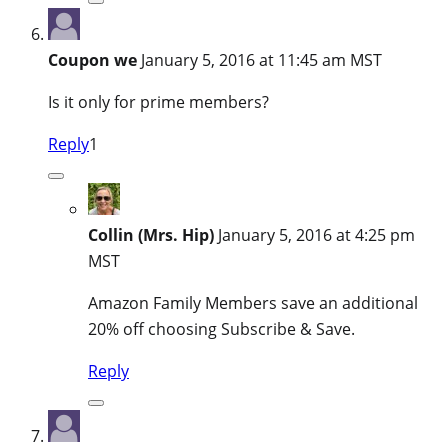
Coupon we
January 5, 2016 at 11:45 am MST
Is it only for prime members?
Reply
1
Collin (Mrs. Hip)
January 5, 2016 at 4:25 pm
MST
Amazon Family Members save an additional
20% off choosing Subscribe & Save.
Reply