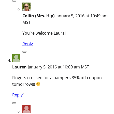
Collin (Mrs. Hip)
January 5, 2016 at 10:49 am
MST
You’re welcome Laura!
Reply
Lauren
January 5, 2016 at 10:09 am MST
Fingers crossed for a pampers 35% off coupon
tomorrow!!!
Reply
1