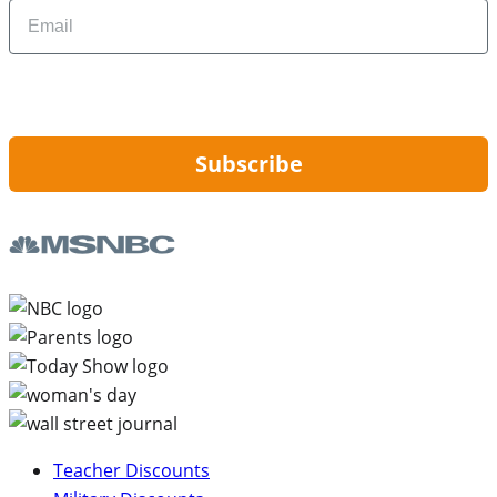
Email
By signing up, you are agreeing to our
Privacy Policy
and to receiving email
updates from Hip2Save.
Subscribe
Teacher Discounts