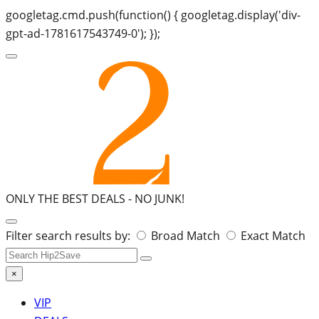
googletag.cmd.push(function() { googletag.display('div-
gpt-ad-1781617543749-0'); });
ONLY THE BEST DEALS -
NO JUNK!
Search
Filter search results by:
Broad Match
Exact Match
for:
×
VIP