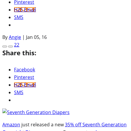
Pinterest
H2S Email
SMS
By
Angie
|
Jan 05, 16
22
Share this:
Facebook
Pinterest
H2S Email
SMS
Amazon
just released a new
35% off Seventh Generation