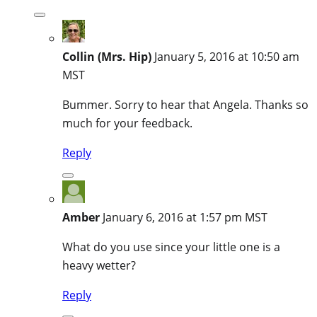
Collin (Mrs. Hip)
January 5, 2016 at 10:50 am
MST
Bummer. Sorry to hear that Angela. Thanks so
much for your feedback.
Reply
Amber
January 6, 2016 at 1:57 pm MST
What do you use since your little one is a
heavy wetter?
Reply