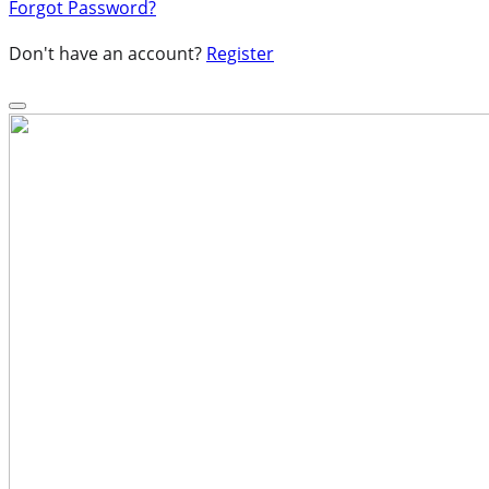
Forgot Password?
Don't have an account?
Register