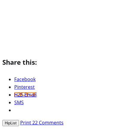
Share this:
Facebook
Pinterest
H2S Email
SMS
Print
22
Comments
HipList