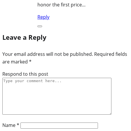
honor the first price…
Reply
Leave a Reply
Your email address will not be published.
Required fields
are marked
*
Respond to this post
Name
*