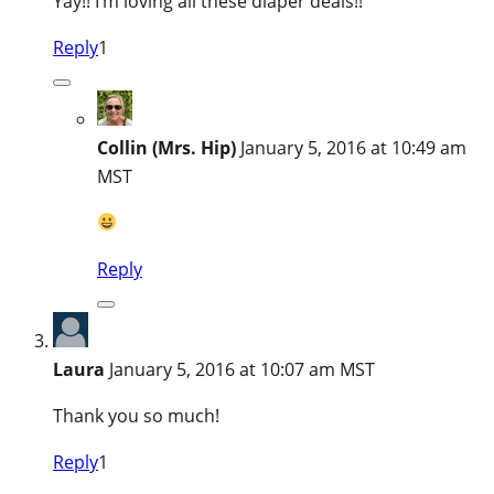
Yay!! I’m loving all these diaper deals!!
Reply
1
Collin (Mrs. Hip)
January 5, 2016 at 10:49 am
MST
Reply
Laura
January 5, 2016 at 10:07 am MST
Thank you so much!
Reply
1