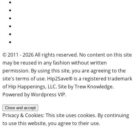
© 2011 - 2026 All rights reserved. No content on this site
may be reused in any fashion without written
permission. By using this site, you are agreeing to the
site's terms of use. Hip2Save® is a registered trademark
of Hip Happenings, LLC. Site by Trew Knowledge.
Powered by Wordpress VIP.
Privacy & Cookies: This site uses cookies. By continuing
to use this website, you agree to their use.