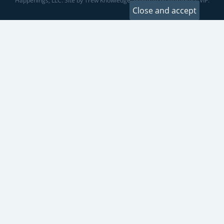
Happenings, LLC. Site by Trew Knowledge. Powered by Wordpress VIP.