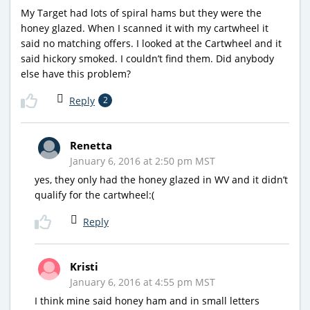
My Target had lots of spiral hams but they were the
honey glazed. When I scanned it with my cartwheel it
said no matching offers. I looked at the Cartwheel and it
said hickory smoked. I couldn’t find them. Did anybody
else have this problem?
Reply
2
Renetta
January 6, 2016 at 2:50 pm MST
yes, they only had the honey glazed in WV and it didn’t
qualify for the cartwheel:(
Reply
Kristi
January 6, 2016 at 4:55 pm MST
I think mine said honey ham and in small letters