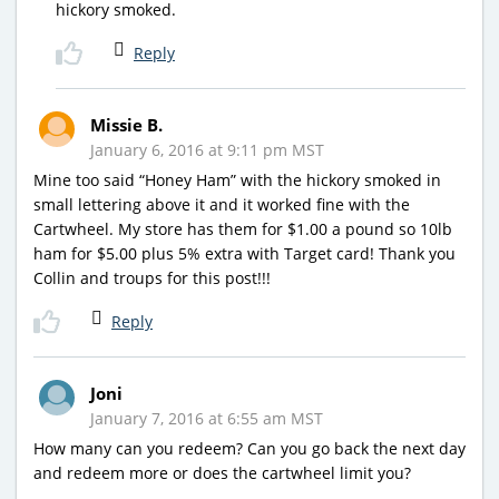
hickory smoked.
Reply
Missie B.
January 6, 2016 at 9:11 pm MST
Mine too said “Honey Ham” with the hickory smoked in
small lettering above it and it worked fine with the
Cartwheel. My store has them for $1.00 a pound so 10lb
ham for $5.00 plus 5% extra with Target card! Thank you
Collin and troups for this post!!!
Reply
Joni
January 7, 2016 at 6:55 am MST
How many can you redeem? Can you go back the next day
and redeem more or does the cartwheel limit you?