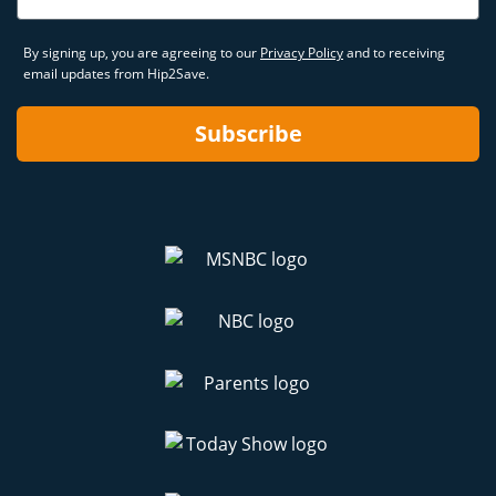
By signing up, you are agreeing to our
Privacy Policy
and to receiving
email updates from Hip2Save.
Subscribe