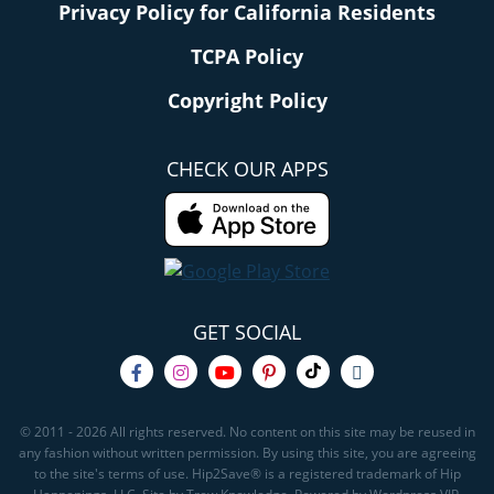
Privacy Policy for California Residents
TCPA Policy
Copyright Policy
CHECK OUR APPS
GET SOCIAL
© 2011 - 2026 All rights reserved. No content on this site may be reused in
any fashion without written permission. By using this site, you are agreeing
to the site's terms of use. Hip2Save® is a registered trademark of Hip