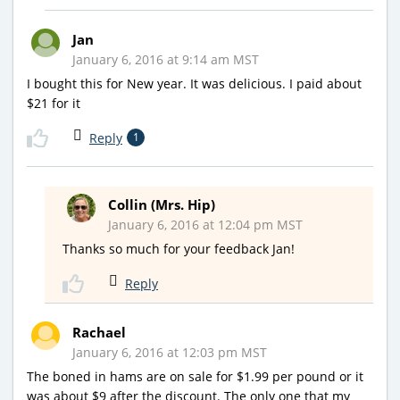
Jan
January 6, 2016 at 9:14 am MST
I bought this for New year. It was delicious. I paid about
$21 for it
Reply
1
Collin (Mrs. Hip)
January 6, 2016 at 12:04 pm MST
Thanks so much for your feedback Jan!
Reply
Rachael
January 6, 2016 at 12:03 pm MST
The boned in hams are on sale for $1.99 per pound or it
was about $9 after the discount. The only one that my