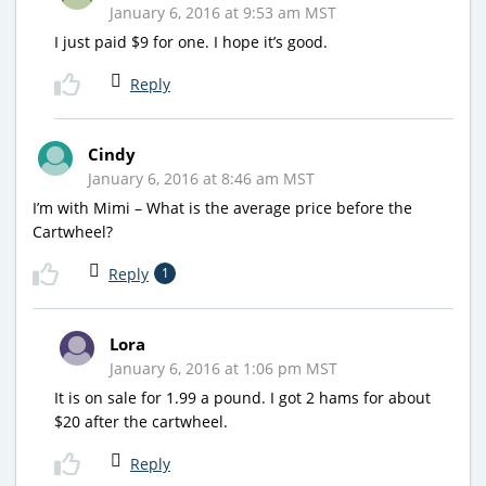
January 6, 2016 at 9:53 am MST
I just paid $9 for one. I hope it’s good.
Reply
Cindy
January 6, 2016 at 8:46 am MST
I’m with Mimi – What is the average price before the
Cartwheel?
Reply
1
Lora
January 6, 2016 at 1:06 pm MST
It is on sale for 1.99 a pound. I got 2 hams for about
$20 after the cartwheel.
Reply