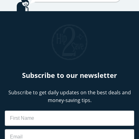
Subscribe to our newsletter
Subscribe to get daily updates on the best deals and
money-saving tips.
Name
Email