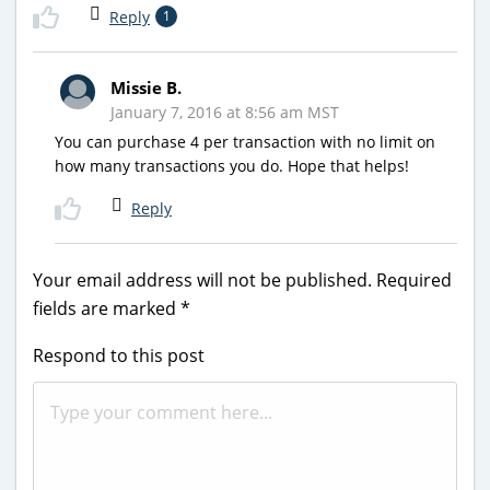
Reply
1
Missie B.
January 7, 2016 at 8:56 am MST
You can purchase 4 per transaction with no limit on
how many transactions you do. Hope that helps!
Reply
Your email address will not be published.
Required
fields are marked
*
Respond to this post