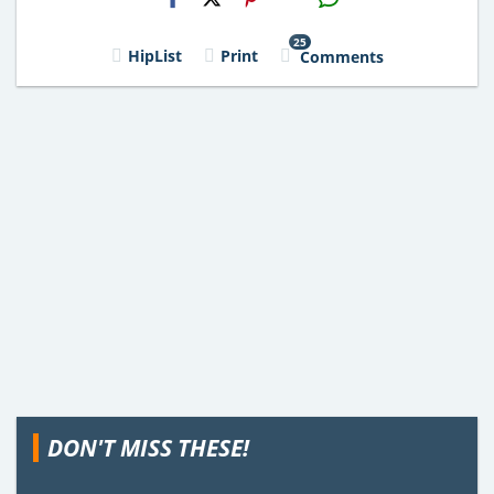
Email
25
HipList
Print
Comments
DON'T MISS THESE!