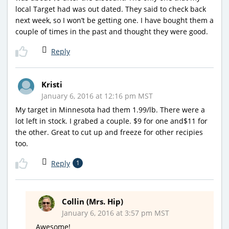
local Target had was out dated. They said to check back
next week, so I won’t be getting one. I have bought them a
couple of times in the past and thought they were good.
Reply
Kristi
January 6, 2016 at 12:16 pm MST
My target in Minnesota had them 1.99/lb. There were a
lot left in stock. I grabed a couple. $9 for one and$11 for
the other. Great to cut up and freeze for other recipies
too.
Reply
1
Collin (Mrs. Hip)
January 6, 2016 at 3:57 pm MST
Awesome!