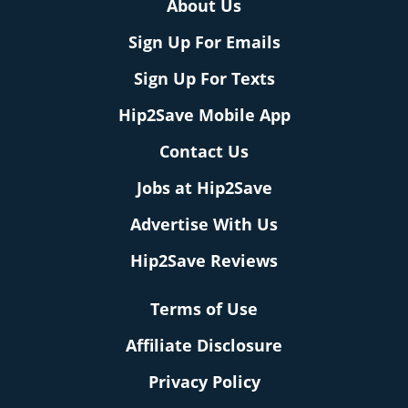
About Us
Sign Up For Emails
Sign Up For Texts
Hip2Save Mobile App
Contact Us
Jobs at Hip2Save
Advertise With Us
Hip2Save Reviews
Terms of Use
Affiliate Disclosure
Privacy Policy