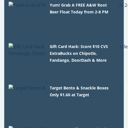
Yum! Grab A FREE A&W Root
Beer Float Today from 2-8 PM
Gift Card Hack: Score $10 CVS
ExtraBucks on Chipotle,
Fandango, DoorDash & More
Target Bento & Snackle Boxes
Only $1.60 at Target