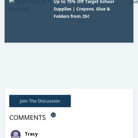
Up to 75% Off Target School
Supplies | Crayons, Glue &
Folders from 25¢
Join The Discussion
25
COMMENTS
Tracy