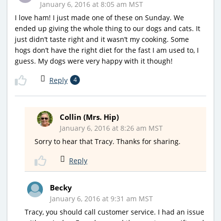
January 6, 2016 at 8:05 am MST
I love ham! I just made one of these on Sunday. We
ended up giving the whole thing to our dogs and cats. It
just didn’t taste right and it wasn’t my cooking. Some
hogs don’t have the right diet for the fast I am used to, I
guess. My dogs were very happy with it though!
Reply
4
Collin (Mrs. Hip)
January 6, 2016 at 8:26 am MST
Sorry to hear that Tracy. Thanks for sharing.
Reply
Becky
January 6, 2016 at 9:31 am MST
Tracy, you should call customer service. I had an issue