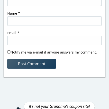
Name
*
Email
*
Notify me via e-mail if anyone answers my comment.
It's not your Grandma's coupon site!