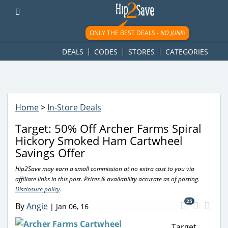
googletag.cmd.push(function() { googletag.display('div-gpt-
ad-1781617543749-0'); });
ONLY THE BEST DEALS -
NO JUNK!
DEALS
CODES
STORES
CATEGORIES
Home
>
In-Store Deals
Target: 50% Off Archer Farms Spiral
Hickory Smoked Ham Cartwheel
Savings Offer
Hip2Save may earn a small commission at no extra cost to you via
affiliate links in this post. Prices & availability accurate as of posting.
Disclosure policy
.
25
By
Angie
|
Jan 06, 16
Target