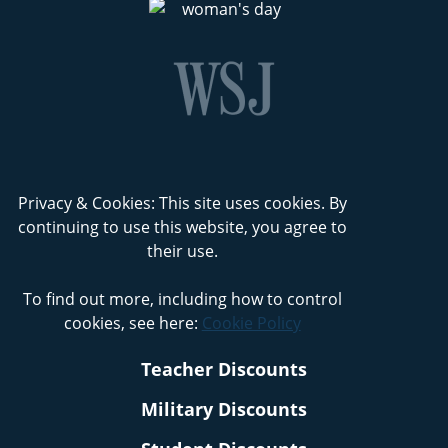
Privacy & Cookies: This site uses cookies. By
continuing to use this website, you agree to
their use.
To find out more, including how to control
cookies, see here:
Cookie Policy
Teacher Discounts
Military Discounts