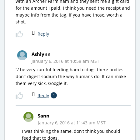
with an Archer Farm ham and they sent me a gift card
for the amount I paid. I think you need the receipt and
maybe info from the tag. If you have those, worth a
shot.
Reply
Ashlynn
January 6, 2016 at 10:58 am MST
“/ be very careful feeding ham to dogs there bodies
don’t digest sodium the way humans do. It can make
them very sick. Google it.
Reply
1
Sann
January 6, 2016 at 11:43 am MST
I was thinking the same, don’t think you should
feed that to dogs.