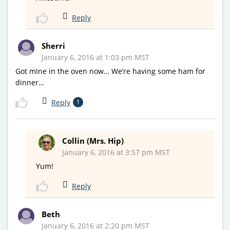
Reply
Sherri
January 6, 2016 at 1:03 pm MST
Got mIne in the oven now… We’re having some ham for
dinner…
Reply
1
Collin (Mrs. Hip)
January 6, 2016 at 3:57 pm MST
Yum!
Reply
Beth
January 6, 2016 at 2:20 pm MST