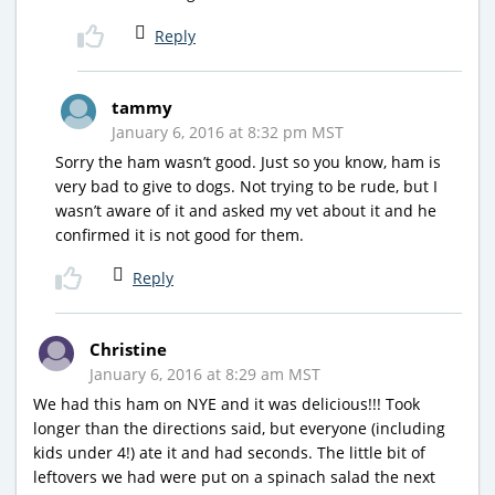
Reply
tammy
January 6, 2016 at 8:32 pm MST
Sorry the ham wasn’t good. Just so you know, ham is
very bad to give to dogs. Not trying to be rude, but I
wasn’t aware of it and asked my vet about it and he
confirmed it is not good for them.
Reply
Christine
January 6, 2016 at 8:29 am MST
We had this ham on NYE and it was delicious!!! Took
longer than the directions said, but everyone (including
kids under 4!) ate it and had seconds. The little bit of
leftovers we had were put on a spinach salad the next