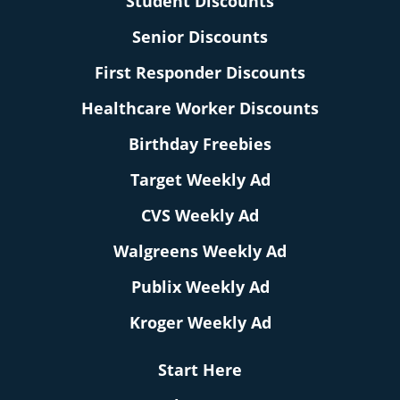
Student Discounts
Senior Discounts
First Responder Discounts
Healthcare Worker Discounts
Birthday Freebies
Target Weekly Ad
CVS Weekly Ad
Walgreens Weekly Ad
Publix Weekly Ad
Kroger Weekly Ad
Start Here