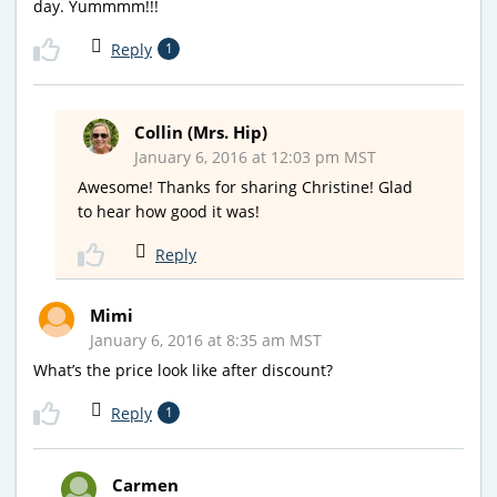
day. Yummmm!!!
Reply
1
Collin (Mrs. Hip)
January 6, 2016 at 12:03 pm MST
Awesome! Thanks for sharing Christine! Glad
to hear how good it was!
Reply
Mimi
January 6, 2016 at 8:35 am MST
What’s the price look like after discount?
Reply
1
Carmen