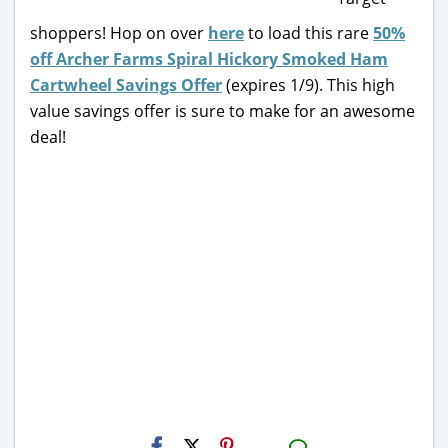
shoppers! Hop on over
here
to load this rare
50%
off Archer Farms Spiral Hickory Smoked Ham
Cartwheel Savings Offer
(expires 1/9). This high
value savings offer is sure to make for an awesome
deal!
H2S