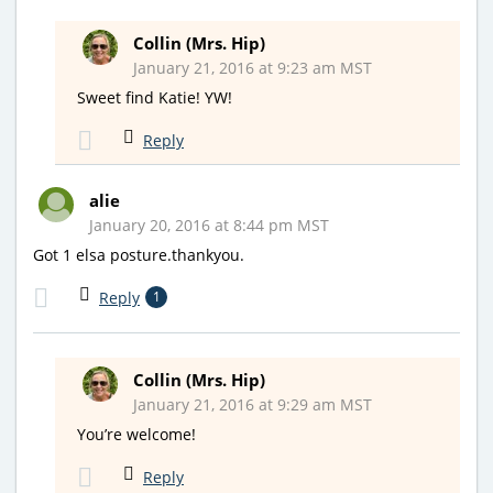
Collin (Mrs. Hip)
January 21, 2016 at 9:23 am MST
Sweet find Katie! YW!
Reply
alie
January 20, 2016 at 8:44 pm MST
Got 1 elsa posture.thankyou.
Reply
1
Collin (Mrs. Hip)
January 21, 2016 at 9:29 am MST
You’re welcome!
Reply