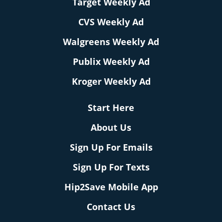
Target Weekly Ad
CVS Weekly Ad
Walgreens Weekly Ad
Publix Weekly Ad
Kroger Weekly Ad
Start Here
About Us
Sign Up For Emails
Sign Up For Texts
Hip2Save Mobile App
Contact Us