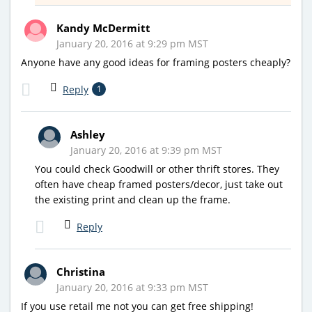
Kandy McDermitt
January 20, 2016 at 9:29 pm MST
Anyone have any good ideas for framing posters cheaply?
Reply
1
Ashley
January 20, 2016 at 9:39 pm MST
You could check Goodwill or other thrift stores. They
often have cheap framed posters/decor, just take out
the existing print and clean up the frame.
Reply
Christina
January 20, 2016 at 9:33 pm MST
If you use retail me not you can get free shipping!