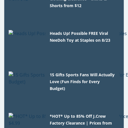
Shorts from $12
Heads Up! Possible FREE Viral
NeeDoh Toy at Staples on 8/23
15 Gifts Sports Fans Will Actually
Love (Fun Finds for Every
Budget)
*HOT* Up to 85% Off J.Crew
Factory Clearance | Prices from