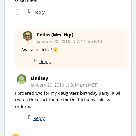
Good idea!
Reply
Collin (Mrs. Hip)
January 20, 2016 at 7:42 pm MST
Awesome idea!
Reply
Lindsey
January 20, 2016 at 8:14 pm MST
I ordered two for my daughters birthday party. It will
match the exact theme for the birthday cake we
ordered!
Reply