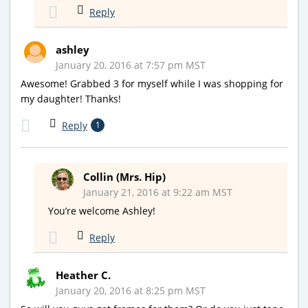
Reply
ashley
January 20, 2016 at 7:57 pm MST
Awesome! Grabbed 3 for myself while I was shopping for
my daughter! Thanks!
Reply
1
Collin (Mrs. Hip)
January 21, 2016 at 9:22 am MST
You’re welcome Ashley!
Reply
Heather C.
January 20, 2016 at 8:25 pm MST