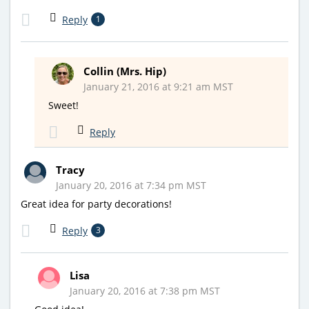
Reply
1
Collin (Mrs. Hip)
January 21, 2016 at 9:21 am MST
Sweet!
Reply
Tracy
January 20, 2016 at 7:34 pm MST
Great idea for party decorations!
Reply
3
Lisa
January 20, 2016 at 7:38 pm MST