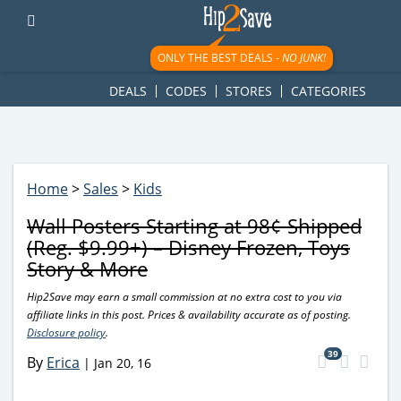
googletag.cmd.push(function() { googletag.display('div-gpt-
ad-1781617543749-0'); });
ONLY THE BEST DEALS -
NO JUNK!
DEALS
CODES
STORES
CATEGORIES
Home
>
Sales
>
Kids
Wall Posters Starting at 98¢ Shipped
(Reg. $9.99+) – Disney Frozen, Toys
Story & More
Hip2Save may earn a small commission at no extra cost to you via
affiliate links in this post. Prices & availability accurate as of posting.
Disclosure policy
.
39
By
Erica
|
Jan 20, 16