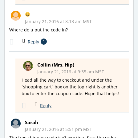
January 21, 2016 at 8:13 am MST
Where do u put the code in?
Reply
1
Collin (Mrs. Hip)
January 21, 2016 at 9:35 am MST
Head all the way to checkout and under the
“shopping cart” box on the top right is another
box to enter the coupon code. Hope that helps!
Reply
Sarah
January 21, 2016 at 5:51 pm MST
The free shipping code isn’t working. Says the order