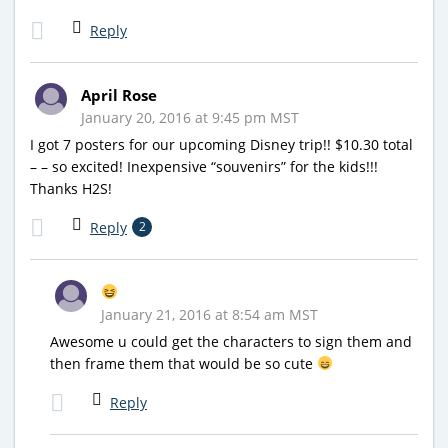
Reply
April Rose
January 20, 2016 at 9:45 pm MST
I got 7 posters for our upcoming Disney trip!! $10.30 total
– – so excited! Inexpensive “souvenirs” for the kids!!!
Thanks H2S!
Reply
2
January 21, 2016 at 8:54 am MST
Awesome u could get the characters to sign them and
then frame them that would be so cute
Reply