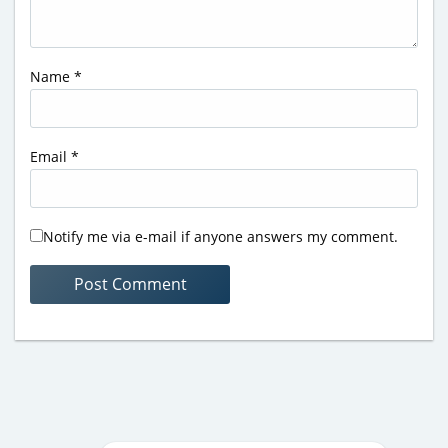
Name
*
Email
*
Notify me via e-mail if anyone answers my comment.