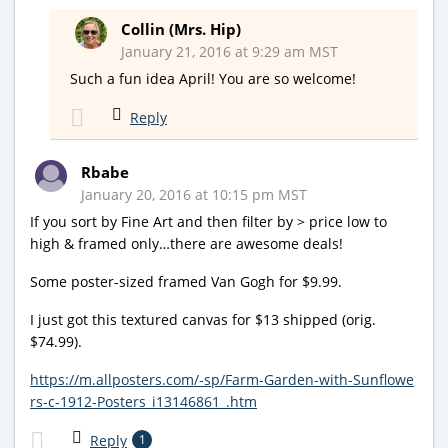
Collin (Mrs. Hip)
January 21, 2016 at 9:29 am MST
Such a fun idea April! You are so welcome!
Reply
Rbabe
January 20, 2016 at 10:15 pm MST
If you sort by Fine Art and then filter by > price low to
high & framed only…there are awesome deals!
Some poster-sized framed Van Gogh for $9.99.
I just got this textured canvas for $13 shipped (orig.
$74.99).
https://m.allposters.com/-sp/Farm-Garden-with-Sunflowe
rs-c-1912-Posters_i13146861_.htm
Reply
1