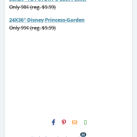
Only 98¢ (reg. $9.99)
24X36″ Disney Princess-Garden
Only 99¢ (reg. $9.99)
H2S
Email
39