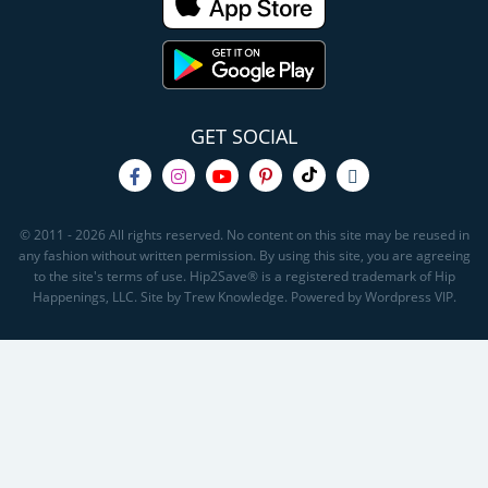
GET SOCIAL
© 2011 - 2026 All rights reserved. No content on this site may be reused in
any fashion without written permission. By using this site, you are agreeing
to the site's terms of use. Hip2Save® is a registered trademark of Hip
Happenings, LLC. Site by Trew Knowledge. Powered by Wordpress VIP.