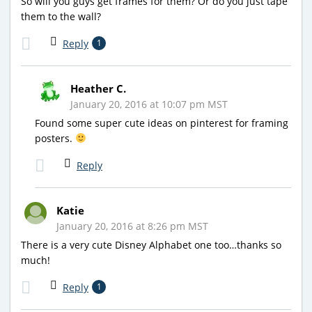
So will you guys get frames for them? Or do you just tape
them to the wall?
Reply
1
Heather C.
January 20, 2016 at 10:07 pm MST
Found some super cute ideas on pinterest for framing
posters.
Reply
Katie
January 20, 2016 at 8:26 pm MST
There is a very cute Disney Alphabet one too…thanks so
much!
Reply
1