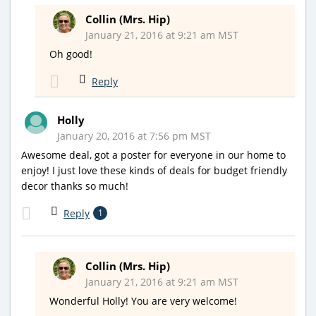
Collin (Mrs. Hip)
January 21, 2016 at 9:21 am MST
Oh good!
Reply
Holly
January 20, 2016 at 7:56 pm MST
Awesome deal, got a poster for everyone in our home to
enjoy! I just love these kinds of deals for budget friendly
decor thanks so much!
Reply
1
Collin (Mrs. Hip)
January 21, 2016 at 9:21 am MST
Wonderful Holly! You are very welcome!