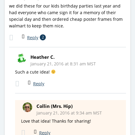
we did these for our kids birthday parties last year and
had everyone who came sign it for a memory of their
special day and then ordered cheap poster frames from
walmart to keep them nice.
Reply
2
Heather C.
January 21, 2016 at 8:31 am MST
Such a cute idea!
Reply
Collin (Mrs. Hip)
January 21, 2016 at 9:34 am MST
Love that idea! Thanks for sharing!
Reply