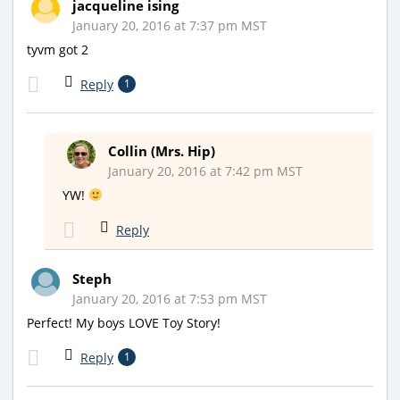
jacqueline ising
January 20, 2016 at 7:37 pm MST
tyvm got 2
Reply
1
Collin (Mrs. Hip)
January 20, 2016 at 7:42 pm MST
YW!
Reply
Steph
January 20, 2016 at 7:53 pm MST
Perfect! My boys LOVE Toy Story!
Reply
1