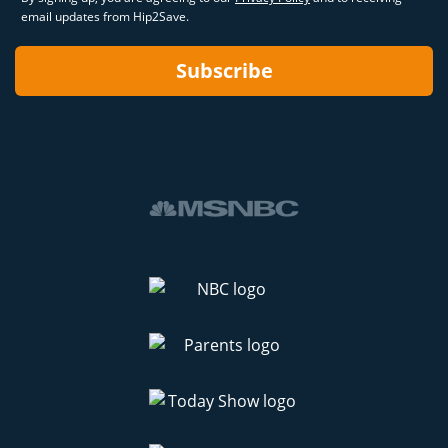
email updates from Hip2Save.
Subscribe