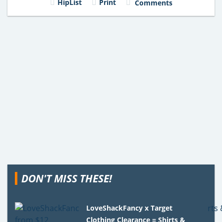
HipList
Print
Comments
DON'T MISS THESE!
LoveShackFancy x Target
Clothing Clearance = Shirts &