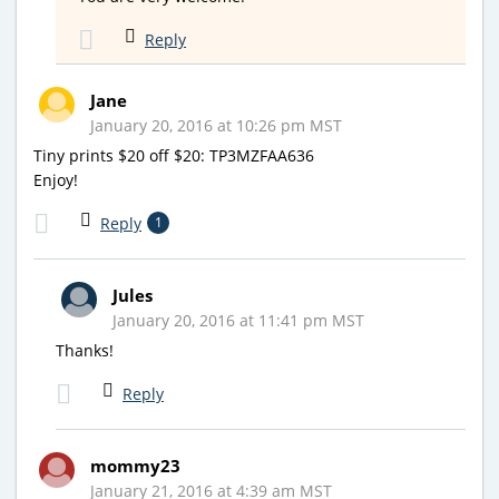
Reply
Jane
January 20, 2016 at 10:26 pm MST
Tiny prints $20 off $20: TP3MZFAA636
Enjoy!
Reply
1
Jules
January 20, 2016 at 11:41 pm MST
Thanks!
Reply
mommy23
January 21, 2016 at 4:39 am MST