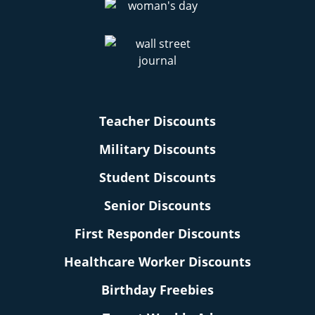
Teacher Discounts
Military Discounts
Student Discounts
Senior Discounts
First Responder Discounts
Healthcare Worker Discounts
Birthday Freebies