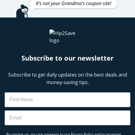
It's not your Grandma's coupon site!
Subscribe to our newsletter
Subscribe to get daily updates on the best deals and
money-saving tips.
Name
Email
By signing up, you are agreeing to our
Privacy Policy
and to receiving