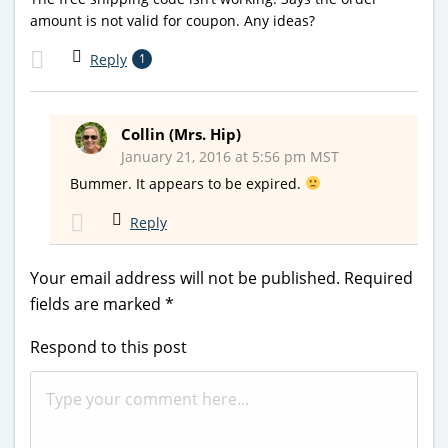
amount is not valid for coupon. Any ideas?
Reply
1
Collin (Mrs. Hip)
January 21, 2016 at 5:56 pm MST
Bummer. It appears to be expired.
Reply
Your email address will not be published.
Required
fields are marked
*
Respond to this post