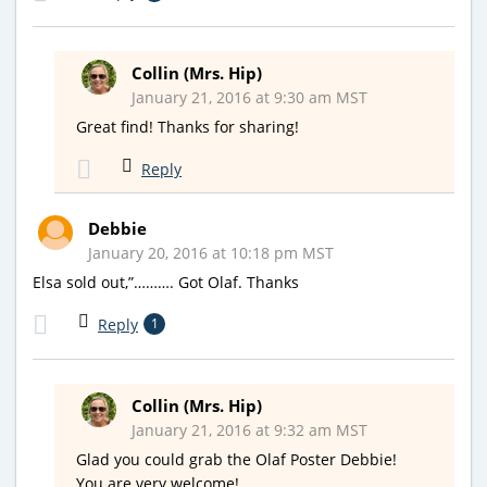
Collin (Mrs. Hip)
January 21, 2016 at 9:30 am MST
Great find! Thanks for sharing!
Reply
Debbie
January 20, 2016 at 10:18 pm MST
Elsa sold out,”………. Got Olaf. Thanks
Reply
1
Collin (Mrs. Hip)
January 21, 2016 at 9:32 am MST
Glad you could grab the Olaf Poster Debbie!
You are very welcome!