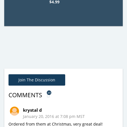
$4.99
Join The Discussion
39
COMMENTS
krystal d
January 20, 2016 at 7:08 pm MST
Ordered from them at Christmas, very great deal!