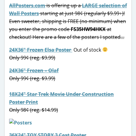
AllPosters.com
is offering up a
LARGE selection of
Wall Posters
starting at just 98¢ (regularly $9.99+)!
Even sweeter, shipping is FREE (no minimum) when
you enter the promo code
FS35HW94HKX
at
checkout! Here are a few of the posters I spotted…
24X36″ Frozen Elsa Poster
Out of stock
Only 99¢ (reg. $9.99)
24X36″ Frozen – Olaf
Only 99¢ (reg. $9.99)
18X24″ Star Trek Movie Under Construction
Poster Print
Only 98¢ (reg. $14.99)
36X24″ TOY STORY 3 Cast Poster