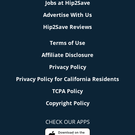
Jobs at Hip2Save
Advertise With Us
Hip2Save Reviews
Terms of Use
Affiliate Disclosure
Privacy Policy
Privacy Policy for California Residents
TCPA Policy
Copyright Policy
CHECK OUR APPS