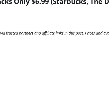
acks Only $6.99 (Starbucks, The
 trusted partners and affiliate links in this post. Prices and ava