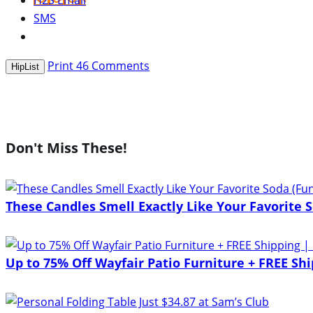
H2S Email
SMS
Print
46
Comments
HipList
Don't Miss These!
These Candles Smell Exactly Like Your Favorite S
Up to 75% Off Wayfair Patio Furniture + FREE Shi