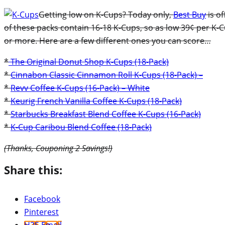
Getting low on K-Cups? Today only,
Best Buy
is of
of these packs contain 16-18 K-Cups, so as low 39¢ per K-Cu
or more. Here are a few different ones you can score…
*
The Original Donut Shop K-Cups (18-Pack)
*
Cinnabon Classic Cinnamon Roll K-Cups (18-Pack) –
*
Revv Coffee K-Cups (16-Pack) – White
*
Keurig French Vanilla Coffee K-Cups (18-Pack)
*
Starbucks Breakfast Blend Coffee K-Cups (16-Pack)
*
K-Cup Caribou Blend Coffee (18-Pack)
(Thanks, Couponing 2 Savings!)
Share this:
Facebook
Pinterest