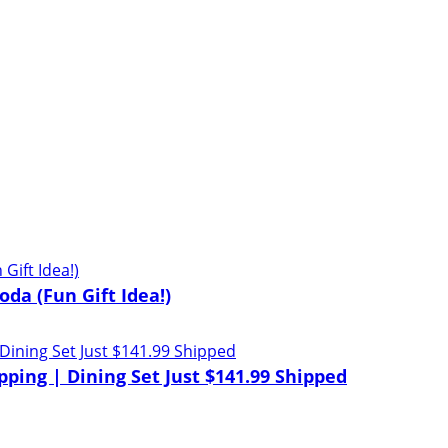
oda (Fun Gift Idea!)
pping | Dining Set Just $141.99 Shipped