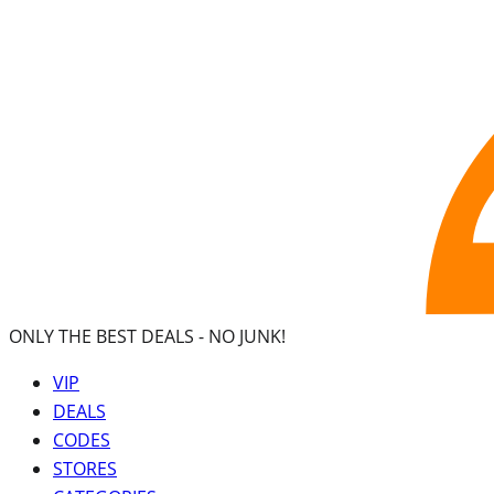
ONLY THE BEST DEALS -
NO JUNK!
VIP
DEALS
CODES
STORES