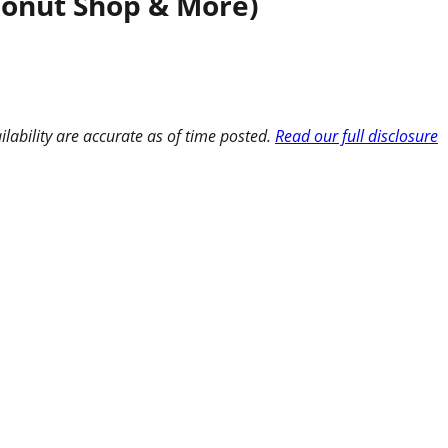
 Donut Shop & More)
ilability are accurate as of time posted.
Read our full disclosure