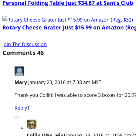
Personal Folding Table Just $34.87 at Sam’s Club
Rotary Cheese Grater Just $15.99 on Amazon (Reg
Join The Discussion
Comments
46
Mary
January 23, 2016 at 7:38 am MST
Thank you Collin! I was able to score 3 boxes for 20.9
Reply
1
Collin (Mrs. Hip)
January 23, 2016 at 10:58 am 