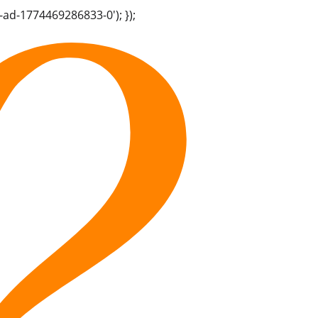
-ad-1774469286833-0'); });