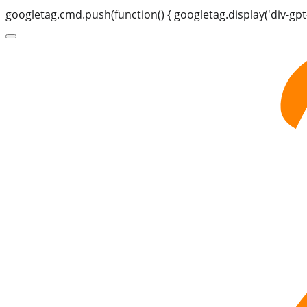
googletag.cmd.push(function() { googletag.display('div-gpt