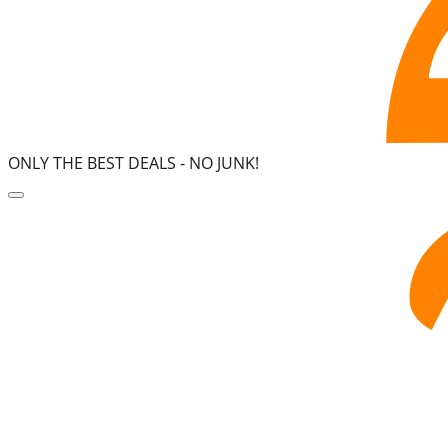
ONLY THE BEST DEALS -
NO JUNK!