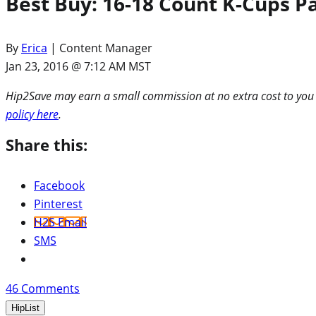
Best Buy: 16-18 Count K-Cups P
By
Erica
| Content Manager
Jan 23, 2016 @ 7:12 AM MST
Hip2Save may earn a small commission at no extra cost to you via
policy here
.
Share this:
Facebook
Pinterest
H2S Email
SMS
46
Comments
HipList