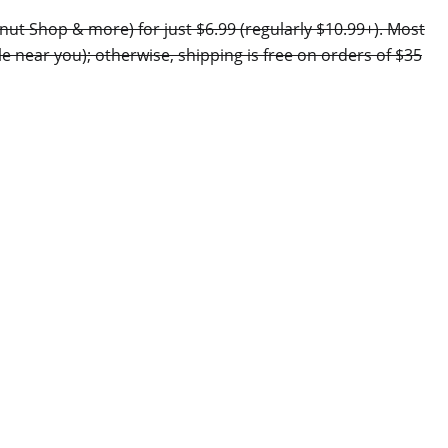
nut Shop & more) for just $6.99 (regularly $10.99+). Most
le near you); otherwise, shipping is free on orders of $35