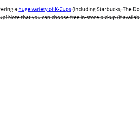
fering a
huge variety of K-Cups
(including Starbucks, The Do
p! Note that you can choose free in-store pickup (if availab