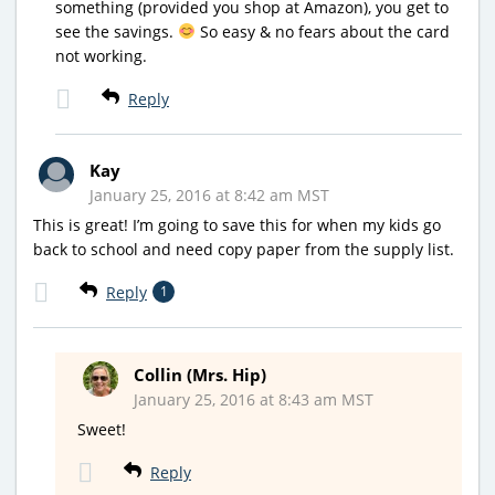
something (provided you shop at Amazon), you get to
see the savings.
So easy & no fears about the card
not working.
Reply
Kay
January 25, 2016 at 8:42 am MST
This is great! I’m going to save this for when my kids go
back to school and need copy paper from the supply list.
Reply
1
Collin (Mrs. Hip)
January 25, 2016 at 8:43 am MST
Sweet!
Reply