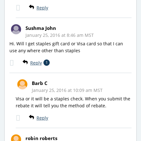
Reply
Sushma John
January 25, 2016 at 8:46 am MST
Hi. Will I get staples gift card or Visa card so that I can
use any where other than staples
Reply
1
Barb C
January 25, 2016 at 10:09 am MST
Visa or it will be a staples check. When you submit the
rebate it will tell you the method of rebate.
Reply
robin roberts