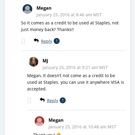
Megan
January 25, 2016 at 8:46 am MST
So it comes as a credit to be used at Staples, not
just money back? Thanks!!
Reply
1
MJ
January 25, 2016 at 9:21 am MST
Megan, It doesn’t not come as a credit to be
used at Staples. you can use it anywhere VISA is
accepted.
Reply
1
Megan
January 25, 2016 at 10:48 am MST
Thank you!