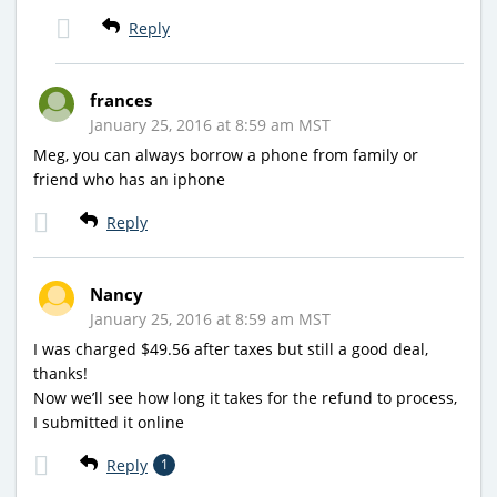
Reply
frances
January 25, 2016 at 8:59 am MST
Meg, you can always borrow a phone from family or
friend who has an iphone
Reply
Nancy
January 25, 2016 at 8:59 am MST
I was charged $49.56 after taxes but still a good deal,
thanks!
Now we’ll see how long it takes for the refund to process,
I submitted it online
Reply
1