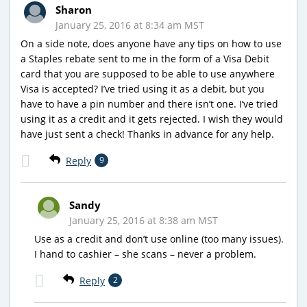
Sharon
January 25, 2016 at 8:34 am MST
On a side note, does anyone have any tips on how to use
a Staples rebate sent to me in the form of a Visa Debit
card that you are supposed to be able to use anywhere
Visa is accepted? I’ve tried using it as a debit, but you
have to have a pin number and there isn’t one. I’ve tried
using it as a credit and it gets rejected. I wish they would
have just sent a check! Thanks in advance for any help.
Reply
9
Sandy
January 25, 2016 at 8:38 am MST
Use as a credit and don’t use online (too many issues).
I hand to cashier – she scans – never a problem.
Reply
2