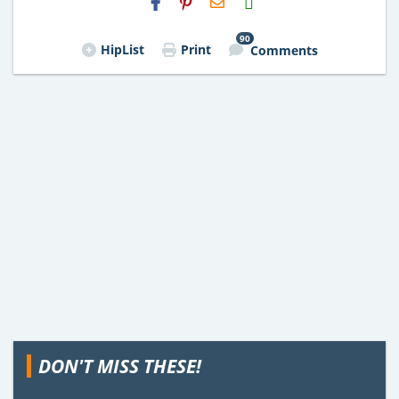
Email
90
HipList
Print
Comments
DON'T MISS THESE!