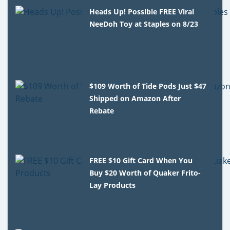
Heads Up! Possible FREE Viral
NeeDoh Toy at Staples on 8/23
$109 Worth of Tide Pods Just $47
Shipped on Amazon After
Rebate
FREE $10 Gift Card When You
Buy $20 Worth of Quaker Frito-
Lay Products