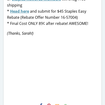
shipping
*
Head here
and submit for $45 Staples Easy
Rebate (Rebate Offer Number 16-57004)
* Final Cost ONLY 89¢ after rebate! AWESOME!
(Thanks, Sarah!)
H2S