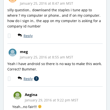
January 25, 2016 at 8:47 am MST
silly question.. downloand the staples i tune app to
where ? my computer or phone.. and if on my computer.
how do i sign in.. the app on my computer is asking for a
company id number
Reply
meg
January 25, 2016 at 8:55 am MST
Yeah I have android so there is no way to make this work.
Correct? Bummer.
Reply
1
Aegina
January 29, 2016 at 9:22 pm MST
Yeah…no fair!!!