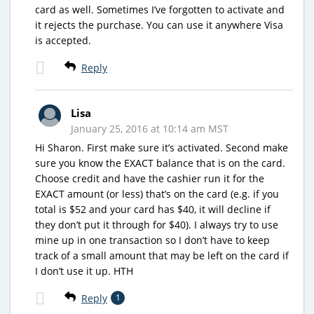
card as well. Sometimes I’ve forgotten to activate and
it rejects the purchase. You can use it anywhere Visa
is accepted.
Reply
Lisa
January 25, 2016 at 10:14 am MST
Hi Sharon. First make sure it’s activated. Second make
sure you know the EXACT balance that is on the card.
Choose credit and have the cashier run it for the
EXACT amount (or less) that’s on the card (e.g. if you
total is $52 and your card has $40, it will decline if
they don’t put it through for $40). I always try to use
mine up in one transaction so I don’t have to keep
track of a small amount that may be left on the card if
I don’t use it up. HTH
Reply
1