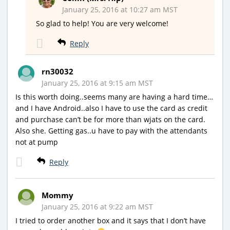
January 25, 2016 at 10:27 am MST
So glad to help! You are very welcome!
Reply
rn30032
January 25, 2016 at 9:15 am MST
Is this worth doing..seems many are having a hard time…
and I have Android..also I have to use the card as credit
and purchase can’t be for more than wjats on the card.
Also she. Getting gas..u have to pay with the attendants
not at pump
Reply
Mommy
January 25, 2016 at 9:22 am MST
I tried to order another box and it says that I don’t have