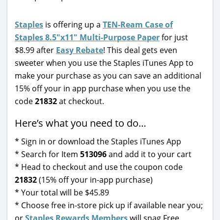
Staples
is offering up a
TEN-Ream Case of
Staples 8.5″x11″ Multi-Purpose Paper
for just
$8.99 after
Easy Rebate
! This deal gets even
sweeter when you use the Staples iTunes App to
make your purchase as you can save an additional
15% off your in app purchase when you use the
code
21832
at checkout.
Here’s what you need to do…
* Sign in or download the Staples iTunes App
* Search for Item
513096
and add it to your cart
* Head to checkout and use the coupon code
21832
(15% off your in-app purchase)
* Your total will be $45.89
* Choose free in-store pick up if available near you;
or
Staples Rewards Members
will snag Free