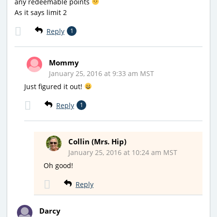
any redeemable points
As it says limit 2
Reply
1
Mommy
January 25, 2016 at 9:33 am MST
Just figured it out!
Reply
1
Collin (Mrs. Hip)
January 25, 2016 at 10:24 am MST
Oh good!
Reply
Darcy