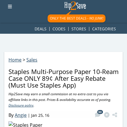
googletag.cmd.push(function() { googletag.display('div-gpt-
ad-1781617543749-0'); });
ONLY THE BEST DEALS -
NO JUNK!
DEALS
CODES
STORES
CATEGORIES
Home
>
Sales
Staples Multi-Purpose Paper 10-Ream
Case ONLY 89¢ After Easy Rebate
(Must Use Staples App)
Hip2Save may earn a small commission at no extra cost to you via
affiliate links in this post. Prices & availability accurate as of posting.
Disclosure policy
.
90
By
Angie
|
Jan 25, 16