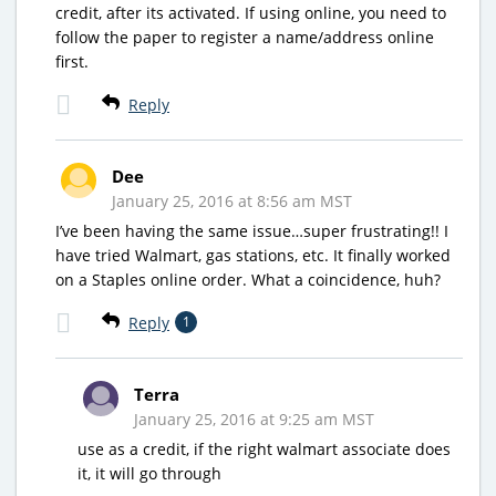
credit, after its activated. If using online, you need to
follow the paper to register a name/address online
first.
Reply
Dee
January 25, 2016 at 8:56 am MST
I’ve been having the same issue…super frustrating!! I
have tried Walmart, gas stations, etc. It finally worked
on a Staples online order. What a coincidence, huh?
Reply
1
Terra
January 25, 2016 at 9:25 am MST
use as a credit, if the right walmart associate does
it, it will go through