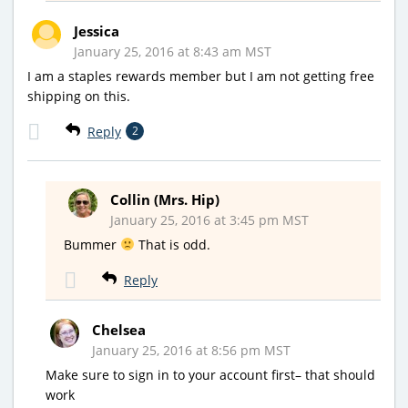
Jessica
January 25, 2016 at 8:43 am MST
I am a staples rewards member but I am not getting free
shipping on this.
Reply
2
Collin (Mrs. Hip)
January 25, 2016 at 3:45 pm MST
Bummer
That is odd.
Reply
Chelsea
January 25, 2016 at 8:56 pm MST
Make sure to sign in to your account first– that should
work