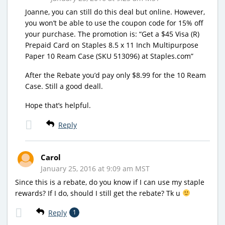
Joanne, you can still do this deal but online. However,
you won’t be able to use the coupon code for 15% off
your purchase. The promotion is: “Get a $45 Visa (R)
Prepaid Card on Staples 8.5 x 11 Inch Multipurpose
Paper 10 Ream Case (SKU 513096) at Staples.com”
After the Rebate you’d pay only $8.99 for the 10 Ream
Case. Still a good deall.
Hope that’s helpful.
Reply
Carol
January 25, 2016 at 9:09 am MST
Since this is a rebate, do you know if I can use my staple
rewards? If I do, should I still get the rebate? Tk u
Reply
1