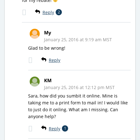
for my rebate!
Reply
2
My
January 25, 2016 at 9:19 am MST
Glad to be wrong!
Reply
KM
January 25, 2016 at 12:12 pm MST
Sara, how did you sumbit it online. Mine is
taking me to a print form to mail in! I would like
to just do it onling. What am I missing. Can
anyone help?
Reply
1