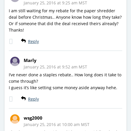
January 25, 2016 at 9:25 am MST
I am still waiting for my rebate for the paper shredder
deal before Christmas.. Anyone know how long they take?
Or if someone that did the deal received theirs already?
Thanks!
Reply
Marly
January 25, 2016 at 9:52 am MST
I’ve never done a staples rebate.. How long does it take to
come through?
I guess it’s like setting some money aside anyway hehe.
Reply
wsg2000
January 25, 2016 at 10:00 am MST