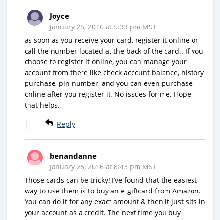
Joyce
January 25, 2016 at 5:33 pm MST
as soon as you receive your card, register it online or
call the number located at the back of the card.. If you
choose to register it online, you can manage your
account from there like check account balance, history
purchase, pin number, and you can even purchase
online after you register it. No issues for me. Hope
that helps.
Reply
benandanne
January 25, 2016 at 8:43 pm MST
Those cards can be tricky! I’ve found that the easiest
way to use them is to buy an e-giftcard from Amazon.
You can do it for any exact amount & then it just sits in
your account as a credit. The next time you buy