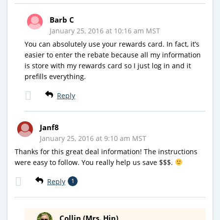
Barb C
January 25, 2016 at 10:16 am MST
You can absolutely use your rewards card. In fact, it’s
easier to enter the rebate because all my information
is store with my rewards card so I just log in and it
prefills everything.
Reply
Janf8
January 25, 2016 at 9:10 am MST
Thanks for this great deal information! The instructions
were easy to follow. You really help us save $$$.
Reply
1
Collin (Mrs. Hip)