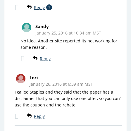
Reply
1
Sandy
January 25, 2016 at 10:34 am MST
No idea. Another site reported its not working for
some reason.
Reply
Lori
January 26, 2016 at 6:39 am MST
I called Staples and they said that the paper has a
disclaimer that you can only use one offer, so you can’t
use the coupon and the rebate.
Reply