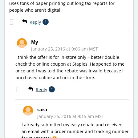
uses tons of paper printing out long tax reports for
people who aren’t digital!
Reply
1
My
January 25, 2016 at 9:06 am MST
I think the offer is for in-store only – better double
check the online coupon at Staples. Happened to me
once and I was told the rebate was invalid because I
purchased online and not in the store.
Reply
1
sara
January 25, 2016 at 9:15 am MST
I already submitted my easy rebate and received
an email with a order number and tracking number