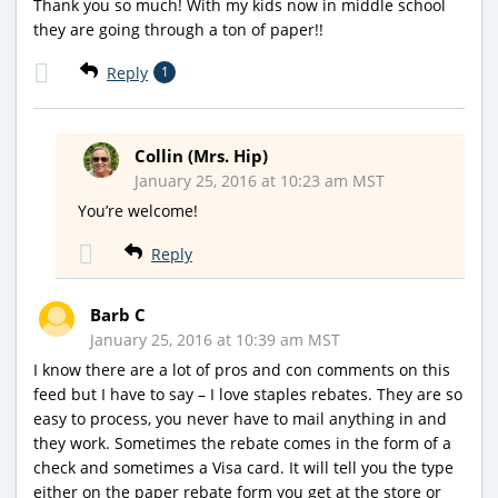
Thank you so much! With my kids now in middle school
they are going through a ton of paper!!
Reply
1
Collin (Mrs. Hip)
January 25, 2016 at 10:23 am MST
You’re welcome!
Reply
Barb C
January 25, 2016 at 10:39 am MST
I know there are a lot of pros and con comments on this
feed but I have to say – I love staples rebates. They are so
easy to process, you never have to mail anything in and
they work. Sometimes the rebate comes in the form of a
check and sometimes a Visa card. It will tell you the type
either on the paper rebate form you get at the store or