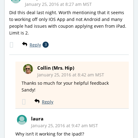
January 25, 2016 at 8:27 am MST
Did this deal last night. Worth mentioning that it seems
to working off only IOS App and not Android and many
people had issues with coupon applying even from iPad.
Limit is 2.
Reply
3
Collin (Mrs. Hip)
January 25, 2016 at 8:42 am MST
Thanks so much for your helpful feedback
Sandy!
Reply
laura
January 25, 2016 at 9:47 am MST
Why isn’t it working for the ipad!?