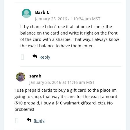
Barb C
January 25, 2016 at 10:34 am MST
If by chance I don’t use it all at once I check the
balance on the card and write it right on the front
of the card with a sharpie. That way, I always know
the exact balance to have them enter.
Reply
sarah
January 25, 2016 at 11:16 am MST
I use prepaid cards to buy a gift card to the place Im
going to shop, that way it scans for the exact amount
($10 prepaid, I buy a $10 walmart giftcard, etc). No
problems!
Reply