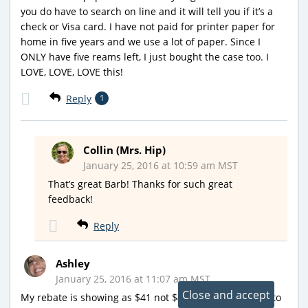
you do have to search on line and it will tell you if it’s a
check or Visa card. I have not paid for printer paper for
home in five years and we use a lot of paper. Since I
ONLY have five reams left, I just bought the case too. I
LOVE, LOVE, LOVE this!
Reply
1
Collin (Mrs. Hip)
January 25, 2016 at 10:59 am MST
That’s great Barb! Thanks for such great
feedback!
Reply
Ashley
January 25, 2016 at 11:07 am MST
My rebate is showing as $41 not $45. Did that happen to