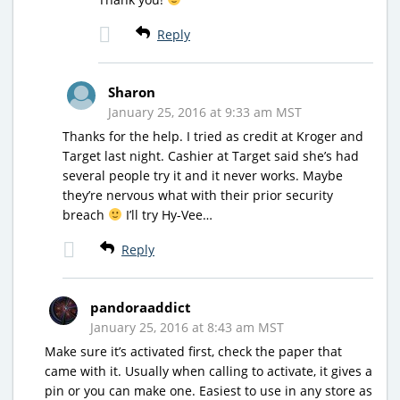
Reply
Sharon
January 25, 2016 at 9:33 am MST
Thanks for the help. I tried as credit at Kroger and
Target last night. Cashier at Target said she’s had
several people try it and it never works. Maybe
they’re nervous what with their prior security
breach
I’ll try Hy-Vee…
Reply
pandoraaddict
January 25, 2016 at 8:43 am MST
Make sure it’s activated first, check the paper that
came with it. Usually when calling to activate, it gives a
pin or you can make one. Easiest to use in any store as