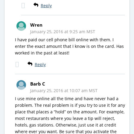
Reply
Wren
January 25, 2016 at 9:25 am MST
I have paid our cell phone bill online with them. I
enter the exact amount that I know is on the card. Has
worked in the past at least!
Reply
Barb C
January 25, 2016 at 10:07 am MST
I use mine online all the time and have never had a
problem. The real problem is if you try to use it for any
place that places a “hold” on the amount. For example,
most restaurants where you leave a tip will reject,
hotels, gas stations. Otherwise, just use it at credit
where ever you want. Be sure that you activate the