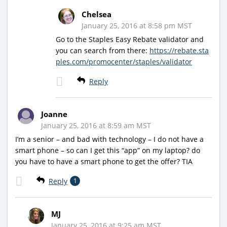
Chelsea
January 25, 2016 at 8:58 pm MST
Go to the Staples Easy Rebate validator and
you can search from there:
https://rebate.sta
ples.com/promocenter/staples/validator
Reply
Joanne
January 25, 2016 at 8:59 am MST
I’m a senior – and bad with technology – I do not have a
smart phone – so can I get this “app” on my laptop? do
you have to have a smart phone to get the offer? TIA
Reply
1
MJ
January 25, 2016 at 9:25 am MST