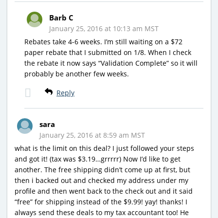
Barb C
January 25, 2016 at 10:13 am MST
Rebates take 4-6 weeks. I’m still waiting on a $72
paper rebate that I submitted on 1/8. When I check
the rebate it now says “Validation Complete” so it will
probably be another few weeks.
Reply
sara
January 25, 2016 at 8:59 am MST
what is the limit on this deal? I just followed your steps
and got it! (tax was $3.19…grrrrr) Now I’d like to get
another. The free shipping didn’t come up at first, but
then i backed out and checked my address under my
profile and then went back to the check out and it said
“free” for shipping instead of the $9.99! yay! thanks! I
always send these deals to my tax accountant too! He