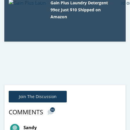
Gain Plus Laundry Detergent
99oz Just $10 Shipped on
Amazon
Join The Discussion
90
COMMENTS
Sandy