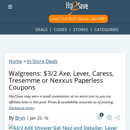
googletag.cmd.push(function() { googletag.display('div-gpt-
ad-1781617543749-0'); });
ONLY THE BEST DEALS -
NO JUNK!
DEALS
CODES
STORES
CATEGORIES
Home
>
In-Store Deals
Walgreens: $3/2 Axe, Lever, Caress,
Tresemme or Nexxus Paperless
Coupons
Hip2Save may earn a small commission at no extra cost to you via
affiliate links in this post. Prices & availability accurate as of posting.
Disclosure policy
.
3
By
Bryn
|
Jan 25, 16