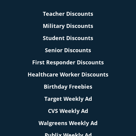
Teacher Discounts
Military Discounts
Student Discounts
Senior Discounts
First Responder Discounts
Healthcare Worker Discounts
Birthday Freebies
Target Weekly Ad
CVS Weekly Ad
Walgreens Weekly Ad
Publix Weekly Ad