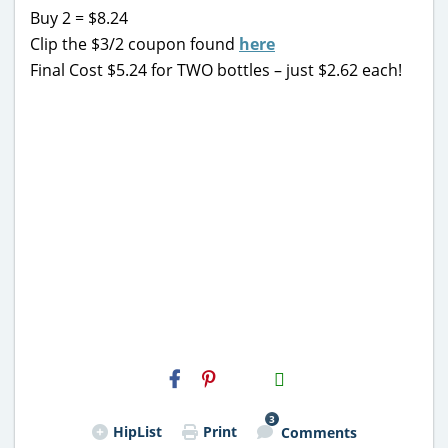
Buy 2 = $8.24
Clip the $3/2 coupon found
here
Final Cost $5.24 for TWO bottles – just $2.62 each!
H2S
Email
3
HipList
Print
Comments