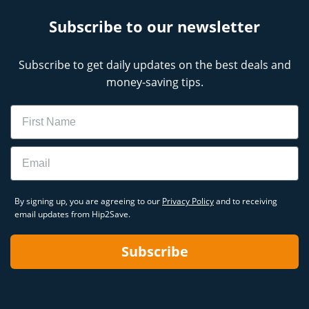
Subscribe to our newsletter
Subscribe to get daily updates on the best deals and
money-saving tips.
Name
Email
By signing up, you are agreeing to our
Privacy Policy
and to receiving
email updates from Hip2Save.
Subscribe