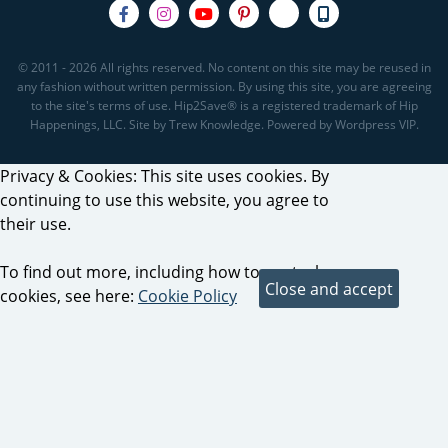
© 2011 - 2026 All rights reserved. No content on this site may be reused in
any fashion without written permission. By using this site, you are agreeing
to the site's terms of use. Hip2Save® is a registered trademark of Hip
Happenings, LLC. Site by Trew Knowledge. Powered by Wordpress VIP.
Privacy & Cookies: This site uses cookies. By
continuing to use this website, you agree to
their use.
To find out more, including how to control
cookies, see here:
Cookie Policy