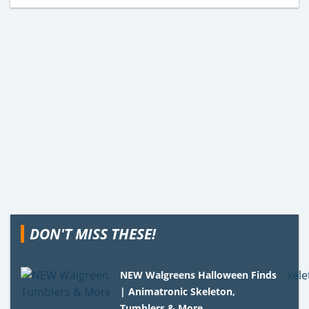
DON'T MISS THESE!
NEW Walgreens Halloween Finds
| Animatronic Skeleton,
Tumblers & More