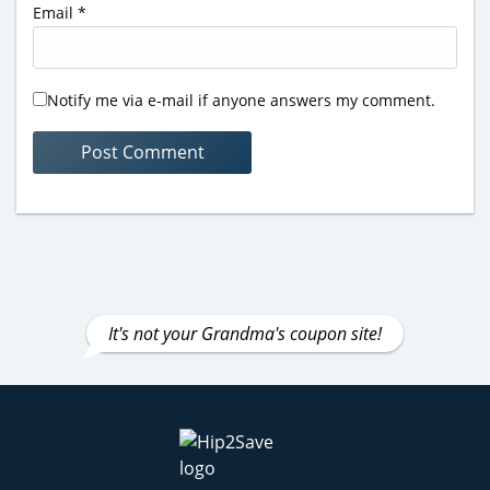
Email
*
Notify me via e-mail if anyone answers my comment.
It's not your Grandma's coupon site!