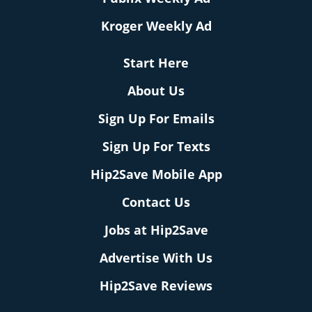
Kroger Weekly Ad
Start Here
About Us
Sign Up For Emails
Sign Up For Texts
Hip2Save Mobile App
Contact Us
Jobs at Hip2Save
Advertise With Us
Hip2Save Reviews