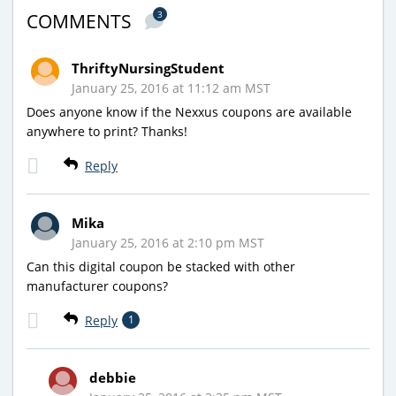
3
COMMENTS
ThriftyNursingStudent
January 25, 2016 at 11:12 am MST
Does anyone know if the Nexxus coupons are available
anywhere to print? Thanks!
Reply
Mika
January 25, 2016 at 2:10 pm MST
Can this digital coupon be stacked with other
manufacturer coupons?
Reply
1
debbie