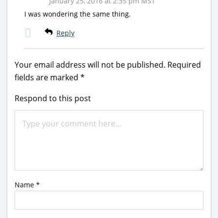
January 25, 2016 at 2:35 pm MST
I was wondering the same thing.
Reply
Your email address will not be published.
Required
fields are marked
*
Respond to this post
Name
*