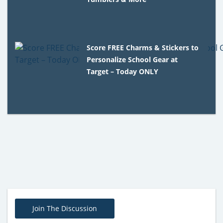
Score FREE Charms & Stickers to
Personalize School Gear at
Target – Today ONLY
Join The Discussion