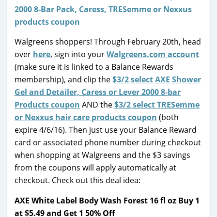
Walgreens shoppers! Through February 20th, head
over
here
, sign into your
Walgreens.com account
(make sure it is linked to a Balance Rewards
membership), and clip the
$3/2 select AXE Shower
Gel and Detailer, Caress or Lever 2000 8-bar
Products coupon
AND the
$3/2 select TRESemme
or Nexxus hair care products coupon
(both
expire 4/6/16). Then just use your Balance Reward
card or associated phone number during checkout
when shopping at Walgreens and the $3 savings
from the coupons will apply automatically at
checkout. Check out this deal idea:
AXE White Label Body Wash Forest 16 fl oz Buy 1
at $5.49 and Get 1 50% Off