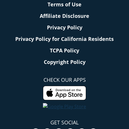
Terms of Use
Affiliate Disclosure
Privacy Policy
Privacy Policy for California Residents
TCPA Policy
Copyright Policy
CHECK OUR APPS
GET SOCIAL