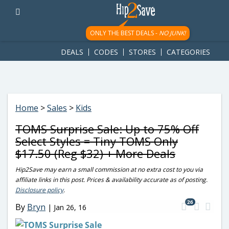
googletag.cmd.push(function() { googletag.display('div-gpt-
ad-1781617543749-0'); });
ONLY THE BEST DEALS -
NO JUNK!
DEALS
CODES
STORES
CATEGORIES
Home
>
Sales
>
Kids
TOMS Surprise Sale: Up to 75% Off
Select Styles = Tiny TOMS Only
$17.50 (Reg $32) + More Deals
Hip2Save may earn a small commission at no extra cost to you via
affiliate links in this post. Prices & availability accurate as of posting.
Disclosure policy
.
26
By
Bryn
|
Jan 26, 16