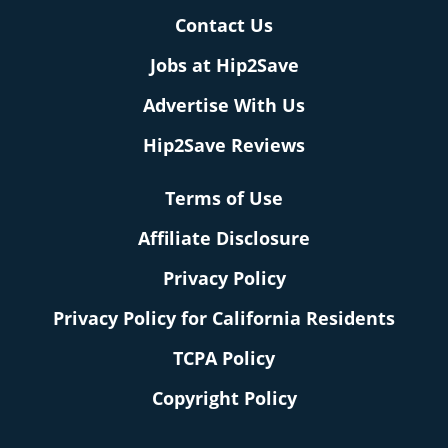
Contact Us
Jobs at Hip2Save
Advertise With Us
Hip2Save Reviews
Terms of Use
Affiliate Disclosure
Privacy Policy
Privacy Policy for California Residents
TCPA Policy
Copyright Policy