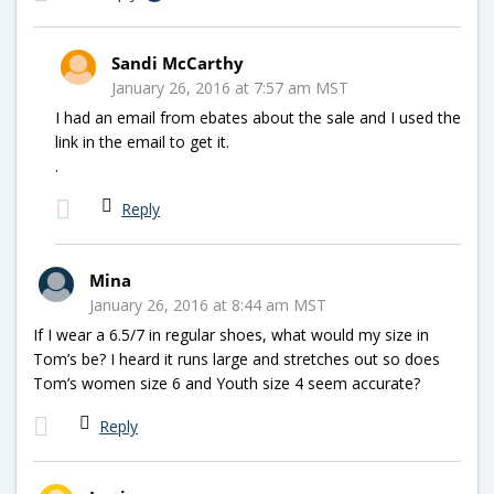
Sandi McCarthy
January 26, 2016 at 7:57 am MST
I had an email from ebates about the sale and I used the
link in the email to get it.
.
Reply
Mina
January 26, 2016 at 8:44 am MST
If I wear a 6.5/7 in regular shoes, what would my size in
Tom’s be? I heard it runs large and stretches out so does
Tom’s women size 6 and Youth size 4 seem accurate?
Reply