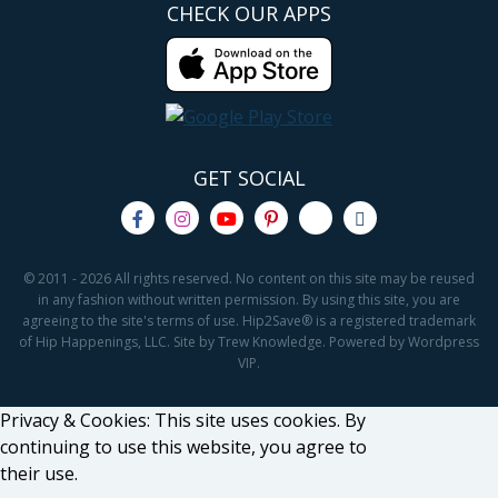
CHECK OUR APPS
GET SOCIAL
© 2011 - 2026 All rights reserved. No content on this site may be reused
in any fashion without written permission. By using this site, you are
agreeing to the site's terms of use. Hip2Save® is a registered trademark
of Hip Happenings, LLC. Site by Trew Knowledge. Powered by Wordpress
VIP.
Privacy & Cookies: This site uses cookies. By
continuing to use this website, you agree to
their use.