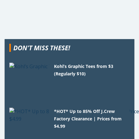
DON'T MISS THESE!
Kohl’s Graphic Tees from $3
(Regularly $10)
*HOT* Up to 85% Off J.Crew
Factory Clearance | Prices from
$4.99