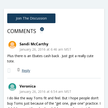
Join The Discussion
26
COMMENTS
Sandi McCarthy
January 26, 2016 at 6:46 am MST
Plus there is an Ebates cash back . Just got a really cute
tote.
Reply
Veronica
January 26, 2016 at 6:54 am MST
I do like the way Toms fit and feel. But I hope people don’t
buy Toms just because of the “get one, give one” practice. I