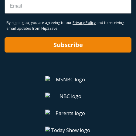
Email
By signing up, you are agreeing to our
Privacy Policy
and to receiving
email updates from Hip2Save.
Subscribe