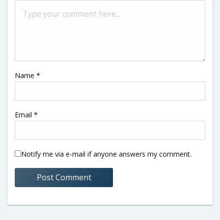
Name
*
Email
*
Notify me via e-mail if anyone answers my comment.