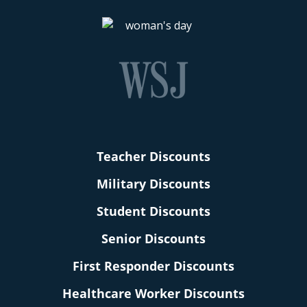
Teacher Discounts
Military Discounts
Student Discounts
Senior Discounts
First Responder Discounts
Healthcare Worker Discounts