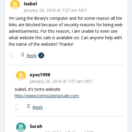
Isabel
January 26, 2016 at 7:27 am MST
I’m using the library’s computer and for some reason all the
links are blocked because of security reasons for being web
advertisements. For this reason, I am unable to even see
what website this sale is available on. Can anyone help with
the name of the website? Thanks!
Reply
3
eyez1998
January 26, 2016 at 7:37 am MST
Isabel, it’s toms website
http://www.tomssurprisesale.com
Reply
Sarah