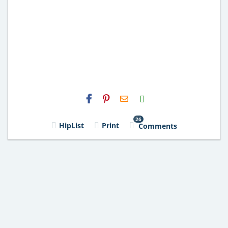
H2S
Email
26
HipList
Print
Comments