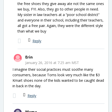
the free shoes they give away ate not the same ones
we buy, FYI. Also, they go to other people in need.
My sister in law teachers at a “poor school district”
and everyone in their school, including their teachers,
all got a free pair. Again, they were the different style
than what we buy
Reply
Erin
January 26, 2016 at 7:25 am MST
I imagine their social practices must soothe many
consumers, because Toms look very much like the $3
Kmart shoes none of the kids wanted to be caught dead
in back in the day.
Reply
Mama