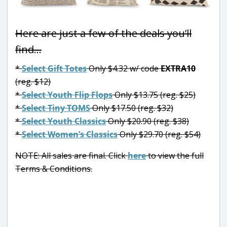
Here are just a few of the deals you’ll
find…
*
Select Gift Totes
Only $4.32 w/ code
EXTRA10
(reg. $12)
*
Select Youth Flip Flops
Only $13.75 (reg. $25)
*
Select Tiny TOMS
Only $17.50 (reg. $32)
*
Select Youth Classics
Only $20.90 (reg. $38)
*
Select Women’s Classics
Only $29.70 (reg. $54)
NOTE: All sales are final. Click
here
to view the full
Terms & Conditions.