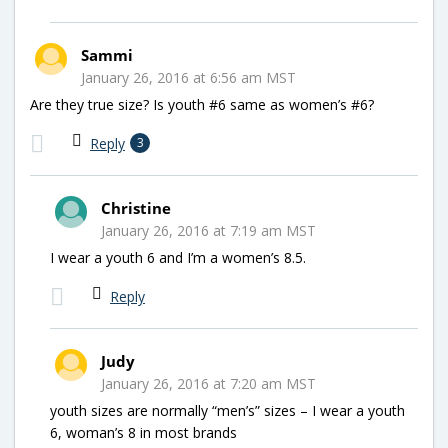
Sammi
January 26, 2016 at 6:56 am MST
Are they true size? Is youth #6 same as women’s #6?
Reply
3
Christine
January 26, 2016 at 7:19 am MST
I wear a youth 6 and I’m a women’s 8.5.
Reply
Judy
January 26, 2016 at 7:20 am MST
youth sizes are normally “men’s” sizes – I wear a youth
6, woman’s 8 in most brands