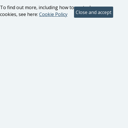
To find out more, including how to control
cookies, see here:
Cookie Policy