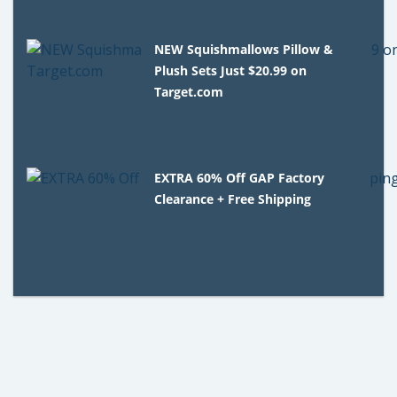
NEW Squishmallows Pillow &
Plush Sets Just $20.99 on
Target.com
EXTRA 60% Off GAP Factory
Clearance + Free Shipping