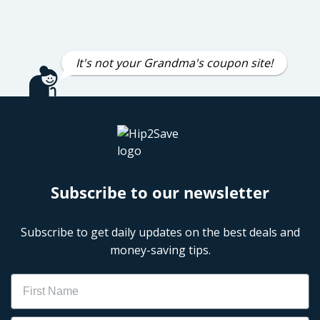
It's not your Grandma's coupon site!
Subscribe to our newsletter
Subscribe to get daily updates on the best deals and
money-saving tips.
Name