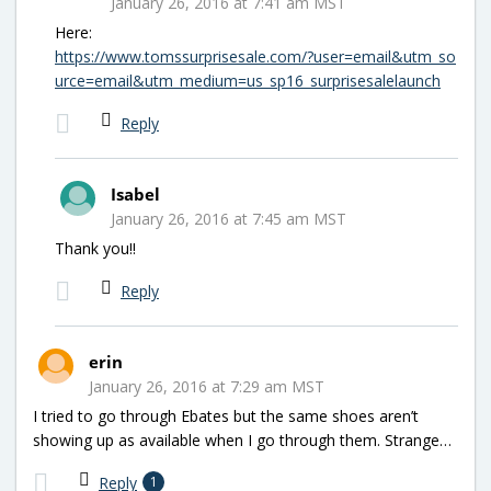
January 26, 2016 at 7:41 am MST
Here:
https://www.tomssurprisesale.com/?user=email&utm_so
urce=email&utm_medium=us_sp16_surprisesalelaunch
Reply
Isabel
January 26, 2016 at 7:45 am MST
Thank you!!
Reply
erin
January 26, 2016 at 7:29 am MST
I tried to go through Ebates but the same shoes aren’t
showing up as available when I go through them. Strange…
Reply
1