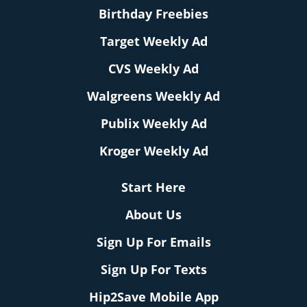
Birthday Freebies
Target Weekly Ad
CVS Weekly Ad
Walgreens Weekly Ad
Publix Weekly Ad
Kroger Weekly Ad
Start Here
About Us
Sign Up For Emails
Sign Up For Texts
Hip2Save Mobile App