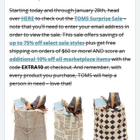
Starting today and through January 28th, head
over
HERE
to check out the
TOMS Surprise Sale
–
note that you’ll need to enter your email address in
order to view the sale. This sale offers savings of
up to 75% off select sale styles
plus get free
shipping on orders of $60 or more! AND score an
additional 10% off all marketplace items
with the
code
EXTRA10
at checkout. And remember, with
every product you purchase, TOMS will help a
person in need – love that!