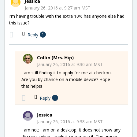
Jessica
January 26, 2016 at 9:27 am MST
I’m having trouble with the extra 10% has anyone else had
this issue?
Reply
1
Collin (Mrs. Hip)
January 26, 2016 at 9:30 am MST
I am still finding it to apply for me at checkout.
Are you by chance on a mobile device? Hope
that helps!
Reply
1
Jessica
January 26, 2016 at 9:38 am MST
I am not; I am on a desktop. It does not show any
discount when I apply it or remove it. The amount