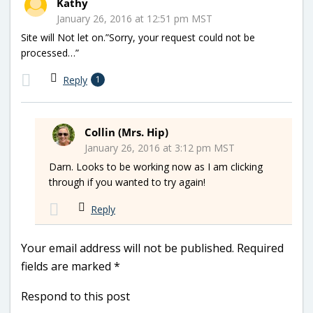
Kathy
January 26, 2016 at 12:51 pm MST
Site will Not let on.”Sorry, your request could not be
processed…”
Reply
1
Collin (Mrs. Hip)
January 26, 2016 at 3:12 pm MST
Darn. Looks to be working now as I am clicking
through if you wanted to try again!
Reply
Your email address will not be published.
Required
fields are marked
*
Respond to this post