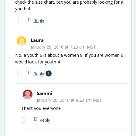
check the size chart, but you are probably looking for a
youth 4
Reply
Laura
January 26, 2016 at 7:23 am MST
No, a youth 6 is about a women 8. If you are women 6 I
would look for youth 4
Reply
1
Sammi
January 26, 2016 at 8:29 am MST
Thant you everyone.
Reply