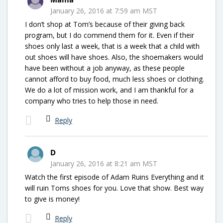
January 26, 2016 at 7:59 am MST
I don’t shop at Tom’s because of their giving back
program, but I do commend them for it. Even if their
shoes only last a week, that is a week that a child with
out shoes will have shoes. Also, the shoemakers would
have been without a job anyway, as these people
cannot afford to buy food, much less shoes or clothing.
We do a lot of mission work, and I am thankful for a
company who tries to help those in need.
Reply
D
January 26, 2016 at 8:21 am MST
Watch the first episode of Adam Ruins Everything and it
will ruin Toms shoes for you. Love that show. Best way
to give is money!
Reply