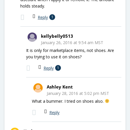
holds steady.
Reply
1
kellybelly0513
January 26, 2016 at 9:54 am MST
It is only for marketplace items, not shoes. Are
you trying to use it on shoes?
Reply
1
Ashley Kent
January 28, 2016 at 5:02 pm MST
What a bummer. I tried on shoes also.
Reply