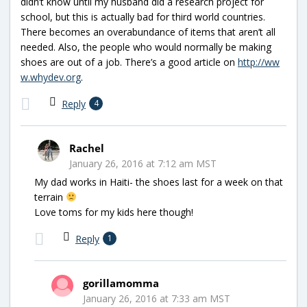
didn’t know until my husband did a research project for
school, but this is actually bad for third world countries.
There becomes an overabundance of items that aren’t all
needed. Also, the people who would normally be making
shoes are out of a job. There’s a good article on
http://ww
w.whydev.org
.
Reply
4
Rachel
January 26, 2016 at 7:12 am MST
My dad works in Haiti- the shoes last for a week on that
terrain
Love toms for my kids here though!
Reply
1
gorillamomma
January 26, 2016 at 7:33 am MST