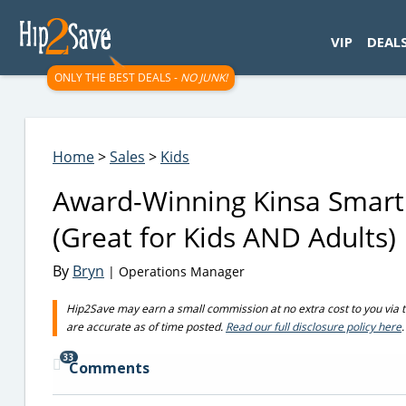
googletag.cmd.push(function() { googletag.display('div-gpt-
VIP
DEAL
ONLY THE BEST DEALS -
NO JUNK!
Home
>
Sales
>
Kids
Award-Winning Kinsa Smart
(Great for Kids AND Adults)
By
Bryn
| Operations Manager
Hip2Save may earn a small commission at no extra cost to you via trus
are accurate as of time posted.
Read our full disclosure policy here
.
33
Comments