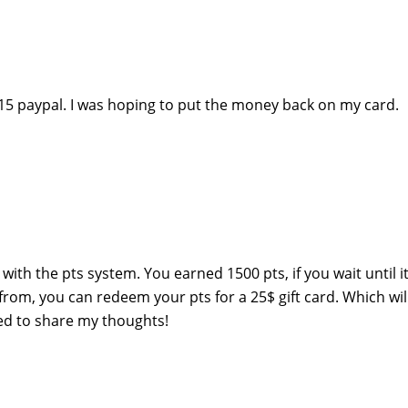
a $15 paypal. I was hoping to put the money back on my card.
with the pts system. You earned 1500 pts, if you wait until it
rom, you can redeem your pts for a 25$ gift card. Which wil
ed to share my thoughts!