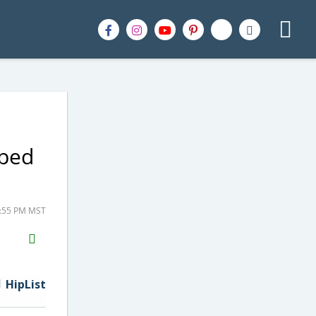
pped
1:55 PM MST
H2S
Email
HipList