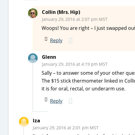
Collin (Mrs. Hip)
January 29, 2016 at 2:07 pm MST
Woops! You are right – I just swapped out
Reply
Glenn
January 29, 2016 at 4:19 pm MST
Sally – to answer some of your other que
The $15 stick thermometer linked in Colli
it is for oral, rectal, or underarm use.
Reply
Iza
January 29, 2016 at 2:01 pm MST