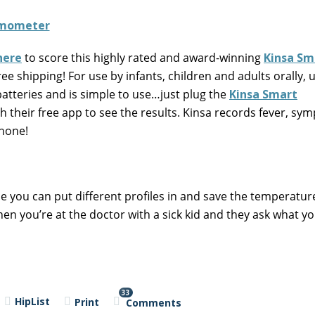
here
to score this highly rated and award-winning
Kinsa Sm
Free shipping! For use by infants, children and adults orally,
atteries and is simple to use…just plug the
Kinsa Smart
 their free app to see the results. Kinsa records fever, sy
hone!
 you can put different profiles in and save the temperatur
en you’re at the doctor with a sick kid and they ask what y
33
HipList
Print
Comments