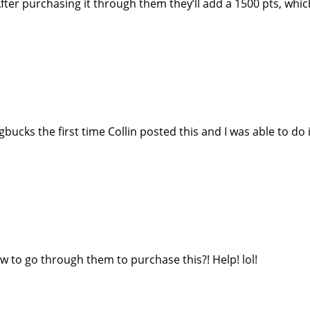
fter purchasing it through them they’ll add a 1500 pts, whic
ks the first time Collin posted this and I was able to do i
ow to go through them to purchase this?! Help! lol!