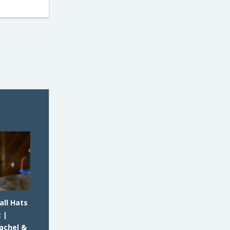
all Hats
 |
achel &