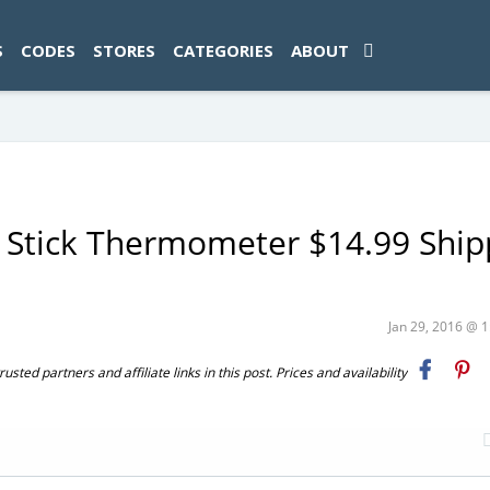
ad-1774469286833-0'); });
S
CODES
STORES
CATEGORIES
ABOUT
 Stick Thermometer $14.99 Shi
Jan 29, 2016 @ 
ted partners and affiliate links in this post. Prices and availability