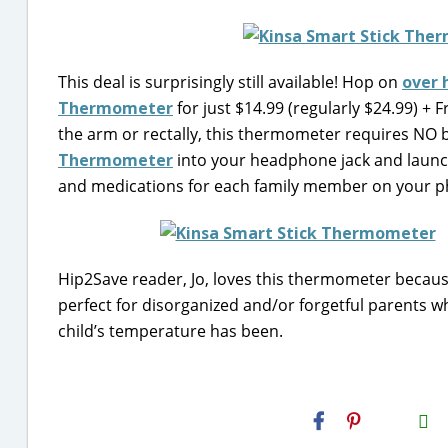
This deal is surprisingly still available! Hop on
over 
Thermometer
for just $14.99 (regularly $24.99) + 
the arm or rectally, this thermometer requires NO b
Thermometer
into your headphone jack and launch
and medications for each family member on your p
Hip2Save reader, Jo, loves this thermometer because
perfect for disorganized and/or forgetful parents wh
child’s temperature has been.
H2S
Email