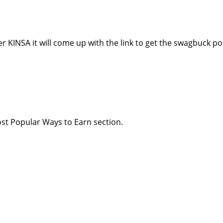
 KINSA it will come up with the link to get the swagbuck po
st Popular Ways to Earn section.