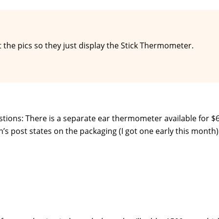
 the pics so they just display the Stick Thermometer.
stions: There is a separate ear thermometer available for $6
n’s post states on the packaging (I got one early this month)