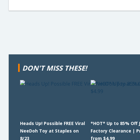
DON'T MISS THESE!
Heads Up! Possible FREE Viral
*HOT* Up to 85% Off 
NeeDoh Toy at Staples on
Factory Clearance | P
8/23
from $4.99