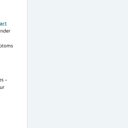
art
 under
mptoms
es –
our