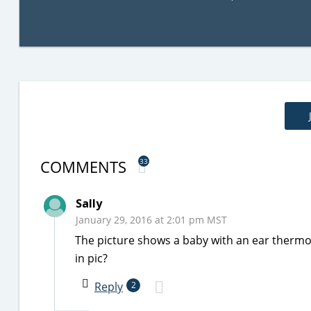
COMMENTS
33
Sally
January 29, 2016 at 2:01 pm MST
The picture shows a baby with an ear thermo
in pic?
Reply
2