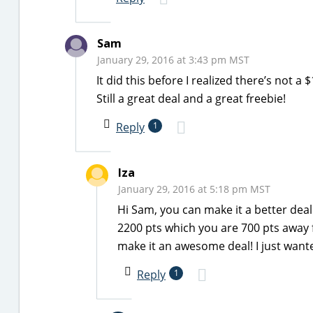
Sam
January 29, 2016 at 3:43 pm MST
It did this before I realized there’s not 
Still a great deal and a great freebie!
Reply
1
Iza
January 29, 2016 at 5:18 pm MST
Hi Sam, you can make it a better deal 
2200 pts which you are 700 pts away f
make it an awesome deal! I just want
Reply
1