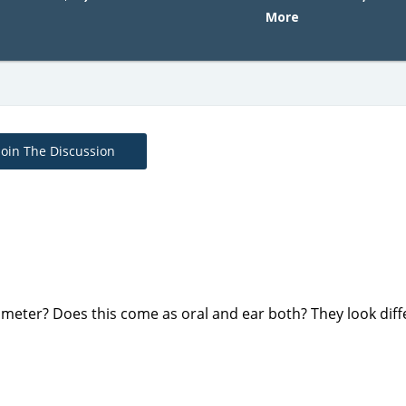
More
Join The Discussion
meter? Does this come as oral and ear both? They look diff