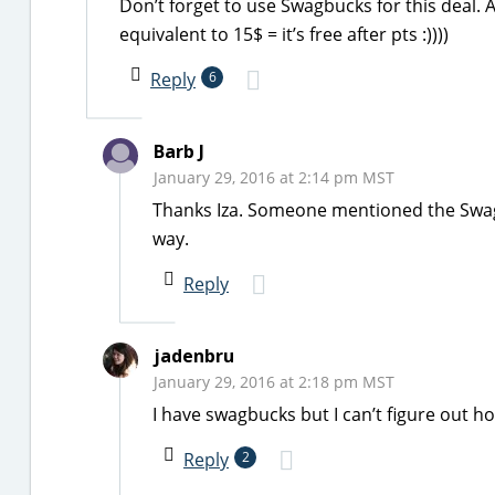
Don’t forget to use Swagbucks for this deal. A
equivalent to 15$ = it’s free after pts :))))
Reply
6
Barb J
January 29, 2016 at 2:14 pm MST
Thanks Iza. Someone mentioned the Swagbuc
way.
Reply
jadenbru
January 29, 2016 at 2:18 pm MST
I have swagbucks but I can’t figure out h
Reply
2