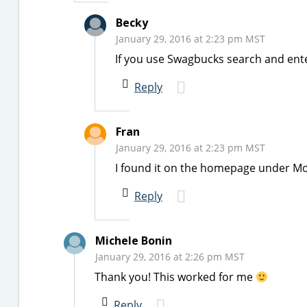
Becky
January 29, 2016 at 2:23 pm MST
If you use Swagbucks search and enter
Reply
Fran
January 29, 2016 at 2:23 pm MST
I found it on the homepage under Mo
Reply
Michele Bonin
January 29, 2016 at 2:26 pm MST
Thank you! This worked for me
Reply