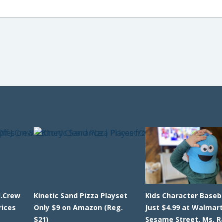
J.Crew
Kinetic Sand Pizza Playset
Kids Character Baseb
rices
Only $9 on Amazon (Reg.
Just $4.99 at Walmart
$21)
Sesame Street, Ms. R