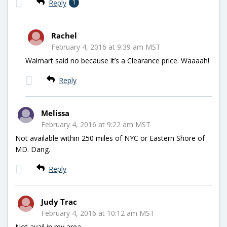
Reply
1
Rachel
February 4, 2016 at 9:39 am MST
Walmart said no because it’s a Clearance price. Waaaah!
Reply
Melissa
February 4, 2016 at 9:22 am MST
Not available within 250 miles of NYC or Eastern Shore of
MD. Dang.
Reply
Judy Trac
February 4, 2016 at 10:12 am MST
Not avail in my area