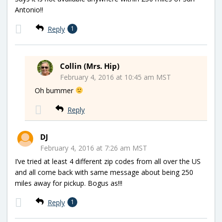
Antonio!!
Reply
1
Collin (Mrs. Hip)
February 4, 2016 at 10:45 am MST
Oh bummer
Reply
DJ
February 4, 2016 at 7:26 am MST
I’ve tried at least 4 different zip codes from all over the US
and all come back with same message about being 250
miles away for pickup. Bogus as!!!
Reply
1