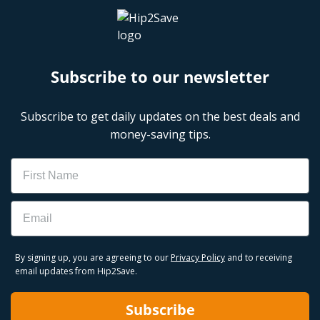
Subscribe to our newsletter
Subscribe to get daily updates on the best deals and
money-saving tips.
Name
Email
By signing up, you are agreeing to our
Privacy Policy
and to receiving
email updates from Hip2Save.
Subscribe