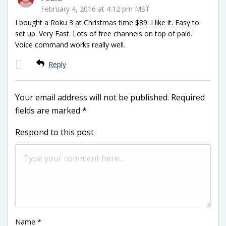
February 4, 2016 at 4:12 pm MST
I bought a Roku 3 at Christmas time $89. I like it. Easy to
set up. Very Fast. Lots of free channels on top of paid.
Voice command works really well.
Reply
Your email address will not be published.
Required
fields are marked
*
Respond to this post
Name
*