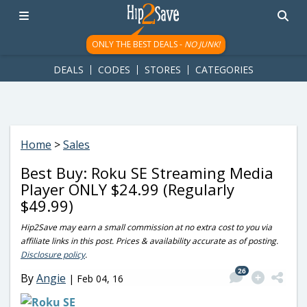
googletag.cmd.push(function() { googletag.display('div-gpt-
ad-1781617543749-0'); });
ONLY THE BEST DEALS -
NO JUNK!
DEALS
CODES
STORES
CATEGORIES
Home
>
Sales
Best Buy: Roku SE Streaming Media
Player ONLY $24.99 (Regularly
$49.99)
Hip2Save may earn a small commission at no extra cost to you via
affiliate links in this post. Prices & availability accurate as of posting.
Disclosure policy
.
26
By
Angie
|
Feb 04, 16