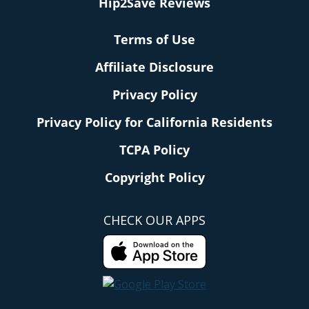
Hip2Save Reviews
Terms of Use
Affiliate Disclosure
Privacy Policy
Privacy Policy for California Residents
TCPA Policy
Copyright Policy
CHECK OUR APPS