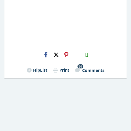
H2S
Email
26
HipList
Print
Comments