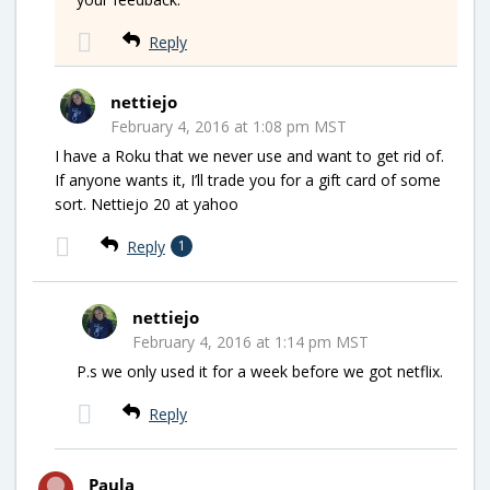
Reply
nettiejo
February 4, 2016 at 1:08 pm MST
I have a Roku that we never use and want to get rid of.
If anyone wants it, I’ll trade you for a gift card of some
sort. Nettiejo 20 at yahoo
Reply
1
nettiejo
February 4, 2016 at 1:14 pm MST
P.s we only used it for a week before we got netflix.
Reply
Paula