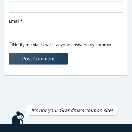
Email
*
Notify me via e-mail if anyone answers my comment.
It's not your Grandma's coupon site!