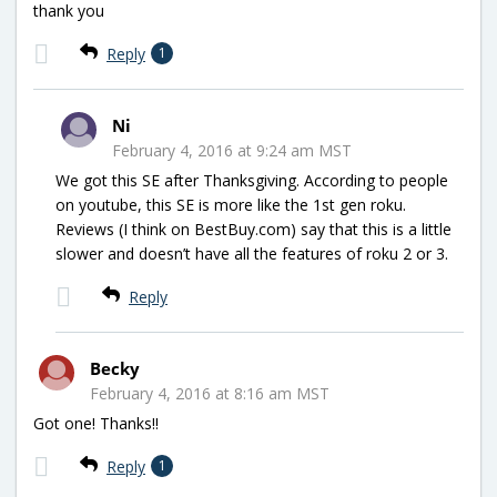
thank you
Reply
1
Ni
February 4, 2016 at 9:24 am MST
We got this SE after Thanksgiving. According to people
on youtube, this SE is more like the 1st gen roku.
Reviews (I think on BestBuy.com) say that this is a little
slower and doesn’t have all the features of roku 2 or 3.
Reply
Becky
February 4, 2016 at 8:16 am MST
Got one! Thanks!!
Reply
1