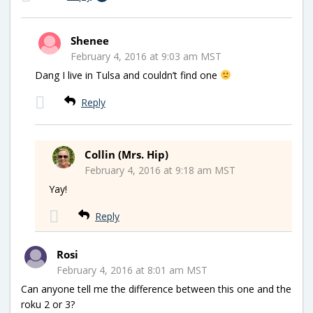
Shenee
February 4, 2016 at 9:03 am MST
Dang I live in Tulsa and couldn’t find one
Reply
Collin (Mrs. Hip)
February 4, 2016 at 9:18 am MST
Yay!
Reply
Rosi
February 4, 2016 at 8:01 am MST
Can anyone tell me the difference between this one and the
roku 2 or 3?