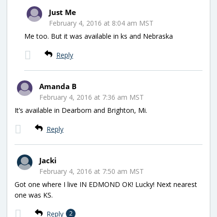
Just Me
February 4, 2016 at 8:04 am MST
Me too. But it was available in ks and Nebraska
Reply
Amanda B
February 4, 2016 at 7:36 am MST
It’s available in Dearborn and Brighton, Mi.
Reply
Jacki
February 4, 2016 at 7:50 am MST
Got one where I live IN EDMOND OK! Lucky! Next nearest
one was KS.
Reply
2