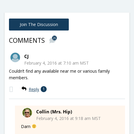
Join The Discussion
26
COMMENTS
CJ
February 4, 2016 at 7:10 am MST
Couldn’t find any available near me or various family
members.
Reply
1
Collin (Mrs. Hip)
February 4, 2016 at 9:18 am MST
Darn