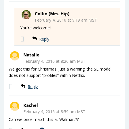
Collin (Mrs. Hip)
February 4, 2016 at 9:19 am MST
You’re welcome!
Reply
Natalie
February 4, 2016 at 8:26 am MST
We got this for Christmas. Just a warning: the SE model
does not support “profiles” within Netflix.
Reply
Rachel
February 4, 2016 at 8:59 am MST
Can we price match this at Walmart??