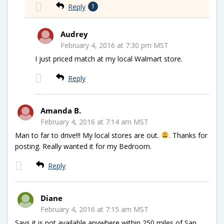
Reply
1
Audrey
February 4, 2016 at 7:30 pm MST
I just priced match at my local Walmart store.
Reply
Amanda B.
February 4, 2016 at 7:14 am MST
Man to far to drive!!! My local stores are out.
. Thanks for
posting. Really wanted it for my Bedroom.
Reply
Diane
February 4, 2016 at 7:15 am MST
Says it is not available anywhere within 250 miles of San