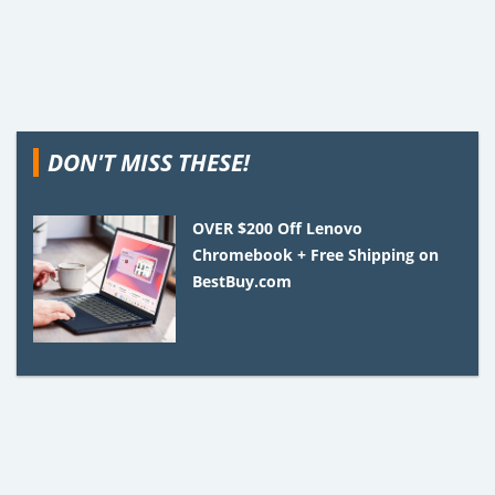
DON'T MISS THESE!
OVER $200 Off Lenovo
Chromebook + Free Shipping on
BestBuy.com