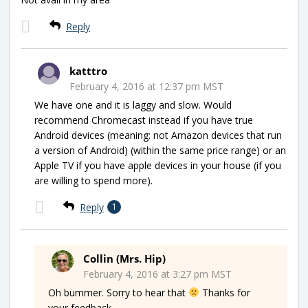
Reply
katttro
February 4, 2016 at 12:37 pm MST
We have one and it is laggy and slow. Would
recommend Chromecast instead if you have true
Android devices (meaning: not Amazon devices that run
a version of Android) (within the same price range) or an
Apple TV if you have apple devices in your house (if you
are willing to spend more).
Reply
1
Collin (Mrs. Hip)
February 4, 2016 at 3:27 pm MST
Oh bummer. Sorry to hear that
Thanks for
your feedback.