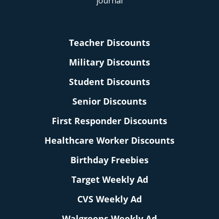
Teacher Discounts
Military Discounts
Student Discounts
Senior Discounts
First Responder Discounts
Healthcare Worker Discounts
Birthday Freebies
Target Weekly Ad
CVS Weekly Ad
Walgreens Weekly Ad