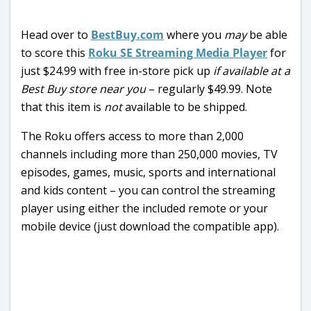
Head over to
BestBuy.com
where you
may
be able
to score this
Roku SE Streaming Media Player
for
just $24.99 with free in-store pick up
if available at a
Best Buy store near you
– regularly $49.99. Note
that this item is
not
available to be shipped.
The Roku offers access to more than 2,000
channels including more than 250,000 movies, TV
episodes, games, music, sports and international
and kids content – you can control the streaming
player using either the included remote or your
mobile device (just download the compatible app).