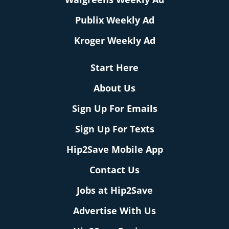
Publix Weekly Ad
Kroger Weekly Ad
Start Here
About Us
Sign Up For Emails
Sign Up For Texts
Hip2Save Mobile App
Contact Us
Jobs at Hip2Save
Advertise With Us