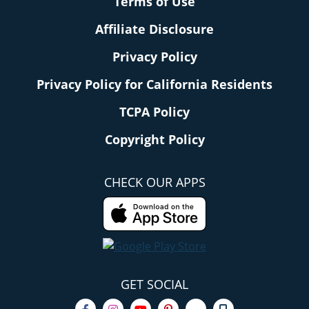
Terms of Use
Affiliate Disclosure
Privacy Policy
Privacy Policy for California Residents
TCPA Policy
Copyright Policy
CHECK OUR APPS
GET SOCIAL