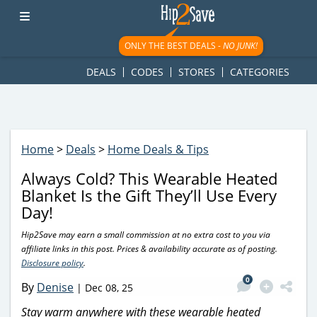
googletag.cmd.push(function() { googletag.display('div-gpt-
ad-1781617543749-0'); });
ONLY THE BEST DEALS -
NO JUNK!
DEALS
CODES
STORES
CATEGORIES
Home
>
Deals
>
Home Deals & Tips
Always Cold? This Wearable Heated
Blanket Is the Gift They’ll Use Every
Day!
Hip2Save may earn a small commission at no extra cost to you via
affiliate links in this post. Prices & availability accurate as of posting.
Disclosure policy
.
0
By
Denise
|
Dec 08, 25
Stay warm anywhere with these wearable heated