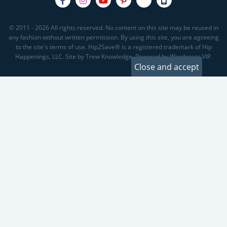
© 2011 - 2026 All rights reserved. No content on this site may be reused in
any fashion without written permission. By using this site, you are agreeing
to the site's terms of use. Hip2Save® is a registered trademark of Hip
Happenings, LLC. Site by Trew Knowledge. Powered by Wordpress VIP.