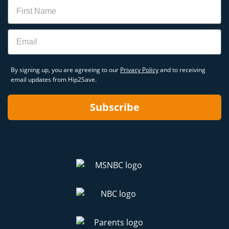
Name
Email
By signing up, you are agreeing to our
Privacy Policy
and to receiving
email updates from Hip2Save.
Subscribe