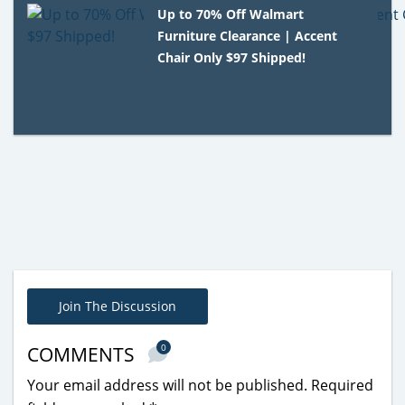
Up to 70% Off Walmart
Furniture Clearance | Accent
Chair Only $97 Shipped!
Join The Discussion
0
COMMENTS
Your email address will not be published.
Required