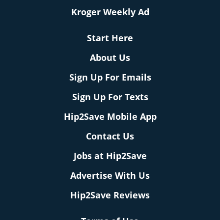
Kroger Weekly Ad
Start Here
About Us
Sign Up For Emails
Sign Up For Texts
Hip2Save Mobile App
Contact Us
Jobs at Hip2Save
Advertise With Us
Hip2Save Reviews