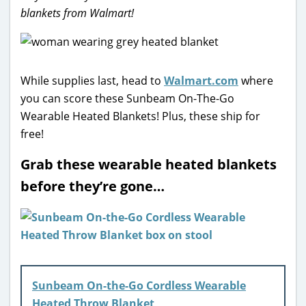
blankets from Walmart!
While supplies last, head to
Walmart.com
where
you can score these Sunbeam On-The-Go
Wearable Heated Blankets! Plus, these ship for
free!
Grab these wearable heated blankets
before they’re gone…
Sunbeam On-the-Go Cordless Wearable
Heated Throw Blanket