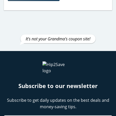
It's not your Grandma's coupon site!
Subscribe to our newsletter
Subscribe to get daily updates on the best deals and
money-saving tips.