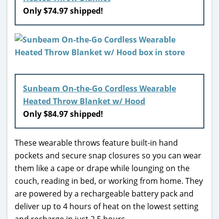
Only $74.97 shipped!
Sunbeam On-the-Go Cordless Wearable
Heated Throw Blanket w/ Hood
Only $84.97 shipped!
These wearable throws feature built-in hand
pockets and secure snap closures so you can wear
them like a cape or drape while lounging on the
couch, reading in bed, or working from home. They
are powered by a rechargeable battery pack and
deliver up to 4 hours of heat on the lowest setting
and recharge in just 2.5 hours.