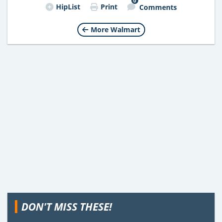
0
HipList
Print
Comments
More Walmart
DON'T MISS THESE!