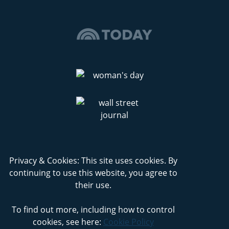
Privacy & Cookies: This site uses cookies. By
continuing to use this website, you agree to
their use.
To find out more, including how to control
cookies, see here:
Cookie Policy