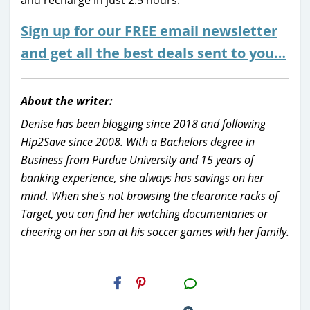
Sign up for our FREE email newsletter
and get all the best deals sent to you…
About the writer:
Denise has been blogging since 2018 and following
Hip2Save since 2008. With a Bachelors degree in
Business from Purdue University and 15 years of
banking experience, she always has savings on her
mind. When she's not browsing the clearance racks of
Target, you can find her watching documentaries or
cheering on her son at his soccer games with her family.
H2S
Email