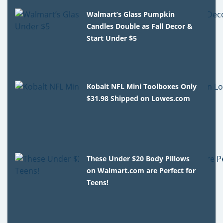
Walmart’s Glass Pumpkin
Candles Double as Fall Decor &
Start Under $5
Kobalt NFL Mini Toolboxes Only
$31.98 Shipped on Lowes.com
These Under $20 Body Pillows
on Walmart.com are Perfect for
Teens!