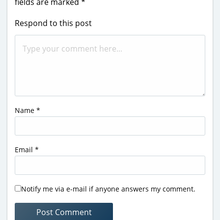
fields are marked
*
Respond to this post
Name
*
Email
*
Notify me via e-mail if anyone answers my comment.