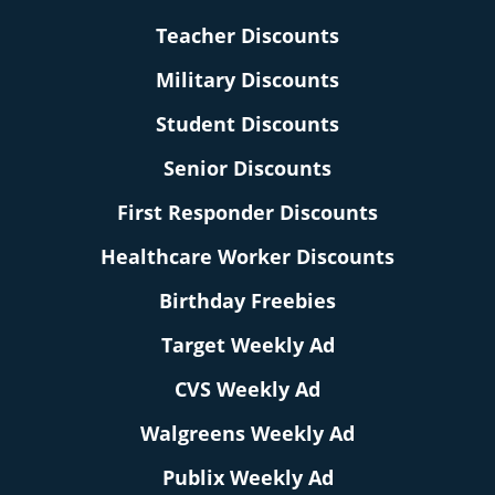
Teacher Discounts
Military Discounts
Student Discounts
Senior Discounts
First Responder Discounts
Healthcare Worker Discounts
Birthday Freebies
Target Weekly Ad
CVS Weekly Ad
Walgreens Weekly Ad
Publix Weekly Ad