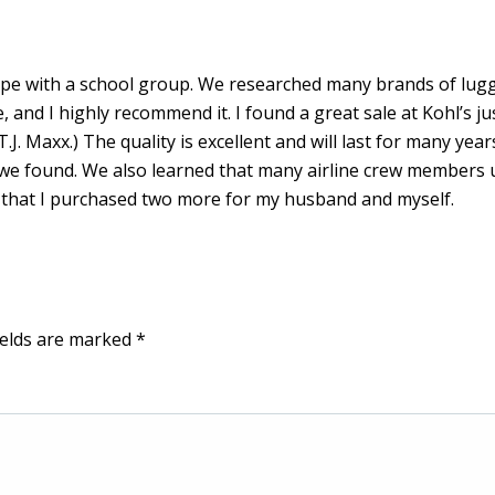
rope with a school group. We researched many brands of lug
and I highly recommend it. I found a great sale at Kohl’s jus
T.J. Maxx.) The quality is excellent and will last for many year
at we found. We also learned that many airline crew members 
ip that I purchased two more for my husband and myself.
ields are marked
*