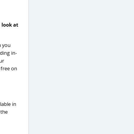
 look at
 you
ding in-
ur
 free on
lable in
 the