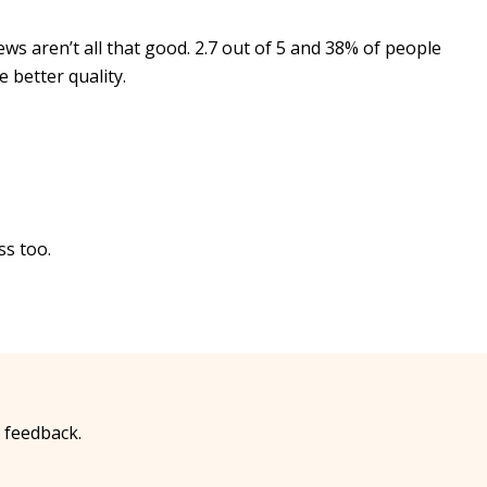
ews aren’t all that good. 2.7 out of 5 and 38% of people
 better quality.
ss too.
 feedback.