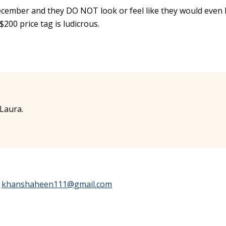
 December and they DO NOT look or feel like they would even 
$200 price tag is ludicrous.
Laura.
e
khanshaheen111@gmail.com