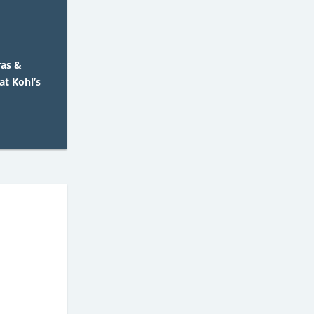
ras &
at Kohl’s