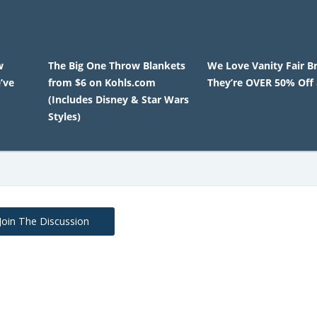
w
The Big One Throw Blankets
We Love Vanity Fair B
’ve
from $6 on Kohls.com
They’re OVER 50% Off 
(Includes Disney & Star Wars
Styles)
Join The Discussion