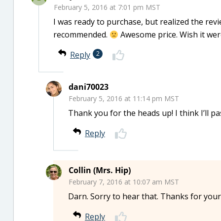
February 5, 2016 at 7:01 pm MST
I was ready to purchase, but realized the revi
recommended.
Awesome price. Wish it were
Reply
2
dani70023
February 5, 2016 at 11:14 pm MST
Thank you for the heads up! I think I’ll pa
Reply
Collin (Mrs. Hip)
February 7, 2016 at 10:07 am MST
Darn. Sorry to hear that. Thanks for your
Reply