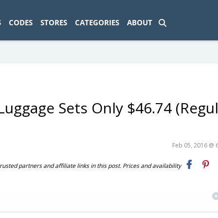
ad-1774469286833-0'); });
S
CODES
STORES
CATEGORIES
ABOUT
 Luggage Sets Only $46.74 (Regul
Feb 05, 2016 @ 
ted partners and affiliate links in this post. Prices and availability