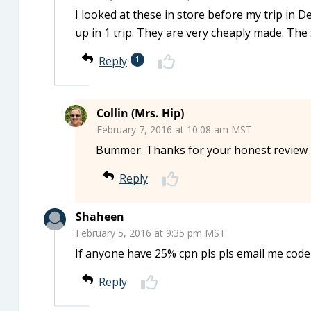
I looked at these in store before my trip in
up in 1 trip. They are very cheaply made. The 
Reply
1
Collin (Mrs. Hip)
February 7, 2016 at 10:08 am MST
Bummer. Thanks for your honest review 
Reply
Shaheen
February 5, 2016 at 9:35 pm MST
If anyone have 25% cpn pls pls email me cod
Reply