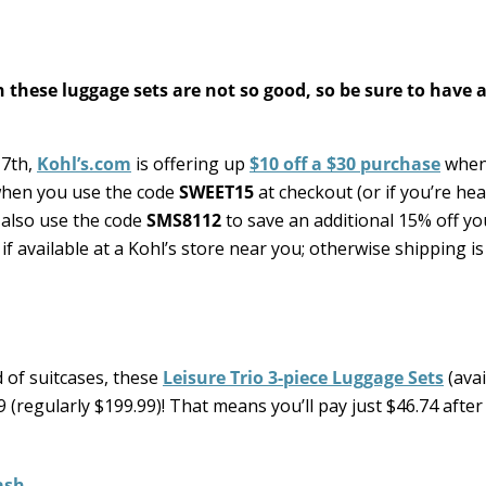
 these luggage sets are not so good, so be sure to have a
 7th,
Kohl’s.com
is offering up
$10 off a $30 purchase
when
hen you use the code
SWEET15
at checkout (or if you’re hea
 also use the code
SMS8112
to save an additional 15% off yo
if available at a Kohl’s store near you; otherwise shipping is
 of suitcases, these
Leisure Trio 3-piece Luggage Sets
(avai
 (regularly $199.99)! That means you’ll pay just $46.74 after