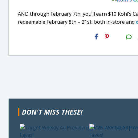
AND through February 7th, you’ll earn $10 Kohl’s Ca
redeemable February 8th – 21st, both in-store and
H2S
Email
DON'T MISS THESE!