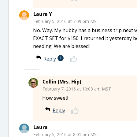
Laura Y
February 5, 2016 at 7:09 pm MST
No. Way. My hubby has a business trip next
EXACT SET for $150. I returned it yesterday 
needing. We are blessed!
Reply
1
Collin (Mrs. Hip)
February 7, 2016 at 10:08 am MST
How sweet!
Reply
Laura
February 5, 2016 at 8:01 pm MST