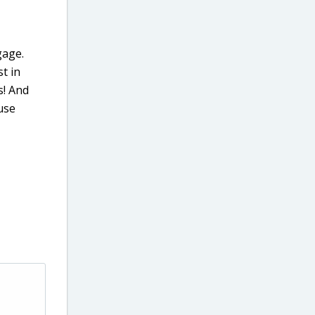
gage.
t in
s! And
use