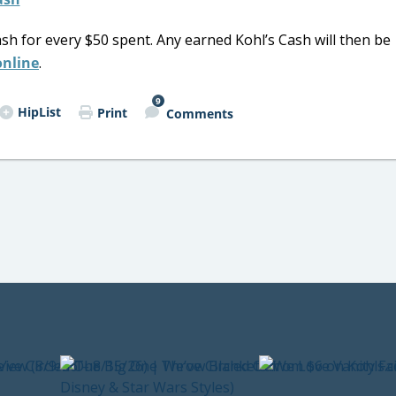
sh for every $50 spent. Any earned Kohl’s Cash will then be
online
.
9
HipList
Print
Comments