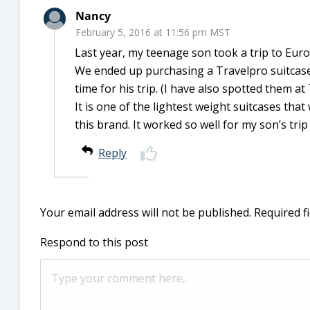
Nancy
February 5, 2016 at 11:56 pm MST
Last year, my teenage son took a trip to Eu
We ended up purchasing a Travelpro suitcase, 
time for his trip. (I have also spotted them at 
It is one of the lightest weight suitcases th
this brand. It worked so well for my son’s tr
Reply
Your email address will not be published.
Required f
Respond to this post