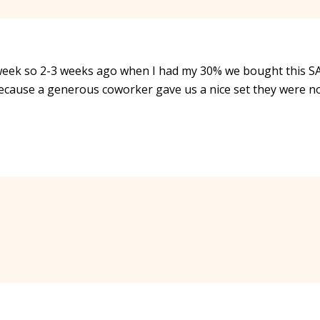
 week so 2-3 weeks ago when I had my 30% we bought this 
because a generous coworker gave us a nice set they were n