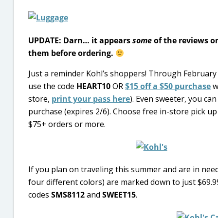
UPDATE: Darn… it appears
some
of the reviews on
them before ordering.
Just a reminder Kohl’s shoppers! Through February
use the code
HEART10
OR
$15 off a $50 purchase
w
store,
print your pass here
). Even sweeter, you can
purchase (expires 2/6). Choose free in-store pick up 
$75+ orders or more.
If you plan on traveling this summer and are in need
four different colors) are marked down to just $69.99
codes
SMS8112
and
SWEET15
.