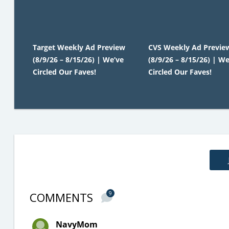
Target Weekly Ad Preview
CVS Weekly Ad Previe
(8/9/26 – 8/15/26) | We’ve
(8/9/26 – 8/15/26) | We
Circled Our Faves!
Circled Our Faves!
COMMENTS
9
NavyMom