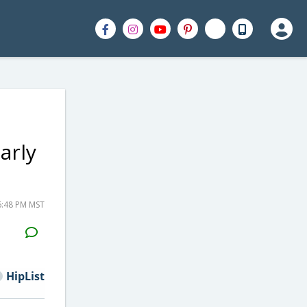
arly
6:48 PM MST
H2S
Email
HipList