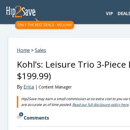
googletag.cmd.push(function() { googletag.display('div-gpt-
VIP
DEAL
ONLY THE BEST DEALS -
NO JUNK!
Home
>
Sales
Kohl’s: Leisure Trio 3-Piece
$199.99)
By
Erica
| Content Manager
Hip2Save may earn a small commission at no extra cost to you via trus
are accurate as of time posted.
Read our full disclosure policy here
.
9
Comments