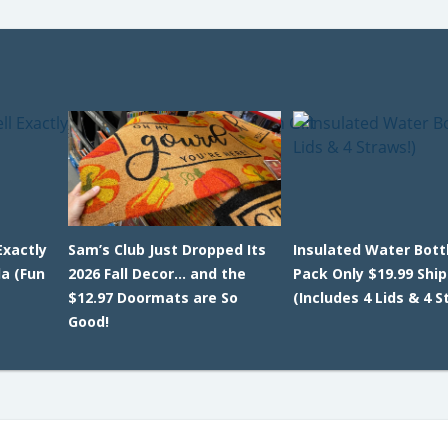
Exactly
Sam’s Club Just Dropped Its
Insulated Water Bottl
da (Fun
2026 Fall Decor… and the
Pack Only $19.99 Shi
$12.97 Doormats are So
(Includes 4 Lids & 4 S
Good!