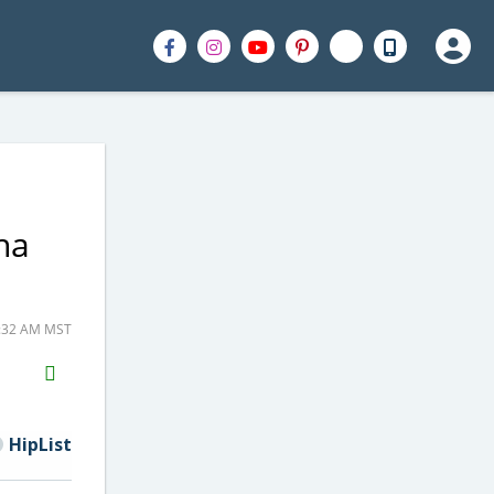
ha
0:32 AM MST
H2S
Email
HipList