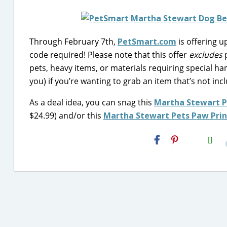
Through February 7th,
PetSmart.com
is offering 
code required! Please note that this offer
excludes
p
pets, heavy items, or materials requiring special han
you) if you’re wanting to grab an item that’s not in
As a deal idea, you can snag this
Martha Stewart P
$24.99) and/or this
Martha Stewart Pets Paw Prin
H2S
Email