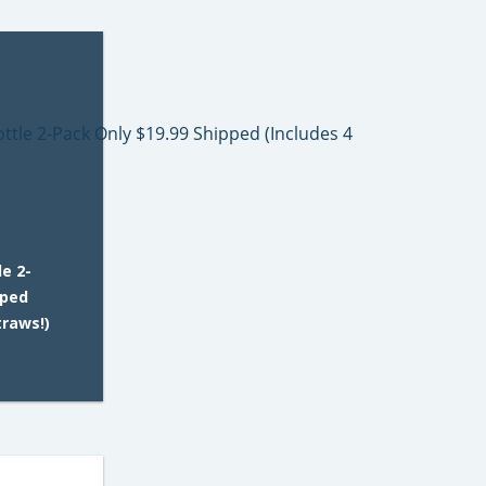
e 2-
pped
traws!)