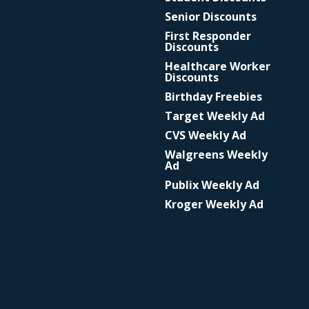
Senior Discounts
First Responder
Discounts
Healthcare Worker
Discounts
Birthday Freebies
Target Weekly Ad
CVS Weekly Ad
Walgreens Weekly
Ad
Publix Weekly Ad
Kroger Weekly Ad