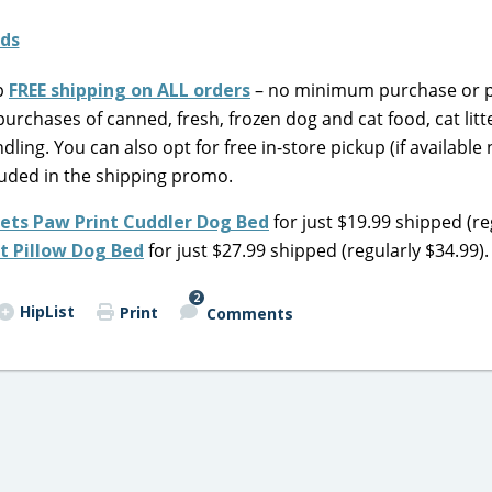
up
FREE shipping on ALL orders
– no minimum purchase or
urchases of canned, fresh, frozen dog and cat food, cat litte
dling. You can also opt for free in-store pickup (if available
cluded in the shipping promo.
ets Paw Print Cuddler Dog Bed
for just $19.99 shipped (re
t Pillow Dog Bed
for just $27.99 shipped (regularly $34.99).
2
HipList
Print
Comments