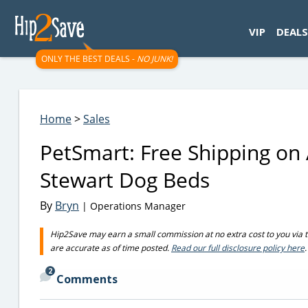
googletag.cmd.push(function() { googletag.display('div-gpt-
VIP
DEALS
ONLY THE BEST DEALS -
NO JUNK!
Home
>
Sales
PetSmart: Free Shipping on
Stewart Dog Beds
By
Bryn
| Operations Manager
Hip2Save may earn a small commission at no extra cost to you via trus
are accurate as of time posted.
Read our full disclosure policy here
.
2
Comments