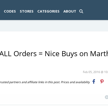
ad-1774469286833-0'); });
CODES
STORES
CATEGORIES
ABOUT
 ALL Orders = Nice Buys on Mart
Feb 05, 2016 @ 1
ted partners and affiliate links in this post. Prices and availability