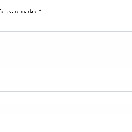
fields are marked
*