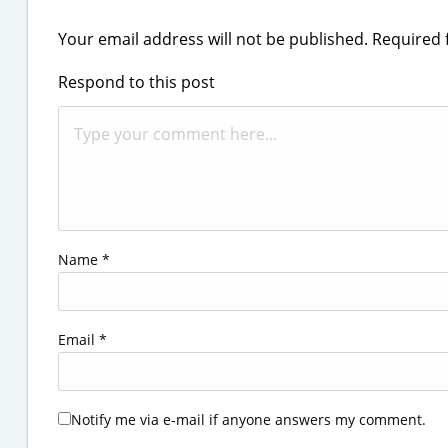
Your email address will not be published.
Required 
Respond to this post
Name
*
Email
*
Notify me via e-mail if anyone answers my comment.