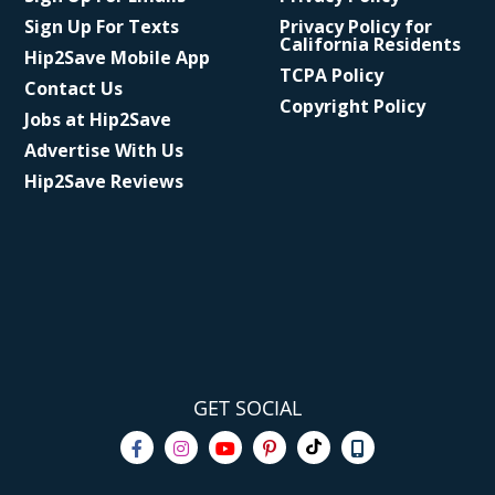
Sign Up For Texts
Privacy Policy for
California Residents
Hip2Save Mobile App
TCPA Policy
Contact Us
Copyright Policy
Jobs at Hip2Save
Advertise With Us
Hip2Save Reviews
GET SOCIAL