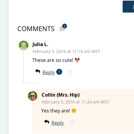
COMMENTS
2
Julia L.
February 5, 2016 at 11:18 am MST
These are so cute!
Reply
1
Collin (Mrs. Hip)
February 5, 2016 at 11:24 am MST
Yes they are!
Reply