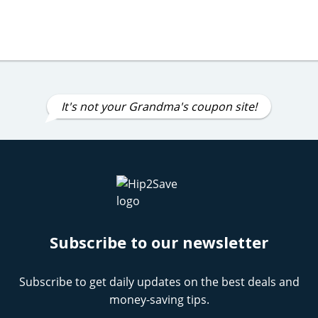
It's not your Grandma's coupon site!
Subscribe to our newsletter
Subscribe to get daily updates on the best deals and
money-saving tips.