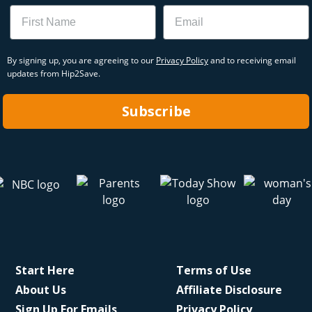
Name
Email
By signing up, you are agreeing to our
Privacy Policy
and to receiving email
updates from Hip2Save.
Subscribe
Start Here
Terms of Use
About Us
Affiliate Disclosure
Sign Up For Emails
Privacy Policy