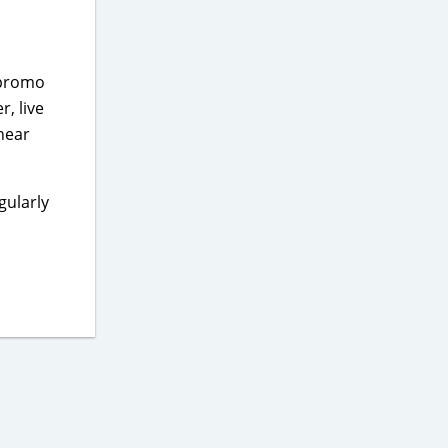
 promo
r, live
 near
gularly