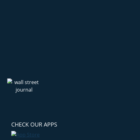
CHECK OUR APPS