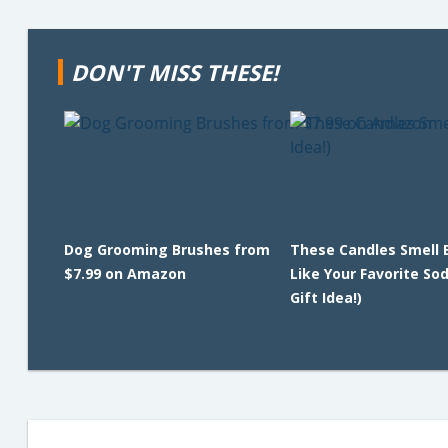
DON'T MISS THESE!
Dog Grooming Brushes from
These Candles Smell 
$7.99 on Amazon
Like Your Favorite So
Gift Idea!)