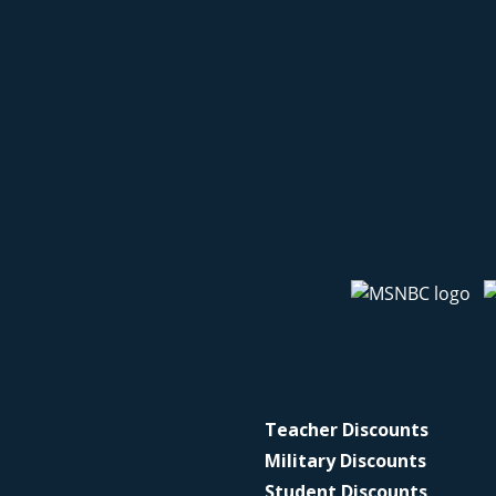
Teacher Discounts
Military Discounts
Student Discounts