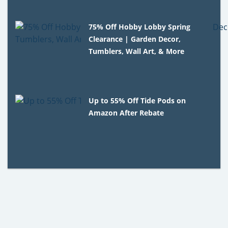
75% Off Hobby Lobby Spring
Clearance | Garden Decor,
Tumblers, Wall Art, & More
Up to 55% Off Tide Pods on
Amazon After Rebate