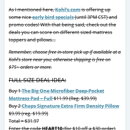
As I mentioned here,
Kohl’s.com
is offering up
some nice
early bird specials
(until 3PM CST) and
promo codes! With that being said, check out the
deals you can score on different sized mattress
toppers and pillows…
Remember, choose free in-store pick up if available at a
Kohl’s store near you; otherwise shipping is free on
$75+ orders or more.
FULL SIZE DEAL IDEA:
Buy 1
The Big One Microfiber Deep-Pocket
Mattress Pad – Full
$11.99 (Reg. $39.99)
Buy 2
Chaps Signature Extra Firm Density Pillow
$9.99 (reg. $19.99)
Total = $31.97
Enter the code
HEART10
(for $10 off a $30 order)