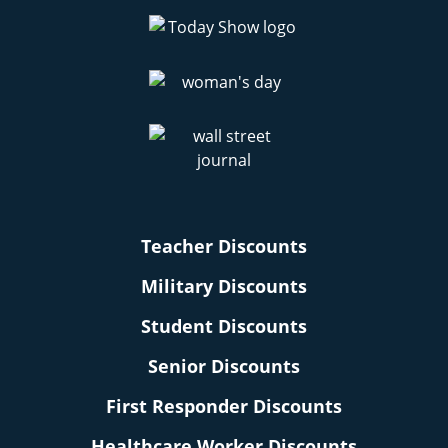
Teacher Discounts
Military Discounts
Student Discounts
Senior Discounts
First Responder Discounts
Healthcare Worker Discounts