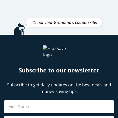
It's not your Grandma's coupon site!
Subscribe to our newsletter
Subscribe to get daily updates on the best deals and
money-saving tips.
Name
Email