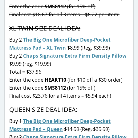
Enter the code
SMS8112
(for 15% off)
Final cost $18.67 for all 3 items – $6.22 per item!
XL TWIN SIZE DEAL IDEA:
Buy 2
The Big One Microfiber Deep-Pocket
Mattress Pad – XL Twin
$8.99 (Reg. $39.99)
Buy 2
Chaps Signature Extra Firm Density Pillow
$9.99 (reg. $19.99)
Total = $37.96
Enter the code
HEART10
(for $10 off a $30 order)
Enter the code
SMS8112
(for 15% off)
Final cost $23.76 for all 4 items – $5.94 each!
QUEEN SIZE DEAL IDEA:
Buy 1
The Big One Microfiber Deep-Pocket
Mattress Pad – Queen
$14.99 (Reg. $39.99)
Buy 2
Chaps Signature Extra Firm Density Pillow