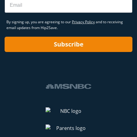
By signing up, you are agreeing to our
Privacy Policy
and to receiving
email updates from Hip2Save.
Subscribe