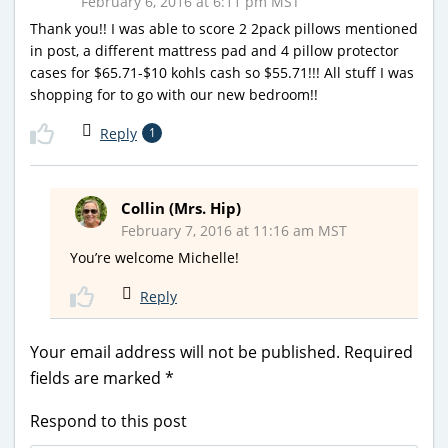
February 6, 2016 at 6:11 pm MST
Thank you!! I was able to score 2 2pack pillows mentioned
in post, a different mattress pad and 4 pillow protector
cases for $65.71-$10 kohls cash so $55.71!!! All stuff I was
shopping for to go with our new bedroom!!
Reply
1
Collin (Mrs. Hip)
February 7, 2016 at 11:16 am MST
You’re welcome Michelle!
Reply
Your email address will not be published.
Required
fields are marked
*
Respond to this post