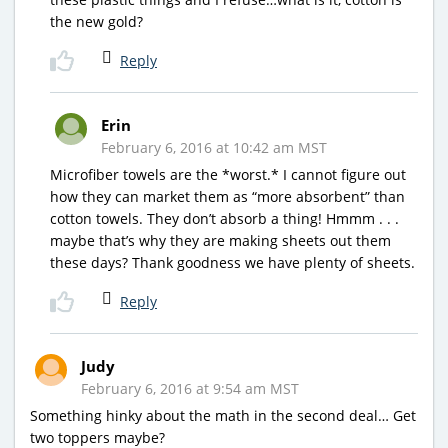
the new gold?
Reply
Erin
February 6, 2016 at 10:42 am MST
Microfiber towels are the *worst.* I cannot figure out
how they can market them as “more absorbent” than
cotton towels. They don’t absorb a thing! Hmmm . . .
maybe that’s why they are making sheets out them
these days? Thank goodness we have plenty of sheets.
Reply
Judy
February 6, 2016 at 9:54 am MST
Something hinky about the math in the second deal… Get
two toppers maybe?