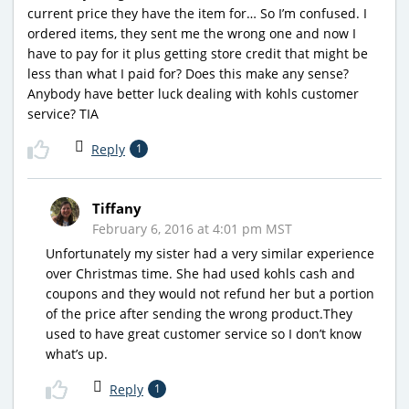
current price they have the item for… So I’m confused. I
ordered items, they sent me the wrong one and now I
have to pay for it plus getting store credit that might be
less than what I paid for? Does this make any sense?
Anybody have better luck dealing with kohls customer
service? TIA
Reply
1
Tiffany
February 6, 2016 at 4:01 pm MST
Unfortunately my sister had a very similar experience
over Christmas time. She had used kohls cash and
coupons and they would not refund her but a portion
of the price after sending the wrong product.They
used to have great customer service so I don’t know
what’s up.
Reply
1