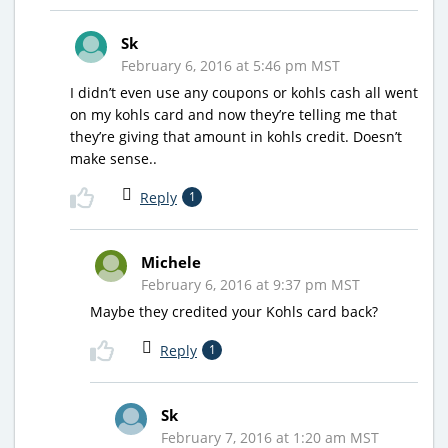
Sk
February 6, 2016 at 5:46 pm MST
I didn’t even use any coupons or kohls cash all went
on my kohls card and now they’re telling me that
they’re giving that amount in kohls credit. Doesn’t
make sense..
Reply
1
Michele
February 6, 2016 at 9:37 pm MST
Maybe they credited your Kohls card back?
Reply
1
Sk
February 7, 2016 at 1:20 am MST