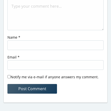
Name
*
Email
*
Notify me via e-mail if anyone answers my comment.