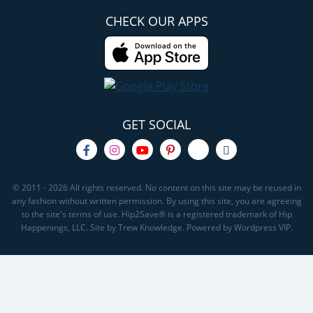
CHECK OUR APPS
GET SOCIAL
© 2011 - 2026 All rights reserved. No content on this site may be reused in
any fashion without written permission. By using this site, you are agreeing
to the site's terms of use. Hip2Save® is a registered trademark of Hip
Happenings, LLC. Site by Trew Knowledge. Powered by Wordpress VIP.