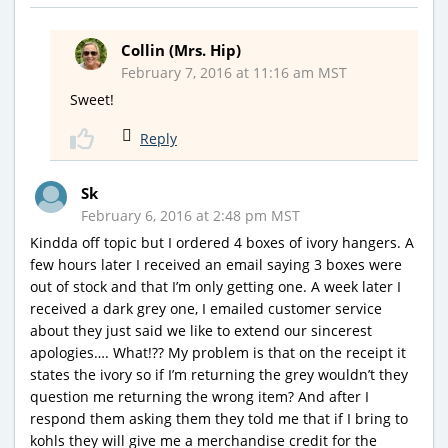
Collin (Mrs. Hip)
February 7, 2016 at 11:16 am MST
Sweet!
Reply
Sk
February 6, 2016 at 2:48 pm MST
Kindda off topic but I ordered 4 boxes of ivory hangers. A
few hours later I received an email saying 3 boxes were
out of stock and that I’m only getting one. A week later I
received a dark grey one, I emailed customer service
about they just said we like to extend our sincerest
apologies…. What!?? My problem is that on the receipt it
states the ivory so if I’m returning the grey wouldn’t they
question me returning the wrong item? And after I
respond them asking them they told me that if I bring to
kohls they will give me a merchandise credit for the