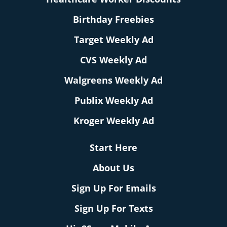
Birthday Freebies
Target Weekly Ad
CVS Weekly Ad
Walgreens Weekly Ad
Publix Weekly Ad
Kroger Weekly Ad
Start Here
About Us
Sign Up For Emails
Sign Up For Texts