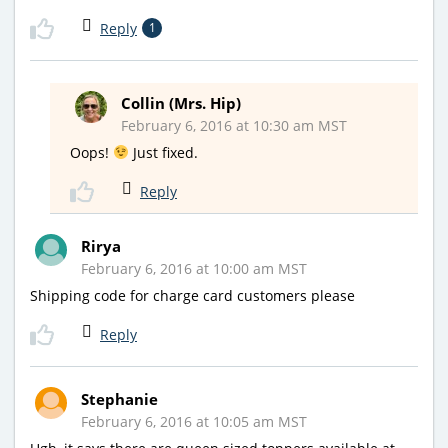
Reply
1
Collin (Mrs. Hip)
February 6, 2016 at 10:30 am MST
Oops!
Just fixed.
Reply
Rirya
February 6, 2016 at 10:00 am MST
Shipping code for charge card customers please
Reply
Stephanie
February 6, 2016 at 10:05 am MST