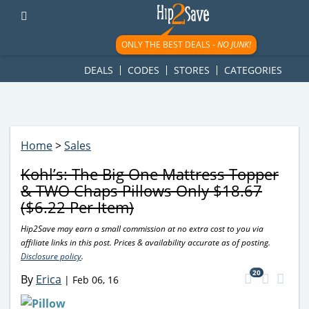
googletag.cmd.push(function() { googletag.display('div-gpt-
ad-1781617543749-0'); });
ONLY THE BEST DEALS -
NO JUNK!
DEALS
CODES
STORES
CATEGORIES
Home
>
Sales
Kohl’s: The Big One Mattress Topper
& TWO Chaps Pillows Only $18.67
($6.22 Per Item)
Hip2Save may earn a small commission at no extra cost to you via
affiliate links in this post. Prices & availability accurate as of posting.
Disclosure policy
.
20
By
Erica
|
Feb 06, 16