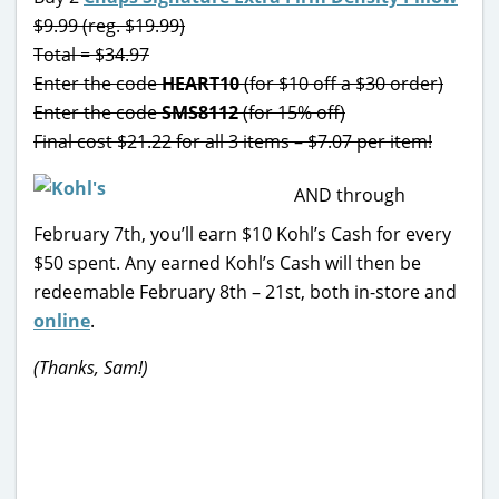
$9.99 (reg. $19.99)
Total = $34.97
Enter the code
HEART10
(for $10 off a $30 order)
Enter the code
SMS8112
(for 15% off)
Final cost $21.22 for all 3 items – $7.07 per item!
AND through
February 7th, you’ll earn $10 Kohl’s Cash for every
$50 spent. Any earned Kohl’s Cash will then be
redeemable February 8th – 21st, both in-store and
online
.
(Thanks, Sam!)