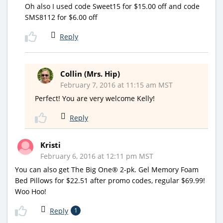
Oh also I used code Sweet15 for $15.00 off and code
SMS8112 for $6.00 off
Reply
Collin (Mrs. Hip)
February 7, 2016 at 11:15 am MST
Perfect! You are very welcome Kelly!
Reply
Kristi
February 6, 2016 at 12:11 pm MST
You can also get The Big One® 2-pk. Gel Memory Foam
Bed Pillows for $22.51 after promo codes, regular $69.99!
Woo Hoo!
Reply
1