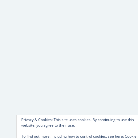
Privacy & Cookies: This site uses cookies. By continuing to use this
website, you agree to their use.
To find out more, including how to control cookies, see here:
Cookie