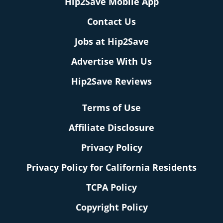
Hip2Save Mobile App
Contact Us
Jobs at Hip2Save
Advertise With Us
Hip2Save Reviews
Terms of Use
Affiliate Disclosure
Privacy Policy
Privacy Policy for California Residents
TCPA Policy
Copyright Policy