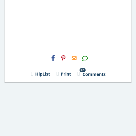
H2S
Email
20
HipList
Print
Comments