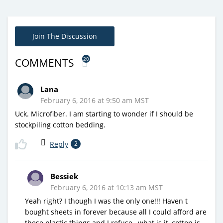
Join The Discussion
20
COMMENTS
Lana
February 6, 2016 at 9:50 am MST
Uck. Microfiber. I am starting to wonder if I should be
stockpiling cotton bedding.
Reply
2
Bessiek
February 6, 2016 at 10:13 am MST
Yeah right? I though I was the only one!!! Haven t
bought sheets in forever because all I could afford are
these plastic things and I refuse…what is it, cotton is