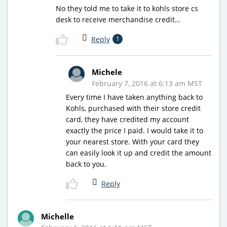
No they told me to take it to kohls store cs
desk to receive merchandise credit…
Reply
1
Michele
February 7, 2016 at 6:13 am MST
Every time I have taken anything back to
Kohls, purchased with their store credit
card, they have credited my account
exactly the price I paid. I would take it to
your nearest store. With your card they
can easily look it up and credit the amount
back to you.
Reply
Michelle