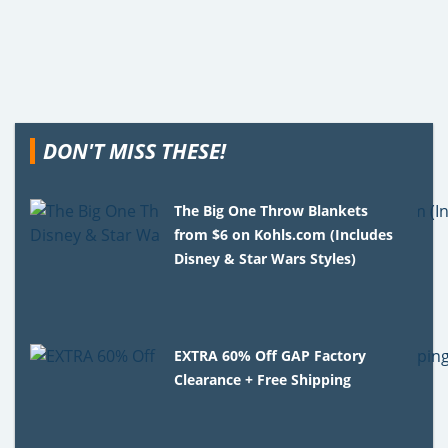
DON'T MISS THESE!
The Big One Throw Blankets
from $6 on Kohls.com (Includes
Disney & Star Wars Styles)
EXTRA 60% Off GAP Factory
Clearance + Free Shipping