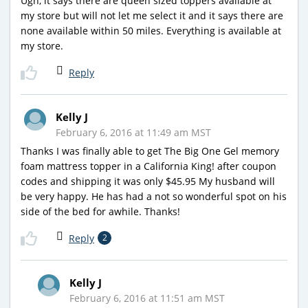
Ugh, it says there are queen sized toppers available at
my store but will not let me select it and it says there are
none available within 50 miles. Everything is available at
my store.
Reply
Kelly J
February 6, 2016 at 11:49 am MST
Thanks I was finally able to get The Big One Gel memory
foam mattress topper in a California King! after coupon
codes and shipping it was only $45.95 My husband will
be very happy. He has had a not so wonderful spot on his
side of the bed for awhile. Thanks!
Reply
2
Kelly J
February 6, 2016 at 11:51 am MST