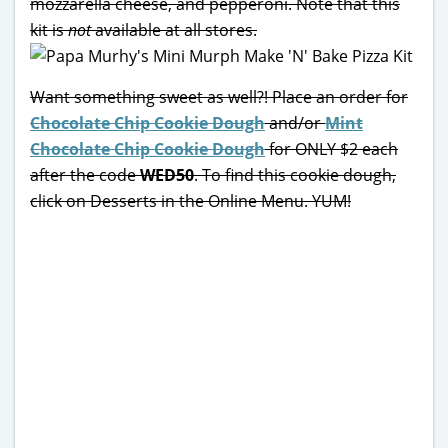
mozzarella cheese, and pepperoni. Note that this
kit is
not
available at all stores.
Want something sweet as well?! Place an order for
Chocolate Chip Cookie Dough
and/or
Mint
Chocolate Chip Cookie Dough
for ONLY $2 each
after the code
WED50
. To find this cookie dough,
click on Desserts in the Online Menu. YUM!