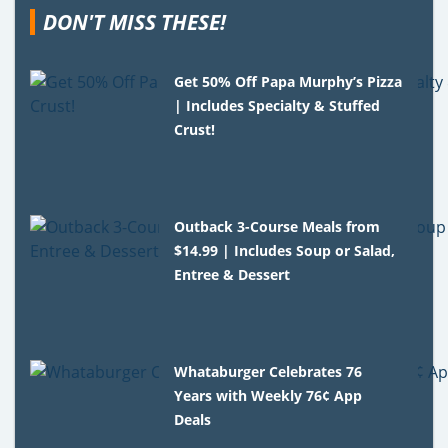
DON'T MISS THESE!
Get 50% Off Papa Murphy’s Pizza
| Includes Specialty & Stuffed
Crust!
Outback 3-Course Meals from
$14.99 | Includes Soup or Salad,
Entree & Dessert
Whataburger Celebrates 76
Years with Weekly 76¢ App
Deals