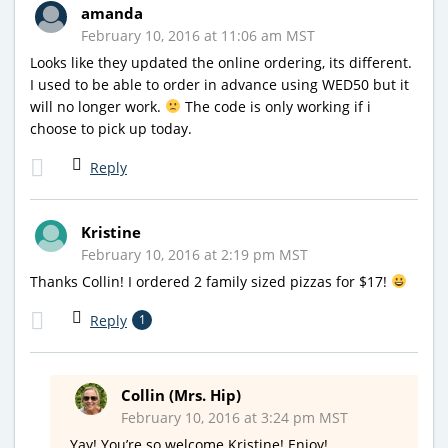
amanda
February 10, 2016 at 11:06 am MST
Looks like they updated the online ordering, its different.
I used to be able to order in advance using WED50 but it
will no longer work.
The code is only working if i
choose to pick up today.
Reply
Kristine
February 10, 2016 at 2:19 pm MST
Thanks Collin! I ordered 2 family sized pizzas for $17!
Reply
1
Collin (Mrs. Hip)
February 10, 2016 at 3:24 pm MST
Yay! You’re so welcome Kristine! Enjoy!