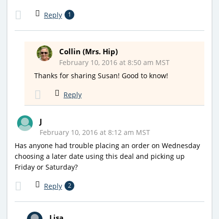
Reply
1
Collin (Mrs. Hip)
February 10, 2016 at 8:50 am MST
Thanks for sharing Susan! Good to know!
Reply
J
February 10, 2016 at 8:12 am MST
Has anyone had trouble placing an order on Wednesday
choosing a later date using this deal and picking up
Friday or Saturday?
Reply
2
Lisa