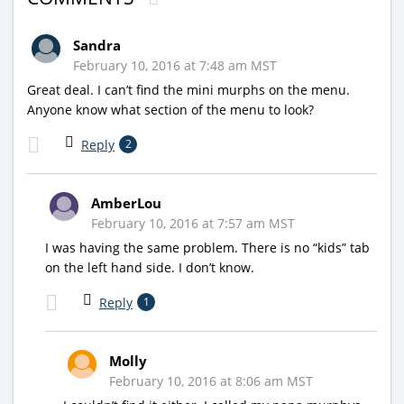
Sandra
February 10, 2016 at 7:48 am MST
Great deal. I can’t find the mini murphs on the menu.
Anyone know what section of the menu to look?
Reply
2
AmberLou
February 10, 2016 at 7:57 am MST
I was having the same problem. There is no “kids” tab
on the left hand side. I don’t know.
Reply
1
Molly
February 10, 2016 at 8:06 am MST