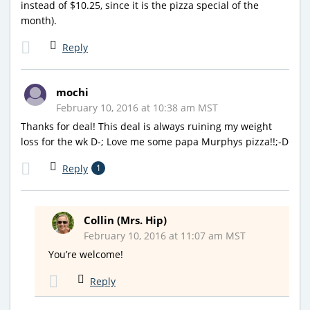
instead of $10.25, since it is the pizza special of the
month).
Reply
mochi
February 10, 2016 at 10:38 am MST
Thanks for deal! This deal is always ruining my weight
loss for the wk D-; Love me some papa Murphys pizza!!;-D
Reply
1
Collin (Mrs. Hip)
February 10, 2016 at 11:07 am MST
You’re welcome!
Reply