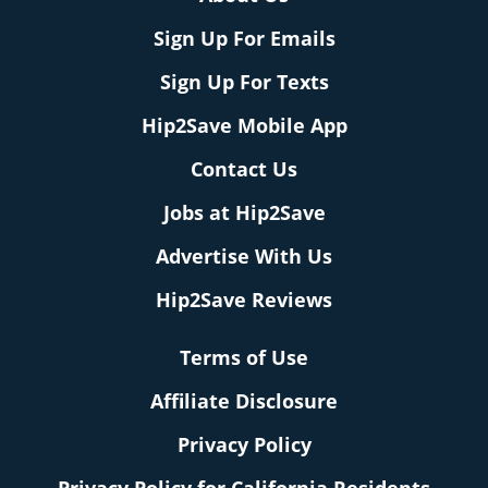
Sign Up For Emails
Sign Up For Texts
Hip2Save Mobile App
Contact Us
Jobs at Hip2Save
Advertise With Us
Hip2Save Reviews
Terms of Use
Affiliate Disclosure
Privacy Policy
Privacy Policy for California Residents