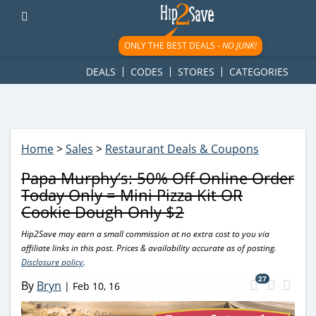
googletag.cmd.push(function() { googletag.display('div-gpt-
ad-1781617543749-0'); });
ONLY THE BEST DEALS -
NO JUNK!
DEALS
CODES
STORES
CATEGORIES
Home
>
Sales
>
Restaurant Deals & Coupons
Papa Murphy’s: 50% Off Online Order
Today Only = Mini Pizza Kit OR
Cookie Dough Only $2
Hip2Save may earn a small commission at no extra cost to you via
affiliate links in this post. Prices & availability accurate as of posting.
Disclosure policy
.
27
By
Bryn
|
Feb 10, 16