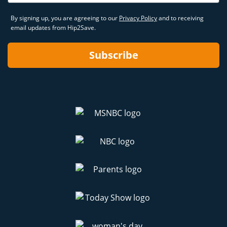
By signing up, you are agreeing to our
Privacy Policy
and to receiving
email updates from Hip2Save.
Subscribe