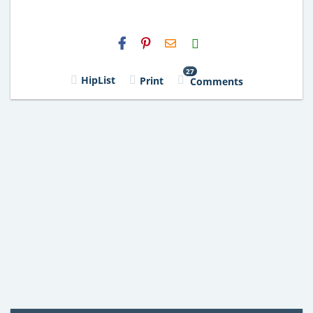
H2S
Email
27
HipList
Print
Comments