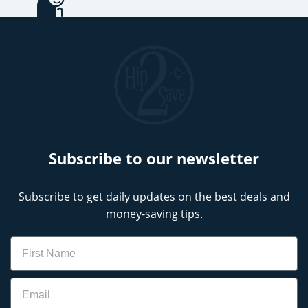
Subscribe to our newsletter
Subscribe to get daily updates on the best deals and
money-saving tips.
Name
Email