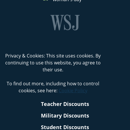
Privacy & Cookies: This site uses cookies. By
continuing to use this website, you agree to
their use.
To find out more, including how to control
cookies, see here:
Cookie Policy
Teacher Discounts
Military Discounts
Student Discounts