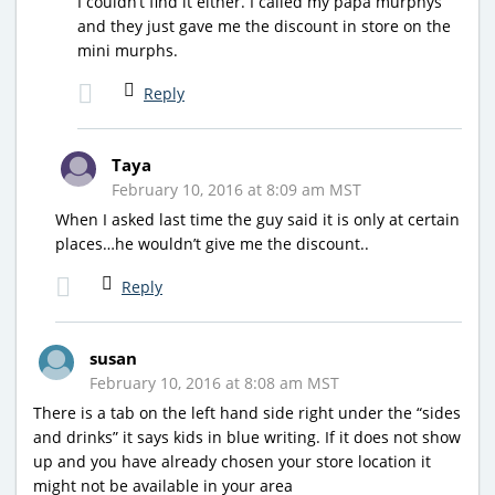
I couldn’t find it either. I called my papa murphys
and they just gave me the discount in store on the
mini murphs.
Reply
Taya
February 10, 2016 at 8:09 am MST
When I asked last time the guy said it is only at certain
places…he wouldn’t give me the discount..
Reply
susan
February 10, 2016 at 8:08 am MST
There is a tab on the left hand side right under the “sides
and drinks” it says kids in blue writing. If it does not show
up and you have already chosen your store location it
might not be available in your area