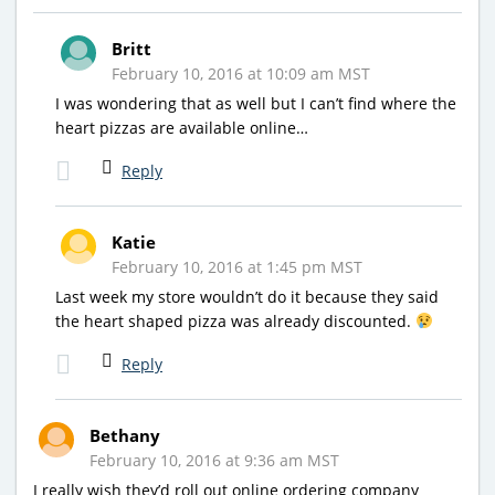
Britt
February 10, 2016 at 10:09 am MST
I was wondering that as well but I can’t find where the
heart pizzas are available online…
Reply
Katie
February 10, 2016 at 1:45 pm MST
Last week my store wouldn’t do it because they said
the heart shaped pizza was already discounted.
Reply
Bethany
February 10, 2016 at 9:36 am MST
I really wish they’d roll out online ordering company