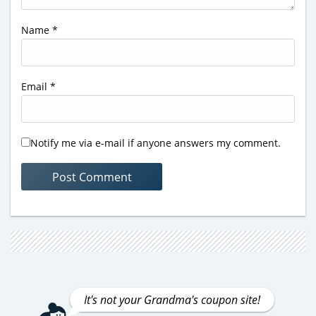
Name
*
Email
*
Notify me via e-mail if anyone answers my comment.
It's not your Grandma's coupon site!