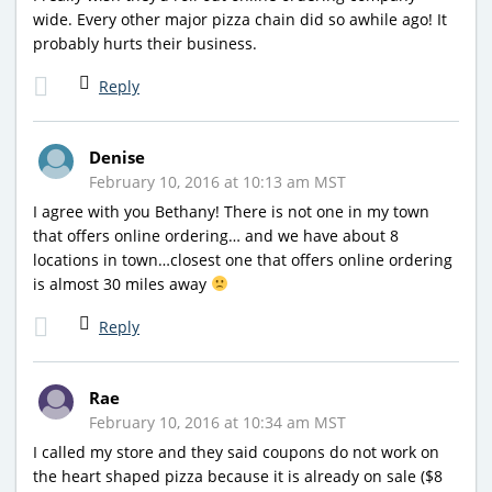
wide. Every other major pizza chain did so awhile ago! It
probably hurts their business.
Reply
Denise
February 10, 2016 at 10:13 am MST
I agree with you Bethany! There is not one in my town
that offers online ordering… and we have about 8
locations in town…closest one that offers online ordering
is almost 30 miles away
Reply
Rae
February 10, 2016 at 10:34 am MST
I called my store and they said coupons do not work on
the heart shaped pizza because it is already on sale ($8