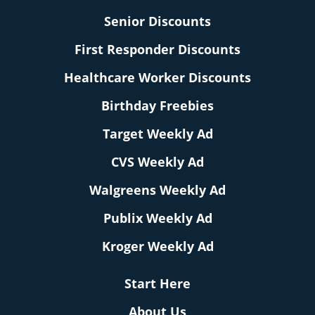
Senior Discounts
First Responder Discounts
Healthcare Worker Discounts
Birthday Freebies
Target Weekly Ad
CVS Weekly Ad
Walgreens Weekly Ad
Publix Weekly Ad
Kroger Weekly Ad
Start Here
About Us