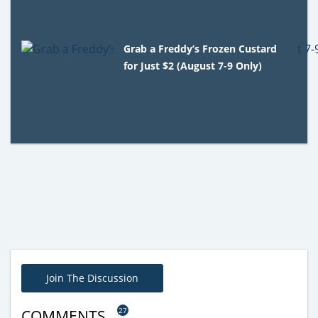
Grab a Freddy’s Frozen Custard
for Just $2 (August 7-9 Only)
Join The Discussion
27
COMMENTS