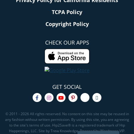
TCPA Policy
Copyright Policy
CHECK OUR APPS
GET SOCIAL
© 2011 - 2026 All rights reserved. No content on this site may be reused in
any fashion without written permission. By using this site, you are agreeing
to the site's terms of use. Hip2Save® is a registered trademark of Hip
Happenings, LLC. Site by Trew Knowledge. Powered by Wordpress VIP.