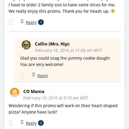
I have to order 2 family size to have some slices for me.
We really enjoy this promo. Thank you for heads up.
Reply
1
Collin (Mrs. Hip)
February 10, 2016 at 11:08 am MST
Glad you could snag the yummy cookie dough!
You are very welcome!
Reply
CO Mama
February 10, 2016 at 9:10 am MST
Wondering if this promo will work on their heart-shaped
pizza? Anyone have luck?
Reply
2