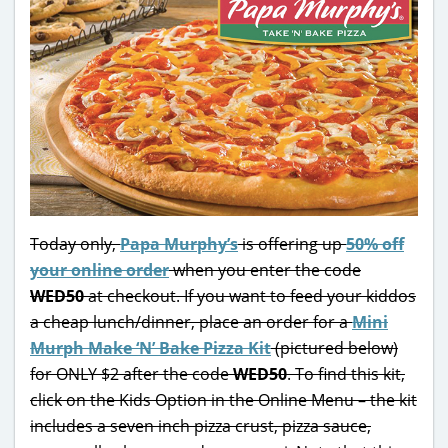
Today only,
Papa Murphy’s
is offering up
50% off
your online order
when you enter the code
WED50
at checkout. If you want to feed your kiddos
a cheap lunch/dinner, place an order for a
Mini
Murph Make ‘N’ Bake Pizza Kit
(pictured below)
for ONLY $2 after the code
WED50
. To find this kit,
click on the Kids Option in the Online Menu – the kit
includes a seven inch pizza crust, pizza sauce,