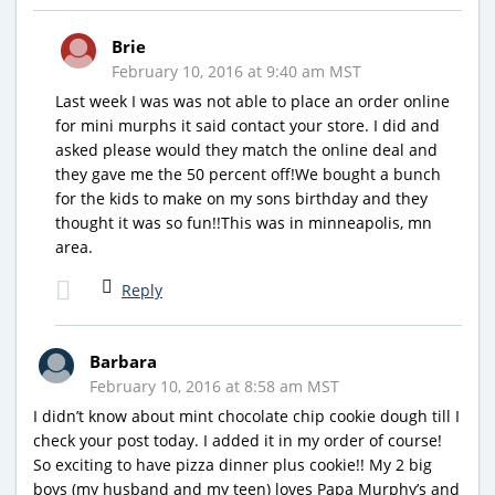
Brie
February 10, 2016 at 9:40 am MST
Last week I was was not able to place an order online
for mini murphs it said contact your store. I did and
asked please would they match the online deal and
they gave me the 50 percent off!We bought a bunch
for the kids to make on my sons birthday and they
thought it was so fun!!This was in minneapolis, mn
area.
Reply
Barbara
February 10, 2016 at 8:58 am MST
I didn’t know about mint chocolate chip cookie dough till I
check your post today. I added it in my order of course!
So exciting to have pizza dinner plus cookie!! My 2 big
boys (my husband and my teen) loves Papa Murphy’s and