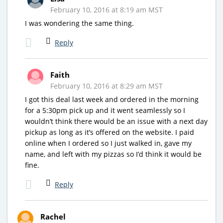
February 10, 2016 at 8:19 am MST
I was wondering the same thing.
Reply
Faith
February 10, 2016 at 8:29 am MST
I got this deal last week and ordered in the morning
for a 5:30pm pick up and it went seamlessly so I
wouldn’t think there would be an issue with a next day
pickup as long as it’s offered on the website. I paid
online when I ordered so I just walked in, gave my
name, and left with my pizzas so I’d think it would be
fine.
Reply
Rachel