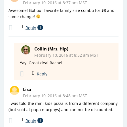
February 10, 2016 at 8:37 am MST
Awesome! Got our favorite family size combo for $8 and
some change!
Reply
1
Collin (Mrs. Hip)
February 10, 2016 at 8:52 am MST
Yay! Great deal Rachel!
Reply
Lisa
February 10, 2016 at 8:48 am MST
I was told the mini kids pizza is from a different company
(but sold at papa murphys) and can not be discounted.
Reply
1