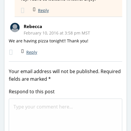
Reply
Rebecca
February 10, 2016 at 3:58 pm MST
We are having pizza tonight!! Thank you!
Reply
Your email address will not be published.
Required
fields are marked
*
Respond to this post