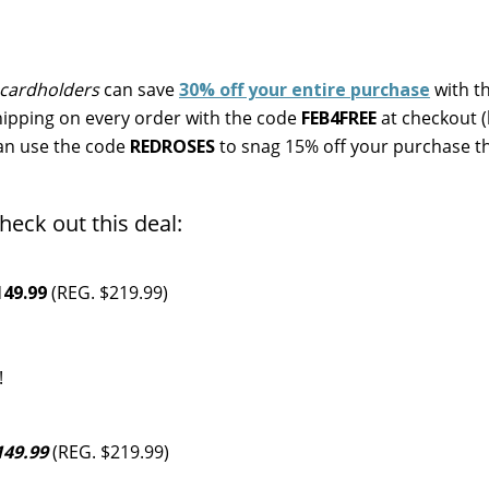
cardholders
can save
30% off your entire purchase
with t
ipping on every order with the code
FEB4FREE
at checkout 
can use the code
REDROSES
to snag 15% off your purchase 
heck out this deal:
49.99
(REG. $219.99)
!
49.99
(REG. $219.99)