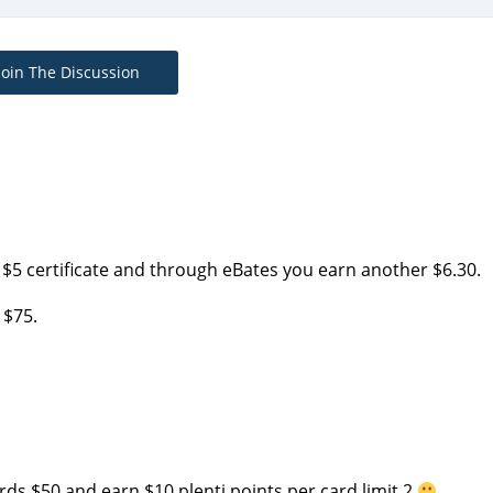
Join The Discussion
$5 certificate and through eBates you earn another $6.30.
 $75.
cards $50 and earn $10 plenti points per card limit 2