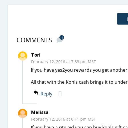
COMMENTS
11
Tori
February 12, 2016 at 7:33 pm MST
If you have yes2you rewards you get another 
All that with the Kohls cash brings it to under
Reply
Melissa
February 12, 2016 at 8:11 pm MST
If you have a rite aid you can buy kohls gift 