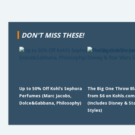
DON'T MISS THESE!
Up to 50% Off Kohl’s Sephora
The Big One Throw B
Perfumes (Marc Jacobs,
from $6 on Kohls.com
Dolce&Gabbana, Philosophy)
(Includes Disney & St
Styles)