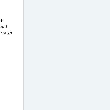
he
(both
through