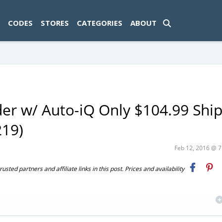
ad-1774469286833-0'); });
CODES
STORES
CATEGORIES
ABOUT
nder w/ Auto-iQ Only $104.99 Shi
219)
Feb 12, 2016 @ 
ted partners and affiliate links in this post. Prices and availability