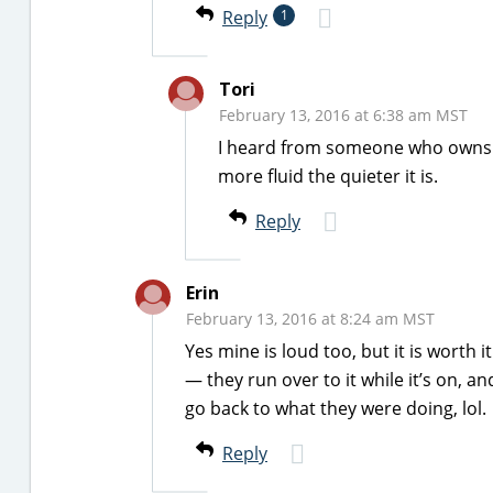
Reply
1
Tori
February 13, 2016 at 6:38 am MST
I heard from someone who owns on
more fluid the quieter it is.
Reply
Erin
February 13, 2016 at 8:24 am MST
Yes mine is loud too, but it is worth i
— they run over to it while it’s on, an
go back to what they were doing, lol.
Reply