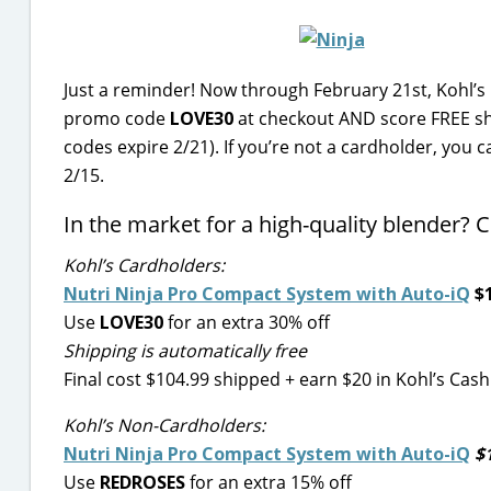
Just a reminder! Now through February 21st, Kohl’s
promo code
LOVE30
at checkout AND score FREE sh
codes expire 2/21). If you’re not a cardholder, you 
2/15.
In the market for a high-quality blender? C
Kohl’s Cardholders:
Nutri Ninja Pro Compact System with Auto-iQ
$1
Use
LOVE30
for an extra 30% off
Shipping is automatically free
Final cost $104.99 shipped + earn $20 in Kohl’s Cash
Kohl’s Non-Cardholders:
Nutri Ninja Pro Compact System with Auto-iQ
$1
Use
REDROSES
for an extra 15% off