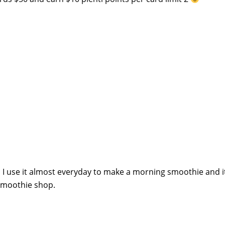
t! I use it almost everyday to make a morning smoothie and it
 smoothie shop.