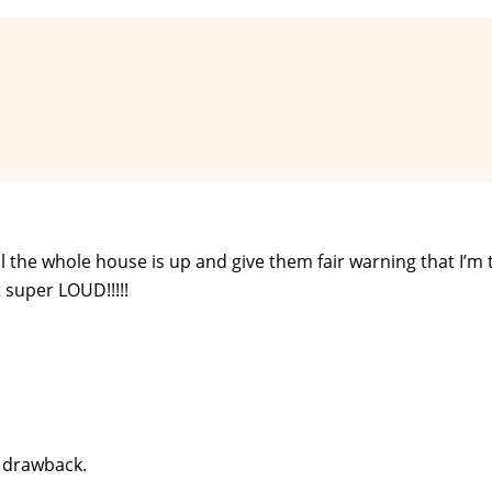
til the whole house is up and give them fair warning that I’m
 super LOUD!!!!!
y drawback.