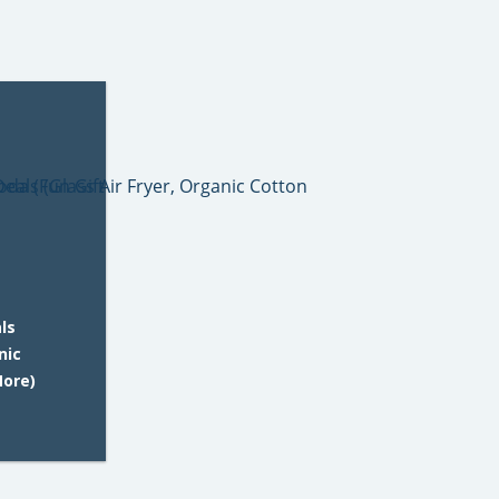
ls
nic
More)