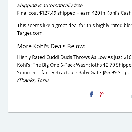
Shipping is automatically free
Final cost $127.49 shipped + earn $20 in Kohl’s Cash
This seems like a great deal for this highly rated ble
Target.com.
More Kohl’s Deals Below:
Highly Rated Cuddl Duds Throws As Low As Just $16.
Kohl’s: The Big One 6-Pack Washcloths $2.79 Shipped
Summer Infant Retractable Baby Gate $55.99 Shippe
(Thanks, Tori!)
H2S
Email