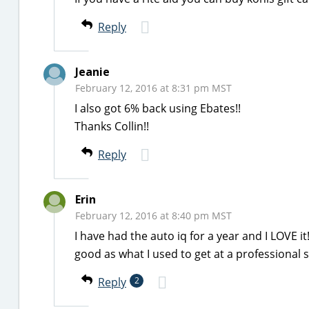
Reply
Jeanie
February 12, 2016 at 8:31 pm MST
I also got 6% back using Ebates!!
Thanks Collin!!
Reply
Erin
February 12, 2016 at 8:40 pm MST
I have had the auto iq for a year and I LOVE i
good as what I used to get at a professional
Reply
2