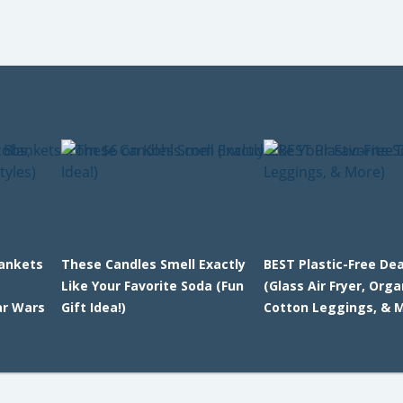
lankets
These Candles Smell Exactly
BEST Plastic-Free Dea
Like Your Favorite Soda (Fun
(Glass Air Fryer, Orga
ar Wars
Gift Idea!)
Cotton Leggings, & 