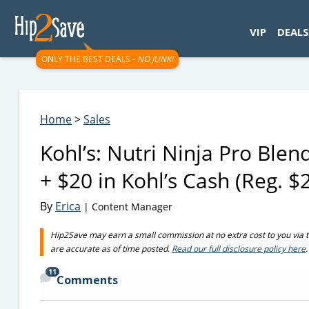
googletag.cmd.push(function() { googletag.display('div-gpt-
VIP
DEALS
ONLY THE BEST DEALS -
NO JUNK!
Home
>
Sales
Kohl’s: Nutri Ninja Pro Ble
+ $20 in Kohl’s Cash (Reg. $
By
Erica
| Content Manager
Hip2Save may earn a small commission at no extra cost to you via trus
are accurate as of time posted.
Read our full disclosure policy here
.
11
Comments