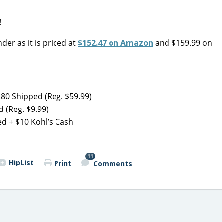
!
nder as it is priced at
$152.47 on Amazon
and $159.99 on
80 Shipped (Reg. $59.99)
 (Reg. $9.99)
d + $10 Kohl’s Cash
11
HipList
Print
Comments