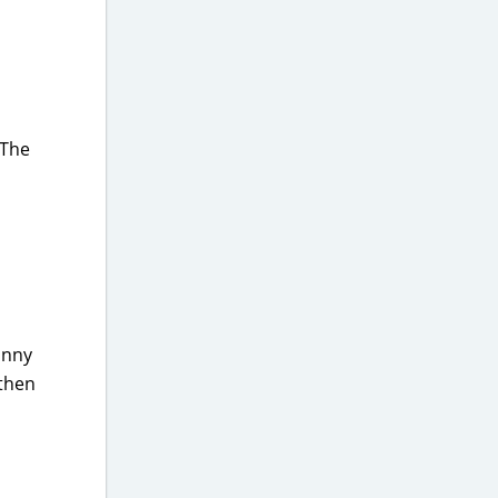
 The
funny
 then