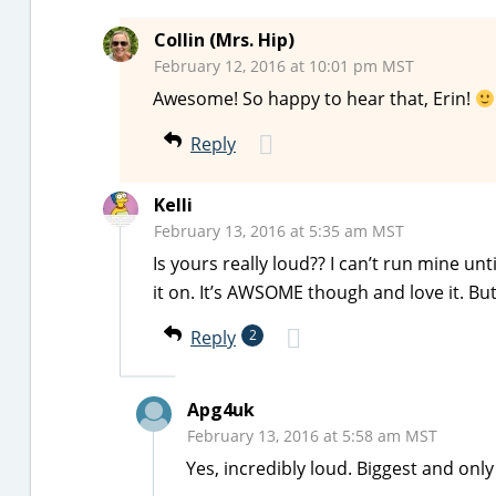
Collin (Mrs. Hip)
February 12, 2016 at 10:01 pm MST
Awesome! So happy to hear that, Erin!
Reply
Kelli
February 13, 2016 at 5:35 am MST
Is yours really loud?? I can’t run mine un
it on. It’s AWSOME though and love it. But
Reply
2
Apg4uk
February 13, 2016 at 5:58 am MST
Yes, incredibly loud. Biggest and onl