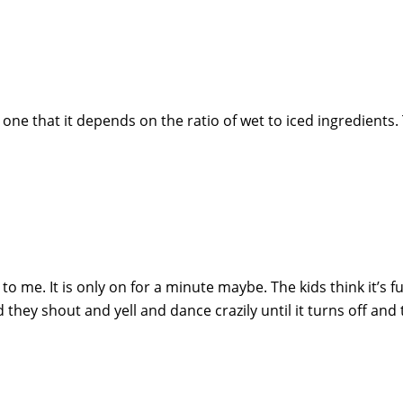
e that it depends on the ratio of wet to iced ingredients.
t to me. It is only on for a minute maybe. The kids think it’s 
d they shout and yell and dance crazily until it turns off and