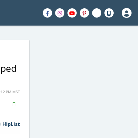
pped
7:12 PM MST
H2S
Email
HipList