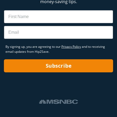
money-saving tips.
Name
Email
By signing up, you are agreeing to our
Privacy Policy
and to receiving
email updates from Hip2Save.
Subscribe