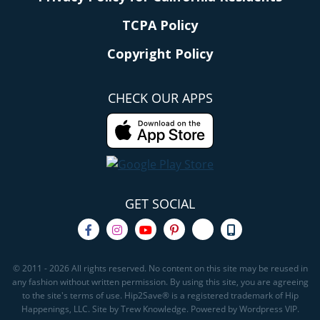
TCPA Policy
Copyright Policy
CHECK OUR APPS
GET SOCIAL
© 2011 - 2026 All rights reserved. No content on this site may be reused in
any fashion without written permission. By using this site, you are agreeing
to the site's terms of use. Hip2Save® is a registered trademark of Hip
Happenings, LLC. Site by Trew Knowledge. Powered by Wordpress VIP.