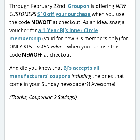
Through February 22nd,
Groupon
is offering
NEW
CUSTOMERS
$10 off your purchase
when you use
the code
NEWOFF
at checkout. As an idea, snag a
voucher for
a 1-Year BJ’s Inner Circle
membership
(valid for new BJ’s members only) for
ONLY $15 –
a $50 value
– when you can use the
code
NEWOFF
at checkout!
And did you know that
BJ’s accepts all
manufacturers’ coupons
including
the ones that
come in your Sunday newspaper?! Awesome!
(Thanks, Couponing 2 Savings!)