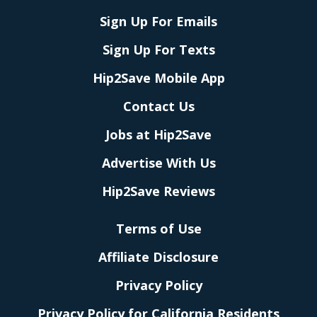
Sign Up For Emails
Sign Up For Texts
Hip2Save Mobile App
Contact Us
Jobs at Hip2Save
Advertise With Us
Hip2Save Reviews
Terms of Use
Affiliate Disclosure
Privacy Policy
Privacy Policy for California Residents