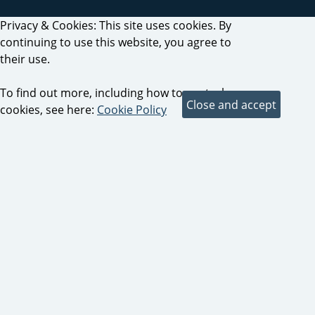
Privacy & Cookies: This site uses cookies. By
continuing to use this website, you agree to
their use.
To find out more, including how to control
cookies, see here:
Cookie Policy