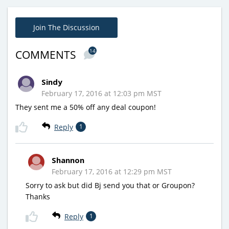
Join The Discussion
14
COMMENTS
Sindy
February 17, 2016 at 12:03 pm MST
They sent me a 50% off any deal coupon!
Reply
1
Shannon
February 17, 2016 at 12:29 pm MST
Sorry to ask but did Bj send you that or Groupon?
Thanks
Reply
1