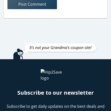
It's not your Grandma's coupon site!
Subscribe to our newsletter
Subscribe to get daily updates on the best deals and