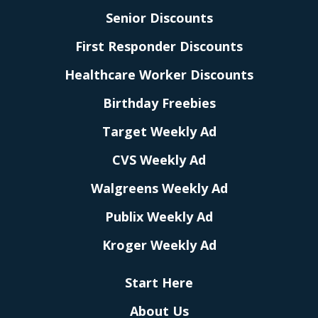
Senior Discounts
First Responder Discounts
Healthcare Worker Discounts
Birthday Freebies
Target Weekly Ad
CVS Weekly Ad
Walgreens Weekly Ad
Publix Weekly Ad
Kroger Weekly Ad
Start Here
About Us