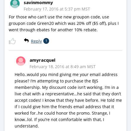
savinmommy
February 17, 2016 at 5:37 pm MST
For those who can’t use the new groupon code, use
groupon code Green20 which was 20% off ($5 off), plus I
went through ebates for another 10% rebate.
Reply
1
amyracquel
February 18, 2016 at 8:49 am MST
Hello..would you mind giving me your email address
please? I’m attempting to purchase the BJS
membership. My discount code isn’t working. I’m in a
live chat with a representative…he said that they don’t
accept codes! I know that they have before. He told me
if I could give him the friends email address that it
worked for..he could honor the promo. Strange, I
know..lol. If you’re not comfortable with that, I
understand.