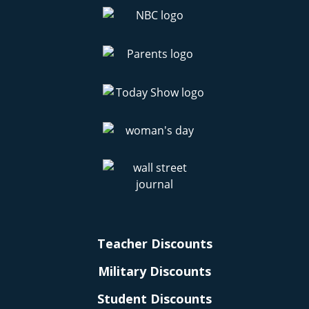
Teacher Discounts
Military Discounts
Student Discounts