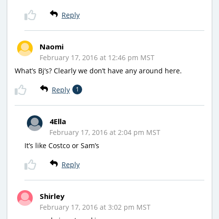
Reply
Naomi
February 17, 2016 at 12:46 pm MST
What’s Bj’s? Clearly we don’t have any around here.
Reply
1
4Ella
February 17, 2016 at 2:04 pm MST
It’s like Costco or Sam’s
Reply
Shirley
February 17, 2016 at 3:02 pm MST