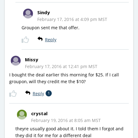
Sindy
February 17, 2016 at 4:09 pm MST
Groupon sent me that offer.
Reply
Missy
February 17, 2016 at 12:41 pm MST
I bought the deal earlier this morning for $25. If I call
groupon, will they credit me the $10?
Reply
1
crystal
February 19, 2016 at 8:05 am MST
theyre usually good about it. I told them I forgot and
they did it for me for a different deal