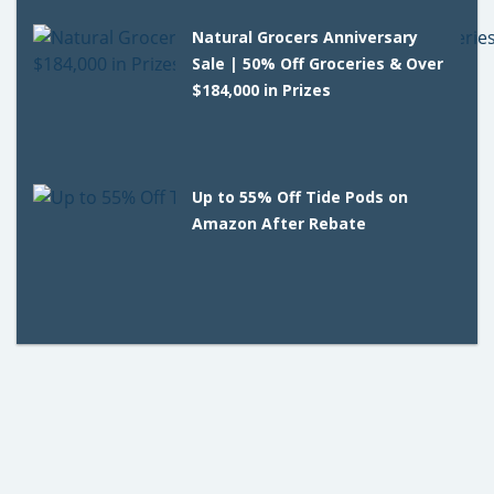
Natural Grocers Anniversary
Sale | 50% Off Groceries & Over
$184,000 in Prizes
Up to 55% Off Tide Pods on
Amazon After Rebate