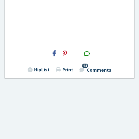
H2S
Email
14
HipList
Print
Comments