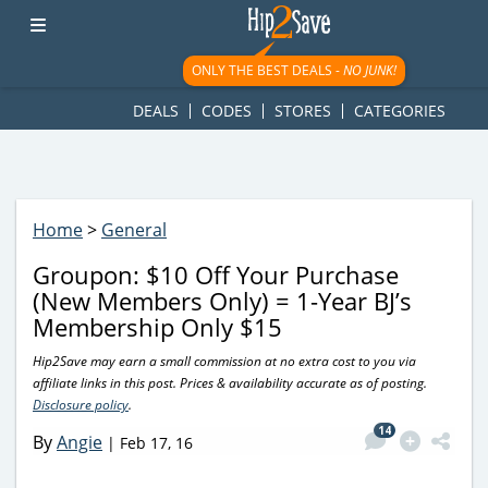
googletag.cmd.push(function() { googletag.display('div-gpt-
ad-1781617543749-0'); });
ONLY THE BEST DEALS -
NO JUNK!
DEALS
CODES
STORES
CATEGORIES
Home
>
General
Groupon: $10 Off Your Purchase
(New Members Only) = 1-Year BJ’s
Membership Only $15
Hip2Save may earn a small commission at no extra cost to you via
affiliate links in this post. Prices & availability accurate as of posting.
Disclosure policy
.
14
By
Angie
|
Feb 17, 16