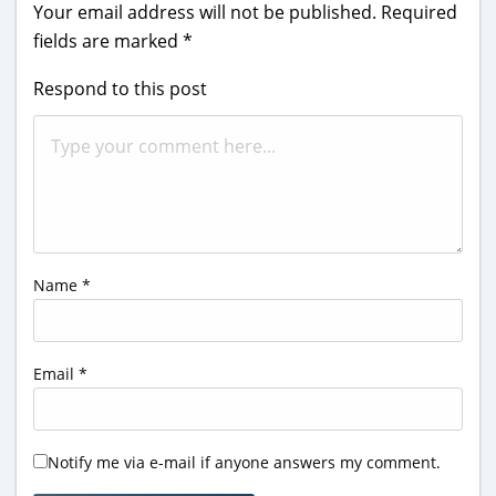
Your email address will not be published.
Required
fields are marked
*
Respond to this post
Name
*
Email
*
Notify me via e-mail if anyone answers my comment.