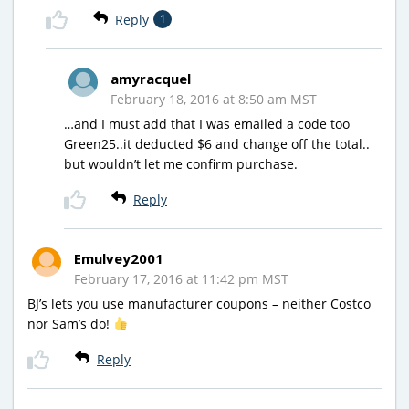
Reply
1
amyracquel
February 18, 2016 at 8:50 am MST
…and I must add that I was emailed a code too
Green25..it deducted $6 and change off the total..
but wouldn’t let me confirm purchase.
Reply
Emulvey2001
February 17, 2016 at 11:42 pm MST
BJ’s lets you use manufacturer coupons – neither Costco
nor Sam’s do!
Reply