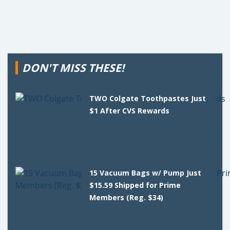
DON'T MISS THESE!
TWO Colgate Toothpastes Just
$1 After CVS Rewards
15 Vacuum Bags w/ Pump Just
$15.59 Shipped for Prime
Members (Reg. $34)