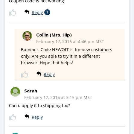
coupon code is not working
Reply
1
Collin (Mrs. Hip)
February 17, 2016 at 4:46 pm MST
Bummer. Code NEWOFF is for new customers
only. Are you able to try it in a different
browser. Hope that helps!
Reply
Sarah
February 17, 2016 at 3:15 pm MST
Can u apply it to shipping too?
Reply