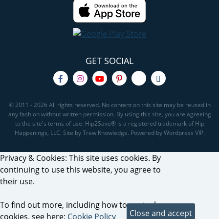
GET SOCIAL
© 2011 - 2026 All rights reserved. No content on this site may be reused in
any fashion without written permission. By using this site, you are agreeing
to the site's terms of use. Hip2Save® is a registered trademark of Hip
Happenings, LLC. Site by Trew Knowledge. Powered by Wordpress VIP.
Privacy & Cookies: This site uses cookies. By
continuing to use this website, you agree to
their use.
To find out more, including how to control
cookies, see here:
Cookie Policy