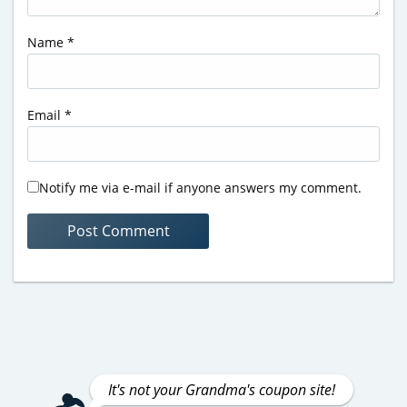
Name
*
Email
*
Notify me via e-mail if anyone answers my comment.
It's not your Grandma's coupon site!