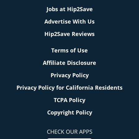
Jobs at Hip2Save
Advertise With Us
Hip2Save Reviews
Terms of Use
Affiliate Disclosure
Privacy Policy
Privacy Policy for California Residents
TCPA Policy
Copyright Policy
CHECK OUR APPS