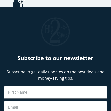
Subscribe to our newsletter
Subscribe to get daily updates on the best deals and
money-saving tips.
Name
Email