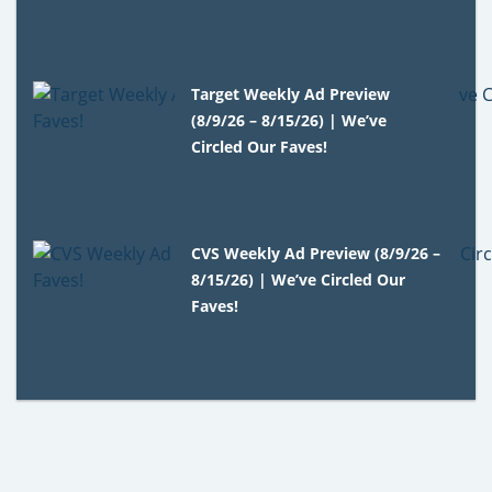
Target Weekly Ad Preview
(8/9/26 – 8/15/26) | We’ve
Circled Our Faves!
CVS Weekly Ad Preview (8/9/26 –
8/15/26) | We’ve Circled Our
Faves!