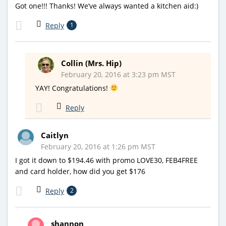
Got one!!! Thanks! We’ve always wanted a kitchen aid:)
Reply
1
Collin (Mrs. Hip)
February 20, 2016 at 3:23 pm MST
YAY! Congratulations!
Reply
Caitlyn
February 20, 2016 at 1:26 pm MST
I got it down to $194.46 with promo LOVE30, FEB4FREE
and card holder, how did you get $176
Reply
2
shannon