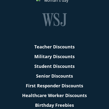
Teacher Discounts
Military Discounts
Student Discounts
Senior Discounts
First Responder Discounts
Healthcare Worker Discounts
Birthday Freebies