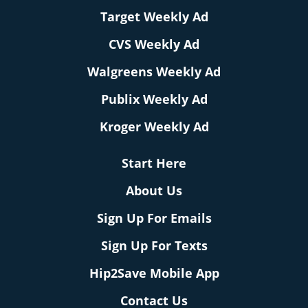
Target Weekly Ad
CVS Weekly Ad
Walgreens Weekly Ad
Publix Weekly Ad
Kroger Weekly Ad
Start Here
About Us
Sign Up For Emails
Sign Up For Texts
Hip2Save Mobile App
Contact Us