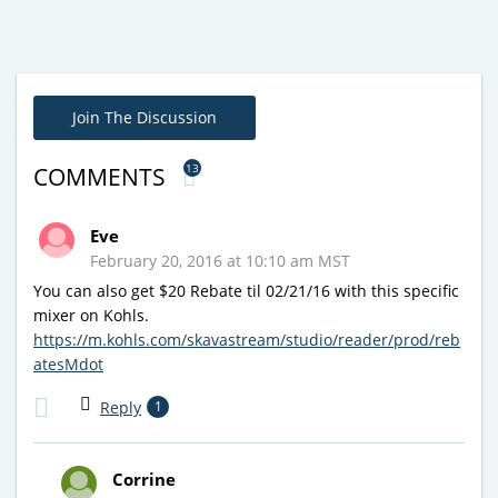
Join The Discussion
13
COMMENTS
Eve
February 20, 2016 at 10:10 am MST
You can also get $20 Rebate til 02/21/16 with this specific
mixer on Kohls.
https://m.kohls.com/skavastream/studio/reader/prod/reb
atesMdot
Reply
1
Corrine