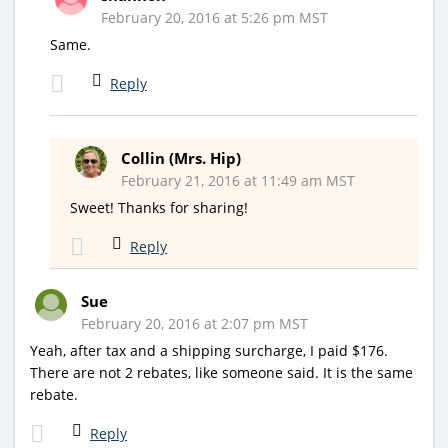
February 20, 2016 at 5:26 pm MST
Same.
Reply
Collin (Mrs. Hip)
February 21, 2016 at 11:49 am MST
Sweet! Thanks for sharing!
Reply
Sue
February 20, 2016 at 2:07 pm MST
Yeah, after tax and a shipping surcharge, I paid $176.
There are not 2 rebates, like someone said. It is the same
rebate.
Reply