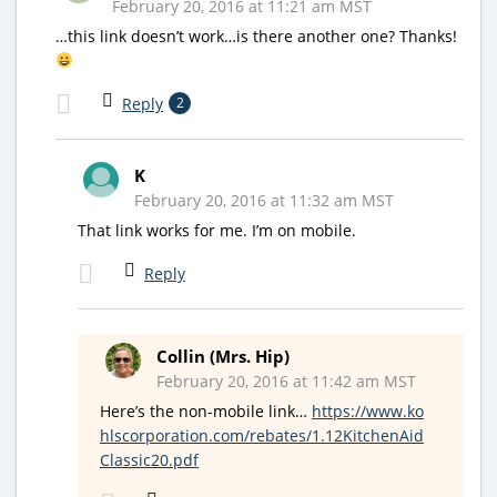
February 20, 2016 at 11:21 am MST
…this link doesn’t work…is there another one? Thanks!
Reply
2
K
February 20, 2016 at 11:32 am MST
That link works for me. I’m on mobile.
Reply
Collin (Mrs. Hip)
February 20, 2016 at 11:42 am MST
Here’s the non-mobile link…
https://www.ko
hlscorporation.com/rebates/1.12KitchenAid
Classic20.pdf