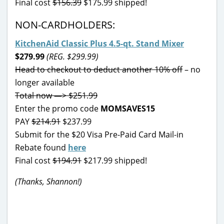
Final cost
$156.39
$175.99 shipped!
NON-CARDHOLDERS:
KitchenAid Classic Plus 4.5-qt. Stand Mixer
$279.99
(REG. $299.99)
Head to checkout to deduct another 10% off
– no
longer available
Total now —> $251.99
Enter the promo code
MOMSAVES15
PAY
$214.91
$237.99
Submit for the $20 Visa Pre-Paid Card Mail-in
Rebate found
here
Final cost
$194.91
$217.99 shipped!
(Thanks, Shannon!)