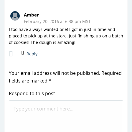
Amber
February 20, 2016 at 6:38 pm MST
I too have always wanted one! I got in just in time and
placed to pick up at the store. Just finishing up on a batch
of cookies! The dough is amazing!
Reply
Your email address will not be published.
Required
fields are marked
*
Respond to this post