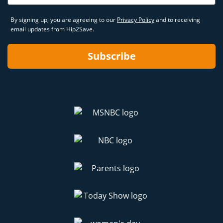
By signing up, you are agreeing to our
Privacy Policy
and to receiving
email updates from Hip2Save.
Subscribe