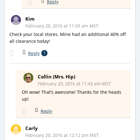
Reply
Kim
February 20, 2016 at 11:03 am MST
Check your local stores. Mine had an additional 40% off
all clearance today!
Reply
1
Collin (Mrs. Hip)
February 20, 2016 at 11:43 am MST
Oh wow! That’s awesome! Thanks for the heads
up!
Reply
Carly
February 20, 2016 at 12:12 pm MST