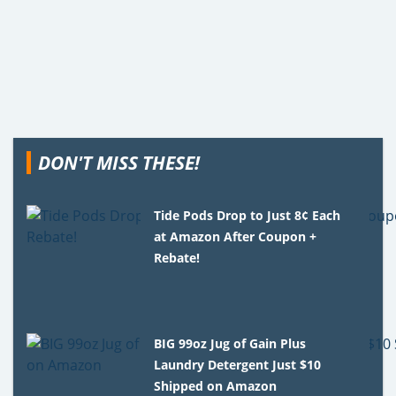
DON'T MISS THESE!
Tide Pods Drop to Just 8¢ Each
at Amazon After Coupon +
Rebate!
BIG 99oz Jug of Gain Plus
Laundry Detergent Just $10
Shipped on Amazon