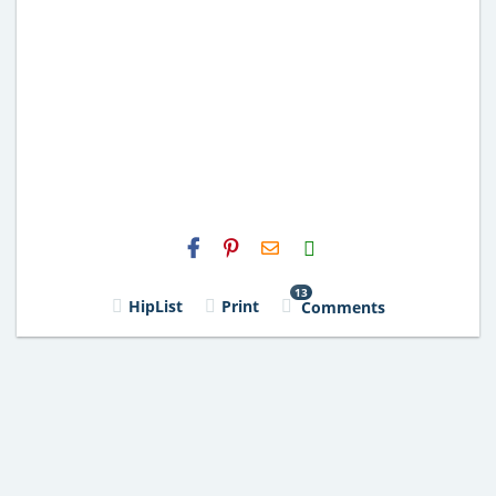
H2S
Email
13
HipList
Print
Comments