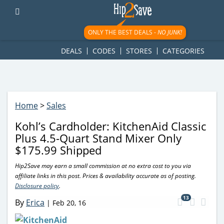
googletag.cmd.push(function() { googletag.display('div-gpt-
ad-1781617543749-0'); });
ONLY THE BEST DEALS -
NO JUNK!
DEALS
CODES
STORES
CATEGORIES
Home
>
Sales
Kohl’s Cardholder: KitchenAid Classic
Plus 4.5-Quart Stand Mixer Only
$175.99 Shipped
Hip2Save may earn a small commission at no extra cost to you via
affiliate links in this post. Prices & availability accurate as of posting.
Disclosure policy
.
13
By
Erica
|
Feb 20, 16