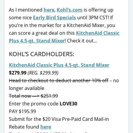
As I mentioned
here
,
Kohl’s.com
is offering up
some nice
Early Bird Specials
until 3PM CST! If
you’re in the market for a KitchenAid Mixer, you
can score a great deal on this
KitchenAid Classic
Plus 4.5-qt. Stand Mixer
! Check it out…
KOHL’S CARDHOLDERS:
KitchenAid Classic Plus 4.5-qt. Stand Mixer
$279.99
(REG. $299.99)
Head to checkout to deduct another 10% off
– no
longer available
Total now —> $251.99
Enter the promo code
LOVE30
PAY $195.99
Submit for the $20 Visa Pre-Paid Card Mail-in
Rebate found
here