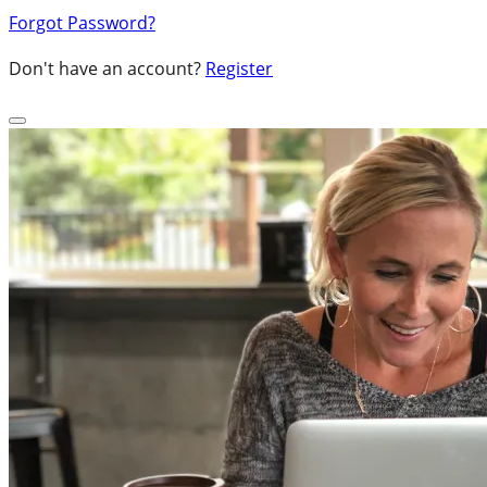
Forgot Password?
Don't have an account?
Register