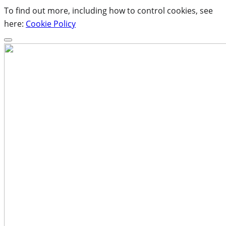
To find out more, including how to control cookies, see
here:
Cookie Policy