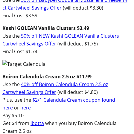
ct Cartwheel Savings Offer
(will deduct $3.30)
Final Cost $3.59!
Kashi GOLEAN Vanilla Clusters $3.49
Use the
50% off NEW Kashi GOLEAN Vanilla Clusters
Cartwheel Savings Offer
(will deduct $1.75)
Final Cost $1.74!
Boiron Calendula Cream 2.5 oz $11.99
Use the
40% off Boiron Calendula Cream 2.5 oz
Cartwheel Savings Offer
(will deduct $4.80)
Plus, use the
$2/1 Calendula Cream coupon found
here
or
here
Pay $5.10
Get $4 from
Ibotta
when you buy Boiron Calendula
Cream 2.5 oz