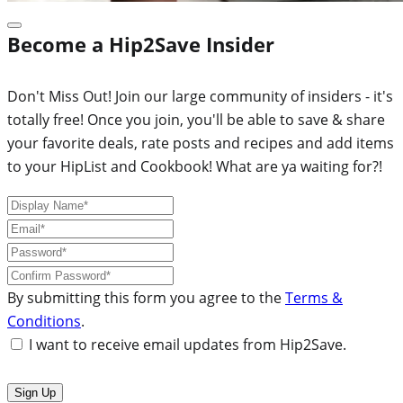
Become a Hip2Save Insider
Don't Miss Out! Join our large community of insiders - it's
totally free! Once you join, you'll be able to save & share
your favorite deals, rate posts and recipes and add items
to your HipList and Cookbook! What are ya waiting for?!
By submitting this form you agree to the
Terms &
Conditions
.
I want to receive email updates from Hip2Save.