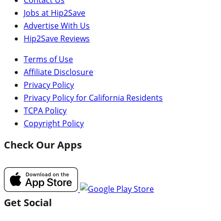
Jobs at Hip2Save
Advertise With Us
Hip2Save Reviews
Terms of Use
Affiliate Disclosure
Privacy Policy
Privacy Policy for California Residents
TCPA Policy
Copyright Policy
Check Our Apps
Get Social