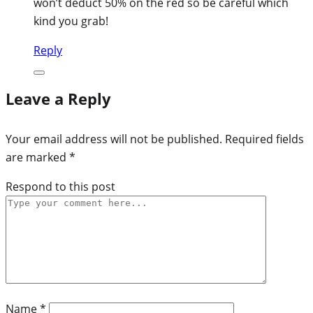
won’t deduct 50% on the red so be careful which
kind you grab!
Reply
Leave a Reply
Your email address will not be published.
Required fields
are marked
*
Respond to this post
Name
*