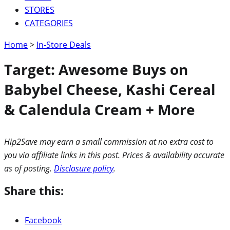
STORES
CATEGORIES
Home
>
In-Store Deals
Target: Awesome Buys on
Babybel Cheese, Kashi Cereal
& Calendula Cream + More
Hip2Save may earn a small commission at no extra cost to
you via affiliate links in this post. Prices & availability accurate
as of posting.
Disclosure policy
.
Share this:
Facebook