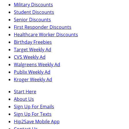
Military Discounts
Student Discounts
Senior Discounts
First Responder Discounts
Healthcare Worker Discounts
Birthday Freebies
Target Weekly Ad
CVS Weekly Ad
Walgreens Weekly Ad
Publix Weekly Ad
Kroger Weekly Ad
Start Here
About Us
Sign Up For Emails
Sign Up For Texts
Hip2Save Mobile App
Contact Us