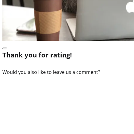
Thank you for rating!
Would you also like to leave us a comment?