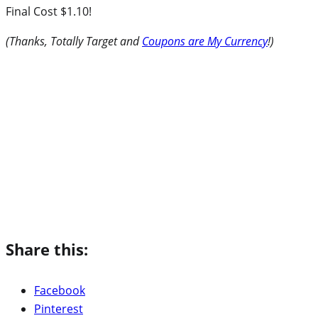
Final Cost $1.10!
(Thanks, Totally Target and
Coupons are My Currency
!)
Share this:
Facebook
Pinterest