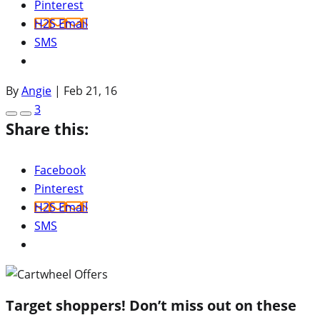
Pinterest
H2S Email
SMS
By
Angie
|
Feb 21, 16
3
Share this:
Facebook
Pinterest
H2S Email
SMS
Target shoppers! Don’t miss out on these