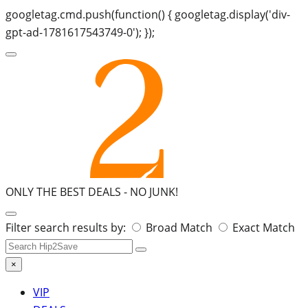
googletag.cmd.push(function() { googletag.display('div-
gpt-ad-1781617543749-0'); });
ONLY THE BEST DEALS -
NO JUNK!
Search
Filter search results by:
Broad Match
Exact Match
for:
×
VIP