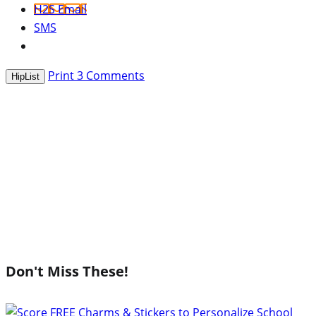
H2S Email
SMS
Print
3
Comments
HipList
Don't Miss These!