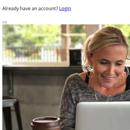
Already have an account?
Login