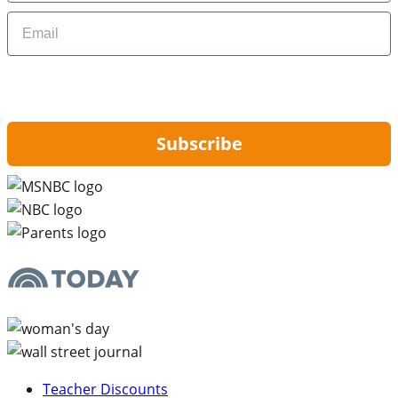
Email
By signing up, you are agreeing to our
Privacy Policy
and to receiving email
updates from Hip2Save.
Subscribe
Teacher Discounts