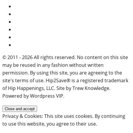
© 2011 - 2026 All rights reserved. No content on this site
may be reused in any fashion without written
permission. By using this site, you are agreeing to the
site's terms of use. Hip2Save® is a registered trademark
of Hip Happenings, LLC. Site by Trew Knowledge.
Powered by Wordpress VIP.
Privacy & Cookies: This site uses cookies. By continuing
to use this website, you agree to their use.