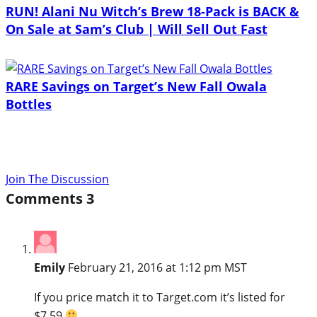
RUN! Alani Nu Witch’s Brew 18-Pack is BACK &
On Sale at Sam’s Club | Will Sell Out Fast
RARE Savings on Target’s New Fall Owala
Bottles
Join The Discussion
Comments
3
Emily
February 21, 2016 at 1:12 pm MST
If you price match it to Target.com it’s listed for
$7.59