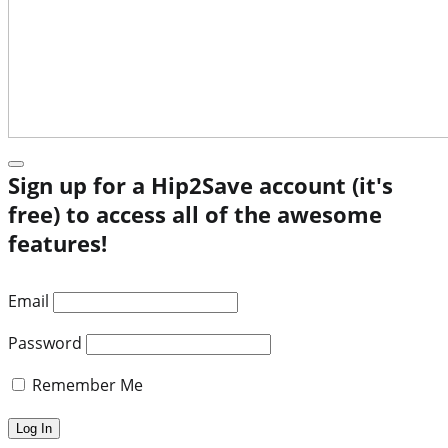
Sign up for a Hip2Save account (it's
free) to access all of the awesome
features!
Email
Password
Remember Me