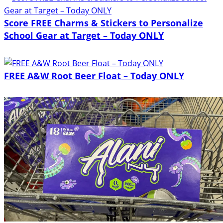
Score FREE Charms & Stickers to Personalize
School Gear at Target – Today ONLY
FREE A&W Root Beer Float – Today ONLY