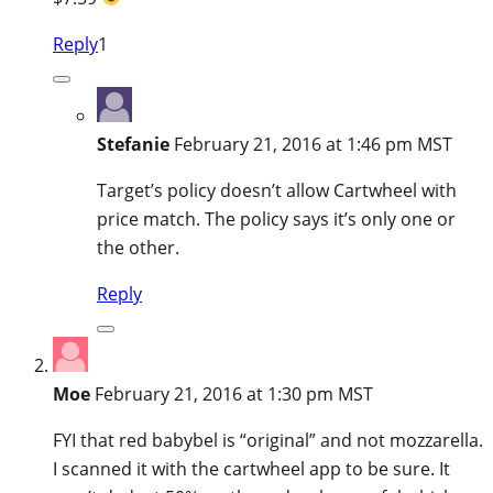
Reply
1
Stefanie
February 21, 2016 at 1:46 pm MST
Target’s policy doesn’t allow Cartwheel with
price match. The policy says it’s only one or
the other.
Reply
Moe
February 21, 2016 at 1:30 pm MST
FYI that red babybel is “original” and not mozzarella.
I scanned it with the cartwheel app to be sure. It