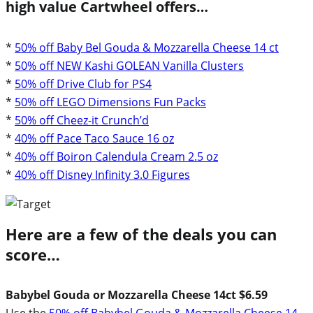
high value Cartwheel offers…
*
50% off Baby Bel Gouda & Mozzarella Cheese 14 ct
*
50% off NEW Kashi GOLEAN Vanilla Clusters
*
50% off Drive Club for PS4
*
50% off LEGO Dimensions Fun Packs
*
50% off Cheez-it Crunch’d
*
40% off Pace Taco Sauce 16 oz
*
40% off Boiron Calendula Cream 2.5 oz
*
40% off Disney Infinity 3.0 Figures
Here are a few of the deals you can
score…
Babybel Gouda or Mozzarella Cheese 14ct $6.59
Use the
50% off Babybel Gouda & Mozzarella Cheese 14