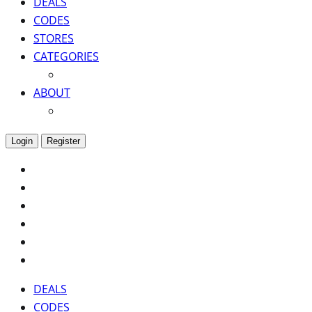
DEALS
CODES
STORES
CATEGORIES
ABOUT
Login
Register
DEALS
CODES