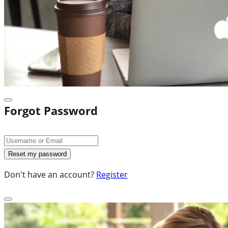
Forgot Password
Don't have an account?
Register