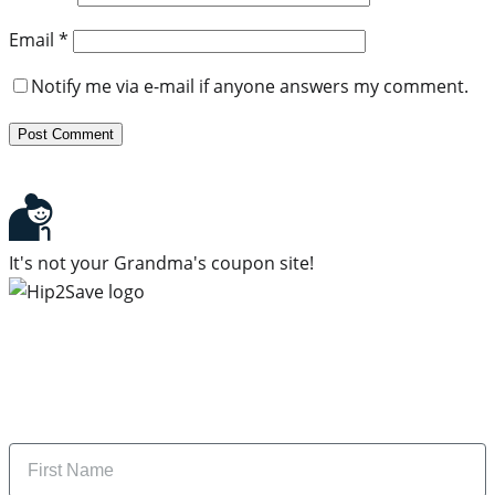
Email
*
Notify me via e-mail if anyone answers my comment.
It's not your Grandma's coupon site!
Subscribe to our newsletter
Subscribe to get daily updates on the best deals and
money-saving tips.
Name