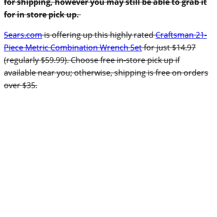
for shipping, however you may still be able to grab it
for in store pick up.
Sears.com
is offering up this highly rated
Craftsman 21-
Piece Metric Combination Wrench Set
for just $14.97
(regularly $59.99). Choose free in-store pick up if
available near you; otherwise, shipping is free on orders
over $35.