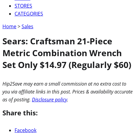
STORES
CATEGORIES
Home
>
Sales
Sears: Craftsman 21-Piece
Metric Combination Wrench
Set Only $14.97 (Regularly $60)
Hip2Save may earn a small commission at no extra cost to
you via affiliate links in this post. Prices & availability accurate
as of posting.
Disclosure policy
.
Share this:
Facebook