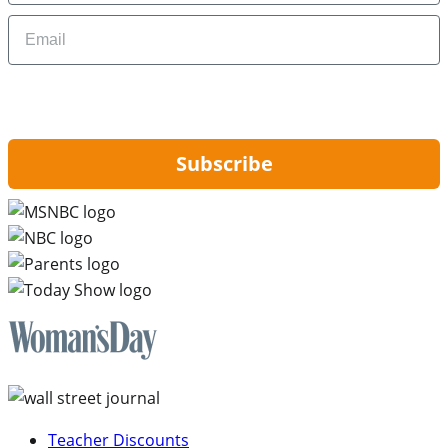
Email
By signing up, you are agreeing to our
Privacy Policy
and to receiving email
updates from Hip2Save.
Subscribe
Teacher Discounts