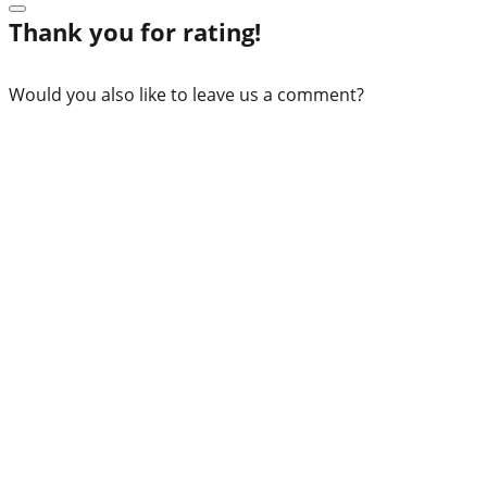
Thank you for rating!
Would you also like to leave us a comment?