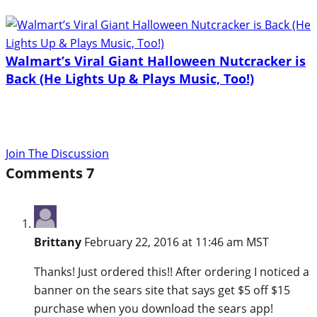
Walmart’s Viral Giant Halloween Nutcracker is
Back (He Lights Up & Plays Music, Too!)
Join The Discussion
Comments
7
Brittany
February 22, 2016 at 11:46 am MST
Thanks! Just ordered this!! After ordering I noticed a
banner on the sears site that says get $5 off $15
purchase when you download the sears app!