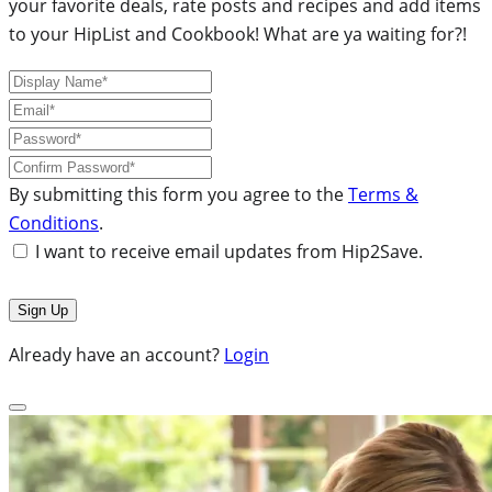
your favorite deals, rate posts and recipes and add items
to your HipList and Cookbook! What are ya waiting for?!
By submitting this form you agree to the
Terms &
Conditions
.
I want to receive email updates from Hip2Save.
Already have an account?
Login