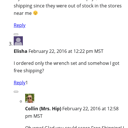
shipping since they were out of stock in the stores
near me
Reply
Elisha
February 22, 2016 at 12:22 pm MST
I ordered only the wrench set and somehow I got
free shipping?
Reply
1
Collin (Mrs. Hip)
February 22, 2016 at 12:58
pm MST
Oh wow! Glad you could score Free Shipping! I