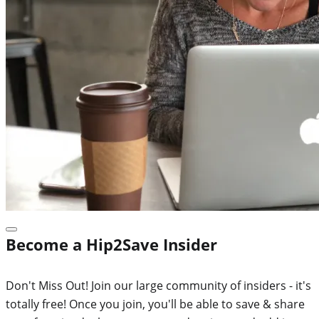
Become a Hip2Save Insider
Don't Miss Out! Join our large community of insiders - it's
totally free! Once you join, you'll be able to save & share