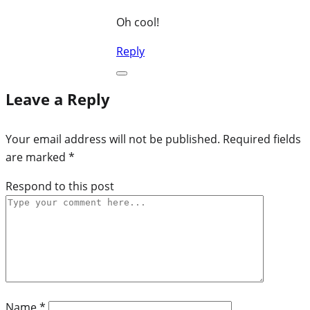
Oh cool!
Reply
Leave a Reply
Your email address will not be published.
Required fields
are marked
*
Respond to this post
Name
*