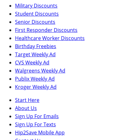
Military Discounts
Student Discounts
Senior Discounts
First Responder Discounts
Healthcare Worker Discounts
Birthday Freebies
Target Weekly Ad
CVS Weekly Ad
Walgreens Weekly Ad
Publix Weekly Ad
Kroger Weekly Ad
Start Here
About Us
Sign Up For Emails
Sign Up For Texts
Hip2Save Mobile App