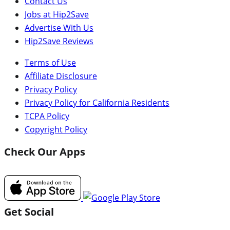
Contact Us
Jobs at Hip2Save
Advertise With Us
Hip2Save Reviews
Terms of Use
Affiliate Disclosure
Privacy Policy
Privacy Policy for California Residents
TCPA Policy
Copyright Policy
Check Our Apps
Get Social