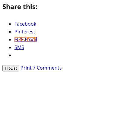
Share this:
Facebook
Pinterest
H2S Email
SMS
Print
7
Comments
HipList