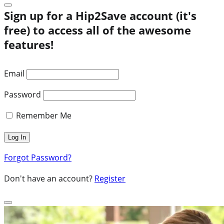
Sign up for a Hip2Save account (it's
free) to access all of the awesome
features!
Email
Password
Remember Me
Forgot Password?
Don't have an account?
Register