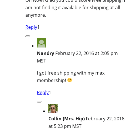
am not finding it available for shipping at all
anymore.
Reply
1
Nandry
February 22, 2016 at 2:05 pm
MST
I got free shipping with my max
membership!
Reply
1
Collin (Mrs. Hip)
February 22, 2016
at 5:23 pm MST