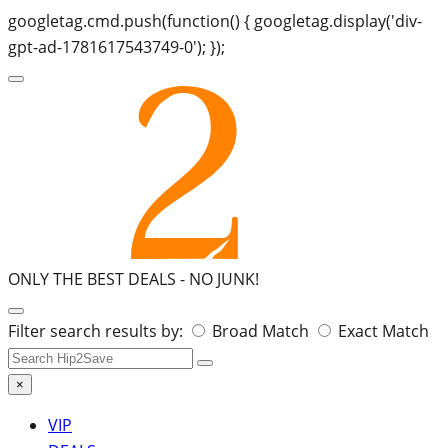
googletag.cmd.push(function() { googletag.display('div-
gpt-ad-1781617543749-0'); });
ONLY THE BEST DEALS -
NO JUNK!
Search
Filter search results by:
Broad Match
Exact Match
for:
×
VIP