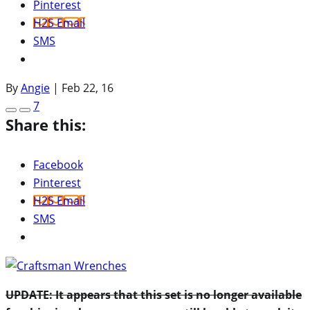
Pinterest
H2S Email
SMS
By
Angie
|
Feb 22, 16
7
Share this:
Facebook
Pinterest
H2S Email
SMS
UPDATE: It appears that this set is no longer available