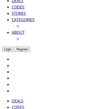
DEALS
CODES
STORES
CATEGORIES
ABOUT
Login
Register
DEALS
CODES