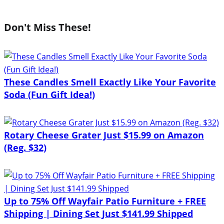
Don't Miss These!
These Candles Smell Exactly Like Your Favorite
Soda (Fun Gift Idea!)
Rotary Cheese Grater Just $15.99 on Amazon
(Reg. $32)
Up to 75% Off Wayfair Patio Furniture + FREE
Shipping | Dining Set Just $141.99 Shipped