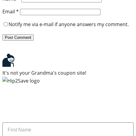
Email
*
Notify me via e-mail if anyone answers my comment.
It's not your Grandma's coupon site!
Subscribe to our newsletter
Subscribe to get daily updates on the best deals and
money-saving tips.
Name