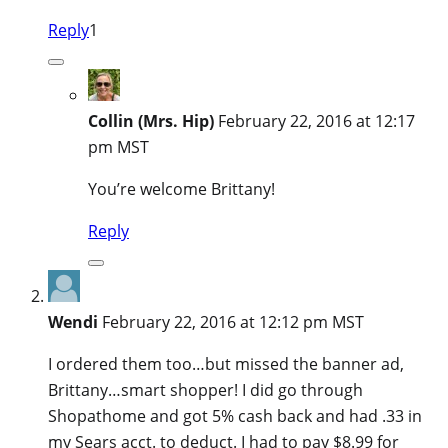
Reply
1
Collin (Mrs. Hip)
February 22, 2016 at 12:17
pm MST
You’re welcome Brittany!
Reply
Wendi
February 22, 2016 at 12:12 pm MST
I ordered them too…but missed the banner ad,
Brittany…smart shopper! I did go through
Shopathome and got 5% cash back and had .33 in
my Sears acct. to deduct. I had to pay $8.99 for