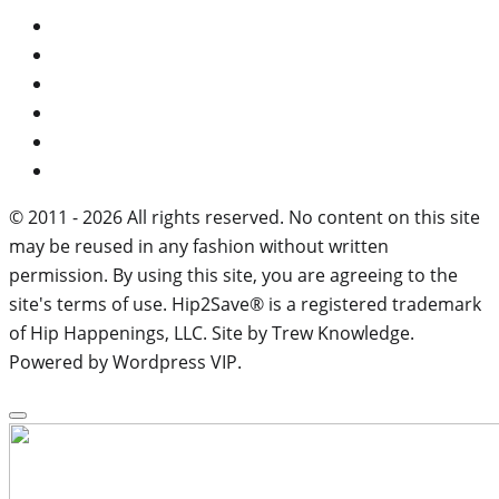
© 2011 - 2026 All rights reserved. No content on this site
may be reused in any fashion without written
permission. By using this site, you are agreeing to the
site's terms of use. Hip2Save® is a registered trademark
of Hip Happenings, LLC. Site by Trew Knowledge.
Powered by Wordpress VIP.