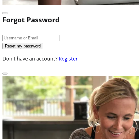
Forgot Password
Don't have an account?
Register