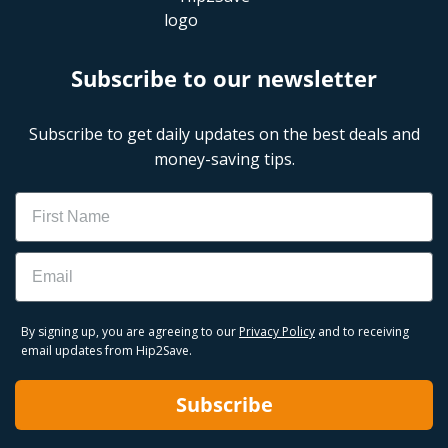
Subscribe to our newsletter
Subscribe to get daily updates on the best deals and
money-saving tips.
Name
Email
By signing up, you are agreeing to our
Privacy Policy
and to receiving
email updates from Hip2Save.
Subscribe