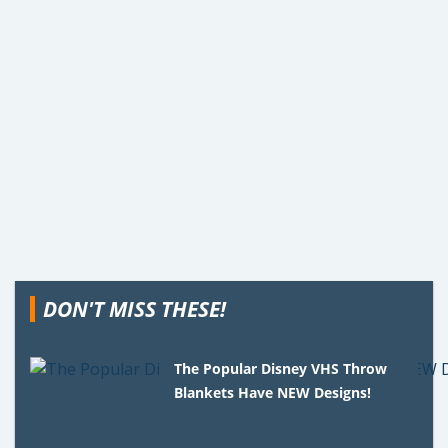
DON'T MISS THESE!
The Popular Disney VHS Throw
Blankets Have NEW Designs!