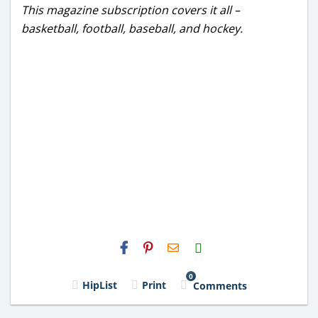
This magazine subscription covers it all –
basketball, football, baseball, and hockey.
H2S
Email
0
HipList
Print
Comments