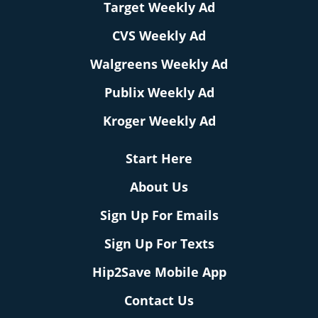
Target Weekly Ad
CVS Weekly Ad
Walgreens Weekly Ad
Publix Weekly Ad
Kroger Weekly Ad
Start Here
About Us
Sign Up For Emails
Sign Up For Texts
Hip2Save Mobile App
Contact Us