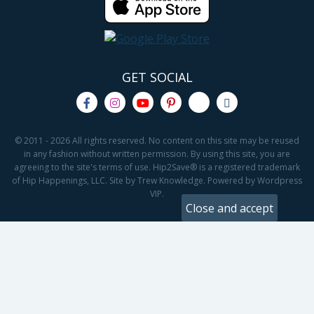
GET SOCIAL
© 2011 - 2026 All rights reserved. No content on this site may be reused
in any fashion without written permission. By using this site, you are
agreeing to the site's terms of use. Hip2Save® is a registered trademark
of Hip Happenings, LLC. Site by Trew Knowledge. Powered by Wordpress
VIP.