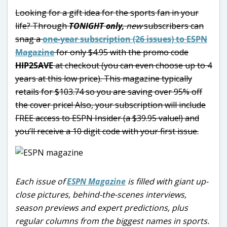
Looking for a gift idea for the sports fan in your
life? Through
TONIGHT only,
new
subscribers can
snag a
one-year subscription (26 issues) to ESPN
Magazine
for only $4.95 with the promo code
HIP2SAVE
at checkout (you can even choose up to 4
years at this low price). This magazine typically
retails for $103.74 so you are saving over 95% off
the cover price! Also, your subscription will include
FREE access to ESPN Insider (a $39.95 value!) and
you’ll receive a 10 digit code with your first issue.
Each issue of
ESPN Magazine
is filled with giant up-
close pictures, behind-the-scenes interviews,
season previews and expert predictions, plus
regular columns from the biggest names in sports.