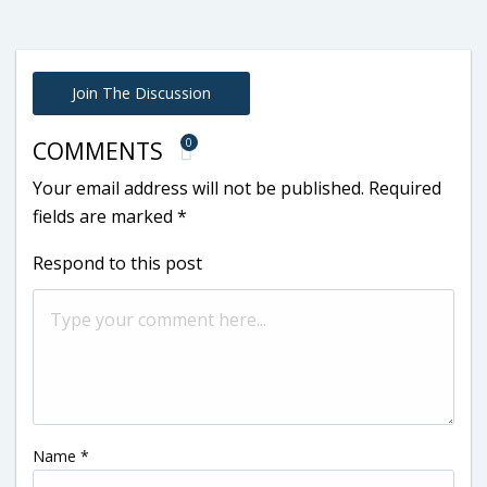
Join The Discussion
0
COMMENTS
Your email address will not be published.
Required
fields are marked
*
Respond to this post
Name
*