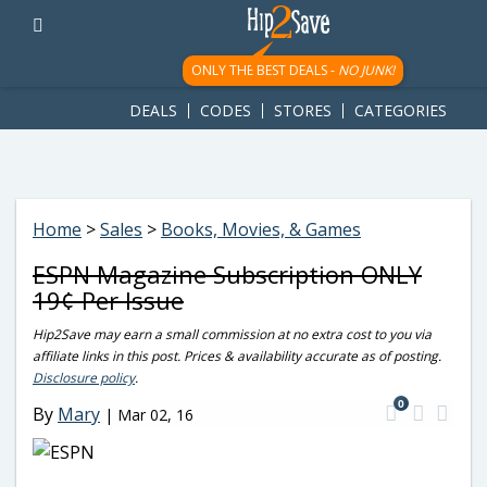
googletag.cmd.push(function() { googletag.display('div-gpt-
ad-1781617543749-0'); });
ONLY THE BEST DEALS -
NO JUNK!
DEALS
CODES
STORES
CATEGORIES
Home
>
Sales
>
Books, Movies, & Games
ESPN Magazine Subscription ONLY
19¢ Per Issue
Hip2Save may earn a small commission at no extra cost to you via
affiliate links in this post. Prices & availability accurate as of posting.
Disclosure policy
.
0
By
Mary
|
Mar 02, 16