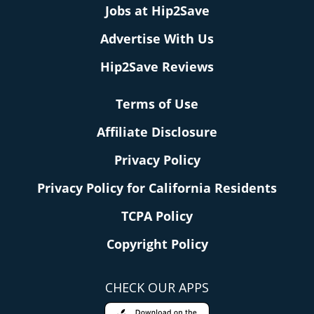
Jobs at Hip2Save
Advertise With Us
Hip2Save Reviews
Terms of Use
Affiliate Disclosure
Privacy Policy
Privacy Policy for California Residents
TCPA Policy
Copyright Policy
CHECK OUR APPS