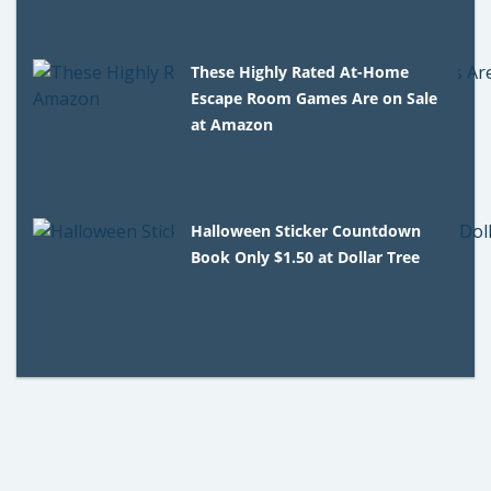
These Highly Rated At-Home
Escape Room Games Are on Sale
at Amazon
Halloween Sticker Countdown
Book Only $1.50 at Dollar Tree