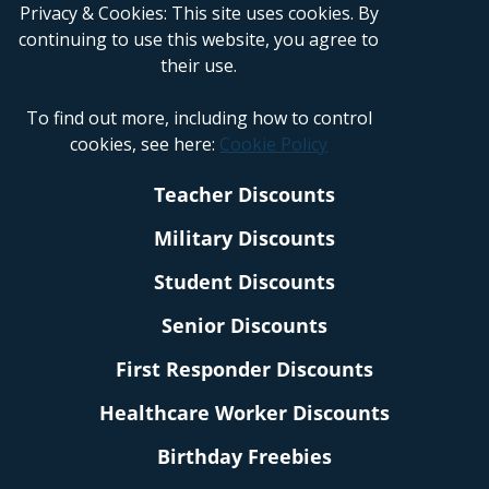
Privacy & Cookies: This site uses cookies. By
continuing to use this website, you agree to
their use.
To find out more, including how to control
cookies, see here:
Cookie Policy
Teacher Discounts
Military Discounts
Student Discounts
Senior Discounts
First Responder Discounts
Healthcare Worker Discounts
Birthday Freebies