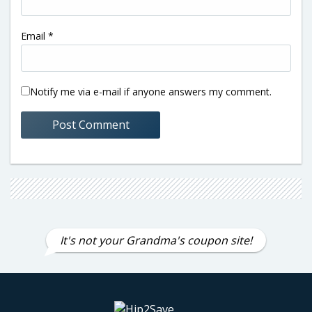
Email
*
Notify me via e-mail if anyone answers my comment.
It's not your Grandma's coupon site!