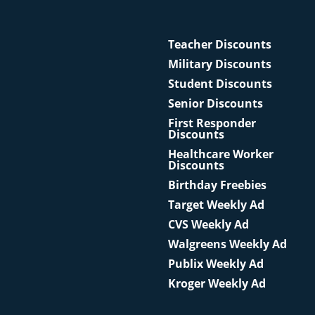
Teacher Discounts
Military Discounts
Student Discounts
Senior Discounts
First Responder
Discounts
Healthcare Worker
Discounts
Birthday Freebies
Target Weekly Ad
CVS Weekly Ad
Walgreens Weekly Ad
Publix Weekly Ad
Kroger Weekly Ad