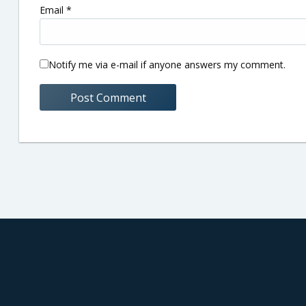
Email
*
Notify me via e-mail if anyone answers my comment.