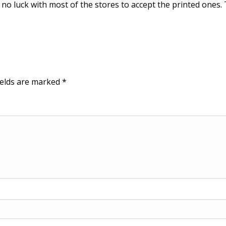
d no luck with most of the stores to accept the printed ones
ields are marked
*