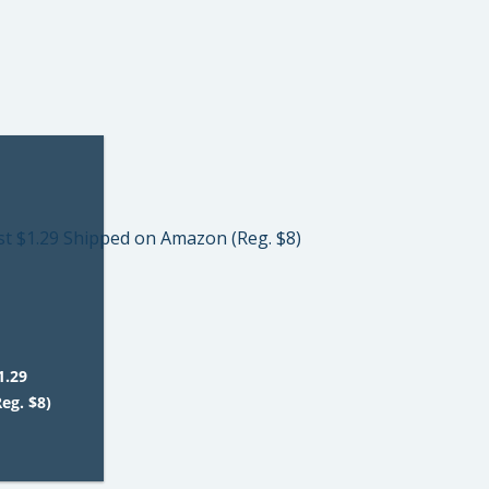
1.29
eg. $8)