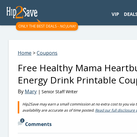
googletag.cmd.push(function() { googletag.display('div-gpt-
VIP
DEAL
ONLY THE BEST DEALS -
NO JUNK!
Home
>
Coupons
Free Healthy Mama Heartbu
Energy Drink Printable Co
By
Mary
| Senior Staff Writer
Hip2Save may earn a small commission at no extra cost to you via tru
availability are accurate as of time posted.
Read our full disclosure 
2
Comments