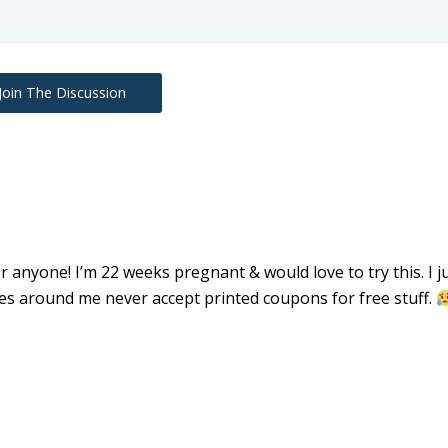
Join The Discussion
 anyone! I’m 22 weeks pregnant & would love to try this. I j
res around me never accept printed coupons for free stuff.