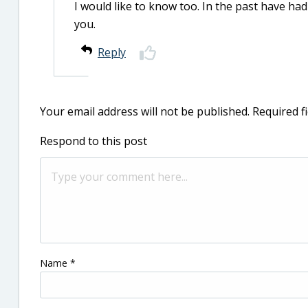
I would like to know too. In the past have ha
you.
Reply
Your email address will not be published.
Required f
Respond to this post
Name
*