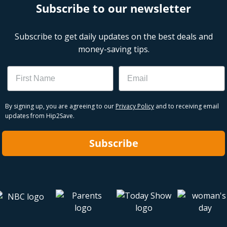
Subscribe to our newsletter
Subscribe to get daily updates on the best deals and
money-saving tips.
Name
Email
By signing up, you are agreeing to our
Privacy Policy
and to receiving email
updates from Hip2Save.
Subscribe