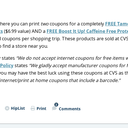
here you can print
two
coupons for a completely
FREE Tam
ts
($6.99 value) AND a
FREE Boost It Up! Caffeine Free Prot
cal coupons per shopping trip. These products are sold at CVS
 find a store near you.
y states
“We do not accept internet coupons for free items 
Policy
states
“We gladly accept manufacturer coupons for 
you may have the best luck using these coupons at CVS as t
nternet/print at home coupons that include a barcode.”
2
HipList
Print
Comments