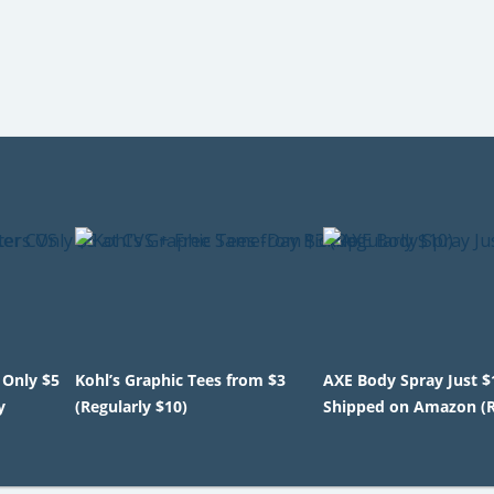
 Only $5
Kohl’s Graphic Tees from $3
AXE Body Spray Just $
y
(Regularly $10)
Shipped on Amazon (R