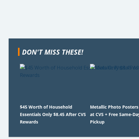
DON'T MISS THESE!
$45 Worth of Household
Metallic Photo Posters
Essentials Only $8.45 After CVS
at CVS + Free Same-Da
Rewards
Pickup