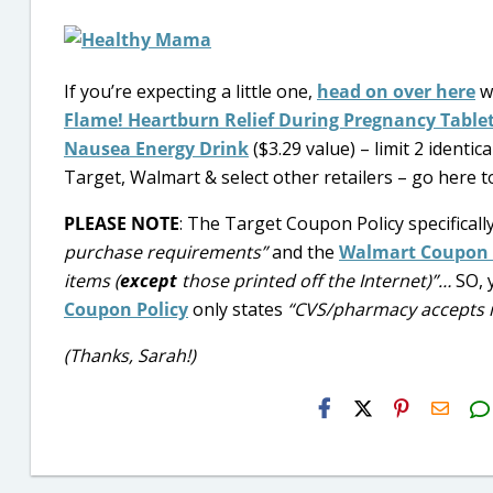
If you’re expecting a little one,
head on over here
w
Flame! Heartburn Relief During Pregnancy Table
Nausea Energy Drink
($3.29 value) – limit 2 identi
Target, Walmart & select other retailers – go here to
PLEASE NOTE
: The Target Coupon Policy specificall
purchase requirements”
and the
Walmart Coupon 
items (
except
those printed off the Internet)”…
SO, 
Coupon Policy
only states
“CVS/pharmacy accepts i
(Thanks, Sarah!)
H2S
Email