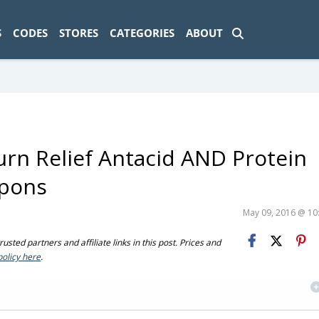
ad-1774469286833-0'); });
S
CODES
STORES
CATEGORIES
ABOUT
rn Relief Antacid AND Protein
upons
May 09, 2016 @ 1
sted partners and affiliate links in this post. Prices and
policy here
.