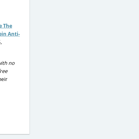
e The
ein Anti-
,
with no
free
heir