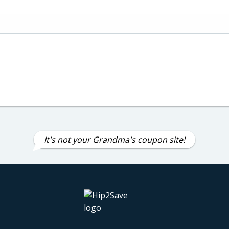
It's not your Grandma's coupon site!