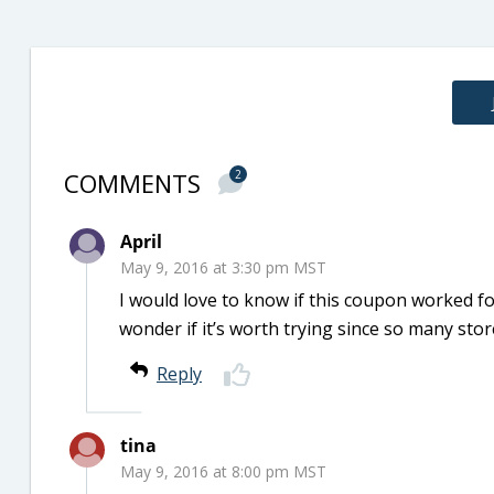
COMMENTS
2
April
May 9, 2016 at 3:30 pm MST
I would love to know if this coupon worked for
wonder if it’s worth trying since so many sto
Reply
tina
May 9, 2016 at 8:00 pm MST