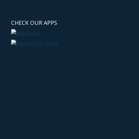
CHECK OUR APPS