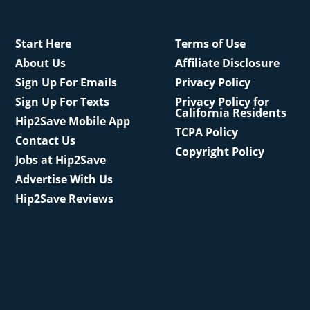
Start Here
Terms of Use
About Us
Affiliate Disclosure
Sign Up For Emails
Privacy Policy
Sign Up For Texts
Privacy Policy for
California Residents
Hip2Save Mobile App
TCPA Policy
Contact Us
Copyright Policy
Jobs at Hip2Save
Advertise With Us
Hip2Save Reviews