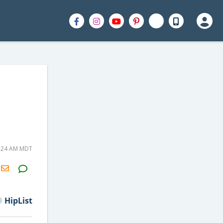
0:24 AM MDT
H2S
Email
HipList