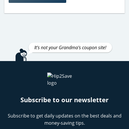
It's not your Grandma's coupon site!
Subscribe to our newsletter
Subscribe to get daily updates on the best deals and
money-saving tips.