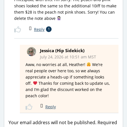
shoes looked the same so the additional 10iff to make
them $28 is the peach not pink shoes. Sorry! You can
delete the note above
Reply
1
Jessica (Hip Sidekick)
July 24, 2026 at 10:51 am MST
Aww, no worries at all, Heather!
We’re
real people over here too, so we always
appreciate a heads-up if something looks
off.
Thanks for coming back to update us,
and I’m glad the discount worked on the
peach color!
Reply
Your email address will not be published.
Required