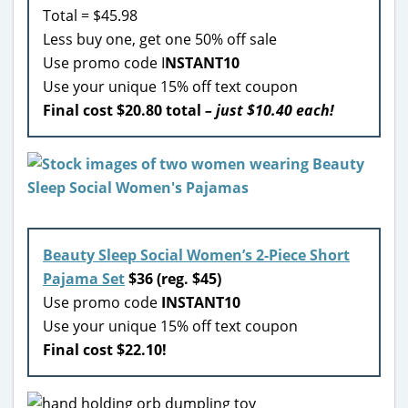
Total = $45.98
Less buy one, get one 50% off sale
Use promo code I
NSTANT10
Use your unique 15% off text coupon
Final cost $20.80 total
– just $10.40 each!
Beauty Sleep Social Women’s 2-Piece Short
Pajama Set
$36 (reg. $45)
Use promo code
INSTANT10
Use your unique 15% off text coupon
Final cost $22.10!