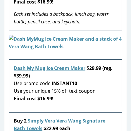
Final cost $16.99!
Each set includes a backpack, lunch bag, water
bottle, pencil case, and keychain.
Dash My Mug Ice Cream Maker
$29.99 (reg.
$39.99)
Use promo code
INSTANT10
Use your unique 15% off text coupon
Final cost $16.99!
Buy 2
Simply Vera Vera Wang Signature
Bath Towels
$22.99 each