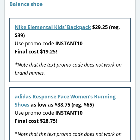
Nike Elemental Kids’ Backpack
$29.25 (reg.
$39)
Use promo code
INSTANT10
Final cost $19.25!
*Note that the text promo code does not work on
brand names.
adidas Response Pace Women’s Running
Shoes
as low as $38.75 (reg. $65)
Use promo code
INSTANT10
Final cost $28.75!
*Note that the text promo code does not work on