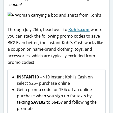
coupon!
Through July 26th, head over to
Kohls.com
where
you can stack the following promo codes to save
BIG! Even better, the instant Kohl’s Cash works like
a coupon on name-brand clothing, toys, and
accessories, which are typically excluded from
promo codes!
INSTANT10
– $10 instant Kohl’s Cash on
select $25+ purchase online
Get a promo code for 15% off an online
purchase when you sign up for texts by
texting
SAVE02
to
56457
and following the
prompts.