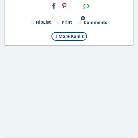
H2S
Email
6
HipList
Print
Comments
More Kohl's