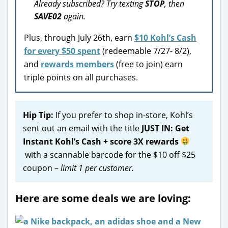
Already subscribed? Try texting
STOP
, then
SAVE02
again.
Plus, through July 26th, earn
$10 Kohl’s Cash
for every $50 spent
(redeemable 7/27- 8/2),
and
rewards members
(free to join) earn
triple points on all purchases.
Hip Tip:
If you prefer to shop in-store, Kohl’s
sent out an email with the title
JUST IN: Get
Instant Kohl’s Cash + score 3X rewards
with a scannable barcode for the $10 off $25
coupon –
limit 1 per customer.
Here are some deals we are loving: