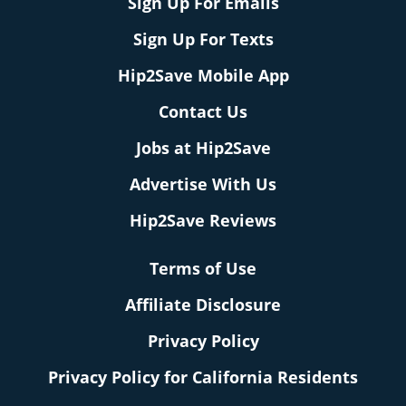
Sign Up For Emails
Sign Up For Texts
Hip2Save Mobile App
Contact Us
Jobs at Hip2Save
Advertise With Us
Hip2Save Reviews
Terms of Use
Affiliate Disclosure
Privacy Policy
Privacy Policy for California Residents