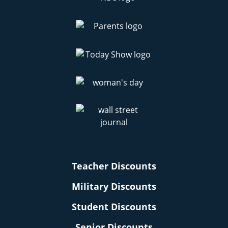
Teacher Discounts
Military Discounts
Student Discounts
Senior Discounts