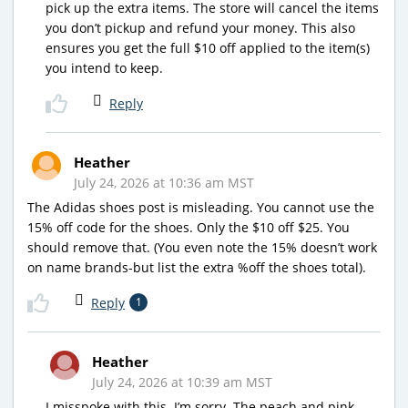
pick up the extra items. The store will cancel the items
you don’t pickup and refund your money. This also
ensures you get the full $10 off applied to the item(s)
you intend to keep.
Reply
Heather
July 24, 2026 at 10:36 am MST
The Adidas shoes post is misleading. You cannot use the
15% off code for the shoes. Only the $10 off $25. You
should remove that. (You even note the 15% doesn’t work
on name brands-but list the extra %off the shoes total).
Reply
1
Heather
July 24, 2026 at 10:39 am MST
I misspoke with this. I’m sorry. The peach and pink