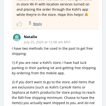
in-store Wi-Fi with location services turned on
and placing the order through the Kohl’s app
while they’re in the store. Hope this helps!
Reply
Natalie
July 25, 2026 at 12:08 am MST
I have two methods I’ve used in the past to get free
shipping:
1) If you are near a Kohl’s store, I have had luck
parking in their parking lot and getting free shipping
by ordering from the mobile app.
2) If you don’t want to go to the store, add items that
are exclusions (such as Kohl’s Cares® items or
Sephora at Kohl’s products) for store pickup to reach
the $49 free shipping minimum. Choose to have the
item(s) you actually want shipped to you, and do not