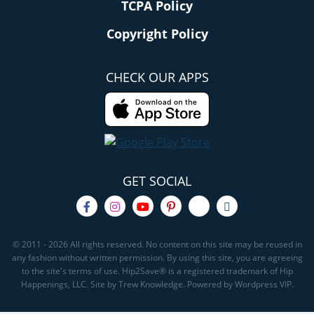
TCPA Policy
Copyright Policy
CHECK OUR APPS
GET SOCIAL
© 2011 - 2026 All rights reserved. No content on this site may be reused in
any fashion without written permission. By using this site, you are agreeing
to the site's terms of use. Hip2Save® is a registered trademark of Hip
Happenings, LLC. Site by Trew Knowledge. Powered by Wordpress VIP.