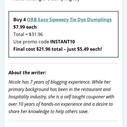
Buy 4
ORB Easy Sqweezy Tie Dye Dumplings
$7.99 each
Total = $31.96
Use promo code
INSTANT10
Final cost $21.96 total – just $5.49 each!
About the writer:
Nicole has 7 years of blogging experience. While her
primary background has been in the restaurant and
hospitality industry, she is a self-taught couponer with
over 10 years of hands-on experience and a desire to
share her knowledge to help others save.