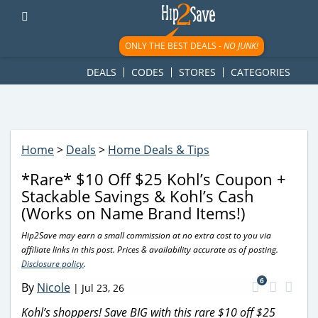
googletag.cmd.push(function() { googletag.display('div-gpt-
ad-1781617543749-0'); });
ONLY THE BEST DEALS -
NO JUNK!
DEALS
CODES
STORES
CATEGORIES
Home
>
Deals
>
Home Deals & Tips
*Rare* $10 Off $25 Kohl’s Coupon +
Stackable Savings & Kohl’s Cash
(Works on Name Brand Items!)
Hip2Save may earn a small commission at no extra cost to you via
affiliate links in this post. Prices & availability accurate as of posting.
Disclosure policy
.
6
By
Nicole
|
Jul 23, 26
Kohl’s shoppers! Save BIG with this rare $10 off $25