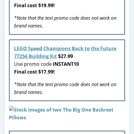
Final cost $19.99!
*Note that the text promo code does not work on
brand names.
LEGO Speed Champions Back to the Future
77256 Building Kit
$27.99
Use promo code
INSTANT10
Final cost $17.99!
*Note that the text promo code does not work on
brand names.