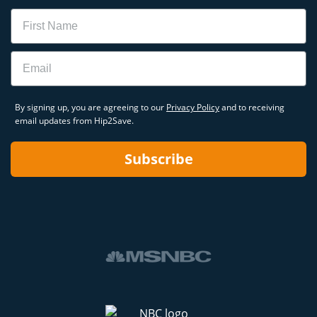
Name
Email
By signing up, you are agreeing to our
Privacy Policy
and to receiving
email updates from Hip2Save.
Subscribe