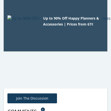
Up to 90% Off Happy Planners &
Accessories | Prices from 67¢
Join The Discussion
6