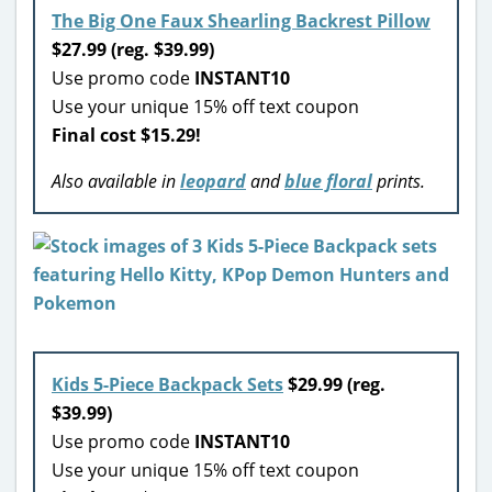
The Big One Faux Shearling Backrest Pillow
$27.99 (reg. $39.99)
Use promo code
INSTANT10
Use your unique 15% off text coupon
Final cost $15.29!
Also available in
leopard
and
blue floral
prints.
Kids 5-Piece Backpack Sets
$29.99 (reg.
$39.99)
Use promo code
INSTANT10
Use your unique 15% off text coupon