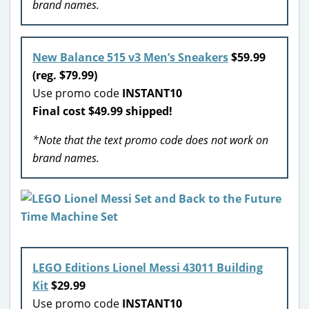
brand names.
New Balance 515 v3 Men’s Sneakers
$59.99
(reg. $79.99)
Use promo code
INSTANT10
Final cost $49.99 shipped!
*Note that the text promo code does not work on
brand names.
LEGO Editions Lionel Messi 43011 Building
Kit
$29.99
Use promo code
INSTANT10