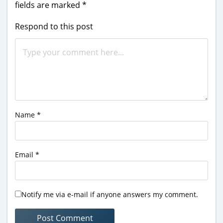
fields are marked
*
Respond to this post
Name
*
Email
*
Notify me via e-mail if anyone answers my comment.