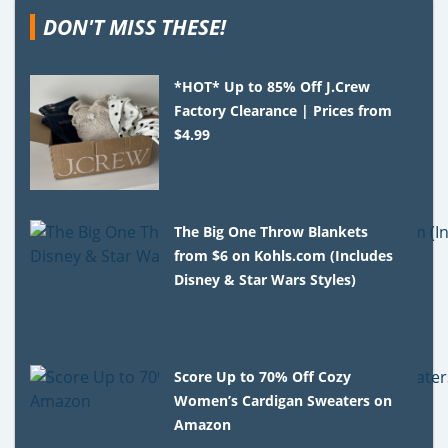
DON'T MISS THESE!
*HOT* Up to 85% Off J.Crew
Factory Clearance | Prices from
$4.99
The Big One Throw Blankets
from $6 on Kohls.com (Includes
Disney & Star Wars Styles)
Score Up to 70% Off Cozy
Women’s Cardigan Sweaters on
Amazon