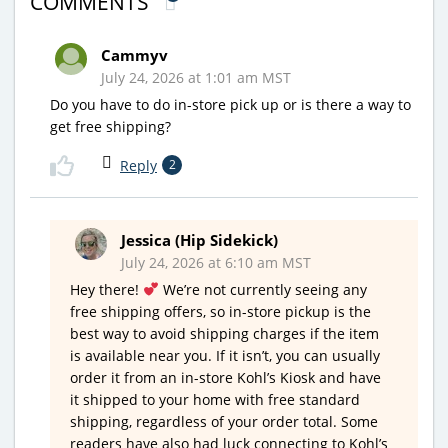
COMMENTS
Cammyv
July 24, 2026 at 1:01 am MST
Do you have to do in-store pick up or is there a way to
get free shipping?
Reply
2
Jessica (Hip Sidekick)
July 24, 2026 at 6:10 am MST
Hey there!
We’re not currently seeing any
free shipping offers, so in-store pickup is the
best way to avoid shipping charges if the item
is available near you. If it isn’t, you can usually
order it from an in-store Kohl’s Kiosk and have
it shipped to your home with free standard
shipping, regardless of your order total. Some
readers have also had luck connecting to Kohl’s