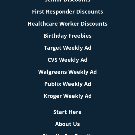
First Responder Discounts
Healthcare Worker Discounts
Birthday Freebies
Target Weekly Ad
CVS Weekly Ad
Walgreens Weekly Ad
Publix Weekly Ad
Kroger Weekly Ad
Start Here
About Us