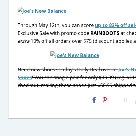
Through May 12th, you can score
up to 83% off s
Exclusive Sale with promo code
RAINBOOTS
at chec
extra
10% off all orders over $75 (discount applies 
Need new shoes? Today’s Daily Deal over at
Joe’s 
Shoes
! You can snag a pair for only $49.99 (reg. $11
checkout, making these shoes just $50.99 shipped t
H2S
Email