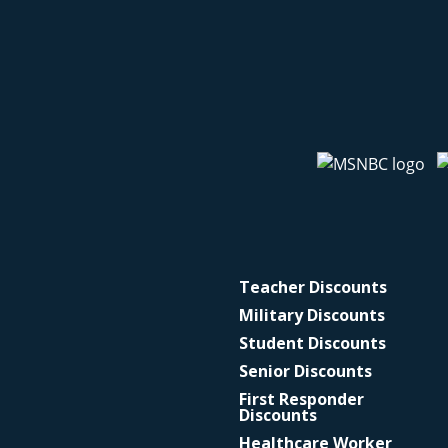
Teacher Discounts
Military Discounts
Student Discounts
Senior Discounts
First Responder
Discounts
Healthcare Worker