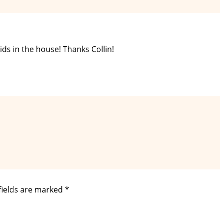
ds in the house! Thanks Collin!
fields are marked
*