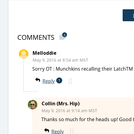
COMMENTS
4
Melloddie
May 9, 2016 at 8:54 am MST
Sorry OT : Munchkins recalling their LatchTM
Reply
1
Collin (Mrs. Hip)
May 9, 2016 at 9:14 am MST
Thanks so much for the heads up! Good 
Reply