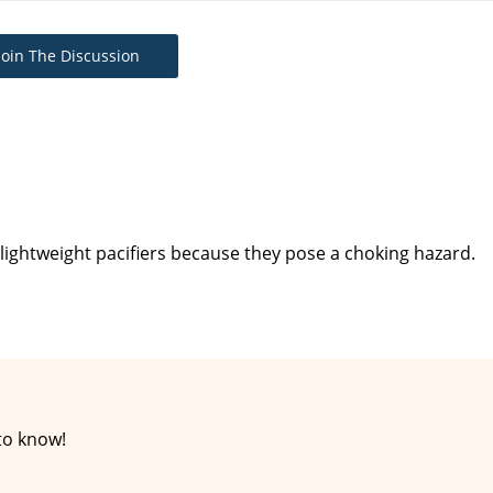
Join The Discussion
 lightweight pacifiers because they pose a choking hazard.
to know!