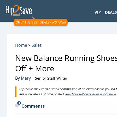
googletag.cmd.push(function() { googletag.display('div-gpt-
VIP
DEALS
ONLY THE BEST DEALS -
NO JUNK!
Home
>
Sales
New Balance Running Shoes
Off + More
By
Mary
| Senior Staff Writer
Hip2Save may earn a small commission at no extra cost to you via trus
are accurate as of time posted.
Read our full disclosure policy here
.
4
Comments