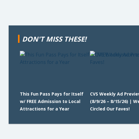
DON'T MISS THESE!
This Fun Pass Pays for Itself
CVS Weekly Ad Previ
w/ FREE Admission to Local
(8/9/26 – 8/15/26) | W
Attractions for a Year
Circled Our Faves!