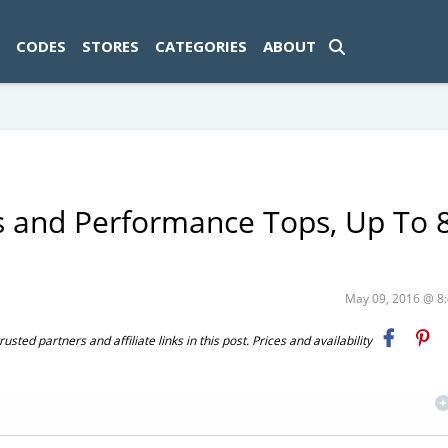
ad-1774469286833-0'); });
CODES
STORES
CATEGORIES
ABOUT
 and Performance Tops, Up To
May 09, 2016 @ 
ted partners and affiliate links in this post. Prices and availability