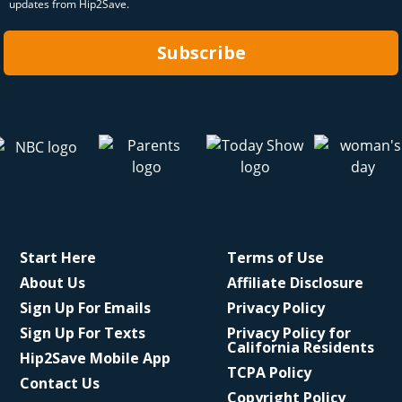
updates from Hip2Save.
Subscribe
Start Here
Terms of Use
About Us
Affiliate Disclosure
Sign Up For Emails
Privacy Policy
Sign Up For Texts
Privacy Policy for
California Residents
Hip2Save Mobile App
TCPA Policy
Contact Us
Copyright Policy