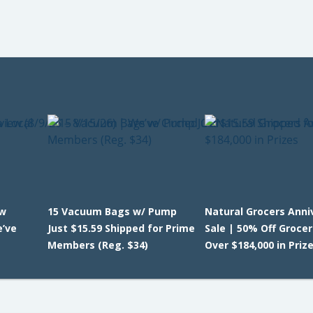
ew
15 Vacuum Bags w/ Pump
Natural Grocers Anni
e’ve
Just $15.59 Shipped for Prime
Sale | 50% Off Grocer
Members (Reg. $34)
Over $184,000 in Priz