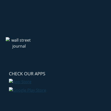
CHECK OUR APPS