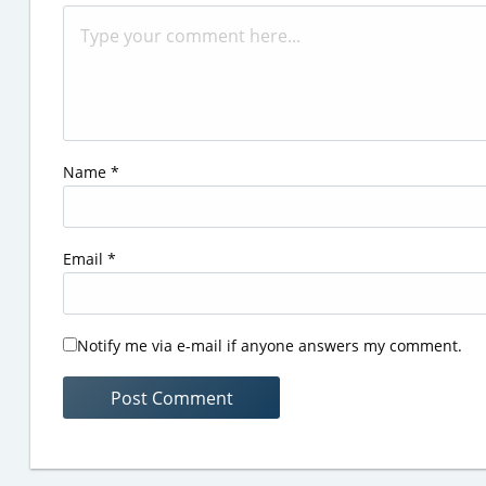
Name
*
Email
*
Notify me via e-mail if anyone answers my comment.