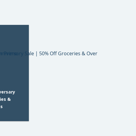
versary
ies &
es