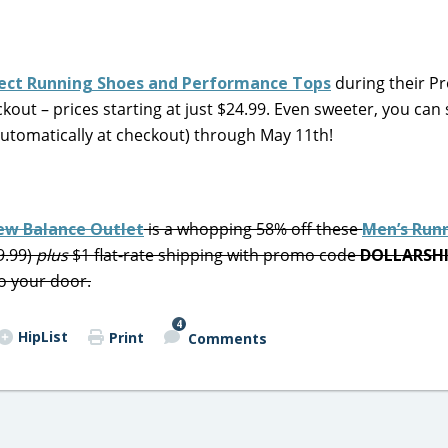
elect Running Shoes and Performance Tops
during their P
kout – prices starting at just $24.99. Even sweeter, you can
automatically at checkout) through May 11th!
New Balance Outlet
is a whopping 58% off these
Men’s Run
9.99)
plus
$1 flat-rate shipping with promo code
DOLLARSH
o your door.
4
HipList
Print
Comments