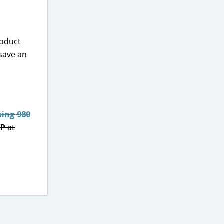
roduct
 save an
ning 980
IP
at