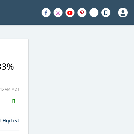
 83%
8:45 AM MDT
H2S
Email
HipList