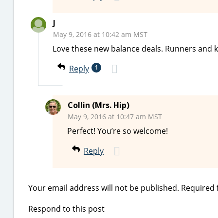
J
May 9, 2016 at 10:42 am MST
Love these new balance deals. Runners and ki
Reply
1
Collin (Mrs. Hip)
May 9, 2016 at 10:47 am MST
Perfect! You’re so welcome!
Reply
Your email address will not be published.
Required 
Respond to this post