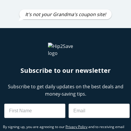
It's not your Grandma's coupon site!
Subscribe to our newsletter
Subscribe to get daily updates on the best deals and
money-saving tips.
Name
Email
By signing up, you are agreeing to our
Privacy Policy
and to receiving email