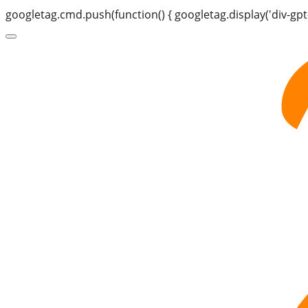
googletag.cmd.push(function() { googletag.display('div-gpt