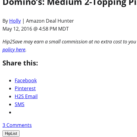
Domino’s: Medium 2-Topping Pi
By
Holly
| Amazon Deal Hunter
May 12, 2016 @ 4:58 PM MDT
Hip2Save may earn a small commission at no extra cost to you via
policy here
.
Share this:
Facebook
Pinterest
H2S Email
SMS
3
Comments
HipList