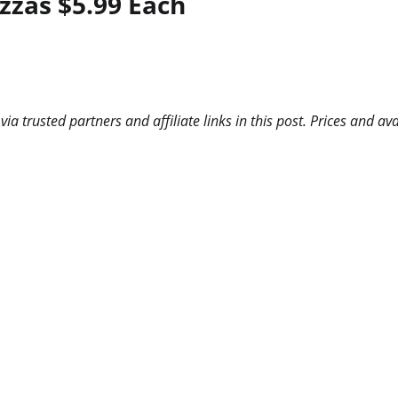
zzas $5.99 Each
 trusted partners and affiliate links in this post. Prices and ava