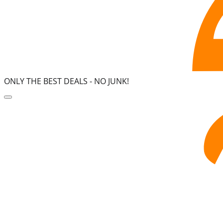
ONLY THE BEST DEALS -
NO JUNK!