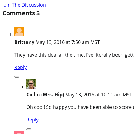
Join The Discussion
Comments
3
Brittany
May 13, 2016 at 7:50 am MST
They have this deal all the time. I’ve literally been ge
Reply
1
Collin (Mrs. Hip)
May 13, 2016 at 10:11 am MST
Oh cool! So happy you have been able to score t
Reply