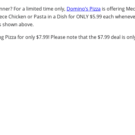
nner? For a limited time only,
Domino’s Pizza
is offering Me
iece Chicken or Pasta in a Dish for ONLY $5.99 each whenev
as shown above.
 Pizza for only $7.99! Please note that the $7.99 deal is on