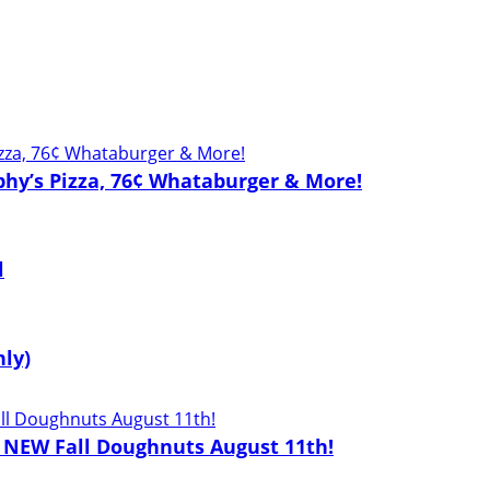
phy’s Pizza, 76¢ Whataburger & More!
l
nly)
2 NEW Fall Doughnuts August 11th!