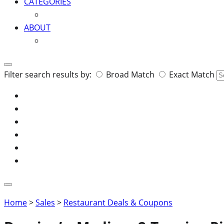
CATEGORIES
ABOUT
Search
Filter search results by:
Broad Match
Exact Match
for:
Home
>
Sales
>
Restaurant Deals & Coupons