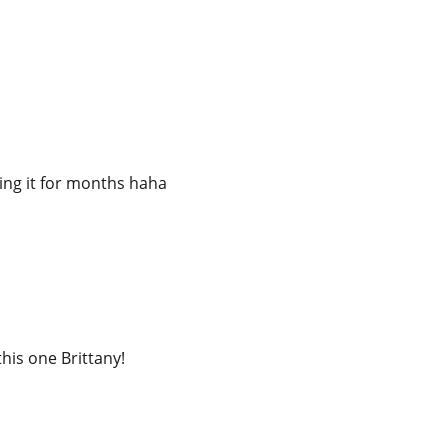
tting it for months haha
his one Brittany!