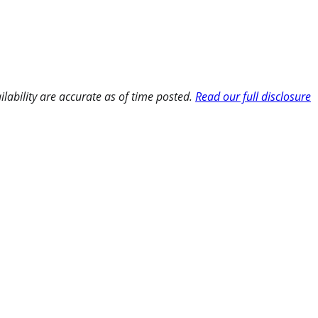
ilability are accurate as of time posted.
Read our full disclosure