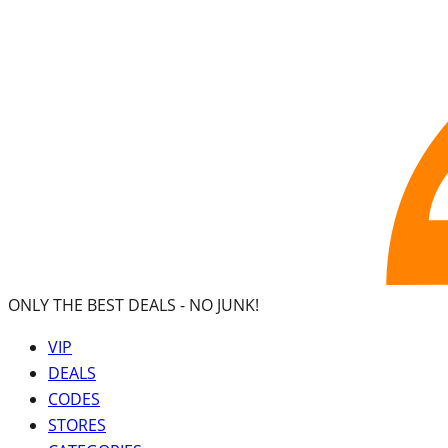
ONLY THE BEST DEALS -
NO JUNK!
VIP
DEALS
CODES
STORES