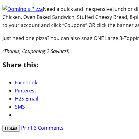
Need a quick and inexpensive lunch or di
Chicken, Oven Baked Sandwich, Stuffed Cheesy Bread, 8-p
to your account and click “Coupons” OR click the banner 
Just need one pizza? You can also snag ONE Large 3-Topping
(Thanks, Couponing 2 Savings!)
Share this:
Facebook
Pinterest
H2S Email
SMS
Print
3
Comments
HipList