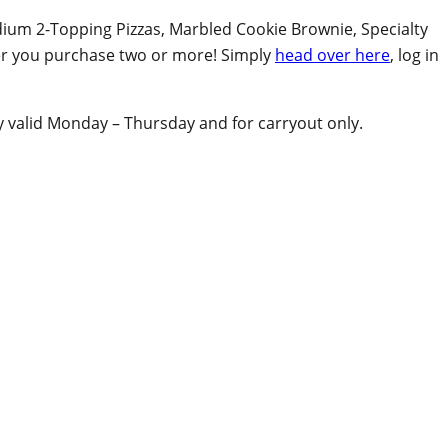
dium 2-Topping Pizzas, Marbled Cookie Brownie, Specialty
er you purchase two or more! Simply
head over here
, log in
ly valid Monday – Thursday and for carryout only.