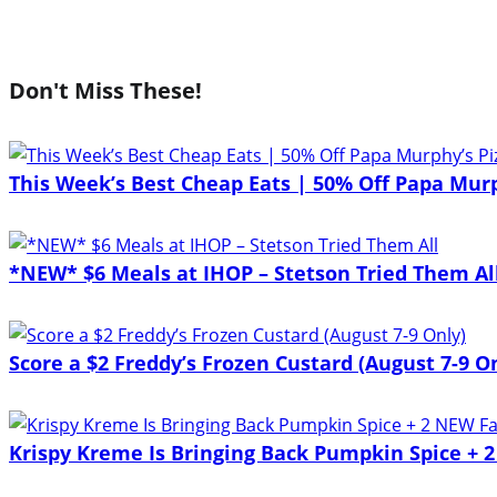
Don't Miss These!
This Week’s Best Cheap Eats | 50% Off Papa Mur
*NEW* $6 Meals at IHOP – Stetson Tried Them Al
Score a $2 Freddy’s Frozen Custard (August 7-9 O
Krispy Kreme Is Bringing Back Pumpkin Spice + 