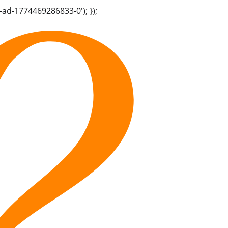
-ad-1774469286833-0'); });