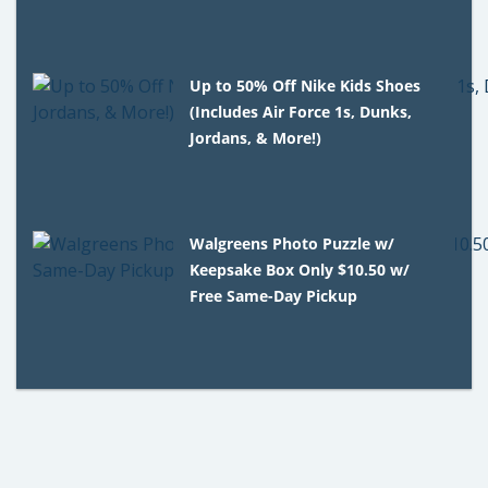
Up to 50% Off Nike Kids Shoes
(Includes Air Force 1s, Dunks,
Jordans, & More!)
Walgreens Photo Puzzle w/
Keepsake Box Only $10.50 w/
Free Same-Day Pickup