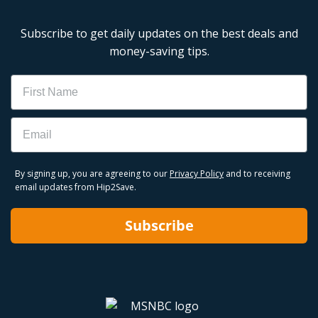
Subscribe to get daily updates on the best deals and
money-saving tips.
Name
Email
By signing up, you are agreeing to our
Privacy Policy
and to receiving
email updates from Hip2Save.
Subscribe