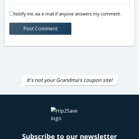
Notify me via e-mail if anyone answers my comment.
It's not your Grandma's coupon site!
Subscribe to our newsletter