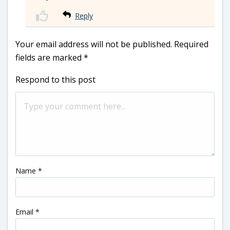
Reply
Your email address will not be published.
Required
fields are marked
*
Respond to this post
Name
*
Email
*