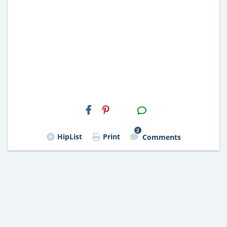
H2S
Email
2
HipList
Print
Comments