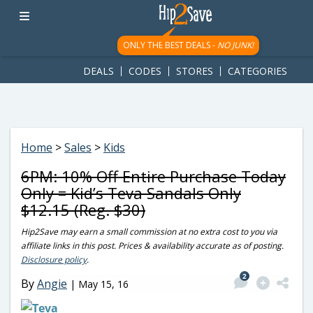
googletag.cmd.push(function() { googletag.display('div-gpt-
ad-1781617543749-0'); });
ONLY THE BEST DEALS -
NO JUNK!
DEALS
CODES
STORES
CATEGORIES
Home
>
Sales
>
Kids
6PM: 10% Off Entire Purchase Today
Only = Kid’s Teva Sandals Only
$12.15 (Reg. $30)
Hip2Save may earn a small commission at no extra cost to you via
affiliate links in this post. Prices & availability accurate as of posting.
Disclosure policy
.
2
By
Angie
|
May 15, 16