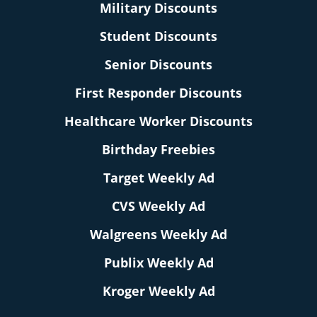
Military Discounts
Student Discounts
Senior Discounts
First Responder Discounts
Healthcare Worker Discounts
Birthday Freebies
Target Weekly Ad
CVS Weekly Ad
Walgreens Weekly Ad
Publix Weekly Ad
Kroger Weekly Ad