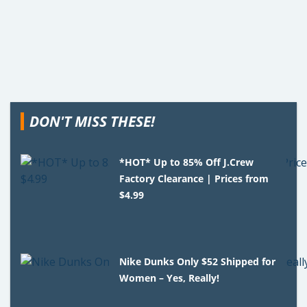
DON'T MISS THESE!
*HOT* Up to 85% Off J.Crew
Factory Clearance | Prices from
$4.99
Nike Dunks Only $52 Shipped for
Women – Yes, Really!