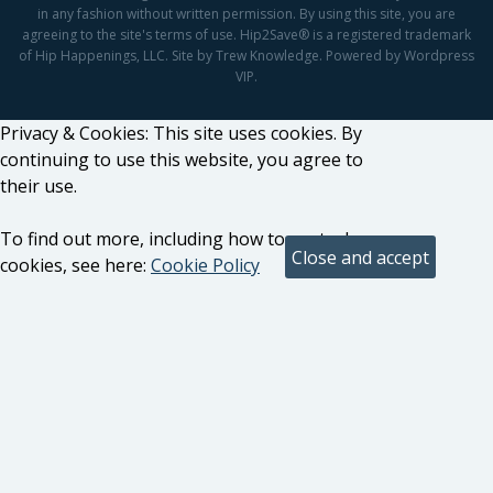
in any fashion without written permission. By using this site, you are
agreeing to the site's terms of use. Hip2Save® is a registered trademark
of Hip Happenings, LLC. Site by Trew Knowledge. Powered by Wordpress
VIP.
Privacy & Cookies: This site uses cookies. By
continuing to use this website, you agree to
their use.
To find out more, including how to control
cookies, see here:
Cookie Policy