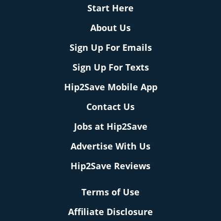
Start Here
About Us
Sign Up For Emails
Sign Up For Texts
Hip2Save Mobile App
Contact Us
Jobs at Hip2Save
Advertise With Us
Hip2Save Reviews
Terms of Use
Affiliate Disclosure