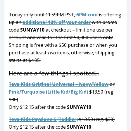
Today only until 11:59PM PST,
6PM.com
is offering
up an
additional 10% off your order
with promo
code
SUNYAY10
at checkout – limit one use per
account and valid for the first 50,000 users only!
Shipping is free with a $50 purchase or when you
purchase at least
two
items; otherwise, shipping
starts at $4.95.
Here are a few things I spotted…
Teva Kids Original Universal – Navy/Yellow
or
Pink/Turquoise (Little Kid/Big Kid)
$13.50 (reg.
$30)
Only $12.15 after the code
SUNYAY10
Teva Kids Psyclone 5 (Toddler)
$13.50 (reg. $30)
Only $12.15 after the code
SUNYAY10