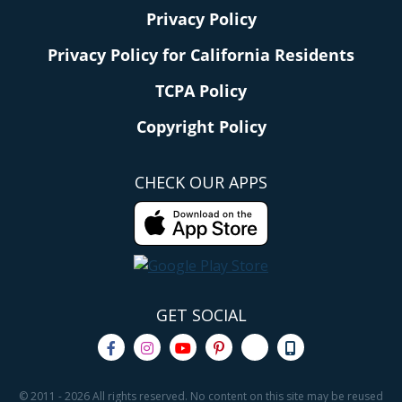
Privacy Policy
Privacy Policy for California Residents
TCPA Policy
Copyright Policy
CHECK OUR APPS
GET SOCIAL
© 2011 - 2026 All rights reserved. No content on this site may be reused