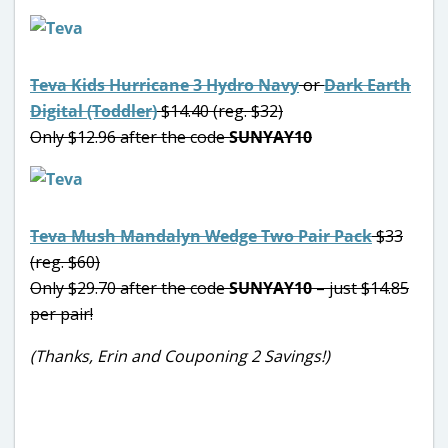
Teva Kids Hurricane 3 Hydro Navy
or
Dark Earth
Digital (Toddler)
$14.40 (reg. $32)
Only $12.96 after the code
SUNYAY10
Teva Mush Mandalyn Wedge Two Pair Pack
$33
(reg. $60)
Only $29.70 after the code
SUNYAY10
– just $14.85
per pair!
(Thanks, Erin and Couponing 2 Savings!)