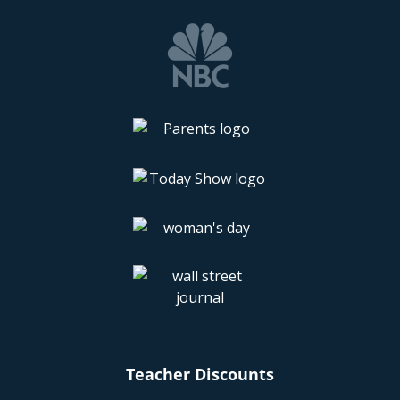
Teacher Discounts