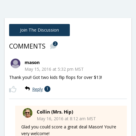
Join The Discussion
2
COMMENTS
mason
May 15, 2016 at 5:32 pm MST
Thank you!! Got two kids flip flops for over $13!
Reply
1
Collin (Mrs. Hip)
May 16, 2016 at 8:12 am MST
Glad you could score a great deal Mason! You’re
very welcome!