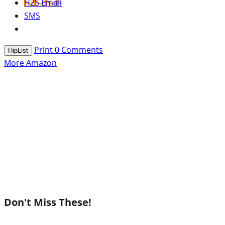
H2S Email
SMS
Print
0
Comments
HipList
More Amazon
Don't Miss These!