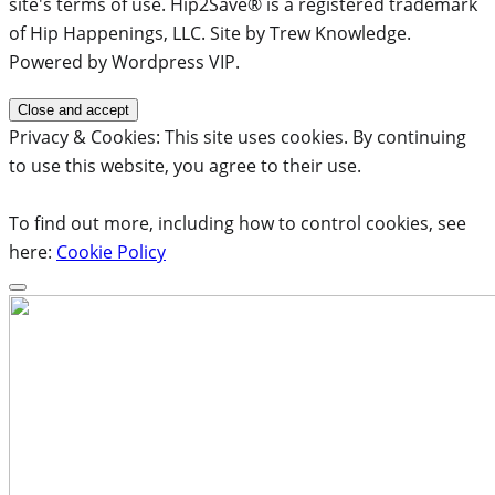
site's terms of use. Hip2Save® is a registered trademark
of Hip Happenings, LLC. Site by Trew Knowledge.
Powered by Wordpress VIP.
Privacy & Cookies: This site uses cookies. By continuing
to use this website, you agree to their use.
To find out more, including how to control cookies, see
here:
Cookie Policy