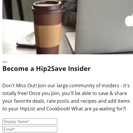
Become a Hip2Save Insider
Don't Miss Out! Join our large community of insiders - it's
totally free! Once you join, you'll be able to save & share
your favorite deals, rate posts and recipes and add items
to your HipList and Cookbook! What are ya waiting for?!