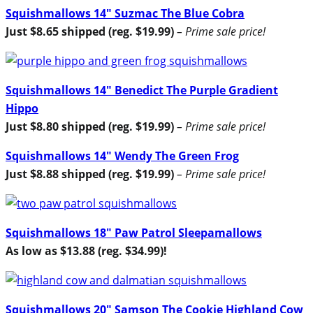
Squishmallows 14″ Suzmac The Blue Cobra
Just $8.65 shipped (reg. $19.99)
– Prime sale price!
Squishmallows 14″ Benedict The Purple Gradient
Hippo
Just $8.80 shipped (reg. $19.99)
– Prime sale price!
Squishmallows 14″ Wendy The Green Frog
Just $8.88 shipped (reg. $19.99)
– Prime sale price!
Squishmallows 18″ Paw Patrol Sleepamallows
As low as $13.88 (reg. $34.99)!
Squishmallows 20″ Samson The Cookie Highland Cow