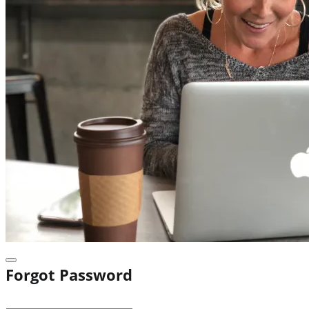
Forgot Password