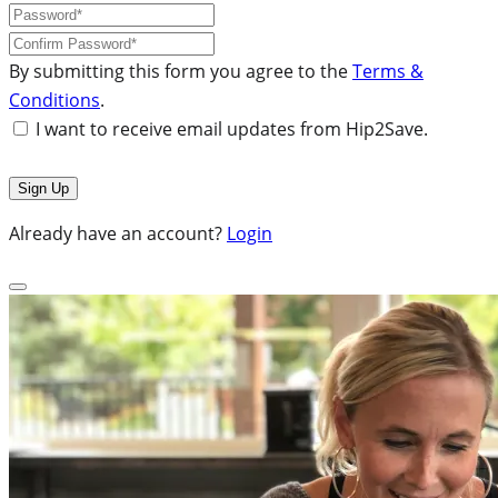
By submitting this form you agree to the
Terms &
Conditions
.
I want to receive email updates from Hip2Save.
Already have an account?
Login