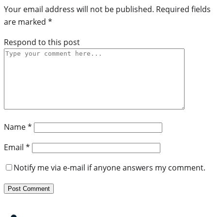
Your email address will not be published.
Required fields
are marked
*
Respond to this post
Name
*
Email
*
Notify me via e-mail if anyone answers my comment.