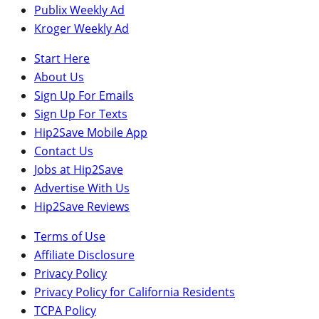
Publix Weekly Ad
Kroger Weekly Ad
Start Here
About Us
Sign Up For Emails
Sign Up For Texts
Hip2Save Mobile App
Contact Us
Jobs at Hip2Save
Advertise With Us
Hip2Save Reviews
Terms of Use
Affiliate Disclosure
Privacy Policy
Privacy Policy for California Residents
TCPA Policy