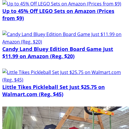
Up to 45% Off LEGO Sets on Amazon (Prices
from $9)
Candy Land Bluey Edition Board Game Just
$11.99 on Amazon (Reg. $20)
Little Tikes Pickleball Set Just $25.75 on
Walmart.com (Reg. $45)