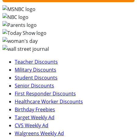
Teacher Discounts
Military Discounts
Student Discounts
Senior Discounts
First Responder Discounts
Healthcare Worker Discounts
Birthday Freebies
Target Weekly Ad
CVS Weekly Ad
Walgreens Weekly Ad