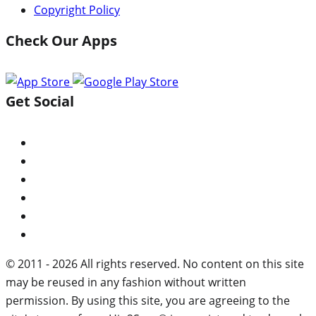
Copyright Policy
Check Our Apps
Get Social
© 2011 - 2026 All rights reserved. No content on this site
may be reused in any fashion without written
permission. By using this site, you are agreeing to the