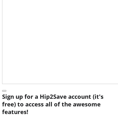
Sign up for a Hip2Save account (it's
free) to access all of the awesome
features!