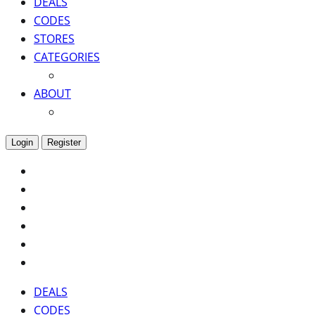
DEALS
CODES
STORES
CATEGORIES
ABOUT
Login
Register
DEALS
CODES