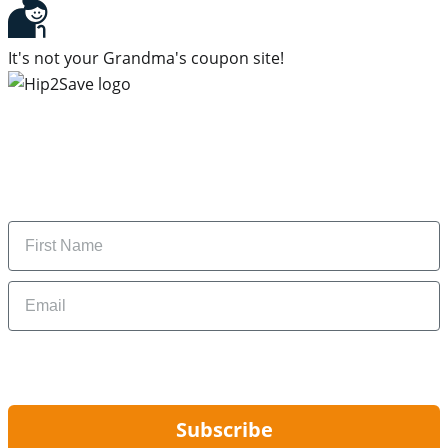
It's not your Grandma's coupon site!
Subscribe to our newsletter
Subscribe to get daily updates on the best deals and
money-saving tips.
Name
Email
By signing up, you are agreeing to our
Privacy Policy
and to receiving email
updates from Hip2Save.
Subscribe