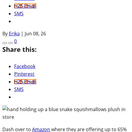
H2S Email
SMS
By
Erika
|
Jun 08, 26
0
Share this:
Facebook
Pinterest
H2S Email
SMS
Dash over to
Amazon
where they are offering up to 65%