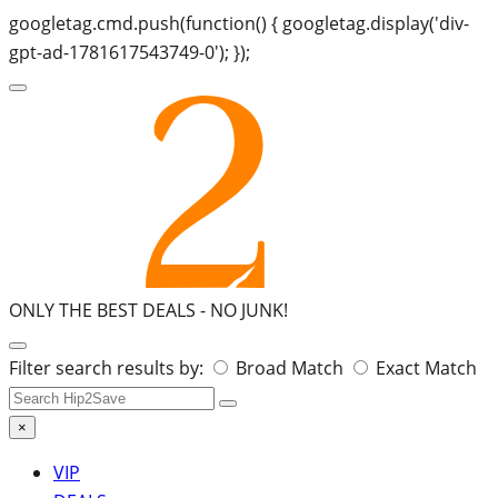
googletag.cmd.push(function() { googletag.display('div-
gpt-ad-1781617543749-0'); });
ONLY THE BEST DEALS -
NO JUNK!
Search
Filter search results by:
Broad Match
Exact Match
for:
×
VIP