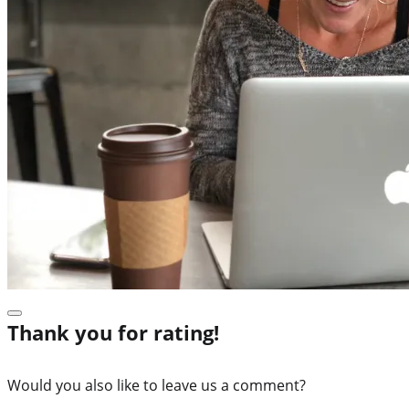
Thank you for rating!
Would you also like to leave us a comment?