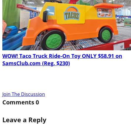
WOW! Taco Truck Ride-On Toy ONLY $58.91 on
SamsClub.com (Reg. $230)
Join The Discussion
Comments
0
Leave a Reply