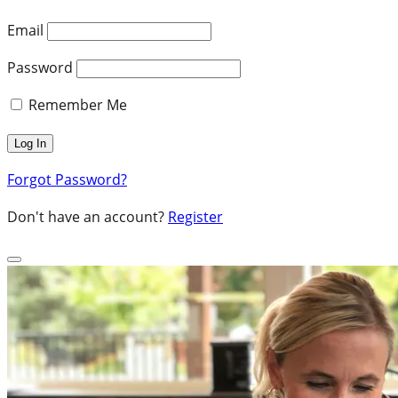
Email
Password
Remember Me
Forgot Password?
Don't have an account?
Register