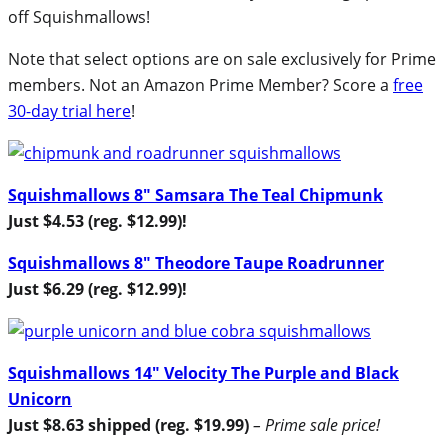
off Squishmallows!
Note that select options are on sale exclusively for Prime
members. Not an Amazon Prime Member? Score a
free
30-day trial here
!
Squishmallows 8″ Samsara The Teal Chipmunk
Just $4.53 (reg. $12.99)!
Squishmallows 8″ Theodore Taupe Roadrunner
Just $6.29 (reg. $12.99)!
Squishmallows 14″ Velocity The Purple and Black
Unicorn
Just $8.63 shipped (reg. $19.99)
– Prime sale price!