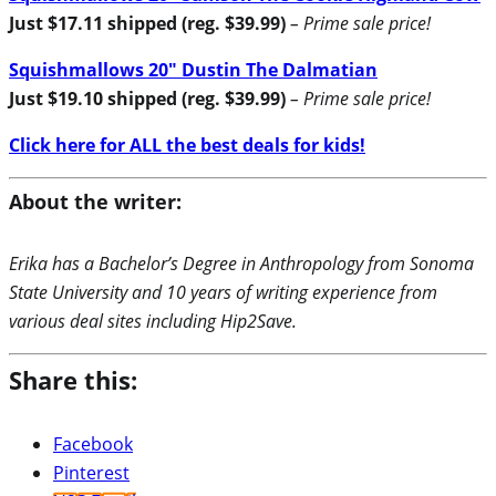
Just $17.11 shipped (reg. $39.99)
– Prime sale price!
Squishmallows 20″ Dustin The Dalmatian
Just $19.10 shipped (reg. $39.99)
– Prime sale price!
Click here for ALL the best deals for kids!
About the writer:
Erika has a Bachelor’s Degree in Anthropology from Sonoma
State University and 10 years of writing experience from
various deal sites including Hip2Save.
Share this:
Facebook
Pinterest