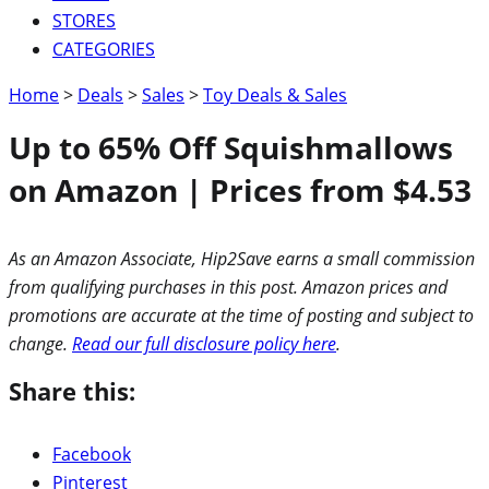
STORES
CATEGORIES
Home
>
Deals
>
Sales
>
Toy Deals & Sales
Up to 65% Off Squishmallows
on Amazon | Prices from $4.53
As an Amazon Associate, Hip2Save earns a small commission
from qualifying purchases in this post. Amazon prices and
promotions are accurate at the time of posting and subject to
change.
Read our full disclosure policy here
.
Share this:
Facebook
Pinterest