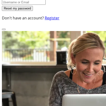
Don't have an account?
Register