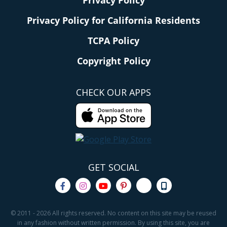
Privacy Policy
Privacy Policy for California Residents
TCPA Policy
Copyright Policy
CHECK OUR APPS
GET SOCIAL
© 2011 - 2026 All rights reserved. No content on this site may be reused
in any fashion without written permission. By using this site, you are