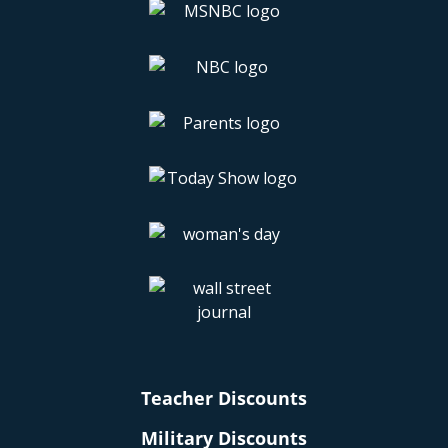
Teacher Discounts
Military Discounts