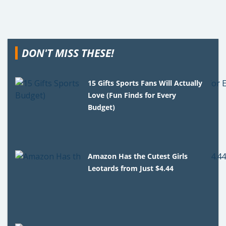
DON'T MISS THESE!
15 Gifts Sports Fans Will Actually
Love (Fun Finds for Every
Budget)
Amazon Has the Cutest Girls
Leotards from Just $4.44