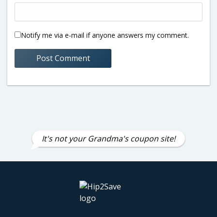
Notify me via e-mail if anyone answers my comment.
It's not your Grandma's coupon site!