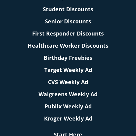
Student Discounts
Senior Discounts
First Responder Discounts
Healthcare Worker Discounts
Birthday Freebies
Target Weekly Ad
CVS Weekly Ad
Walgreens Weekly Ad
Publix Weekly Ad
Kroger Weekly Ad
Start Here