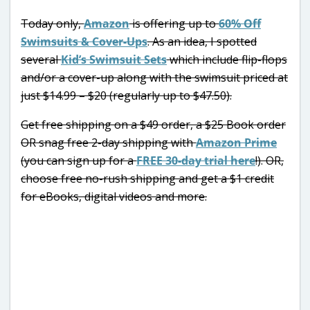
Today only,
Amazon
is offering up to
60% Off
Swimsuits & Cover-Ups
. As an idea, I spotted
several
Kid’s Swimsuit Sets
which include flip-flops
and/or a cover-up along with the swimsuit priced at
just $14.99 – $20 (regularly up to $47.50).
Get free shipping on a $49 order, a $25 Book order
OR snag free 2-day shipping with
Amazon Prime
(you can sign up for a
FREE 30-day trial here
!). OR,
choose free no-rush shipping and get a $1 credit
for eBooks, digital videos and more.