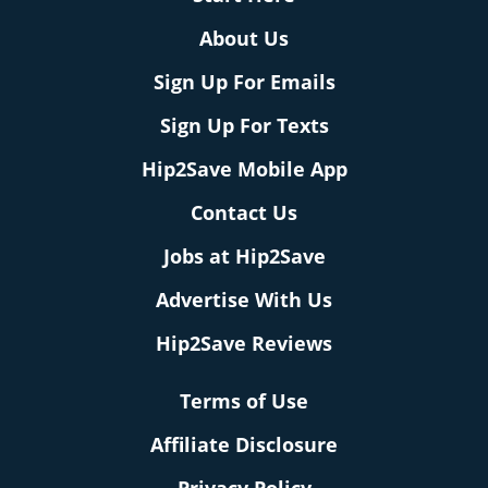
About Us
Sign Up For Emails
Sign Up For Texts
Hip2Save Mobile App
Contact Us
Jobs at Hip2Save
Advertise With Us
Hip2Save Reviews
Terms of Use
Affiliate Disclosure