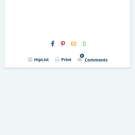
H2S
Email
0
HipList
Print
Comments