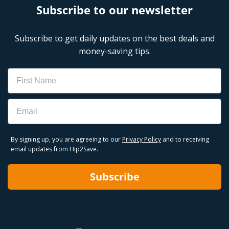
Subscribe to our newsletter
Subscribe to get daily updates on the best deals and
money-saving tips.
Name
Email
By signing up, you are agreeing to our
Privacy Policy
and to receiving
email updates from Hip2Save.
Subscribe