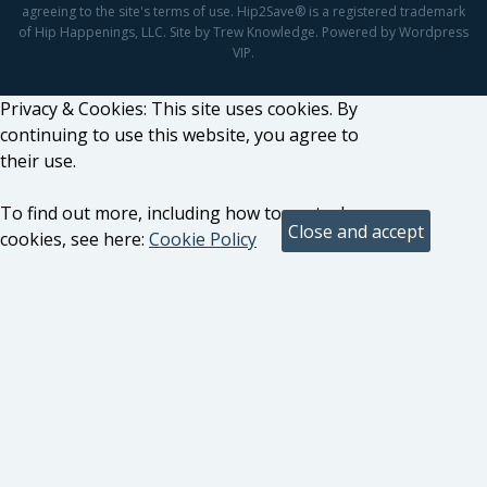
agreeing to the site's terms of use. Hip2Save® is a registered trademark
of Hip Happenings, LLC. Site by Trew Knowledge. Powered by Wordpress
VIP.
Privacy & Cookies: This site uses cookies. By
continuing to use this website, you agree to
their use.
To find out more, including how to control
cookies, see here:
Cookie Policy