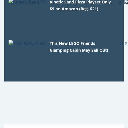
Kinetic Sand Pizza Playset Only
$9 on Amazon (Reg. $21)
This New LEGO Friends
Glamping Cabin May Sell Out!