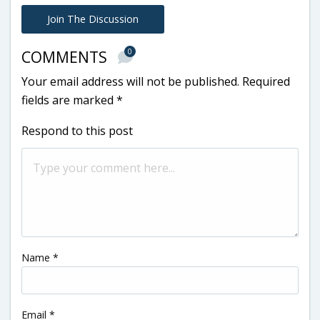
Join The Discussion
0
COMMENTS
Your email address will not be published.
Required
fields are marked
*
Respond to this post
Name
*
Email
*