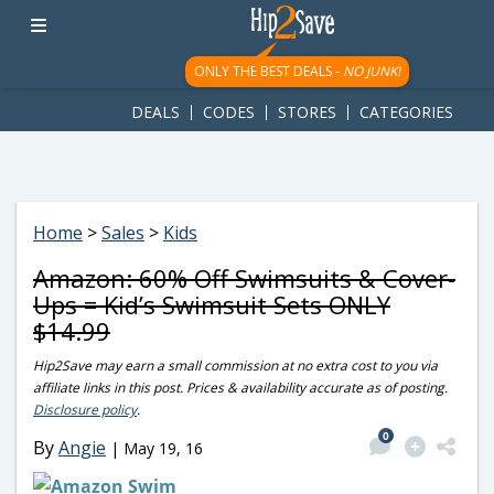
googletag.cmd.push(function() { googletag.display('div-gpt-
ad-1781617543749-0'); });
ONLY THE BEST DEALS -
NO JUNK!
DEALS
CODES
STORES
CATEGORIES
Home
>
Sales
>
Kids
Amazon: 60% Off Swimsuits & Cover-
Ups = Kid’s Swimsuit Sets ONLY
$14.99
Hip2Save may earn a small commission at no extra cost to you via
affiliate links in this post. Prices & availability accurate as of posting.
Disclosure policy
.
0
By
Angie
|
May 19, 16