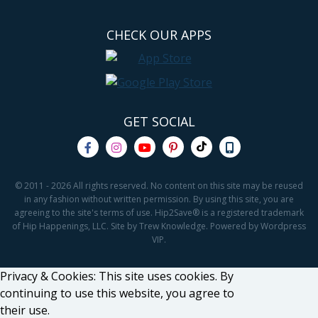
CHECK OUR APPS
GET SOCIAL
© 2011 - 2026 All rights reserved. No content on this site may be reused
in any fashion without written permission. By using this site, you are
agreeing to the site's terms of use. Hip2Save® is a registered trademark
of Hip Happenings, LLC. Site by Trew Knowledge. Powered by Wordpress
VIP.
Privacy & Cookies: This site uses cookies. By
continuing to use this website, you agree to
their use.