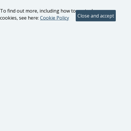
To find out more, including how to control
cookies, see here:
Cookie Policy