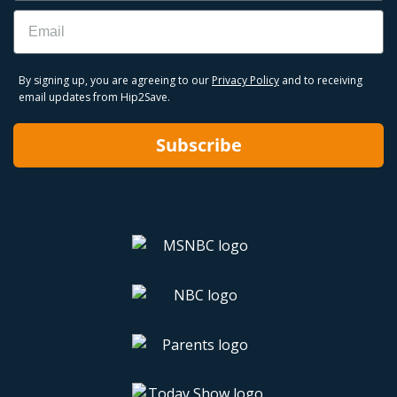
Email
By signing up, you are agreeing to our
Privacy Policy
and to receiving
email updates from Hip2Save.
Subscribe