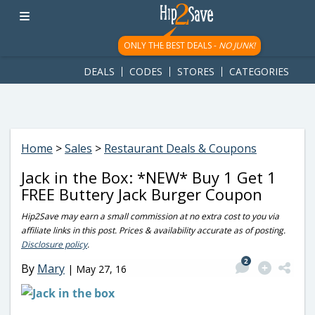
googletag.cmd.push(function() { googletag.display('div-gpt-
ad-1781617543749-0'); });
ONLY THE BEST DEALS -
NO JUNK!
DEALS
CODES
STORES
CATEGORIES
Home
>
Sales
>
Restaurant Deals & Coupons
Jack in the Box: *NEW* Buy 1 Get 1
FREE Buttery Jack Burger Coupon
Hip2Save may earn a small commission at no extra cost to you via
affiliate links in this post. Prices & availability accurate as of posting.
Disclosure policy
.
2
By
Mary
|
May 27, 16