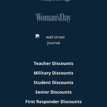
Teacher Discounts
Military Discounts
Student Discounts
Senior Discounts
First Responder Discounts