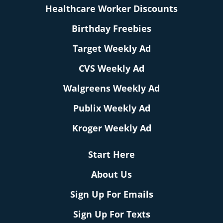
Healthcare Worker Discounts
Birthday Freebies
Target Weekly Ad
CVS Weekly Ad
Walgreens Weekly Ad
Publix Weekly Ad
Kroger Weekly Ad
Start Here
About Us
Sign Up For Emails
Sign Up For Texts