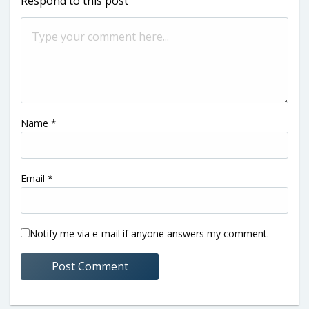
Respond to this post
Name
*
Email
*
Notify me via e-mail if anyone answers my comment.