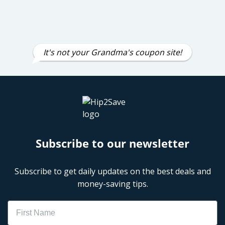
It's not your Grandma's coupon site!
Subscribe to our newsletter
Subscribe to get daily updates on the best deals and
money-saving tips.
Name