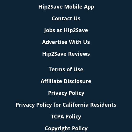
Hip2Save Mobile App
Contact Us
Jobs at Hip2Save
Advertise With Us
Hip2Save Reviews
Terms of Use
Affiliate Disclosure
Privacy Policy
Privacy Policy for California Residents
TCPA Policy
Copyright Policy