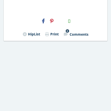
H2S
Email
2
HipList
Print
Comments