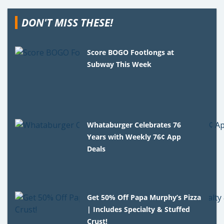
DON'T MISS THESE!
Score BOGO Footlongs at
Subway This Week
Whataburger Celebrates 76
Years with Weekly 76¢ App
Deals
Get 50% Off Papa Murphy’s Pizza
| Includes Specialty & Stuffed
Crust!