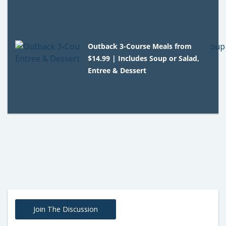
Outback 3-Course Meals from
$14.99 | Includes Soup or Salad,
Entree & Dessert
Join The Discussion