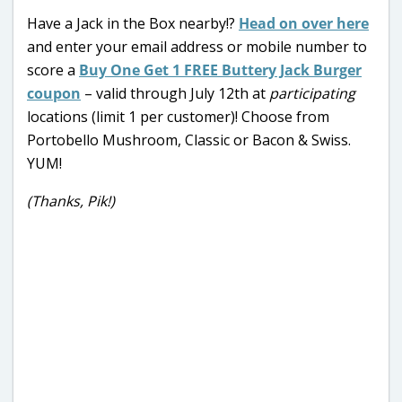
Have a Jack in the Box nearby!?
Head on over here
and enter your email address or mobile number to
score a
Buy One Get 1 FREE Buttery Jack Burger
coupon
– valid through July 12th at
participating
locations (limit 1 per customer)! Choose from
Portobello Mushroom, Classic or Bacon & Swiss.
YUM!
(Thanks, Pik!)