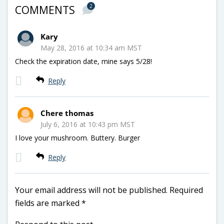
2
COMMENTS
Kary
May 28, 2016 at 10:34 am MST
Check the expiration date, mine says 5/28!
Reply
Chere thomas
July 6, 2016 at 10:43 pm MST
I love your mushroom. Buttery. Burger
Reply
Your email address will not be published.
Required
fields are marked
*