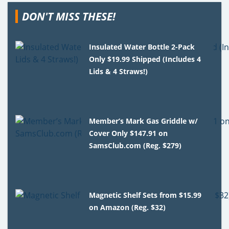
DON'T MISS THESE!
Insulated Water Bottle 2-Pack
Only $19.99 Shipped (Includes 4
Lids & 4 Straws!)
Member’s Mark Gas Griddle w/
Cover Only $147.91 on
SamsClub.com (Reg. $279)
Magnetic Shelf Sets from $15.99
on Amazon (Reg. $32)