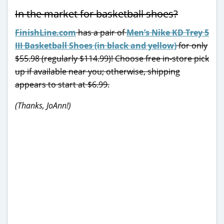
In the market for basketball shoes?
FinishLine.com
has a pair of
Men’s Nike KD Trey 5
III Basketball Shoes (in black and yellow)
for only
$55.98 (regularly $114.99)! Choose free in-store pick
up if available near you; otherwise, shipping
appears to start at $6.99.
(Thanks, JoAnn!)