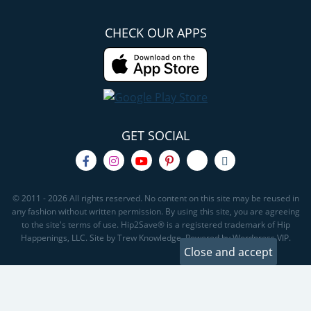
CHECK OUR APPS
GET SOCIAL
© 2011 - 2026 All rights reserved. No content on this site may be reused in
any fashion without written permission. By using this site, you are agreeing
to the site's terms of use. Hip2Save® is a registered trademark of Hip
Happenings, LLC. Site by Trew Knowledge. Powered by Wordpress VIP.