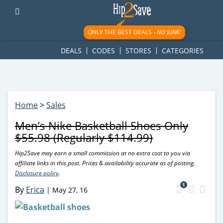
googletag.cmd.push(function() { googletag.display('div-gpt-
ad-1781617543749-0'); });
ONLY THE BEST DEALS -
NO JUNK!
DEALS
CODES
STORES
CATEGORIES
Home
>
Sales
Men’s Nike Basketball Shoes Only
$55.98 (Regularly $114.99)
Hip2Save may earn a small commission at no extra cost to you via
affiliate links in this post. Prices & availability accurate as of posting.
Disclosure policy
.
1
By
Erica
|
May 27, 16