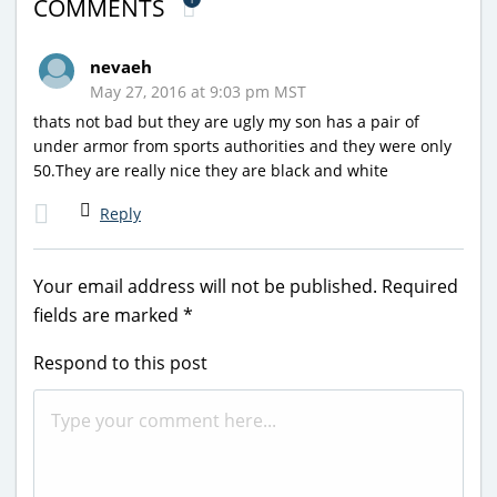
COMMENTS
nevaeh
May 27, 2016 at 9:03 pm MST
thats not bad but they are ugly my son has a pair of
under armor from sports authorities and they were only
50.They are really nice they are black and white
Reply
Your email address will not be published.
Required
fields are marked
*
Respond to this post