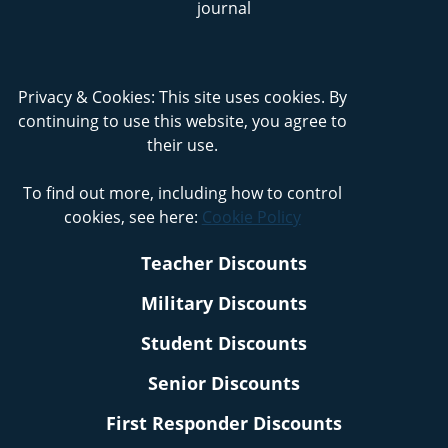
Privacy & Cookies: This site uses cookies. By
continuing to use this website, you agree to
their use.
To find out more, including how to control
cookies, see here:
Cookie Policy
Teacher Discounts
Military Discounts
Student Discounts
Senior Discounts
First Responder Discounts