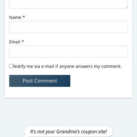
Name
*
Email
*
Notify me via e-mail if anyone answers my comment.
It's not your Grandma's coupon site!