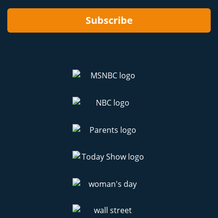
Subscribe