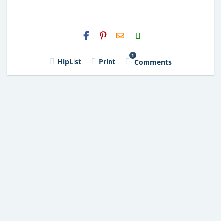
H2S
Email
1
HipList
Print
Comments