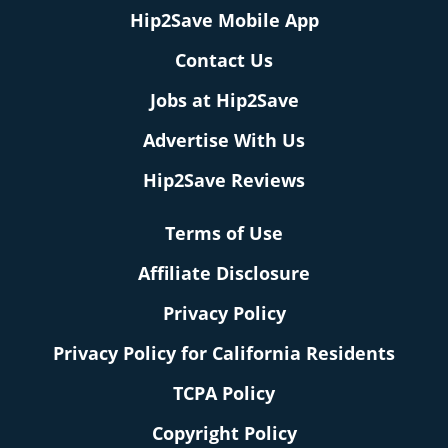
Hip2Save Mobile App
Contact Us
Jobs at Hip2Save
Advertise With Us
Hip2Save Reviews
Terms of Use
Affiliate Disclosure
Privacy Policy
Privacy Policy for California Residents
TCPA Policy
Copyright Policy