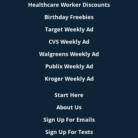
Healthcare Worker Discounts
Birthday Freebies
Target Weekly Ad
CVS Weekly Ad
Walgreens Weekly Ad
Publix Weekly Ad
Kroger Weekly Ad
Start Here
About Us
Sign Up For Emails
Sign Up For Texts