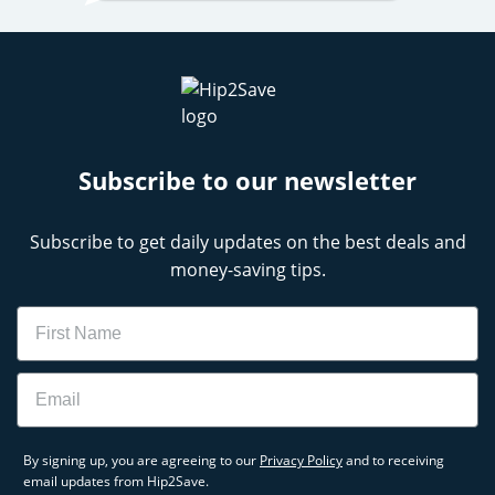
Subscribe to our newsletter
Subscribe to get daily updates on the best deals and
money-saving tips.
Name
Email
By signing up, you are agreeing to our
Privacy Policy
and to receiving
email updates from Hip2Save.