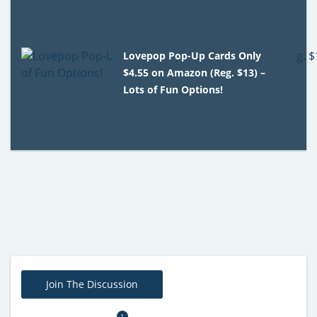
Lovepop Pop-Up Cards Only
$4.55 on Amazon (Reg. $13) –
Lots of Fun Options!
Join The Discussion
1