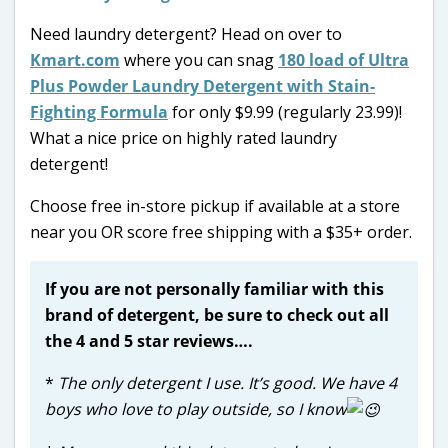
Need laundry detergent? Head on over to
Kmart.com
where you can snag
180 load of Ultra
Plus Powder Laundry Detergent with Stain-
Fighting Formula
for only $9.99 (regularly 23.99)!
What a nice price on highly rated laundry
detergent!
Choose free in-store pickup if available at a store
near you OR score free shipping with a $35+ order.
If you are not personally familiar with this
brand of detergent, be sure to check out all
the 4 and 5 star reviews….
*
The only detergent I use. It’s good. We have 4
boys who love to play outside, so I know