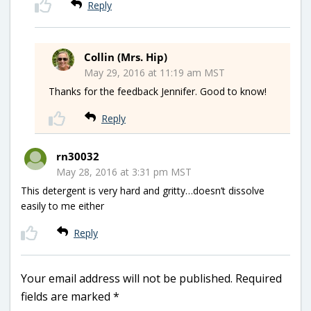
Reply
Collin (Mrs. Hip)
May 29, 2016 at 11:19 am MST
Thanks for the feedback Jennifer. Good to know!
Reply
rn30032
May 28, 2016 at 3:31 pm MST
This detergent is very hard and gritty…doesn’t dissolve
easily to me either
Reply
Your email address will not be published.
Required
fields are marked
*