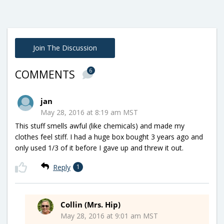
Join The Discussion
6
COMMENTS
jan
May 28, 2016 at 8:19 am MST
This stuff smells awful (like chemicals) and made my
clothes feel stiff. I had a huge box bought 3 years ago and
only used 1/3 of it before I gave up and threw it out.
Reply
1
Collin (Mrs. Hip)
May 28, 2016 at 9:01 am MST