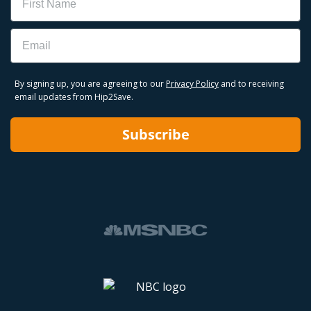
Email
By signing up, you are agreeing to our
Privacy Policy
and to receiving
email updates from Hip2Save.
Subscribe