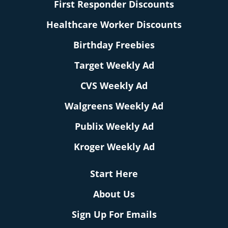
First Responder Discounts
Healthcare Worker Discounts
Birthday Freebies
Target Weekly Ad
CVS Weekly Ad
Walgreens Weekly Ad
Publix Weekly Ad
Kroger Weekly Ad
Start Here
About Us
Sign Up For Emails