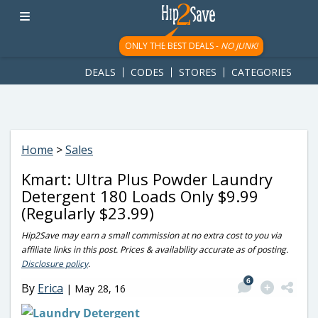
googletag.cmd.push(function() { googletag.display('div-gpt-
ad-1781617543749-0'); });
ONLY THE BEST DEALS -
NO JUNK!
DEALS
CODES
STORES
CATEGORIES
Home
>
Sales
Kmart: Ultra Plus Powder Laundry
Detergent 180 Loads Only $9.99
(Regularly $23.99)
Hip2Save may earn a small commission at no extra cost to you via
affiliate links in this post. Prices & availability accurate as of posting.
Disclosure policy
.
6
By
Erica
|
May 28, 16