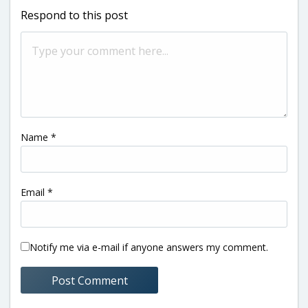
Respond to this post
Name
*
Email
*
Notify me via e-mail if anyone answers my comment.