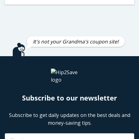
It's not your Grandma's coupon site!
Subscribe to our newsletter
Subscribe to get daily updates on the best deals and
money-saving tips.
Name