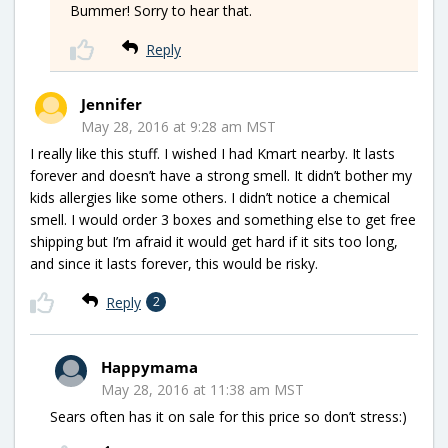
Bummer! Sorry to hear that.
Reply
Jennifer
May 28, 2016 at 9:28 am MST
I really like this stuff. I wished I had Kmart nearby. It lasts
forever and doesn’t have a strong smell. It didn’t bother my
kids allergies like some others. I didn’t notice a chemical
smell. I would order 3 boxes and something else to get free
shipping but I’m afraid it would get hard if it sits too long,
and since it lasts forever, this would be risky.
Reply
2
Happymama
May 28, 2016 at 11:38 am MST
Sears often has it on sale for this price so don’t stress:)