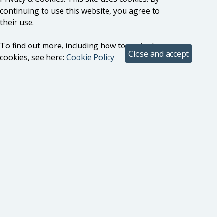
continuing to use this website, you agree to
their use.
To find out more, including how to control
cookies, see here:
Cookie Policy