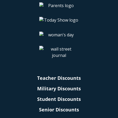
Teacher Discounts
Military Discounts
Student Discounts
Senior Discounts