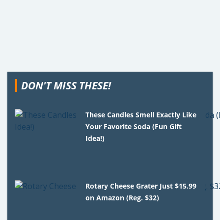
DON'T MISS THESE!
These Candles Smell Exactly Like
Your Favorite Soda (Fun Gift
Idea!)
Rotary Cheese Grater Just $15.99
on Amazon (Reg. $32)