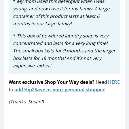
*
My mom used this detergent when I was
young, and now I use it for my family. A large
container of this product lasts at least 6
months in our large family!
*
This box of powdered laundry soap is very
concentrated and lasts for a very long time!
The small box lasts for 9 months and the larger
box lasts for 18 months! And it’s not very
expensive, either!
Want exclusive Shop Your Way deals?
Head
HERE
to
add Hip2Save as your personal shopper
!
(Thanks, Susan!)