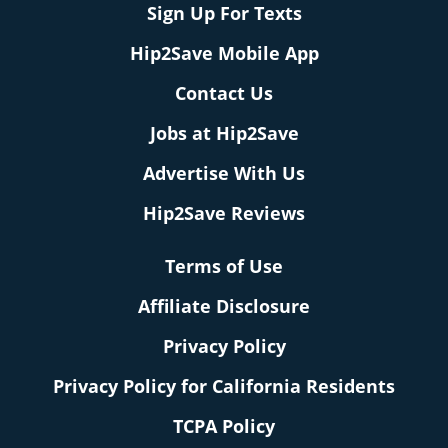
Sign Up For Texts
Hip2Save Mobile App
Contact Us
Jobs at Hip2Save
Advertise With Us
Hip2Save Reviews
Terms of Use
Affiliate Disclosure
Privacy Policy
Privacy Policy for California Residents
TCPA Policy