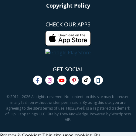
Copyright Policy
CHECK OUR APPS
GET SOCIAL
© 2011 - 2026 All rights reserved. No content on this site may be reused
in any fashion without written permission. By using this site, you are
agreeing to the site's terms of use. Hip2Save® is a registered trademark
of Hip Happenings, LLC. Site by Trew Knowledge. Powered by Wordpress
VIP.
Privacy & Cookies: This site uses cookies. By