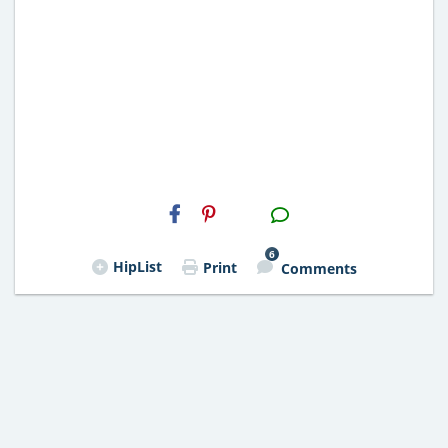
H2S
Email
6
HipList
Print
Comments