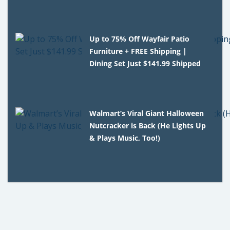
Up to 75% Off Wayfair Patio
Furniture + FREE Shipping |
Dining Set Just $141.99 Shipped
Walmart’s Viral Giant Halloween
Nutcracker is Back (He Lights Up
& Plays Music, Too!)